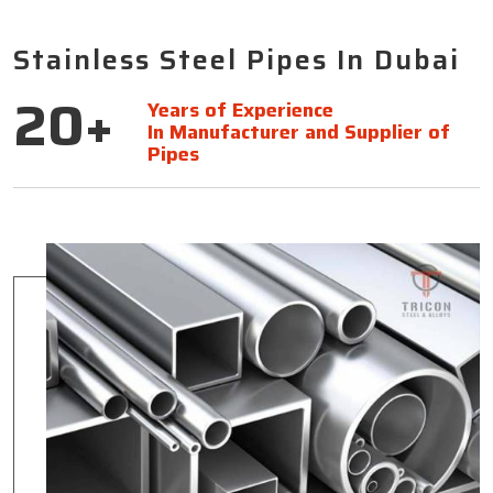
Stainless Steel Pipes In Dubai
20+
Years of Experience
In Manufacturer and Supplier of
Pipes