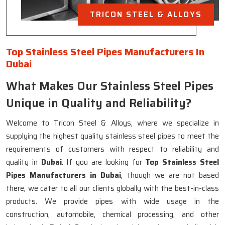
TRICON STEEL & ALLOYS
Top Stainless Steel Pipes Manufacturers In
Dubai
What Makes Our Stainless Steel Pipes
Unique in Quality and Reliability?
Welcome to Tricon Steel & Alloys, where we specialize in
supplying the highest quality stainless steel pipes to meet the
requirements of customers with respect to reliability and
quality in
Dubai
. If you are looking for
Top Stainless Steel
Pipes Manufacturers in Dubai
, though we are not based
there, we cater to all our clients globally with the best-in-class
products. We provide pipes with wide usage in the
construction, automobile, chemical processing, and other