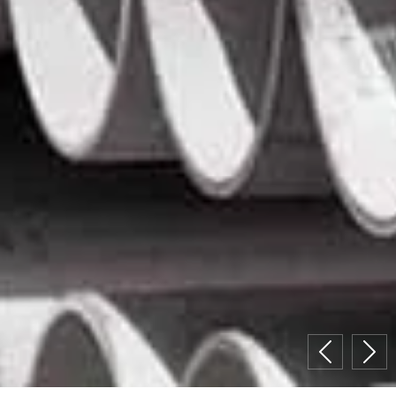
Previous
Nex