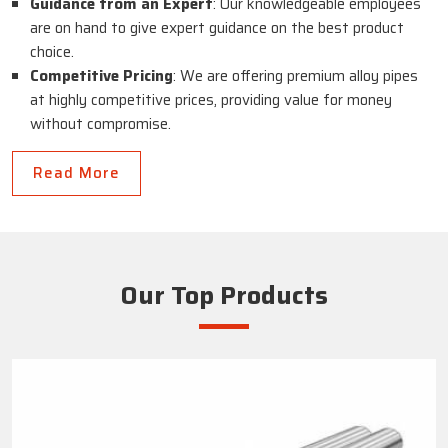
Guidance from an Expert
: Our knowledgeable employees
are on hand to give expert guidance on the best product
choice.
Competitive Pricing
: We are offering premium alloy pipes
at highly competitive prices, providing value for money
without compromise.
Read More
Our Top Products