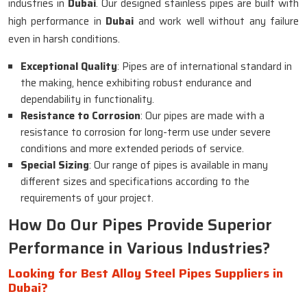
industries in
Dubai
. Our designed stainless pipes are built with
high performance in
Dubai
and work well without any failure
even in harsh conditions.
Exceptional Quality
: Pipes are of international standard in
the making, hence exhibiting robust endurance and
dependability in functionality.
Resistance to Corrosion
: Our pipes are made with a
resistance to corrosion for long-term use under severe
conditions and more extended periods of service.
Special Sizing
: Our range of pipes is available in many
different sizes and specifications according to the
requirements of your project.
How Do Our Pipes Provide Superior
Performance in Various Industries?
Looking for Best Alloy Steel Pipes Suppliers in
Dubai?