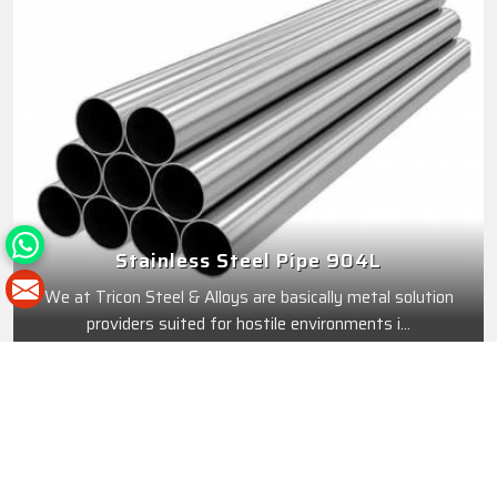
Stainless Steel Pipe 904L
We at Tricon Steel & Alloys are basically metal solution
providers suited for hostile environments i...
Best Features