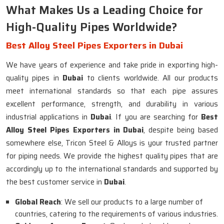
What Makes Us a Leading Choice for
High-Quality Pipes Worldwide?
Best Alloy Steel Pipes Exporters in Dubai
We have years of experience and take pride in exporting high-
quality pipes in
Dubai
to clients worldwide. All our products
meet international standards so that each pipe assures
excellent performance, strength, and durability in various
industrial applications in
Dubai
. If you are searching for
Best
Alloy Steel Pipes Exporters in Dubai
, despite being based
somewhere else, Tricon Steel & Alloys is your trusted partner
for piping needs. We provide the highest quality pipes that are
accordingly up to the international standards and supported by
the best customer service in
Dubai
.
Global Reach
: We sell our products to a large number of
countries, catering to the requirements of various industries.