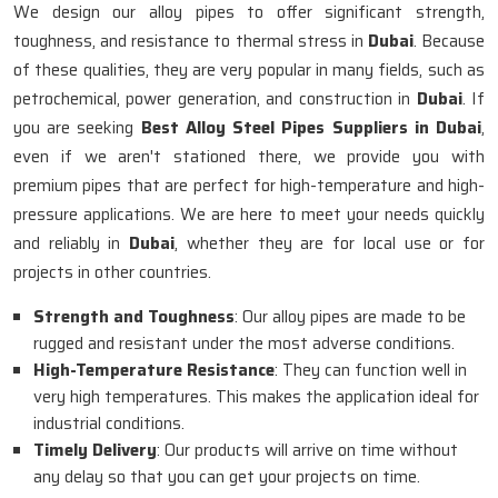
We design our alloy pipes to offer significant strength,
toughness, and resistance to thermal stress in
Dubai
. Because
of these qualities, they are very popular in many fields, such as
petrochemical, power generation, and construction in
Dubai
. If
you are seeking
Best Alloy Steel Pipes Suppliers in Dubai
,
even if we aren't stationed there, we provide you with
premium pipes that are perfect for high-temperature and high-
pressure applications. We are here to meet your needs quickly
and reliably in
Dubai
, whether they are for local use or for
projects in other countries.
Strength and Toughness
: Our alloy pipes are made to be
rugged and resistant under the most adverse conditions.
High-Temperature Resistance
: They can function well in
very high temperatures. This makes the application ideal for
industrial conditions.
Timely Delivery
: Our products will arrive on time without
any delay so that you can get your projects on time.