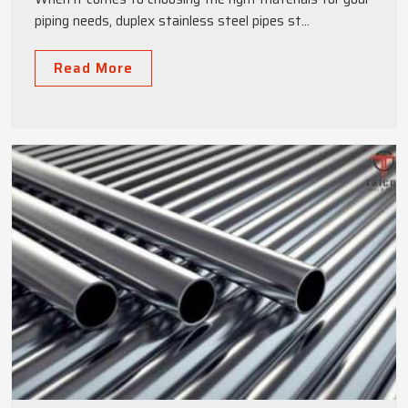
piping needs, duplex stainless steel pipes st...
Read More