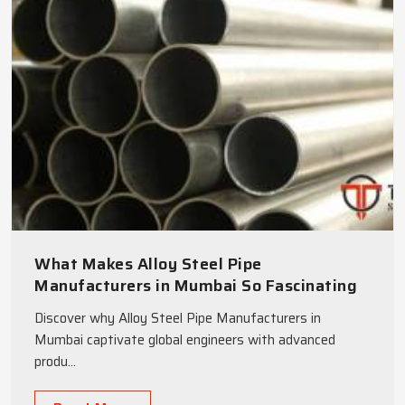
What Makes Alloy Steel Pipe
Manufacturers in Mumbai So Fascinating
to Global Engineers
Discover why Alloy Steel Pipe Manufacturers in
Mumbai captivate global engineers with advanced
produ...