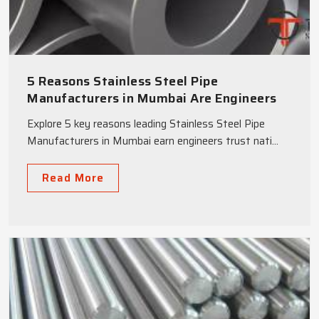
5 Reasons Stainless Steel Pipe
Manufacturers in Mumbai Are Engineers
Top Choice
Explore 5 key reasons leading Stainless Steel Pipe
Manufacturers in Mumbai earn engineers trust nati...
Read More