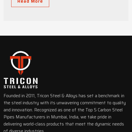
Read More
Founded in 2011, Tricon Steel & Alloys has set a benchmark in
the steel industry with its unwavering commitment to quality
and innovation. Recognized as one of the Top 5 Carbon Steel
Pipes Manufacturers in Mumbai, India, we take pride in
delivering world-class products that meet the dynamic needs
of diverse industries.