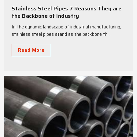
Stainless Steel Pipes 7 Reasons They are
the Backbone of Industry
In the dynamic landscape of industrial manufacturing,
stainless steel pipes stand as the backbone th...
Read More