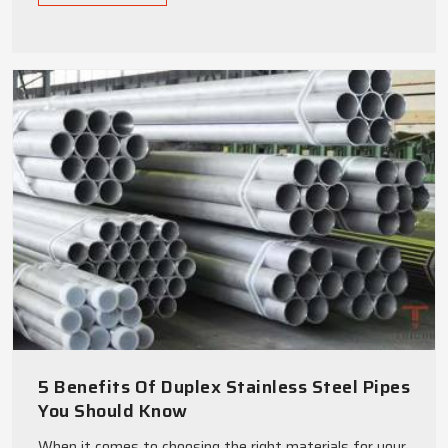
5 Benefits Of Duplex Stainless Steel Pipes
You Should Know
When it comes to choosing the right materials for your