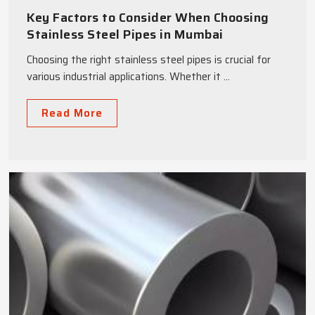
Key Factors to Consider When Choosing
Stainless Steel Pipes in Mumbai
Choosing the right stainless steel pipes is crucial for
various industrial applications. Whether it ...
Read More