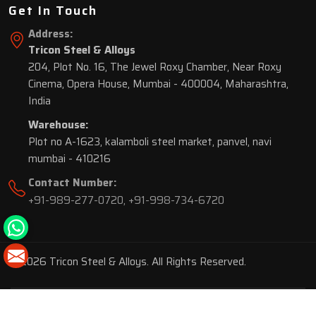
Get In Touch
Address:
Tricon Steel & Alloys
204, Plot No. 16, The Jewel Roxy Chamber, Near Roxy
Cinema, Opera House, Mumbai - 400004, Maharashtra,
India
Warehouse:
Plot no A-1623, kalamboli steel market, panvel, navi
mumbai - 410216
Contact Number:
+91-989-277-0720
,
+91-998-734-6720
© 2026 Tricon Steel & Alloys. All Rights Reserved.
Market Area is present in
116 Cities