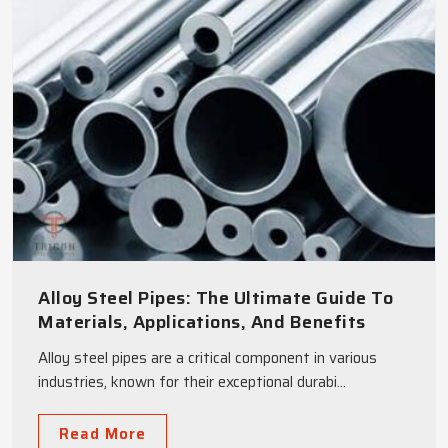
Alloy Steel Pipes: The Ultimate Guide To
Materials, Applications, And Benefits
Alloy steel pipes are a critical component in various
industries, known for their exceptional durabi...
Read More