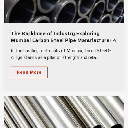
The Backbone of Industry Exploring
Mumbai Carbon Steel Pipe Manufacturer 4
Benefits
In the bustling metropolis of Mumbai, Tricon Steel &
Alloys stands as a pillar of strength and relia...
Read More