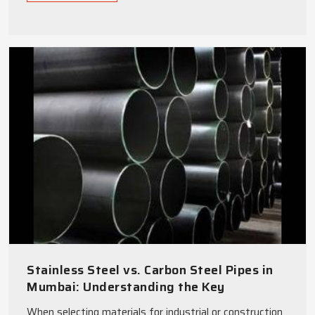
Stainless Steel vs. Carbon Steel Pipes in
Mumbai: Understanding the Key
Differences
When selecting materials for industrial or construction