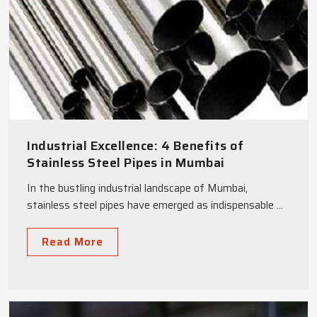
Industrial Excellence: 4 Benefits of
Stainless Steel Pipes in Mumbai
In the bustling industrial landscape of Mumbai,
stainless steel pipes have emerged as indispensable ...
Read More