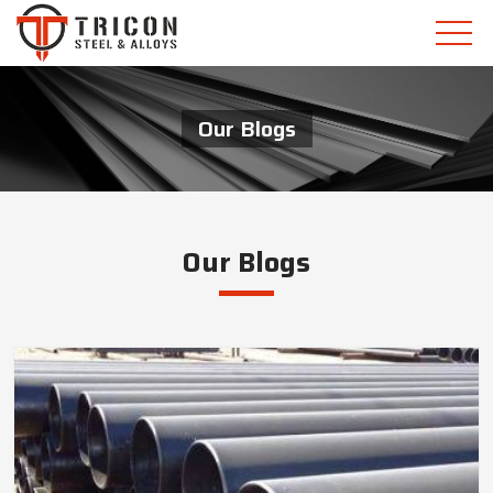
Our Blogs
Our Blogs