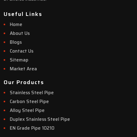
Useful Links
Home
About Us
Blogs
Contact Us
Sitemap
Market Area
Our Products
Stainless Steel Pipe
Carbon Steel Pipe
Alloy Steel Pipe
Duplex Stainless Steel Pipe
EN Grade Pipe 10210