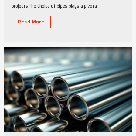
projects the choice of pipes plays a pivotal...
Read More