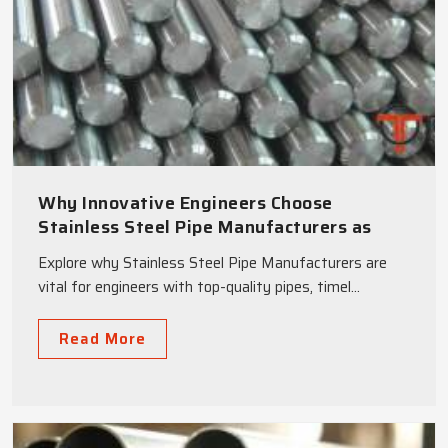
Why Innovative Engineers Choose
Stainless Steel Pipe Manufacturers as
Strategic Partners
Explore why Stainless Steel Pipe Manufacturers are
vital for engineers with top-quality pipes, timel...
Read More