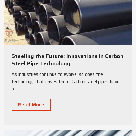
Steeling the Future: Innovations in Carbon
Steel Pipe Technology
As industries continue to evolve, so does the
technology that drives them. Carbon steel pipes have
b...
Read More