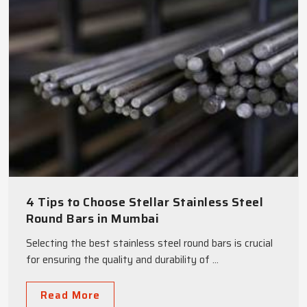
4 Tips to Choose Stellar Stainless Steel
Round Bars in Mumbai
Selecting the best stainless steel round bars is crucial
for ensuring the quality and durability of ...
Read More