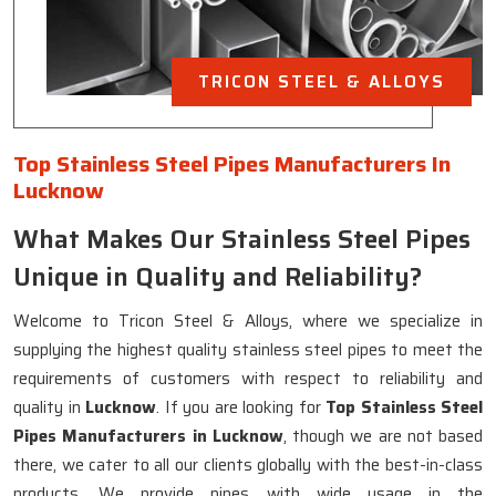
TRICON STEEL & ALLOYS
Top Stainless Steel Pipes Manufacturers In
Lucknow
What Makes Our Stainless Steel Pipes
Unique in Quality and Reliability?
Welcome to Tricon Steel & Alloys, where we specialize in
supplying the highest quality stainless steel pipes to meet the
requirements of customers with respect to reliability and
quality in
Lucknow
. If you are looking for
Top Stainless Steel
Pipes Manufacturers in Lucknow
, though we are not based
there, we cater to all our clients globally with the best-in-class
products. We provide pipes with wide usage in the