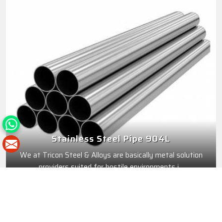
Stainless Steel Pipe 904L
We at Tricon Steel & Alloys are basically metal solution
providers suited for hostile environments i...