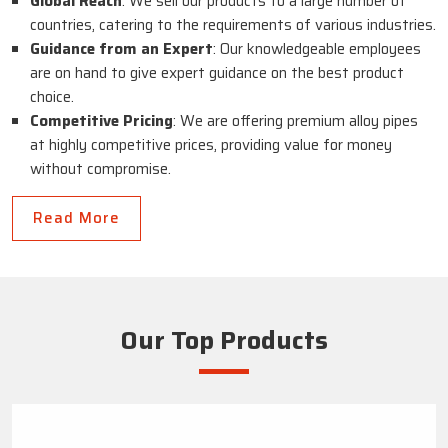
Global Reach
: We sell our products to a large number of
countries, catering to the requirements of various industries.
Guidance from an Expert
: Our knowledgeable employees
are on hand to give expert guidance on the best product
choice.
Competitive Pricing
: We are offering premium alloy pipes
at highly competitive prices, providing value for money
without compromise.
Read More
Our Top Products