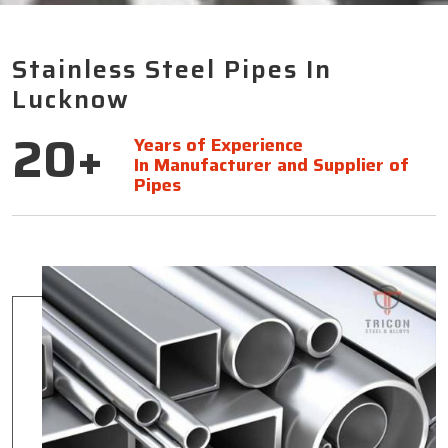
Stainless Steel Pipes In
Lucknow
20+
Years of Experience
In Manufacturer and Supplier of
Pipes