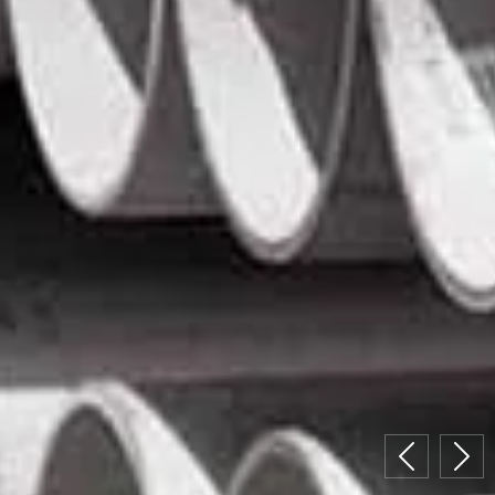
Previous
Nex