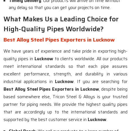
Timely Delivery
: Our products will arrive on time without
any delay so that you can get your projects on time.
What Makes Us a Leading Choice for
High-Quality Pipes Worldwide?
Best Alloy Steel Pipes Exporters in Lucknow
We have years of experience and take pride in exporting high-
quality pipes in
Lucknow
to clients worldwide. All our products
meet international standards so that each pipe assures
excellent performance, strength, and durability in various
industrial applications in
Lucknow
. If you are searching for
Best Alloy Steel Pipes Exporters in Lucknow
, despite being
based somewhere else, Tricon Steel & Alloys is your trusted
partner for piping needs. We provide the highest quality pipes
that are accordingly up to the international standards and
supported by the best customer service in
Lucknow
.