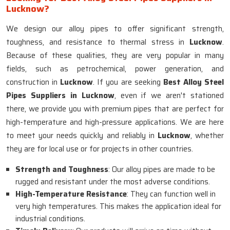
Lucknow?
We design our alloy pipes to offer significant strength,
toughness, and resistance to thermal stress in
Lucknow
.
Because of these qualities, they are very popular in many
fields, such as petrochemical, power generation, and
construction in
Lucknow
. If you are seeking
Best Alloy Steel
Pipes Suppliers in Lucknow
, even if we aren't stationed
there, we provide you with premium pipes that are perfect for
high-temperature and high-pressure applications. We are here
to meet your needs quickly and reliably in
Lucknow
, whether
they are for local use or for projects in other countries.
Strength and Toughness
: Our alloy pipes are made to be
rugged and resistant under the most adverse conditions.
High-Temperature Resistance
: They can function well in
very high temperatures. This makes the application ideal for
industrial conditions.