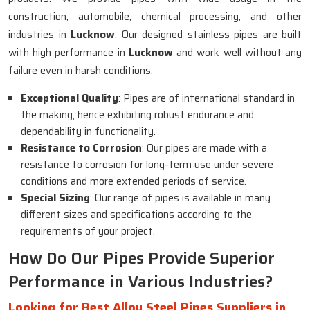
construction, automobile, chemical processing, and other
industries in
Lucknow
. Our designed stainless pipes are built
with high performance in
Lucknow
and work well without any
failure even in harsh conditions.
Exceptional Quality
: Pipes are of international standard in
the making, hence exhibiting robust endurance and
dependability in functionality.
Resistance to Corrosion
: Our pipes are made with a
resistance to corrosion for long-term use under severe
conditions and more extended periods of service.
Special Sizing
: Our range of pipes is available in many
different sizes and specifications according to the
requirements of your project.
How Do Our Pipes Provide Superior
Performance in Various Industries?
Looking for Best Alloy Steel Pipes Suppliers in