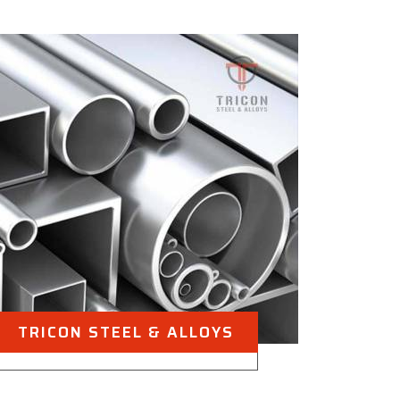
TRICON STEEL & ALLOYS