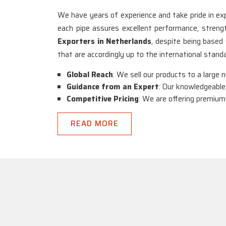
We have years of experience and take pride in exp
each pipe assures excellent performance, strength,
Exporters in Netherlands
, despite being based
that are accordingly up to the international stan
Global Reach
: We sell our products to a large 
Guidance from an Expert
: Our knowledgeable
Competitive Pricing
: We are offering premium
READ MORE