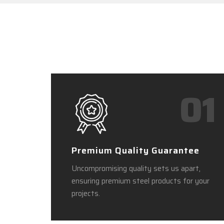
01
Premium Quality Guarantee
Uncompromising quality sets us apart,
ensuring premium steel products for your
projects.