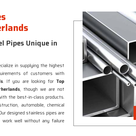
es
erlands
l Pipes Unique in
ialize in supplying the highest
quirements of customers with
ds
. If you are looking for
Top
therlands
, though we are not
with the best-in-class products.
ruction, automobile, chemical
 Our designed stainless pipes are
work well without any failure