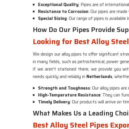
Exceptional Quality
: Pipes are of internation
Resistance to Corrosion
: Our pipes are made
Special Sizing
: Our range of pipes is available
How Do Our Pipes Provide Supe
Looking for Best Alloy Stee
We design our alloy pipes to offer significant st
in many fields, such as petrochemical, power gene
if we aren't stationed there, we provide you wi
needs quickly and reliably in
Netherlands
, whether
Strength and Toughness
: Our alloy pipes ar
High-Temperature Resistance
: They can func
Timely Delivery
: Our products will arrive on t
What Makes Us a Leading Choi
Best Alloy Steel Pipes Expo