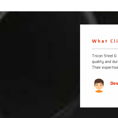
What Cl
ons with their top-notch stainless steel pipes. The
Tricon Steel &
 them for all my industrial needs.
quality and dur
Their expertis
Dev