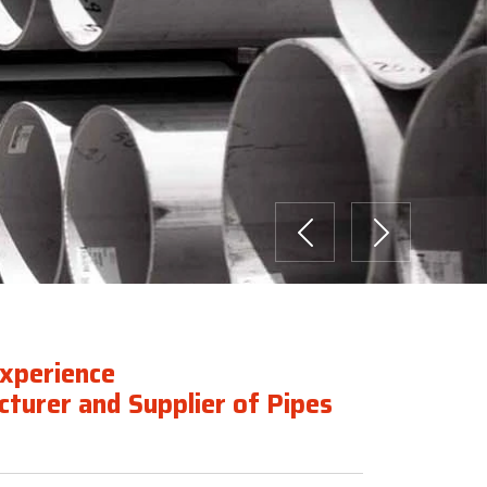
Previous
Next
Experience
turer and Supplier of Pipes