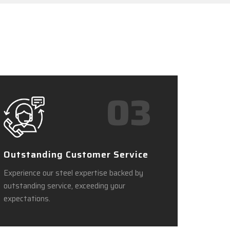
03
Outstanding Customer Service
Experience our steel expertise backed by
outstanding service, exceeding your
expectations.