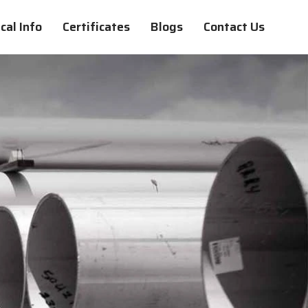
cal Info
Certificates
Blogs
Contact Us