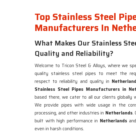
Top Stainless Steel Pip
Manufacturers In Neth
What Makes Our Stainless Stee
Quality and Reliability?
Welcome to Tricon Steel & Alloys, where we spec
quality stainless steel pipes to meet the re
respect to reliability and quality in
Netherlan
Stainless Steel Pipes Manufacturers in Ne
based there, we cater to all our clients globally 
We provide pipes with wide usage in the const
processing, and other industries in
Netherlands
.
built with high performance in
Netherlands
and 
even in harsh conditions.