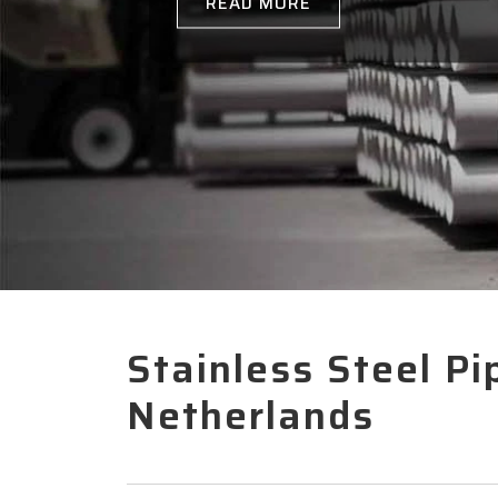
Stainless Steel Pi
Netherlands