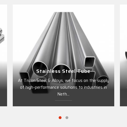
Stainless Steel Tube
l
At Tricon Steel & Alloys, we focus on the supply
of high-performance solutions to industries in
Neth...