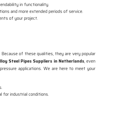
ndability in functionality.
itions and more extended periods of service.
ents of your project.
. Because of these qualities, they are very popular
lloy Steel Pipes Suppliers in Netherlands
, even
-pressure applications. We are here to meet your
s.
 for industrial conditions.