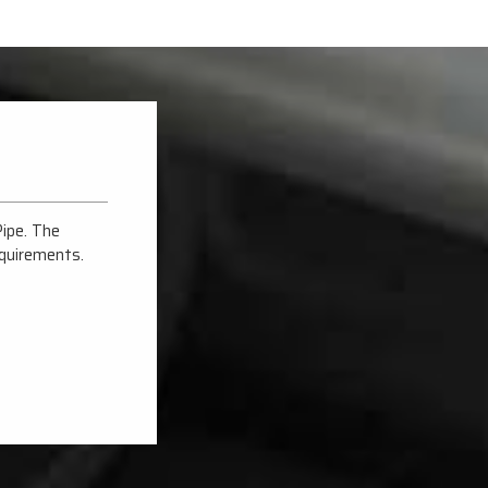
Pipe. The
Tricon Steel & Alloys delivered top-notch Carbon St
equirements.
The quality and durability are exceptional, making the
Their expertise and prompt service make them stand
Jai Kumar Lohra