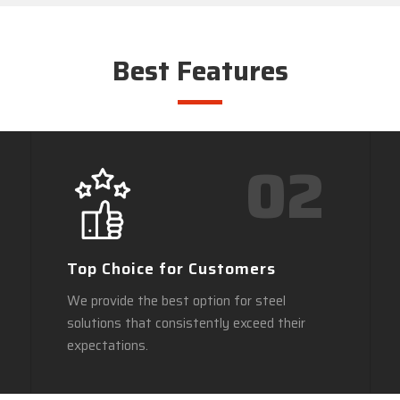
Best Features
02
Top Choice for Customers
We provide the best option for steel
solutions that consistently exceed their
expectations.