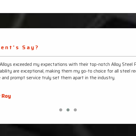
ient's Say?
 Alloys exceeded my expectations with their top-notch Alloy Steel 
ability are exceptional, making them my go-to choice for all steel r
e and prompt service truly set them apart in the industry.
 Roy