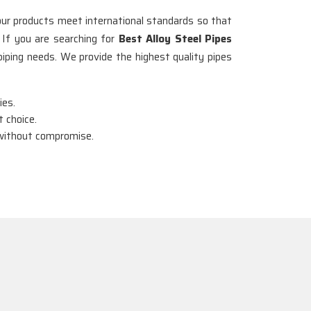
 our products meet international standards so that
. If you are searching for
Best Alloy Steel Pipes
piping needs. We provide the highest quality pipes
ies.
 choice.
y without compromise.