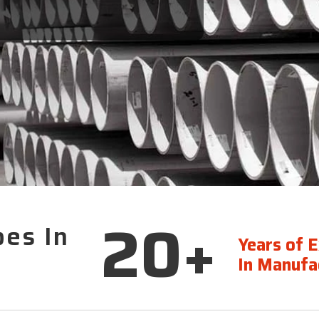
20+
pes In
Years of 
In Manufac