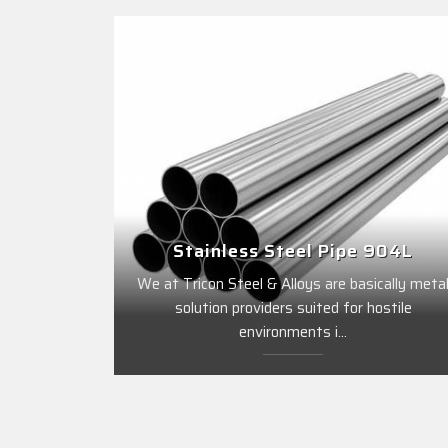
Stainless Steel Pipe 904L
We at Tricon Steel & Alloys are basically meta
solution providers suited for hostile
environments i...