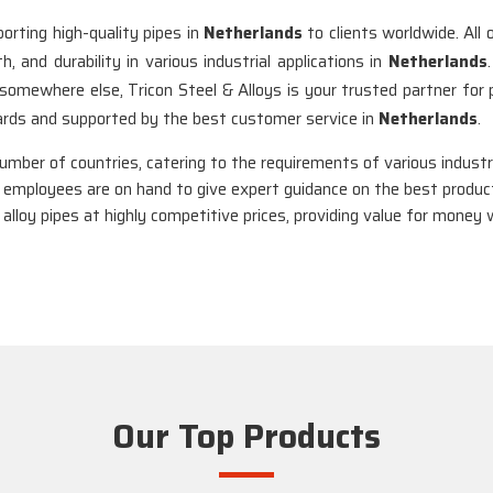
orting high-quality pipes in
Netherlands
to clients worldwide. All
 and durability in various industrial applications in
Netherlands
 somewhere else, Tricon Steel & Alloys is your trusted partner for 
dards and supported by the best customer service in
Netherlands
.
number of countries, catering to the requirements of various industr
 employees are on hand to give expert guidance on the best product
 alloy pipes at highly competitive prices, providing value for mone
Our Top Products