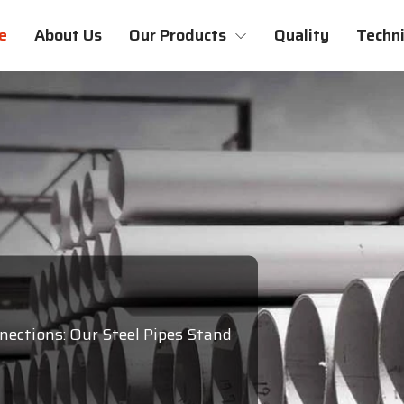
e
About Us
Our Products
Quality
Techni