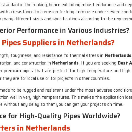
al standard in the making, hence exhibiting robust endurance and depe
 with a resistance to corrosion for long-term use under severe cond
 in many different sizes and specifications according to the requirem
rior Performance in Various Industries?
l Pipes Suppliers in Netherlands?
rength, toughness, and resistance to thermal stress in
Netherlands
ration, and construction in
Netherlands
. If you are seeking
Best A
th premium pipes that are perfect for high-temperature and high
 they are for local use or for projects in other countries.
e made to be rugged and resistant under the most adverse condition
tion well in very high temperatures. This makes the application ideal
ime without any delay so that you can get your projects on time.
ce for High-Quality Pipes Worldwide?
rters in Netherlands