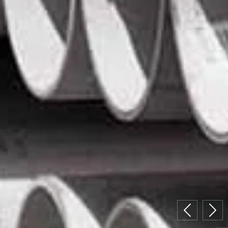
Previous
Nex