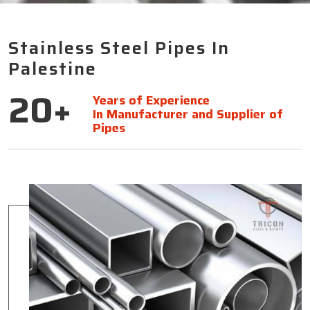
Stainless Steel Pipes In
Palestine
20+
Years of Experience
In Manufacturer and Supplier of
Pipes