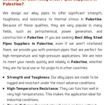
Palestine?
We design our alloy pipes to offer significant strength,
toughness, and resistance to thermal stress in
Palestine
.
Because of these qualities, they are very popular in many
fields, such as petrochemical, power generation, and
construction in
Palestine
. If you are seeking
Best Alloy Steel
Pipes Suppliers in Palestine
, even if we aren't stationed
there, we provide you with premium pipes that are perfect for
high-temperature and high-pressure applications. We are here
to meet your needs quickly and reliably in
Palestine
, whether
they are for local use or for projects in other countries.
Strength and Toughness
: Our alloy pipes are made to be
rugged and resistant under the most adverse conditions.
High-Temperature Resistance
: They can function well in
very high temperatures. This makes the application ideal for
industrial conditions.