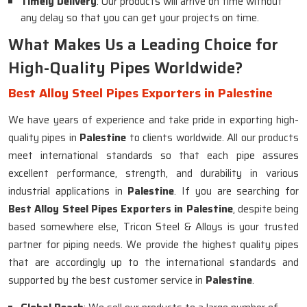
Timely Delivery
: Our products will arrive on time without
any delay so that you can get your projects on time.
What Makes Us a Leading Choice for
High-Quality Pipes Worldwide?
Best Alloy Steel Pipes Exporters in Palestine
We have years of experience and take pride in exporting high-
quality pipes in
Palestine
to clients worldwide. All our products
meet international standards so that each pipe assures
excellent performance, strength, and durability in various
industrial applications in
Palestine
. If you are searching for
Best Alloy Steel Pipes Exporters in Palestine
, despite being
based somewhere else, Tricon Steel & Alloys is your trusted
partner for piping needs. We provide the highest quality pipes
that are accordingly up to the international standards and
supported by the best customer service in
Palestine
.