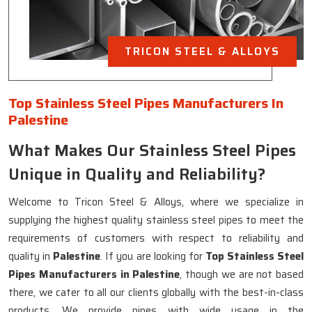
TRICON STEEL & ALLOYS
Top Stainless Steel Pipes Manufacturers In
Palestine
What Makes Our Stainless Steel Pipes
Unique in Quality and Reliability?
Welcome to Tricon Steel & Alloys, where we specialize in
supplying the highest quality stainless steel pipes to meet the
requirements of customers with respect to reliability and
quality in
Palestine
. If you are looking for
Top Stainless Steel
Pipes Manufacturers in Palestine
, though we are not based
there, we cater to all our clients globally with the best-in-class
products. We provide pipes with wide usage in the