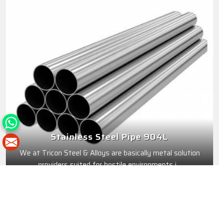
Stainless Steel Pipe 904L
We at Tricon Steel & Alloys are basically metal solution
providers suited for hostile environments i...