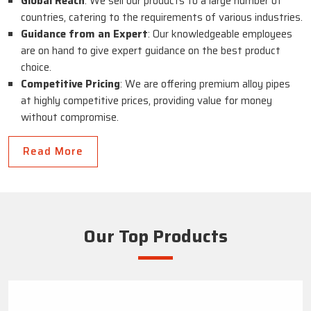
Global Reach
: We sell our products to a large number of
countries, catering to the requirements of various industries.
Guidance from an Expert
: Our knowledgeable employees
are on hand to give expert guidance on the best product
choice.
Competitive Pricing
: We are offering premium alloy pipes
at highly competitive prices, providing value for money
without compromise.
Read More
Our Top Products