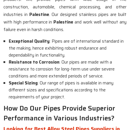
construction, automobile, chemical processing, and other
industries in
Palestine
. Our designed stainless pipes are built
with high performance in
Palestine
and work well without any
failure even in harsh conditions.
Exceptional Quality
: Pipes are of international standard in
the making, hence exhibiting robust endurance and
dependability in functionality.
Resistance to Corrosion
: Our pipes are made with a
resistance to corrosion for long-term use under severe
conditions and more extended periods of service.
Special Sizing
: Our range of pipes is available in many
different sizes and specifications according to the
requirements of your project.
How Do Our Pipes Provide Superior
Performance in Various Industries?
Looking for Best Alloy Steel Pipes Suppliers in