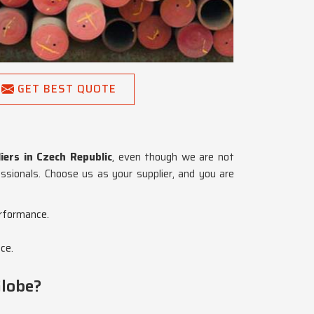
GET BEST QUOTE
ers in Czech Republic
, even though we are not
essionals. Choose us as your supplier, and you are
erformance.
ce.
Globe?