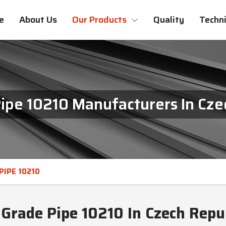
e
About Us
Our Products
Quality
Techni
ipe 10210 Manufacturers In Cze
PIPE 10210
Grade Pipe 10210 In Czech Repu