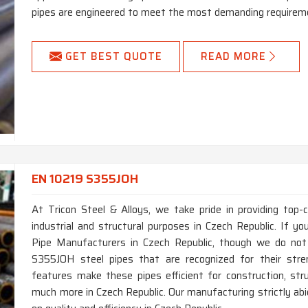
pipes are engineered to meet the most demanding requireme
GET BEST QUOTE
READ MORE
EN 10219 S355JOH
At Tricon Steel & Alloys, we take pride in providing top
industrial and structural purposes in Czech Republic. If 
Pipe Manufacturers in Czech Republic, though we do not
S355JOH steel pipes that are recognized for their streng
features make these pipes efficient for construction, stru
much more in Czech Republic. Our manufacturing strictly a