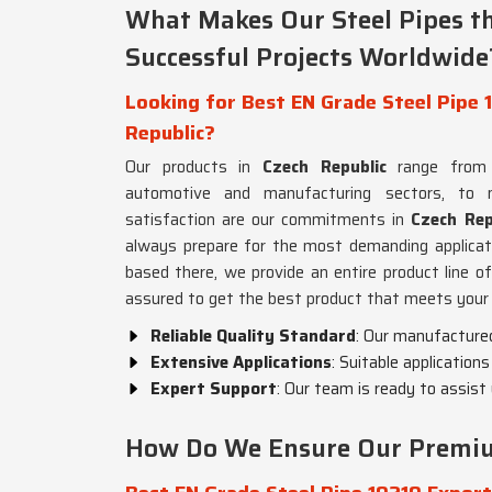
What Makes Our Steel Pipes t
Successful Projects Worldwide
Looking for Best EN Grade Steel Pipe 1
Republic?
Our products in
Czech Republic
range from 
automotive and manufacturing sectors, to
satisfaction are our commitments in
Czech Rep
always prepare for the most demanding applicat
based there, we provide an entire product line of
assured to get the best product that meets your
Reliable Quality Standard
: Our manufactured
Extensive Applications
: Suitable application
Expert Support
: Our team is ready to assist
How Do We Ensure Our Premium