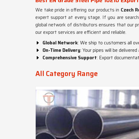
Best EN Grade Steel Pipe 10210 Export
We take pride in offering our products in
Czech R
expert support at every stage. If you are search
global network of distributors ensures that our p
our export services are efficient and reliable.
Global Network
: We ship to customers all ov
On-Time Delivery
: Your pipes will be delivered
Comprehensive Support
: Export documentati
All Category Range