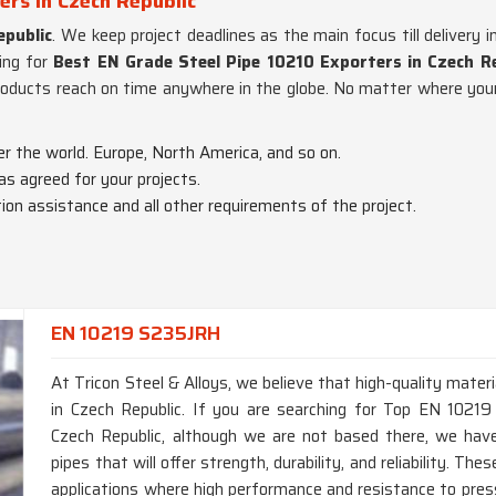
ers in Czech Republic
epublic
. We keep project deadlines as the main focus till delivery i
ing for
Best EN Grade Steel Pipe 10210 Exporters in Czech Re
roducts reach on time anywhere in the globe. No matter where your 
er the world. Europe, North America, and so on.
 as agreed for your projects.
on assistance and all other requirements of the project.
EN 10219 S235JRH
At Tricon Steel & Alloys, we believe that high-quality materi
in Czech Republic. If you are searching for Top EN 1021
Czech Republic, although we are not based there, we hav
pipes that will offer strength, durability, and reliability. Th
applications where high performance and resistance to press