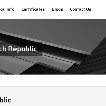
cal Info
Certificates
Blogs
Contact Us
ch Republic
blic