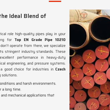
he Ideal Blend of
cal role high-quality pipes play in your
king for
Top EN Grade Pipe 10210
 don't operate from there, we specialize
s stringent industry standards. These
excellent performance in heavy-duty
nical engineering, and pressure systems.
t a good choice for industries in
Czech
g solutions.
 conditions and harsh environments.
r a long time.
l and mechanical applications that