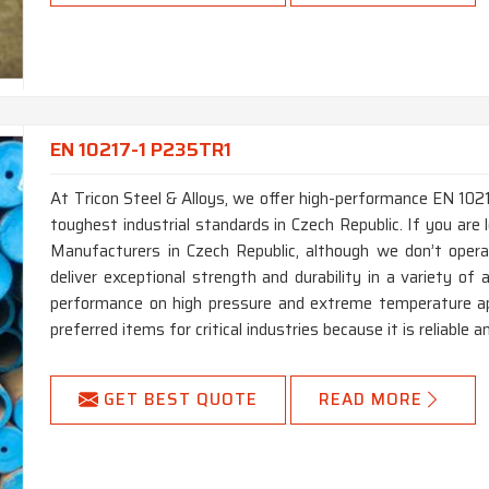
EN 10217-1 P235TR1
At Tricon Steel & Alloys, we offer high-performance EN 10
toughest industrial standards in Czech Republic. If you ar
Manufacturers in Czech Republic, although we don’t oper
deliver exceptional strength and durability in a variety of a
performance on high pressure and extreme temperature app
preferred items for critical industries because it is reliable a
GET BEST QUOTE
READ MORE