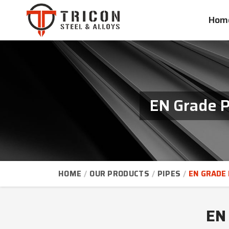
Hom
EN Grade P
HOME
OUR PRODUCTS
PIPES
EN GRADE 
EN 