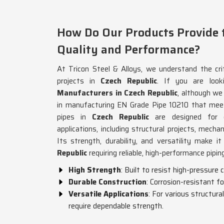
How Do Our Products Provide t
Quality and Performance?
At Tricon Steel & Alloys, we understand the criti
projects in
Czech Republic
. If you are loo
Manufacturers in Czech Republic
, although we
in manufacturing EN Grade Pipe 10210 that meet
pipes in
Czech Republic
are designed for 
applications, including structural projects, mecha
Its strength, durability, and versatility make i
Republic
requiring reliable, high-performance pipin
High Strength
: Built to resist high-pressure
Durable Construction
: Corrosion-resistant fo
Versatile Applications
: For various structura
require dependable strength.