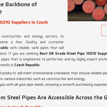
he Backbone of
?
0210 Suppliers in Czech
construction and energy sectors to
 name a few. Quality and customer
ublic
with reliable, safe pipes that will
ions. If you are seeking
Best EN Grade Steel Pipe 10210 Suppli
 pipes that is engineered to perfection and by highly expert prof
 needs in
Czech Republic
.
 products will meet international standards that ensure reliable p
s in various industries such as construction and energy.
 you with all your pipe needs, ensuring a smooth purchasing experien
 Steel Pipes Are Accessible Across the 