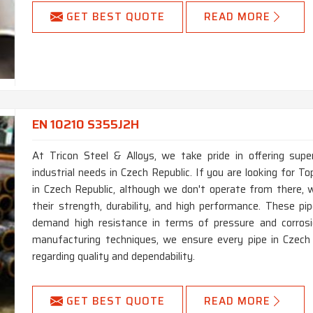
GET BEST QUOTE
READ MORE
EN 10210 S355J2H
At Tricon Steel & Alloys, we take pride in offering supe
industrial needs in Czech Republic. If you are looking for
in Czech Republic, although we don't operate from there, w
their strength, durability, and high performance. These pi
demand high resistance in terms of pressure and corrosi
manufacturing techniques, we ensure every pipe in Czech
regarding quality and dependability.
GET BEST QUOTE
READ MORE