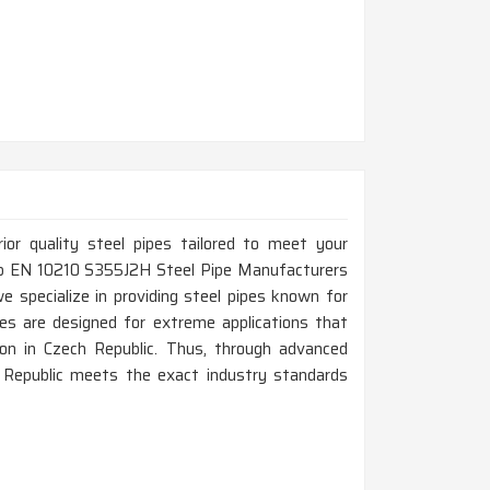
rior quality steel pipes tailored to meet your
 Top EN 10210 S355J2H Steel Pipe Manufacturers
e specialize in providing steel pipes known for
pes are designed for extreme applications that
on in Czech Republic. Thus, through advanced
 Republic meets the exact industry standards