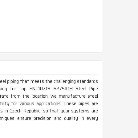
steel piping that meets the challenging standards
ooking for Top EN 10219 S275JOH Steel Pipe
rate from the location, we manufacture steel
ility for various applications. These pipes are
cts in Czech Republic, so that your systems are
chniques ensure precision and quality in every