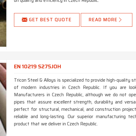
on quality and efficiency in Czech Republic.
GET BEST QUOTE
READ MORE
EN 10219 S275JOH
Tricon Steel & Alloys is specialized to provide high-quality 
of modern industries in Czech Republic. If you are l
Manufacturers in Czech Republic, although we do not ope
pipes that assure excellent strength, durability and versat
perfect for structural, mechanical, and construction proje
reliable and long-lasting. Our superior manufacturing te
product that we deliver in Czech Republic.