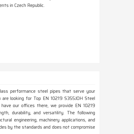
nts in Czech Republic.
-class performance steel pipes that serve your
you are looking for Top EN 10219 S355JOH Steel
 have our offices there, we provide EN 10219
th, durability, and versatility. The following
ctural engineering, machinery applications, and
bides by the standards and does not compromise