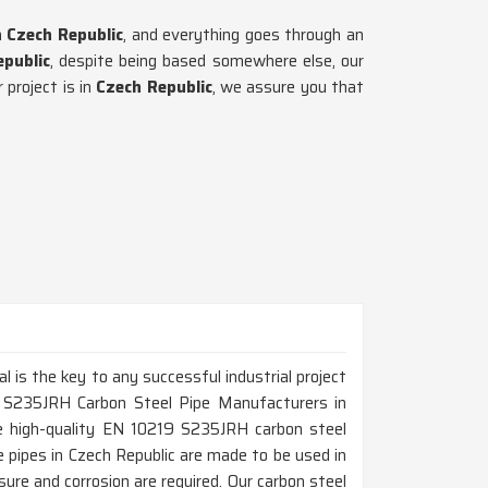
n
Czech Republic
, and everything goes through an
public
, despite being based somewhere else, our
project is in
Czech Republic
, we assure you that
al is the key to any successful industrial project
9 S235JRH Carbon Steel Pipe Manufacturers in
e high-quality EN 10219 S235JRH carbon steel
ese pipes in Czech Republic are made to be used in
ure and corrosion are required. Our carbon steel