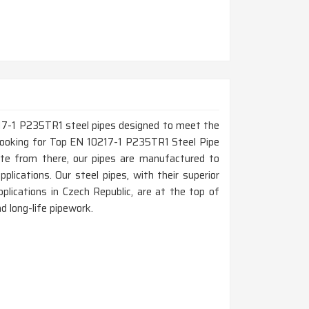
217-1 P235TR1 steel pipes designed to meet the
e looking for Top EN 10217-1 P235TR1 Steel Pipe
ate from there, our pipes are manufactured to
pplications. Our steel pipes, with their superior
lications in Czech Republic, are at the top of
nd long-life pipework.