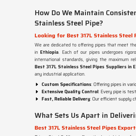
How Do We Maintain Consisten
Stainless Steel Pipe?
Looking for Best 317L Stainless Steel 
We are dedicated to offering pipes that meet the
in
Ethiopia
. Each of our pipes undergoes rigo
international standards, giving the maximum reli
Best 317L Stainless Steel Pipes Suppliers in 
any industrial application.
Custom Specifications
: Offering pipes in var
Extensive Quality Control
: Every pipe is tes
Fast, Reliable Delivery
: Our efficient supply 
What Sets Us Apart in Deliver
Best 317L Stainless Steel Pipes Export