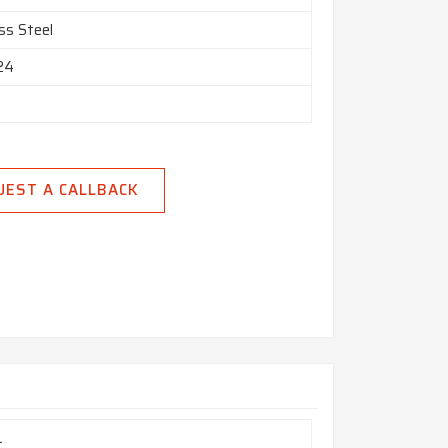
ss Steel
 24
UEST A CALLBACK
a
L