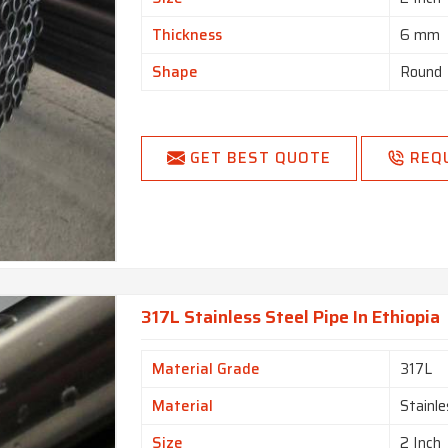
Thickness
6 mm
Shape
Round
GET BEST QUOTE
REQ
317L Stainless Steel Pipe In Ethiopia
Material Grade
317L
Material
Stainle
Size
2 Inch