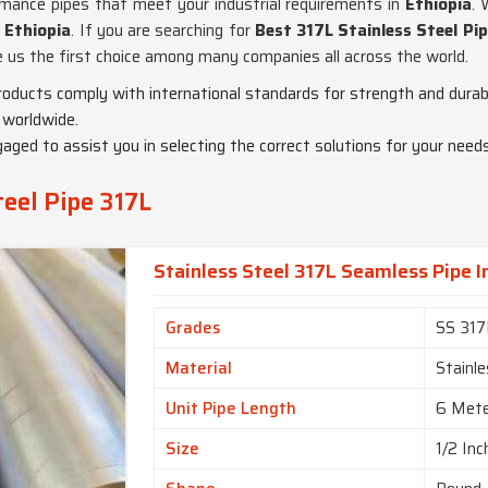
ormance pipes that meet your industrial requirements in
Ethiopia
. 
n
Ethiopia
. If you are searching for
Best 317L Stainless Steel Pip
ke us the first choice among many companies all across the world.
products comply with international standards for strength and durabi
 worldwide.
gaged to assist you in selecting the correct solutions for your needs
teel Pipe 317L
Stainless Steel 317L Seamless Pipe I
Grades
SS 317
Material
Stainle
Unit Pipe Length
6 Met
Size
1/2 Inc