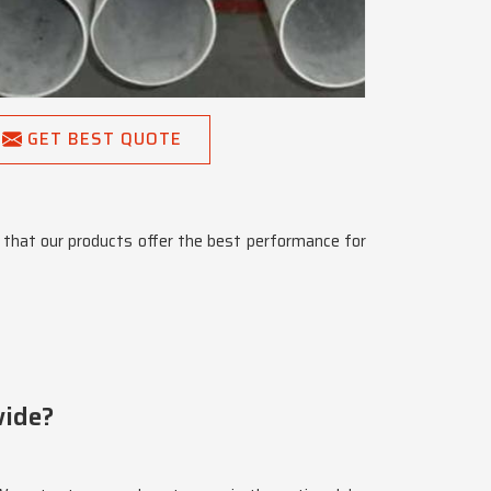
GET BEST QUOTE
that our products offer the best performance for
wide?