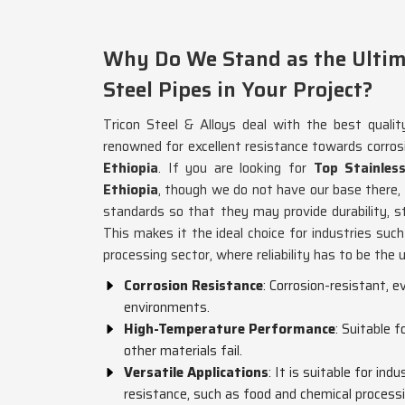
Why Do We Stand as the Ultima
Steel Pipes in Your Project?
Tricon Steel & Alloys deal with the best qualit
renowned for excellent resistance towards corros
Ethiopia
. If you are looking for
Top Stainles
Ethiopia
, though we do not have our base there
standards so that they may provide durability, st
This makes it the ideal choice for industries such
processing sector, where reliability has to be the
Corrosion Resistance
: Corrosion-resistant, 
environments.
High-Temperature Performance
: Suitable 
other materials fail.
Versatile Applications
: It is suitable for ind
resistance, such as food and chemical processi