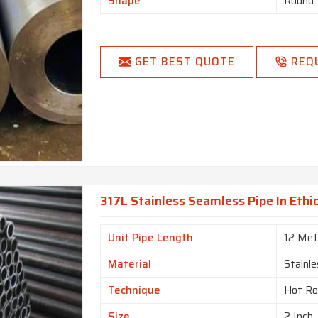
Shape
Round
GET BEST QUOTE
REQ
317L Stainless Seamless Pipe In Ethi
Unit Pipe Length
12 Met
Material
Stainle
Technique
Hot Ro
Size
2 Inch