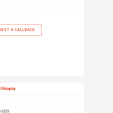
UEST A CALLBACK
Ethiopia
O 609