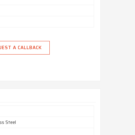
UEST A CALLBACK
ss Steel