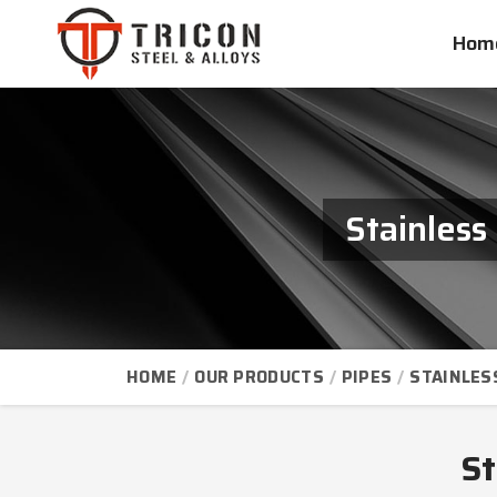
Hom
Stainless
HOME
OUR PRODUCTS
PIPES
STAINLES
St