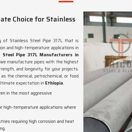
te Choice for Stainless
y of Stainless Steel Pipe 317L that is
ion and high-temperature applications in
s Steel Pipe 317L Manufacturers in
, we manufacture pipes with the highest
rength, and longevity for your projects.
 as the chemical, petrochemical, or food
 ultimate expectation in
Ethiopia
.
even in the most aggressive
for high-temperature applications where
ustries requiring high corrosion and heat
ng.