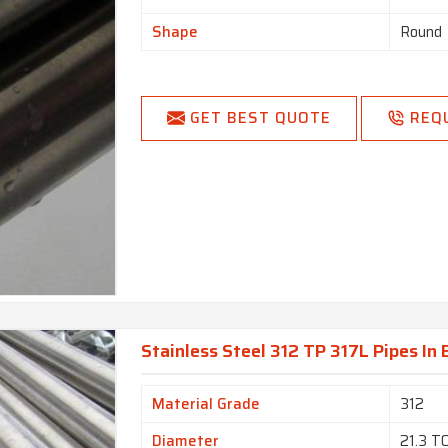
Shape
Round
GET BEST QUOTE
REQ
Stainless Steel 312 TP 317L Pipes In 
Material Grade
312
Diameter
21.3 T