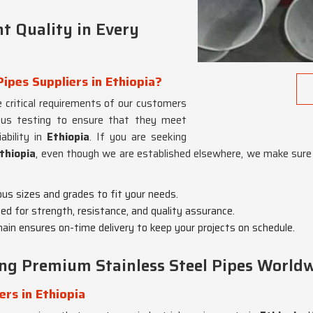
t Quality in Every
Pipes Suppliers in Ethiopia?
 critical requirements of our customers
rous testing to ensure that they meet
ability in
Ethiopia
. If you are seeking
Ethiopia
, even though we are established elsewhere, we make sure 
ious sizes and grades to fit your needs.
ted for strength, resistance, and quality assurance.
chain ensures on-time delivery to keep your projects on schedule.
ing Premium Stainless Steel Pipes World
ers in Ethiopia