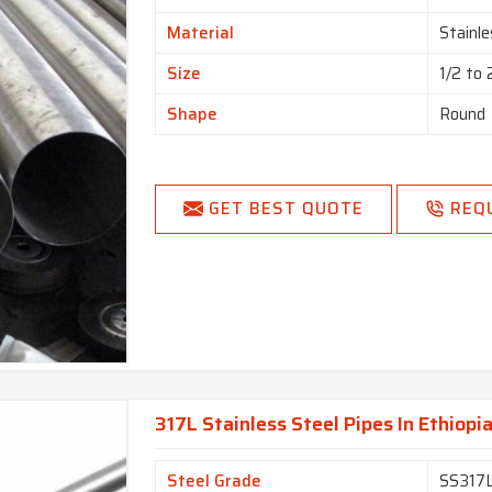
Material
Stainle
Size
1/2 to
Shape
Round
GET BEST QUOTE
REQ
317L Stainless Steel Pipes In Ethiopi
Steel Grade
SS317