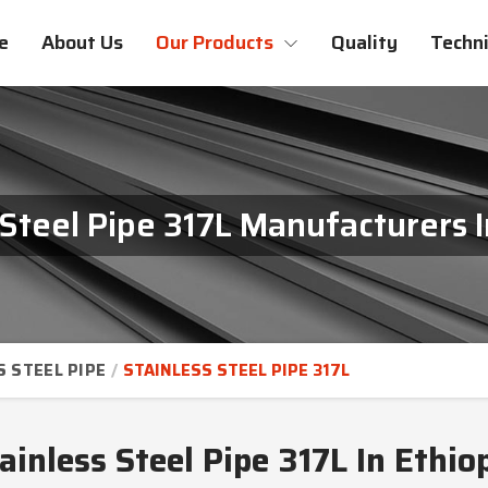
e
About Us
Our Products
Quality
Techni
 Steel Pipe 317L Manufacturers I
S STEEL PIPE
STAINLESS STEEL PIPE 317L
ainless Steel Pipe 317L In Ethio