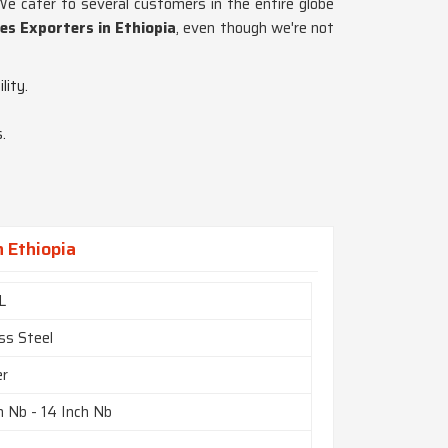
We cater to several customers in the entire globe
es Exporters in Ethiopia
, even though we're not
lity.
.
n Ethiopia
L
ss Steel
er
h Nb - 14 Inch Nb