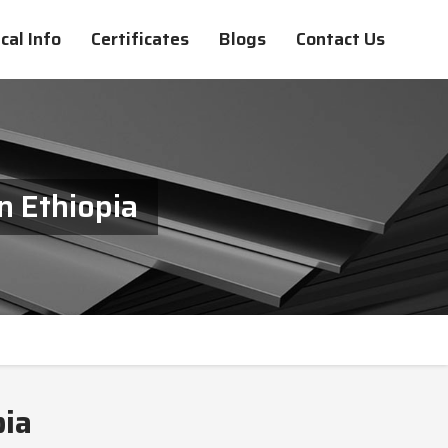
cal Info
Certificates
Blogs
Contact Us
n Ethiopia
pia