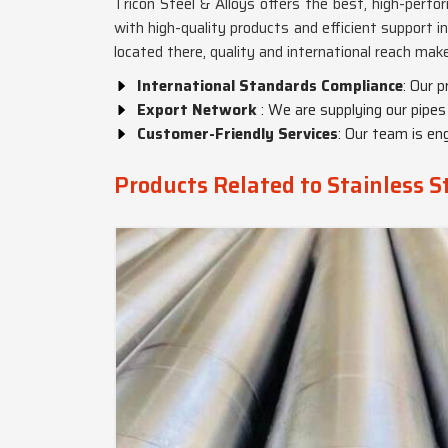
Tricon Steel & Alloys offers the best, high-perf
with high-quality products and efficient support i
located there, quality and international reach ma
International Standards Compliance
: Our 
Export Network
: We are supplying our pipes
Customer-Friendly Services
: Our team is en
Products Related to Stainless S