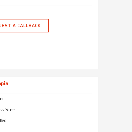
UEST A CALLBACK
opia
er
ss Steel
lled