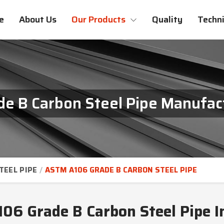
e
About Us
Our Products
Quality
Techni
 B Carbon Steel Pipe Manufact
TEEL PIPE
ASTM A106 GRADE B CARBON STEEL PIPE
6 Grade B Carbon Steel Pipe I