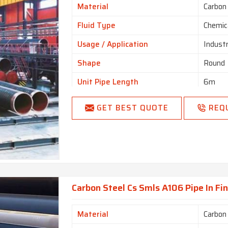
Material
Carbon
Fluid Type
Chemic
Usage / Application
Industr
Shape
Round
Unit Pipe Length
6m
I Deal In
New O
GET BEST QUOTE
REQ
Country of Origin
Made i
Carbon Steel Cs Smls A106 Pipe In Fi
Material
Carbon