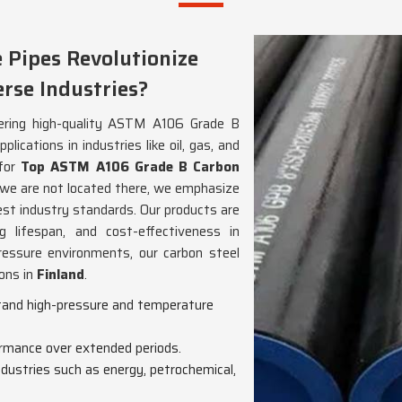
Pipes Revolutionize
rse Industries?
ivering high-quality ASTM A106 Grade B
lications in industries like oil, gas, and
 for
Top ASTM A106 Grade B Carbon
 we are not located there, we emphasize
est industry standards. Our products are
g lifespan, and cost-effectiveness in
ressure environments, our carbon steel
ions in
Finland
.
stand high-pressure and temperature
formance over extended periods.
industries such as energy, petrochemical,