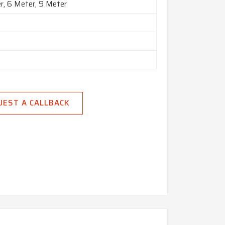
r, 6 Meter, 9 Meter
UEST A CALLBACK