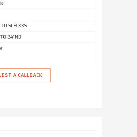
ial
0 TO SCH XXS
 TO 24"NB
er
UEST A CALLBACK