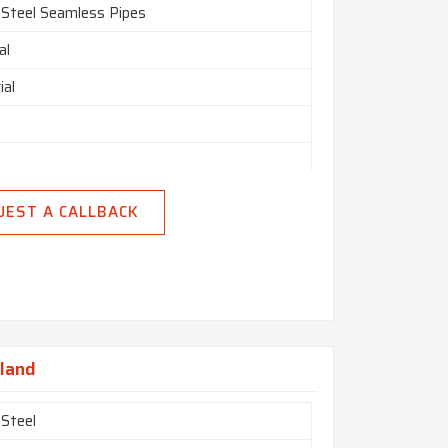
 Steel Seamless Pipes
al
ial
nly
UEST A CALLBACK
n India
nland
 Steel