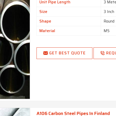
Unit Pipe Length
3 Mete
Size
3 Inch
Shape
Round
Material
MS
GET BEST QUOTE
REQ
A106 Carbon Steel Pipes In Finland