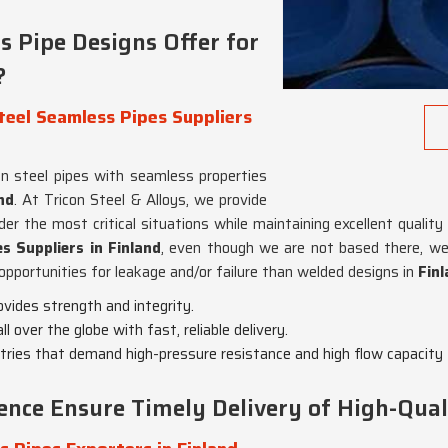
 Pipe Designs Offer for
?
eel Seamless Pipes Suppliers
n steel pipes with seamless properties
nd
. At Tricon Steel & Alloys, we provide
er the most critical situations while maintaining excellent quality
 Suppliers in Finland
, even though we are not based there, we
opportunities for leakage and/or failure than welded designs in
Fin
ovides strength and integrity.
l over the globe with fast, reliable delivery.
ustries that demand high-pressure resistance and high flow capacity
ence Ensure Timely Delivery of High-Qual