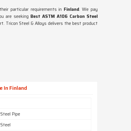
their particular requirements in
Finland
. We pay
you are seeking
Best ASTM A106 Carbon Steel
t. Tricon Steel & Alloys delivers the best product
 In Finland
 Steel Pipe
 Steel