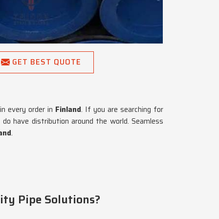
GET BEST QUOTE
 in every order in
Finland
. If you are searching for
 do have distribution around the world. Seamless
land
.
ity Pipe Solutions?