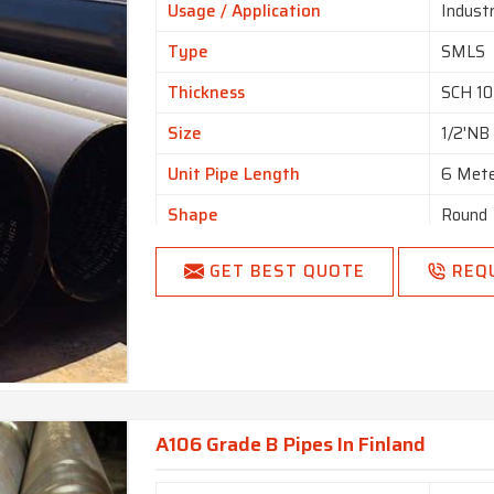
Usage / Application
Industr
Type
SMLS
Thickness
SCH 1
Size
1/2'NB
Unit Pipe Length
6 Met
Shape
Round
GET BEST QUOTE
REQ
A106 Grade B Pipes In Finland