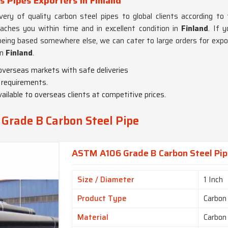
 Pipes Exporters in Finland
ry of quality carbon steel pipes to global clients according to 
eaches you within time and in excellent condition in
Finland
. If 
being based somewhere else, we can cater to large orders for expor
in
Finland
.
 overseas markets with safe deliveries
 requirements.
vailable to overseas clients at competitive prices.
Grade B Carbon Steel Pipe
ASTM A106 Grade B Carbon Steel Pipe
Size / Diameter
1 Inch
Product Type
Carbon
Material
Carbon