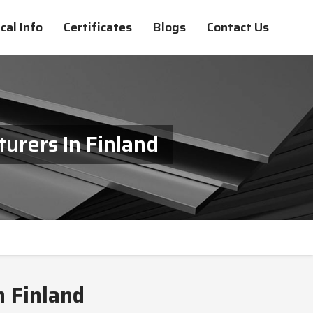
cal Info
Certificates
Blogs
Contact Us
urers In Finland
n Finland