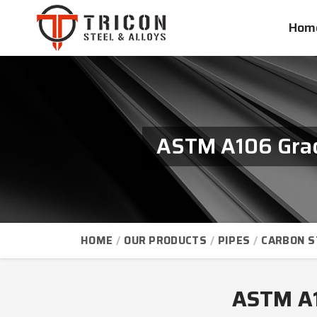
Hom
ASTM A106 Grade
HOME
OUR PRODUCTS
PIPES
CARBON S
ASTM A10