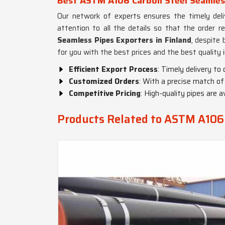
Best ASTM A106 Carbon Steel Seamless
Our network of experts ensures the timely delive
attention to all the details so that the order r
Seamless Pipes Exporters in Finland
, despite 
for you with the best prices and the best quality 
Efficient Export Process
: Timely delivery to
Customized Orders
: With a precise match of
Competitive Pricing
: High-quality pipes are a
Products Related to ASTM A106 