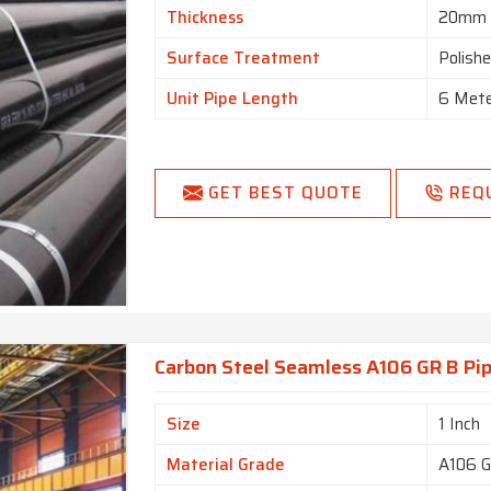
Thickness
20mm
Surface Treatment
Polish
Unit Pipe Length
6 Met
GET BEST QUOTE
REQ
Carbon Steel Seamless A106 GR B Pip
Size
1 Inch
Material Grade
A106 