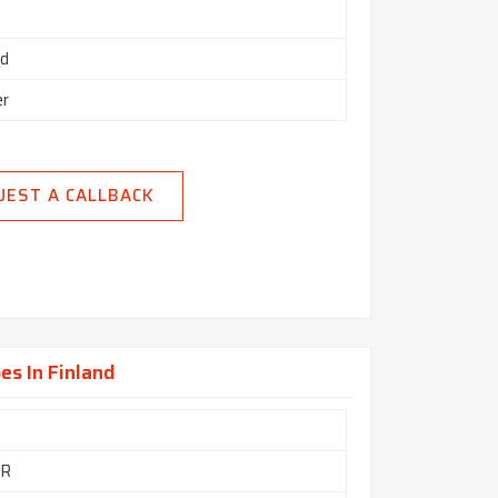
ed
er
UEST A CALLBACK
es In Finland
GR