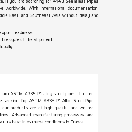
ce
. If you are searching for
4140 Seamless Pipes
e worldwide. With international documentation,
iddle East, and Southeast Asia without delay and
export readiness.
tire cycle of the shipment.
obally.
remium ASTM A335 P1 alloy steel pipes that are
 are seeking Top ASTM A335 P1 Alloy Steel Pipe
 our products are of high quality, and we are
ustries. Advanced manufacturing processes and
t its best in extreme conditions in France.