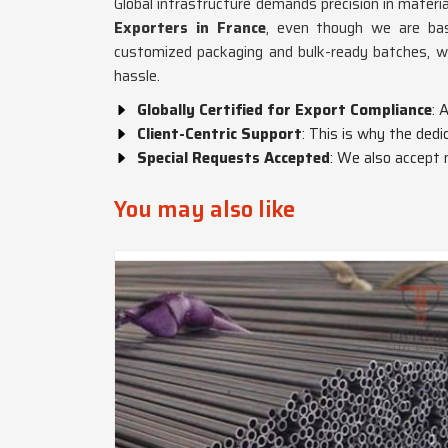
Global infrastructure demands precision in materia
Exporters in France
, even though we are bas
customized packaging and bulk-ready batches, 
hassle.
Globally Certified for Export Compliance
: 
Client-Centric Support
: This is why the ded
Special Requests Accepted
: We also accept 
You may also like