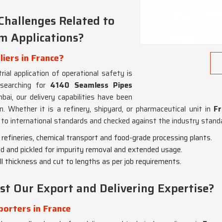
Challenges Related to
em Applications?
iers in France?
ial application of operational safety is
 searching for
4140 Seamless Pipes
ai, our delivery capabilities have been
. Whether it is a refinery, shipyard, or pharmaceutical unit in
Fr
to international standards and checked against the industry standar
il refineries, chemical transport and food-grade processing plants.
ed and pickled for impurity removal and extended usage.
ll thickness and cut to lengths as per job requirements.
st Our Export and Delivering Expertise?
orters in France