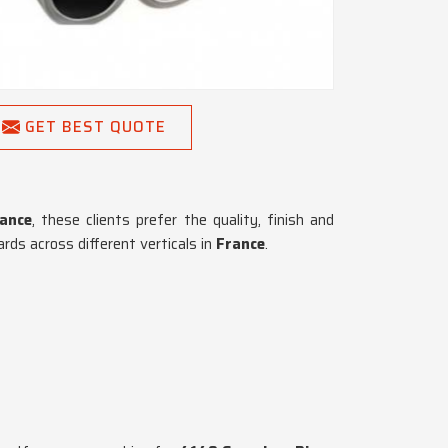
GET BEST QUOTE
ance
, these clients prefer the quality, finish and
ds across different verticals in
France
.