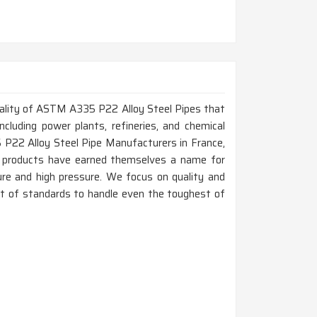
 quality of ASTM A335 P22 Alloy Steel Pipes that
ncluding power plants, refineries, and chemical
 P22 Alloy Steel Pipe Manufacturers in France,
r products have earned themselves a name for
ure and high pressure. We focus on quality and
best of standards to handle even the toughest of