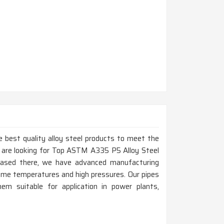
 best quality alloy steel products to meet the
u are looking for Top ASTM A335 P5 Alloy Steel
based there, we have advanced manufacturing
eme temperatures and high pressures. Our pipes
hem suitable for application in power plants,