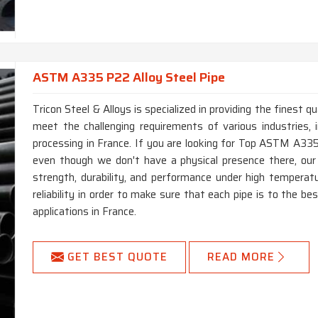
ASTM A335 P22 Alloy Steel Pipe
Tricon Steel & Alloys is specialized in providing the finest
meet the challenging requirements of various industries, i
processing in France. If you are looking for Top ASTM A335
even though we don't have a physical presence there, ou
strength, durability, and performance under high temperat
reliability in order to make sure that each pipe is to the 
applications in France.
GET BEST QUOTE
READ MORE