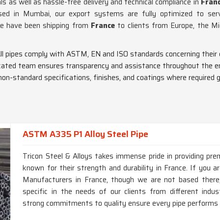
ls as well as hassle-free delivery and technical compliance in
Fran
ed in Mumbai, our export systems are fully optimized to serv
we have been shipping from
France
to clients from Europe, the M
All pipes comply with ASTM, EN and ISO standards concerning their 
icated team ensures transparency and assistance throughout the en
non-standard specifications, finishes, and coatings where required gl
ASTM A335 P1 Alloy Steel Pipe
Tricon Steel & Alloys takes immense pride in providing p
known for their strength and durability in France. If you
Manufacturers in France, though we are not based there,
specific in the needs of our clients from different ind
strong commitments to quality ensure every pipe performs a