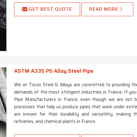
GET BEST QUOTE
READ MORE
ASTM A335 P5 Alloy Steel Pipe
We at Tricon Steel & Alloys are committed to providing the
demands of the most stringent industries in France. If yo
Pipe Manufacturers in France, even though we are not 
processes that help us produce pipes that work under extr
are known for their durability and versatility, making t
refineries, and chemical plants in France.