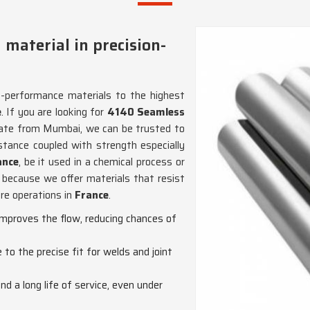
 material in precision-
h-performance materials to the highest
e
. If you are looking for
4140 Seamless
rate from Mumbai, we can be trusted to
istance coupled with strength especially
nce
, be it used in a chemical process or
because we offer materials that resist
ure operations in
France
.
improves the flow, reducing chances of
to the precise fit for welds and joint
nd a long life of service, even under