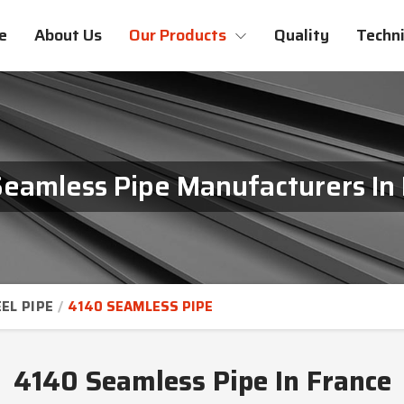
e
About Us
Our Products
Quality
Techni
eamless Pipe Manufacturers In
EL PIPE
4140 SEAMLESS PIPE
4140 Seamless Pipe In France