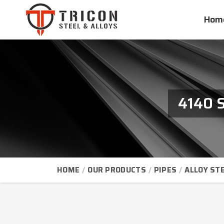
Hom
4140 S
HOME
OUR PRODUCTS
PIPES
ALLOY STE