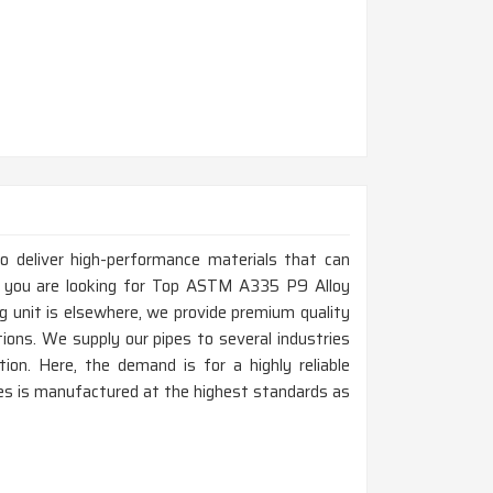
to deliver high-performance materials that can
f you are looking for Top ASTM A335 P9 Alloy
g unit is elsewhere, we provide premium quality
tions. We supply our pipes to several industries
tion. Here, the demand is for a highly reliable
es is manufactured at the highest standards as