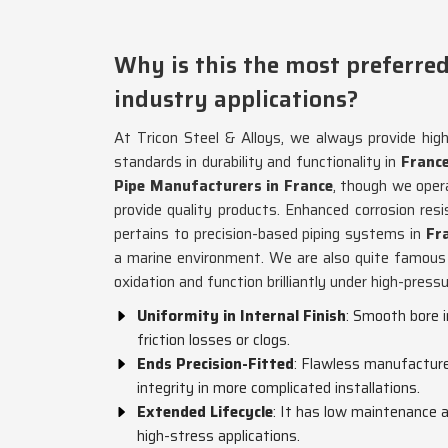
Why is this the most preferred
industry applications?
At Tricon Steel & Alloys, we always provide hig
standards in durability and functionality in
Franc
Pipe Manufacturers in France
, though we ope
provide quality products. Enhanced corrosion res
pertains to precision-based piping systems in
Fra
a marine environment. We are also quite famous 
oxidation and function brilliantly under high-press
Uniformity in Internal Finish
: Smooth bore 
friction losses or clogs.
Ends Precision-Fitted
: Flawless manufacture 
integrity in more complicated installations.
Extended Lifecycle
: It has low maintenance a
high-stress applications.