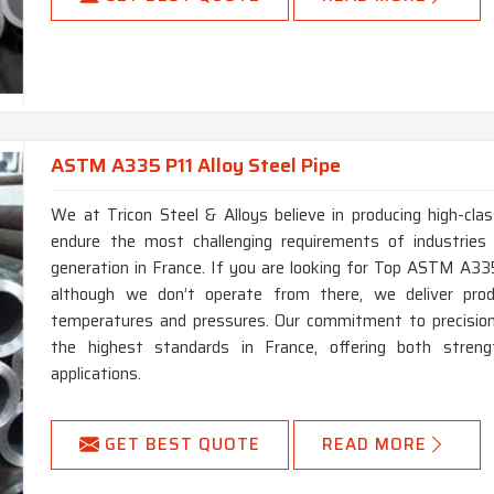
ASTM A335 P11 Alloy Steel Pipe
We at Tricon Steel & Alloys believe in producing high-c
endure the most challenging requirements of industries
generation in France. If you are looking for Top ASTM A335
although we don’t operate from there, we deliver pro
temperatures and pressures. Our commitment to precision 
the highest standards in France, offering both stren
applications.
GET BEST QUOTE
READ MORE