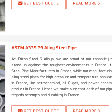
GET BEST QUOTE
READ MORE
ASTM A335 P9 Alloy Steel Pipe
At Tricon Steel & Alloys, we are proud of our capability 
stand up against the toughest environments in France. I
Steel Pipe Manufacturers in France, while our manufacturin
alloy steel pipes for high-pressure and temperature applica
in France, like petrochemical, oil & gas, and power genera
product in France. Hence we make sure that each of our pip
regards strength and durability in France.
GET BEST QUOTE
READ MORE