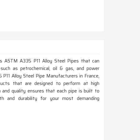
lass ASTM A335 P11 Alloy Steel Pipes that can
 such as petrochemical, oil & gas, and power
 P11 Alloy Steel Pipe Manufacturers in France,
ducts that are designed to perform at high
and quality ensures that each pipe is built to
gth and durability for your most demanding