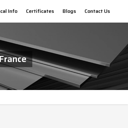
cal Info
Certificates
Blogs
Contact Us
 France