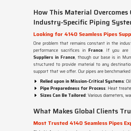
How This Material Overcomes 
Industry-Specific Piping Syst
Looking for 4140 Seamless Pipes Suppl
One problem that remains constant in the industr
performance sacrifices in
France
. If you are
Suppliers in France
, though our base is in Mumb
structured to provide material to any destination
support that we offer. Our pipes are benchmarked 
Relied upon in Mission-Critical Systems
: O
Pipe Preparedness for Process
: Heat treat
Sizes Can Be Tailored
: Various diameters, wa
What Makes Global Clients Tru
Most Trusted 4140 Seamless Pipes Exp