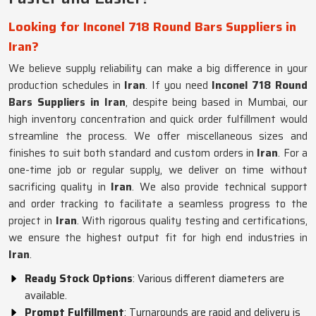
Looking for Inconel 718 Round Bars Suppliers in
Iran?
We believe supply reliability can make a big difference in your
production schedules in
Iran
. If you need
Inconel 718 Round
Bars Suppliers in Iran
, despite being based in Mumbai, our
high inventory concentration and quick order fulfillment would
streamline the process. We offer miscellaneous sizes and
finishes to suit both standard and custom orders in
Iran
. For a
one-time job or regular supply, we deliver on time without
sacrificing quality in
Iran
. We also provide technical support
and order tracking to facilitate a seamless progress to the
project in
Iran
. With rigorous quality testing and certifications,
we ensure the highest output fit for high end industries in
Iran
.
Ready Stock Options
: Various different diameters are
available.
Prompt Fulfillment
: Turnarounds are rapid and delivery is