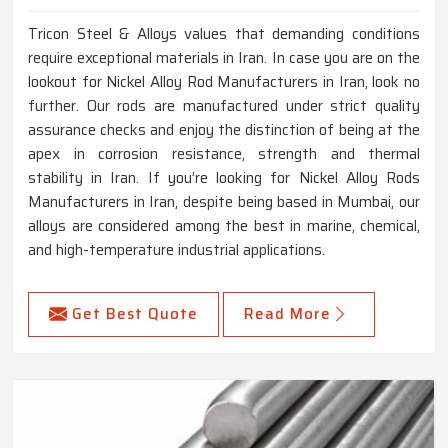
Tricon Steel & Alloys values that demanding conditions
require exceptional materials in Iran. In case you are on the
lookout for Nickel Alloy Rod Manufacturers in Iran, look no
further. Our rods are manufactured under strict quality
assurance checks and enjoy the distinction of being at the
apex in corrosion resistance, strength and thermal
stability in Iran. If you’re looking for Nickel Alloy Rods
Manufacturers in Iran, despite being based in Mumbai, our
alloys are considered among the best in marine, chemical,
and high-temperature industrial applications.
Get Best Quote
Read More