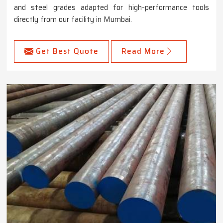
and steel grades adapted for high-performance tools
directly from our facility in Mumbai.
Get Best Quote
Read More