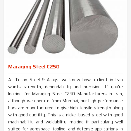
Maraging Steel C250
At Tricon Steel & Alloys, we know how a client in Iran
wants strength, dependability and precision. If you're
looking for Maraging Steel C250 Manufacturers in Iran,
although we operate from Mumbai, our high performance
bars are manufactured to give high tensile strength along
with good ductility. This is a nickel-based steel with good
machinability and weldability, making it particularly well
suited for aerospace, tooling, and defense applications in