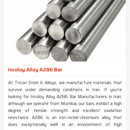
Incoloy Alloy A286 Bar
At Tricon Steel & Alloys, we manufacture materials that
survive under demanding conditions in Iran. If you’re
looking for Incoloy Alloy A286 Bar Manufacturers in Iran,
although we operate from Mumbai, our bars exhibit a high
degree of tensile strength and excellent oxidation
resistance. A286 is an iron-nickel-chromium alloy that
does exceptionally well in an environment of high