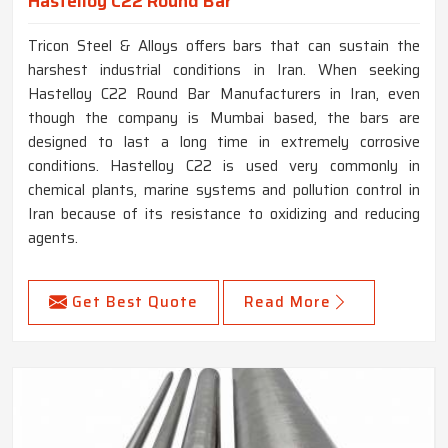
Hastelloy C22 Round Bar
Tricon Steel & Alloys offers bars that can sustain the
harshest industrial conditions in Iran. When seeking
Hastelloy C22 Round Bar Manufacturers in Iran, even
though the company is Mumbai based, the bars are
designed to last a long time in extremely corrosive
conditions. Hastelloy C22 is used very commonly in
chemical plants, marine systems and pollution control in
Iran because of its resistance to oxidizing and reducing
agents.
Get Best Quote
Read More