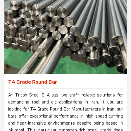
T4 Grade Round Bar
At Tricon Steel & Alloys, we craft reliable solutions for
demanding tool and die applications in Iran. If you are
looking for T4 Grade Round Bar Manufacturers in Iran, our
bars offer exceptional performance in high-speed cutting
and heat-intensive environments despite being based in
Mumbai. This particular tungsten-rich steel grade does