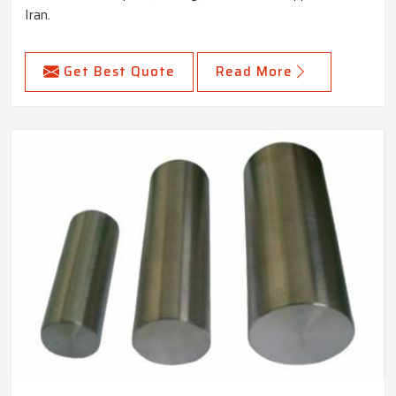
Iran.
Get Best Quote
Read More