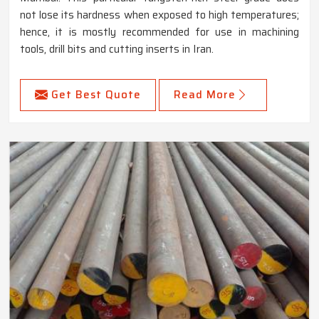
not lose its hardness when exposed to high temperatures;
hence, it is mostly recommended for use in machining
tools, drill bits and cutting inserts in Iran.
Get Best Quote
Read More