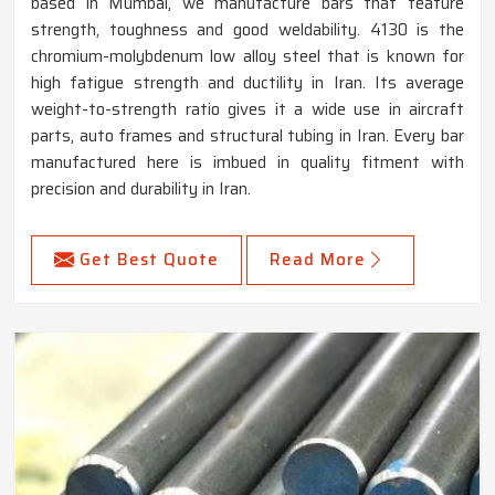
based in Mumbai, we manufacture bars that feature
strength, toughness and good weldability. 4130 is the
chromium-molybdenum low alloy steel that is known for
high fatigue strength and ductility in Iran. Its average
weight-to-strength ratio gives it a wide use in aircraft
parts, auto frames and structural tubing in Iran. Every bar
manufactured here is imbued in quality fitment with
precision and durability in Iran.
Get Best Quote
Read More