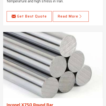
temperature and high stress in Iran.
Get Best Quote
Read More
Inconel X750 Round Bar