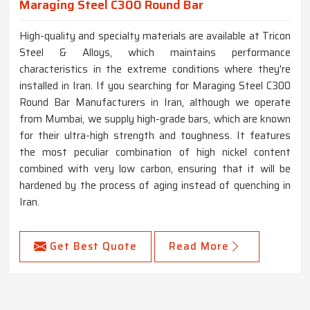
Maraging Steel C300 Round Bar
High-quality and specialty materials are available at Tricon
Steel & Alloys, which maintains performance
characteristics in the extreme conditions where they're
installed in Iran. If you searching for Maraging Steel C300
Round Bar Manufacturers in Iran, although we operate
from Mumbai, we supply high-grade bars, which are known
for their ultra-high strength and toughness. It features
the most peculiar combination of high nickel content
combined with very low carbon, ensuring that it will be
hardened by the process of aging instead of quenching in
Iran.
Get Best Quote
Read More