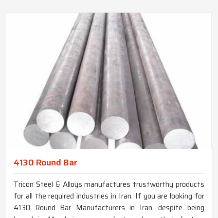
4130 Round Bar
Tricon Steel & Alloys manufactures trustworthy products
for all the required industries in Iran. If you are looking for
4130 Round Bar Manufacturers in Iran, despite being