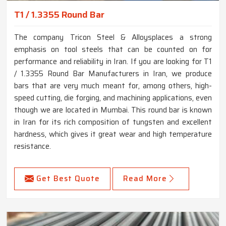
T1 / 1.3355 Round Bar
The company Tricon Steel & Alloysplaces a strong
emphasis on tool steels that can be counted on for
performance and reliability in Iran. If you are looking for T1
/ 1.3355 Round Bar Manufacturers in Iran, we produce
bars that are very much meant for, among others, high-
speed cutting, die forging, and machining applications, even
though we are located in Mumbai. This round bar is known
in Iran for its rich composition of tungsten and excellent
hardness, which gives it great wear and high temperature
resistance.
Get Best Quote
Read More