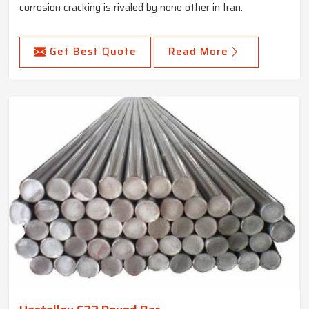
corrosion cracking is rivaled by none other in Iran.
Get Best Quote
Read More