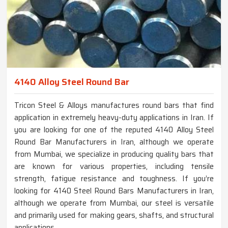
4140 Alloy Steel Round Bar
Tricon Steel & Alloys manufactures round bars that find
application in extremely heavy-duty applications in Iran. If
you are looking for one of the reputed 4140 Alloy Steel
Round Bar Manufacturers in Iran, although we operate
from Mumbai, we specialize in producing quality bars that
are known for various properties, including tensile
strength, fatigue resistance and toughness. If you’re
looking for 4140 Steel Round Bars Manufacturers in Iran,
although we operate from Mumbai, our steel is versatile
and primarily used for making gears, shafts, and structural
applications.