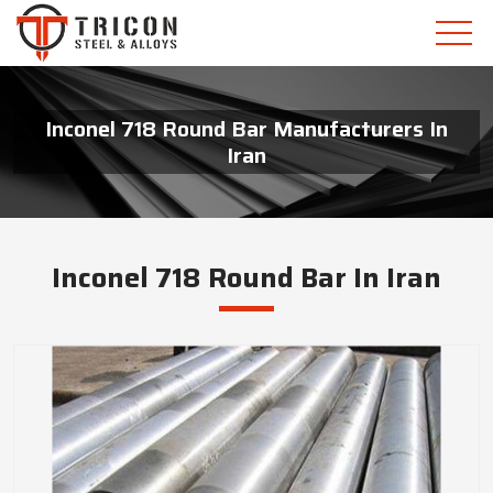
Inconel 718 Round Bar Manufacturers In
Iran
Inconel 718 Round Bar In Iran