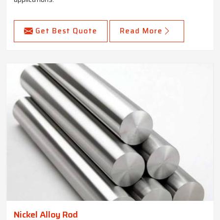
Get Best Quote
Read More
Nickel Alloy Rod