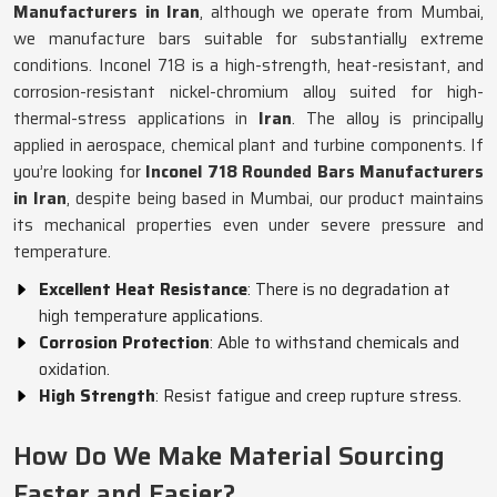
Manufacturers in Iran
, although we operate from Mumbai,
we manufacture bars suitable for substantially extreme
conditions. Inconel 718 is a high-strength, heat-resistant, and
corrosion-resistant nickel-chromium alloy suited for high-
thermal-stress applications in
Iran
. The alloy is principally
applied in aerospace, chemical plant and turbine components. If
you’re looking for
Inconel 718 Rounded Bars Manufacturers
in Iran
, despite being based in Mumbai, our product maintains
its mechanical properties even under severe pressure and
temperature.
Excellent Heat Resistance
: There is no degradation at
high temperature applications.
Corrosion Protection
: Able to withstand chemicals and
oxidation.
High Strength
: Resist fatigue and creep rupture stress.
How Do We Make Material Sourcing
Faster and Easier?