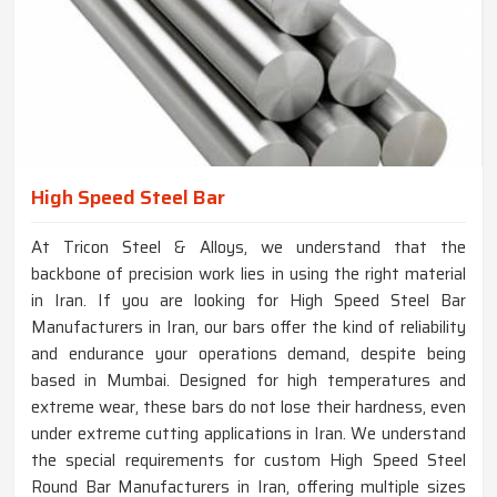
High Speed Steel Bar
At Tricon Steel & Alloys, we understand that the
backbone of precision work lies in using the right material
in Iran. If you are looking for High Speed Steel Bar
Manufacturers in Iran, our bars offer the kind of reliability
and endurance your operations demand, despite being
based in Mumbai. Designed for high temperatures and
extreme wear, these bars do not lose their hardness, even
under extreme cutting applications in Iran. We understand
the special requirements for custom High Speed Steel
Round Bar Manufacturers in Iran, offering multiple sizes