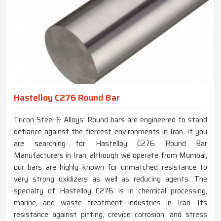
Hastelloy C276 Round Bar
Tricon Steel & Alloys’ Round bars are engineered to stand
defiance against the fiercest environments in Iran. If you
are searching for Hastelloy C276 Round Bar
Manufacturers in Iran, although we operate from Mumbai,
our bars are highly known for unmatched resistance to
very strong oxidizers as well as reducing agents. The
specialty of Hastelloy C276 is in chemical processing,
marine, and waste treatment industries in Iran. Its
resistance against pitting, crevice corrosion, and stress