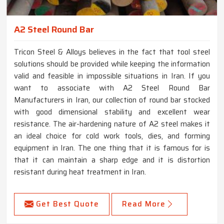
A2 Steel Round Bar
Tricon Steel & Alloys believes in the fact that tool steel
solutions should be provided while keeping the information
valid and feasible in impossible situations in Iran. If you
want to associate with A2 Steel Round Bar
Manufacturers in Iran, our collection of round bar stocked
with good dimensional stability and excellent wear
resistance. The air-hardening nature of A2 steel makes it
an ideal choice for cold work tools, dies, and forming
equipment in Iran. The one thing that it is famous for is
that it can maintain a sharp edge and it is distortion
resistant during heat treatment in Iran.
Get Best Quote
Read More