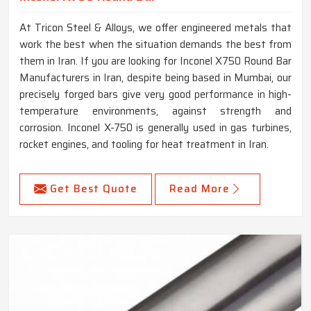
At Tricon Steel & Alloys, we offer engineered metals that
work the best when the situation demands the best from
them in Iran. If you are looking for Inconel X750 Round Bar
Manufacturers in Iran, despite being based in Mumbai, our
precisely forged bars give very good performance in high-
temperature environments, against strength and
corrosion. Inconel X-750 is generally used in gas turbines,
rocket engines, and tooling for heat treatment in Iran.
Get Best Quote
Read More