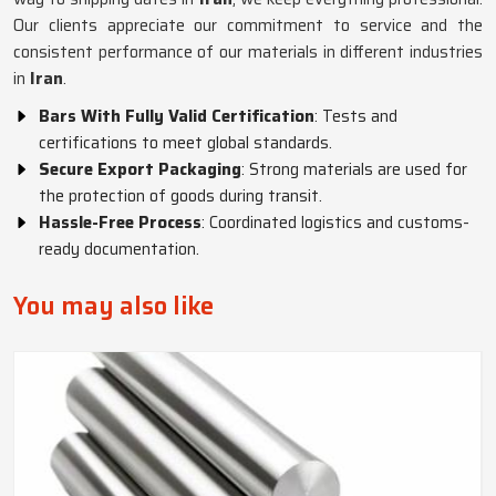
Our clients appreciate our commitment to service and the
consistent performance of our materials in different industries
in
Iran
.
Bars With Fully Valid Certification
: Tests and
certifications to meet global standards.
Secure Export Packaging
: Strong materials are used for
the protection of goods during transit.
Hassle-Free Process
: Coordinated logistics and customs-
ready documentation.
You may also like