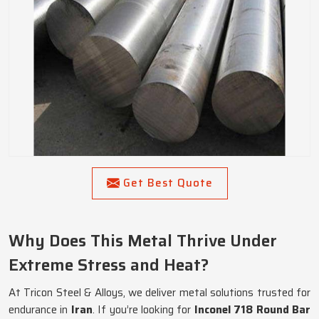
Get Best Quote
Why Does This Metal Thrive Under
Extreme Stress and Heat?
At Tricon Steel & Alloys, we deliver metal solutions trusted for
endurance in
Iran
. If you’re looking for
Inconel 718 Round Bar