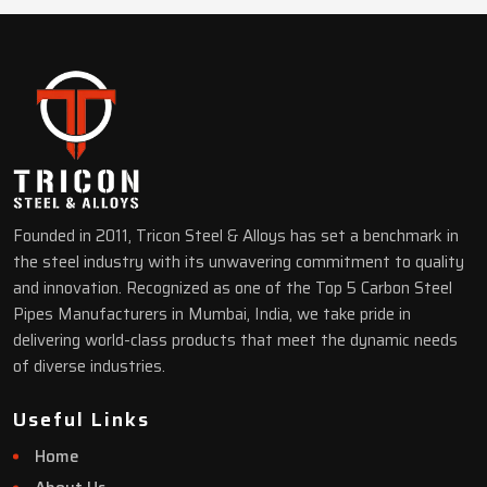
Founded in 2011, Tricon Steel & Alloys has set a benchmark in
the steel industry with its unwavering commitment to quality
and innovation. Recognized as one of the Top 5 Carbon Steel
Pipes Manufacturers in Mumbai, India, we take pride in
delivering world-class products that meet the dynamic needs
of diverse industries.
Useful Links
Home