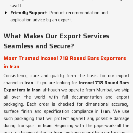
swift.
Friendly Support
: Product recommendation and
application advice by an expert.
What Makes Our Export Services
Seamless and Secure?
Most Trusted Inconel 718 Round Bars Exporters
in Iran
Consistency, care and quality form the basis for our export
channel in
Iran
. If you are looking for
Inconel 718 Round Bars
Exporters in Iran
, although we operate from Mumbai, we ship
all over the world with full documentation and export
packaging. Each order is checked for dimensional accuracy,
surface finish and specification compliance in
Iran
. We use
such packaging that will protect against any possible damage
during transport in
Iran
. Beginning with the paperwork-all the
way to shipping dates in
Iran
, we keep everything professional.