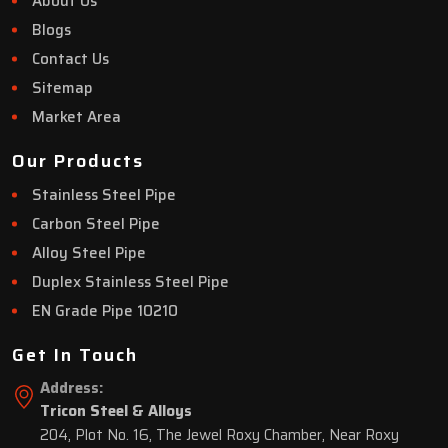
About Us
Blogs
Contact Us
Sitemap
Market Area
Our Products
Stainless Steel Pipe
Carbon Steel Pipe
Alloy Steel Pipe
Duplex Stainless Steel Pipe
EN Grade Pipe 10210
Get In Touch
Address:
Tricon Steel & Alloys
204, Plot No. 16, The Jewel Roxy Chamber, Near Roxy