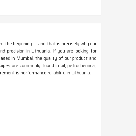
rom the beginning — and that is precisely why our
 precision in Lithuania. If you are looking for
ased in Mumbai, the quality of our product and
ipes are commonly found in oil, petrochemical,
rement is performance reliability in Lithuania.