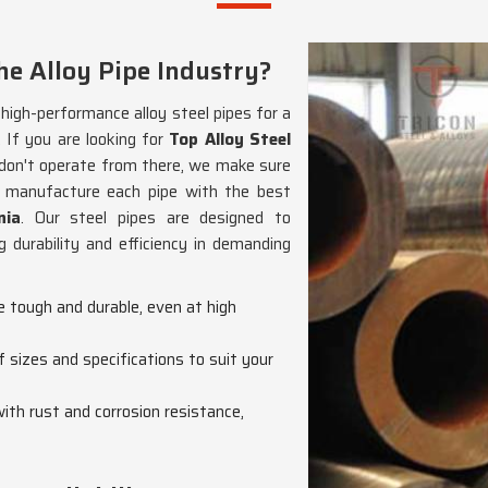
e Alloy Pipe Industry?
g high-performance alloy steel pipes for a
. If you are looking for
Top Alloy Steel
 don't operate from there, we make sure
We manufacture each pipe with the best
nia
. Our steel pipes are designed to
 durability and efficiency in demanding
re tough and durable, even at high
f sizes and specifications to suit your
with rust and corrosion resistance,