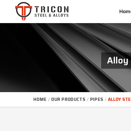
Hom
Alloy
HOME
OUR PRODUCTS
PIPES
ALLOY STE