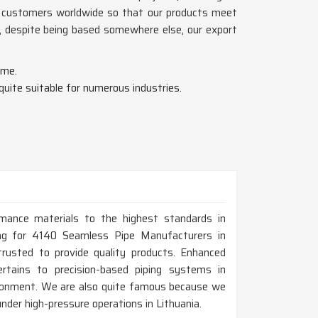
f customers worldwide so that our products meet
, despite being based somewhere else, our export
ime.
 quite suitable for numerous industries.
rmance materials to the highest standards in
oking for 4140 Seamless Pipe Manufacturers in
usted to provide quality products. Enhanced
ertains to precision-based piping systems in
vironment. We are also quite famous because we
 under high-pressure operations in Lithuania.