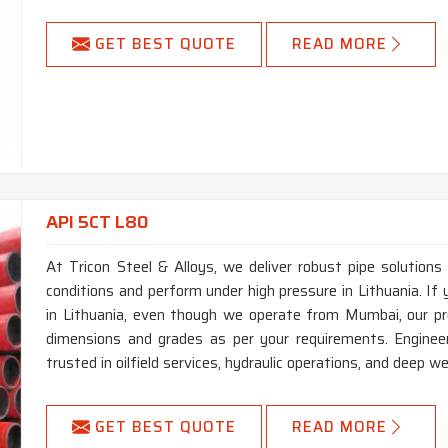
GET BEST QUOTE
READ MORE
API 5CT L80
At Tricon Steel & Alloys, we deliver robust pipe solutions
conditions and perform under high pressure in Lithuania. I
in Lithuania, even though we operate from Mumbai, our pr
dimensions and grades as per your requirements. Engineer
trusted in oilfield services, hydraulic operations, and deep well
GET BEST QUOTE
READ MORE