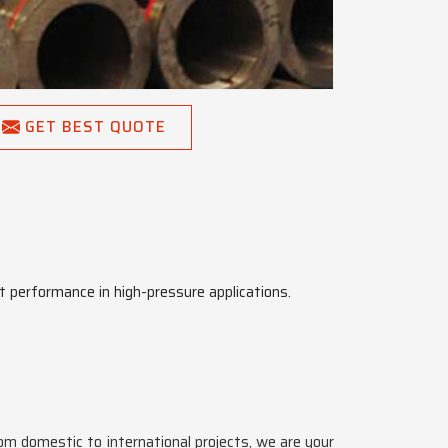
GET BEST QUOTE
t performance in high-pressure applications.
rom domestic to international projects, we are your