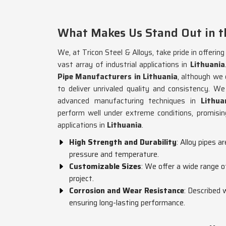
What Makes Us Stand Out in th
We, at Tricon Steel & Alloys, take pride in offerin
vast array of industrial applications in
Lithuania
Pipe Manufacturers in Lithuania
, although we
to deliver unrivaled quality and consistency. 
advanced manufacturing techniques in
Lithua
perform well under extreme conditions, promising
applications in
Lithuania
.
High Strength and Durability
: Alloy pipes a
pressure and temperature.
Customizable Sizes
: We offer a wide range o
project.
Corrosion and Wear Resistance
: Described 
ensuring long-lasting performance.