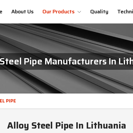
e
About Us
Our Products
Quality
Techni
 Steel Pipe Manufacturers In Lit
EL PIPE
Alloy Steel Pipe In Lithuania