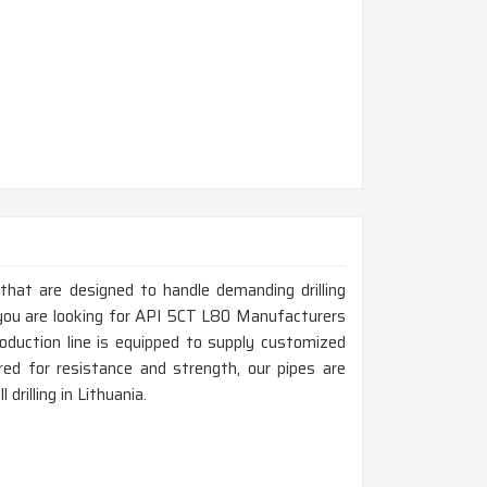
 that are designed to handle demanding drilling
f you are looking for API 5CT L80 Manufacturers
oduction line is equipped to supply customized
ed for resistance and strength, our pipes are
 drilling in Lithuania.