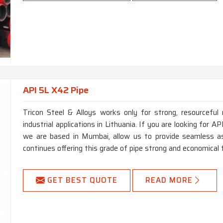
API 5L X42 Pipe
Tricon Steel & Alloys works only for strong, resourceful 
industrial applications in Lithuania. If you are looking for 
we are based in Mumbai, allow us to provide seamless as
continues offering this grade of pipe strong and economical 
GET BEST QUOTE
READ MORE