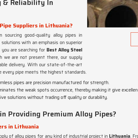
& Reliability In
Pipe Suppliers in Lithuania?
n sourcing good-quality alloy pipes in
 solutions with an emphasis on superior
If you are searching for
Best Alloy Steel
gh we are not present there, our supply
able delivery. With our state-of-the-art
e every pipe meets the highest standards.
eamless pipes are precision manufactured for strength.
minates the weak spots occurrence, thereby making it give excellen
ve solutions without trading off quality or durability.
in Providing Premium Alloy Pipes?
rs in Lithuania
ply of alloy pipes for any kind of industrial project in
Lithuania
. F