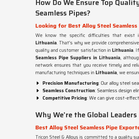
How Do We Ensure Top Quality 
Seamless Pipes?
Looking for Best Alloy Steel Seamless 
We know the specific difficulties that exist i
Lithuania
. That's why we provide comprehensive
quality and customer satisfaction in
Lithuania
. 
Seamless Pipe Suppliers in Lithuania
, althou
network ensures that you receive timely and reli
manufacturing techniques in
Lithuania
, we ensur
Precision Manufacturing
: Our alloy steel s
Seamless Construction
: Seamless design eli
Competitive Pricing
: We can give cost-effecti
Why We’re the Global Leaders 
Best Alloy Steel Seamless Pipe Exporte
Tricon Steel & Alloys is committed to a quality sup