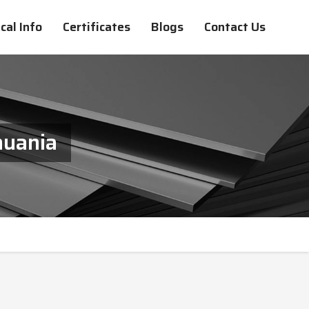
cal Info
Certificates
Blogs
Contact Us
huania