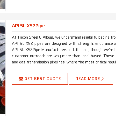
API 5L X52Pipe
At Tricon Steel & Alloys, we understand reliability begins f
API 5L X52 pipes are designed with strength, endurance and
API 5L X52Pipe Manufacturers in Lithuania, though we're b
customer outreach are way more than local-based. These p
and gas transmission pipelines, where the most critical requi
GET BEST QUOTE
READ MORE