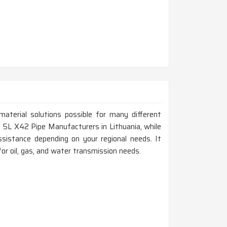
material solutions possible for many different
API 5L X42 Pipe Manufacturers in Lithuania, while
sistance depending on your regional needs. It
for oil, gas, and water transmission needs.