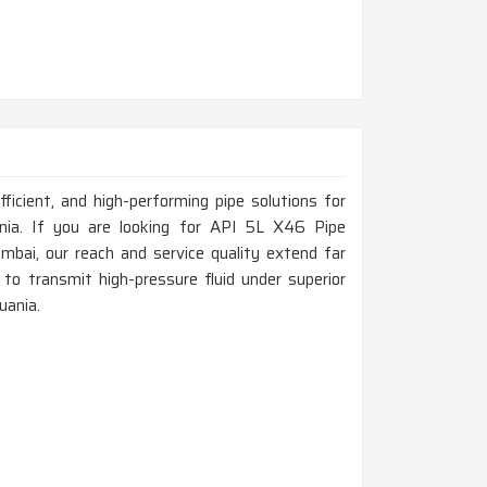
fficient, and high-performing pipe solutions for
uania. If you are looking for API 5L X46 Pipe
bai, our reach and service quality extend far
to transmit high-pressure fluid under superior
uania.