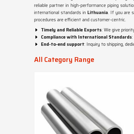
reliable partner in high-performance piping soluti
international standards in
Lithuania
. If you are
procedures are efficient and customer-centric.
Timely and Reliable Exports
: We give priori
Compliance with International Standards
:
End-to-end support
: Inquiry to shipping, de
All Category Range