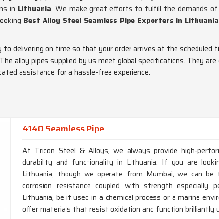
ons in
Lithuania
. We make great efforts to fulfill the demands o
 seeking
Best Alloy Steel Seamless Pipe Exporters in Lithuania
ty to delivering on time so that your order arrives at the scheduled t
 The alloy pipes supplied by us meet global specifications. They are
dicated assistance for a hassle-free experience.
4140 Seamless Pipe
At Tricon Steel & Alloys, we always provide high-perfo
durability and functionality in Lithuania. If you are lo
Lithuania, though we operate from Mumbai, we can be tr
corrosion resistance coupled with strength especially p
Lithuania, be it used in a chemical process or a marine en
offer materials that resist oxidation and function brilliantly