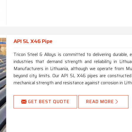
API 5L X46 Pipe
Tricon Steel & Alloys is committed to delivering durable, e
industries that demand strength and reliability in Lith
Manufacturers in Lithuania, although we operate from Mum
beyond city limits. Our API 5L X46 pipes are constructed 
mechanical strength and resistance against corrosion in Lith
GET BEST QUOTE
READ MORE