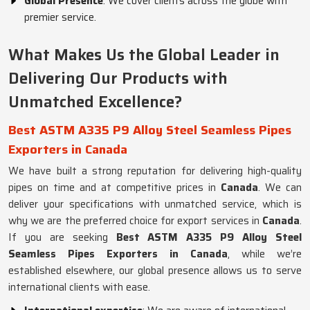
Global Presence
: We cover clients across the globe with
premier service.
What Makes Us the Global Leader in
Delivering Our Products with
Unmatched Excellence?
Best ASTM A335 P9 Alloy Steel Seamless Pipes
Exporters in Canada
We have built a strong reputation for delivering high-quality
pipes on time and at competitive prices in
Canada
. We can
deliver your specifications with unmatched service, which is
why we are the preferred choice for export services in
Canada
.
If you are seeking
Best ASTM A335 P9 Alloy Steel
Seamless Pipes Exporters in Canada
, while we’re
established elsewhere, our global presence allows us to serve
international clients with ease.