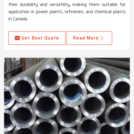
their durability and versatility, making them suitable for
application in power plants, refineries, and chemical plants
in Canada.
Get Best Quote
Read More