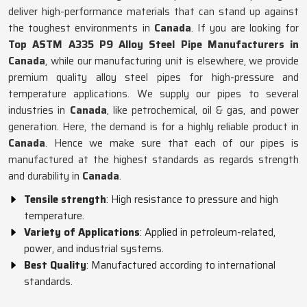
deliver high-performance materials that can stand up against
the toughest environments in
Canada
. If you are looking for
Top ASTM A335 P9 Alloy Steel Pipe Manufacturers in
Canada
, while our manufacturing unit is elsewhere, we provide
premium quality alloy steel pipes for high-pressure and
temperature applications. We supply our pipes to several
industries in
Canada
, like petrochemical, oil & gas, and power
generation. Here, the demand is for a highly reliable product in
Canada
. Hence we make sure that each of our pipes is
manufactured at the highest standards as regards strength
and durability in
Canada
.
Tensile strength
: High resistance to pressure and high
temperature.
Variety of Applications
: Applied in petroleum-related,
power, and industrial systems.
Best Quality
: Manufactured according to international
standards.