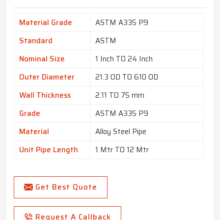
Material Grade
ASTM A335 P9
Standard
ASTM
Nominal Size
1 Inch TO 24 Inch
Outer Diameter
21.3 OD TO 610 OD
Wall Thickness
2.11 TO 75 mm
Grade
ASTM A335 P9
Material
Alloy Steel Pipe
Unit Pipe Length
1 Mtr TO 12 Mtr
Get Best Quote
Request A Callback