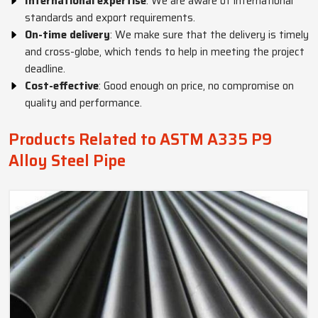
International expertise
: We are aware of international
standards and export requirements.
On-time delivery
: We make sure that the delivery is timely
and cross-globe, which tends to help in meeting the project
deadline.
Cost-effective
: Good enough on price, no compromise on
quality and performance.
Products Related to ASTM A335 P9
Alloy Steel Pipe