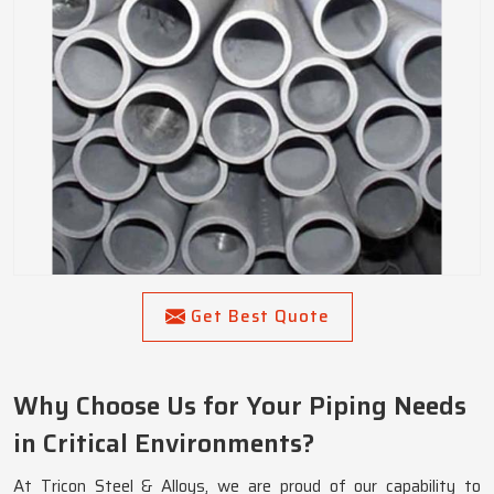
Get Best Quote
Why Choose Us for Your Piping Needs
in Critical Environments?
At Tricon Steel & Alloys, we are proud of our capability to