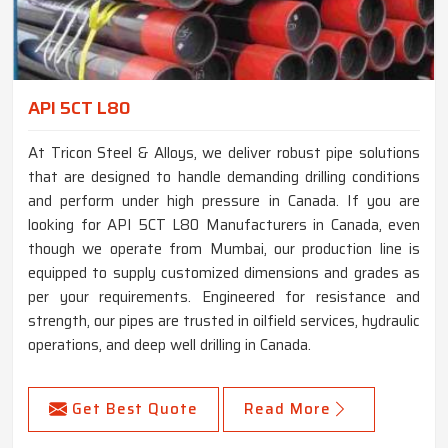
API 5CT L80
At Tricon Steel & Alloys, we deliver robust pipe solutions
that are designed to handle demanding drilling conditions
and perform under high pressure in Canada. If you are
looking for API 5CT L80 Manufacturers in Canada, even
though we operate from Mumbai, our production line is
equipped to supply customized dimensions and grades as
per your requirements. Engineered for resistance and
strength, our pipes are trusted in oilfield services, hydraulic
operations, and deep well drilling in Canada.
Get Best Quote
Read More