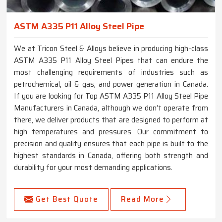
ASTM A335 P11 Alloy Steel Pipe
We at Tricon Steel & Alloys believe in producing high-class
ASTM A335 P11 Alloy Steel Pipes that can endure the
most challenging requirements of industries such as
petrochemical, oil & gas, and power generation in Canada.
If you are looking for Top ASTM A335 P11 Alloy Steel Pipe
Manufacturers in Canada, although we don’t operate from
there, we deliver products that are designed to perform at
high temperatures and pressures. Our commitment to
precision and quality ensures that each pipe is built to the
highest standards in Canada, offering both strength and
durability for your most demanding applications.
Get Best Quote
Read More