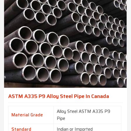
ASTM A335 P9 Alloy Steel Pipe In Canada
Alloy Steel ASTM A335 P9
Material Grade
Pipe
Standard
Indian or Imported