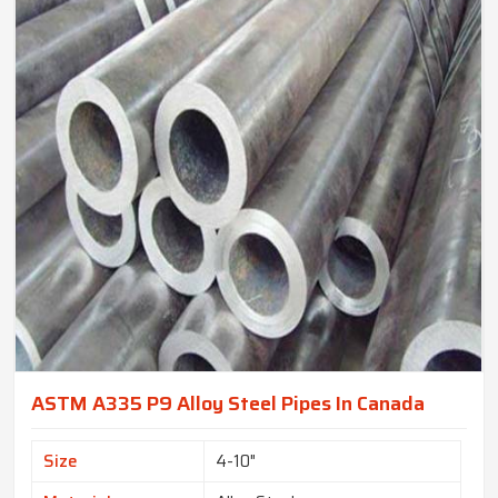
ASTM A335 P9 Alloy Steel Pipes In Canada
Size
4-10"