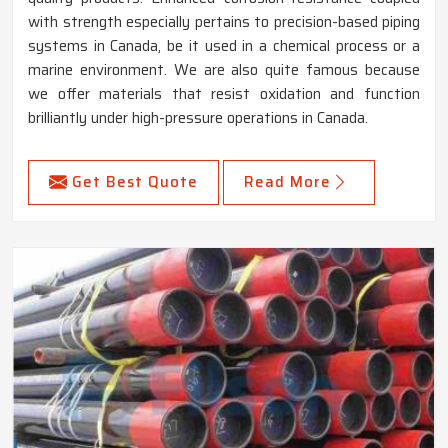
with strength especially pertains to precision-based piping
systems in Canada, be it used in a chemical process or a
marine environment. We are also quite famous because
we offer materials that resist oxidation and function
brilliantly under high-pressure operations in Canada.
Get Best Quote
Read More