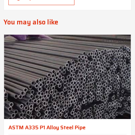
You may also like
ASTM A335 P1 Alloy Steel Pipe