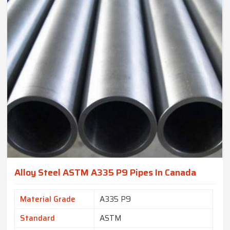
Alloy Steel ASTM A335 P9 Pipes In Canada
Material Grade
A335 P9
Standard
ASTM