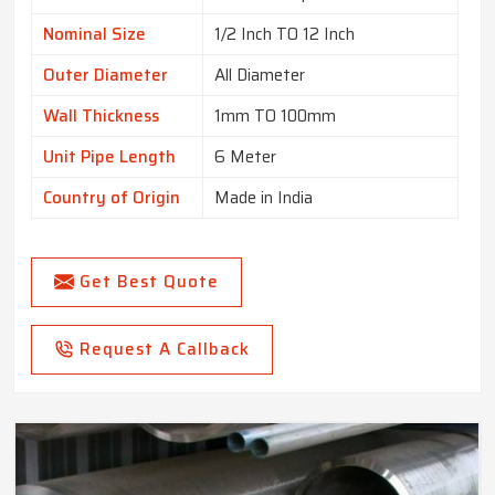
Nominal Size
1/2 Inch TO 12 Inch
Outer Diameter
All Diameter
Wall Thickness
1mm TO 100mm
Unit Pipe Length
6 Meter
Country of Origin
Made in India
Get Best Quote
Request A Callback