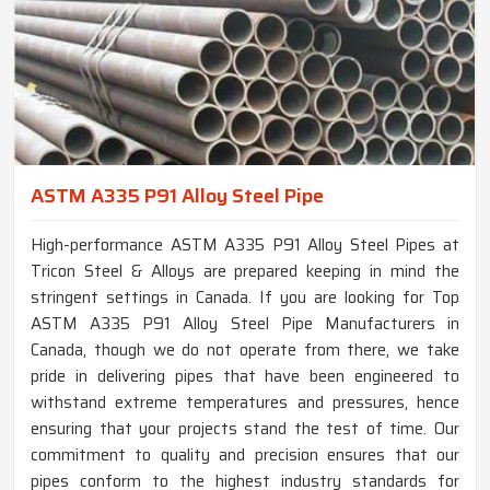
ASTM A335 P91 Alloy Steel Pipe
High-performance ASTM A335 P91 Alloy Steel Pipes at
Tricon Steel & Alloys are prepared keeping in mind the
stringent settings in Canada. If you are looking for Top
ASTM A335 P91 Alloy Steel Pipe Manufacturers in
Canada, though we do not operate from there, we take
pride in delivering pipes that have been engineered to
withstand extreme temperatures and pressures, hence
ensuring that your projects stand the test of time. Our
commitment to quality and precision ensures that our
pipes conform to the highest industry standards for