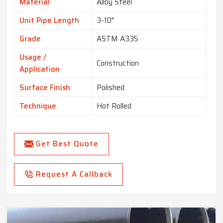
Material
Alloy Steel
Unit Pipe Length
3-10"
Grade
ASTM A335
Usage /
Construction
Application
Surface Finish
Polished
Technique
Hot Rolled
Get Best Quote
Request A Callback