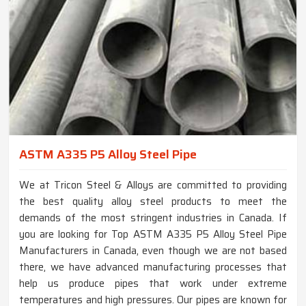
ASTM A335 P5 Alloy Steel Pipe
We at Tricon Steel & Alloys are committed to providing
the best quality alloy steel products to meet the
demands of the most stringent industries in Canada. If
you are looking for Top ASTM A335 P5 Alloy Steel Pipe
Manufacturers in Canada, even though we are not based
there, we have advanced manufacturing processes that
help us produce pipes that work under extreme
temperatures and high pressures. Our pipes are known for