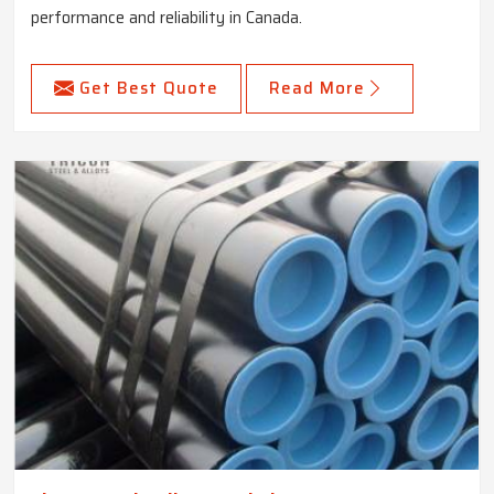
performance and reliability in Canada.
Get Best Quote
Read More