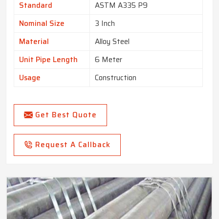
Standard
ASTM A335 P9
Nominal Size
3 Inch
Material
Alloy Steel
Unit Pipe Length
6 Meter
Usage
Construction
Get Best Quote
Request A Callback