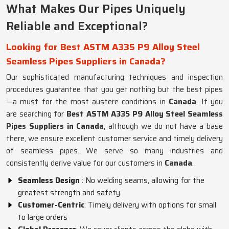
What Makes Our Pipes Uniquely
Reliable and Exceptional?
Looking for Best ASTM A335 P9 Alloy Steel
Seamless Pipes Suppliers in Canada?
Our sophisticated manufacturing techniques and inspection
procedures guarantee that you get nothing but the best pipes
—a must for the most austere conditions in
Canada
. If you
are searching for
Best ASTM A335 P9 Alloy Steel Seamless
Pipes Suppliers in Canada
, although we do not have a base
there, we ensure excellent customer service and timely delivery
of seamless pipes. We serve so many industries and
consistently derive value for our customers in
Canada
.
Seamless Design
: No welding seams, allowing for the
greatest strength and safety.
Customer-Centric
: Timely delivery with options for small
to large orders