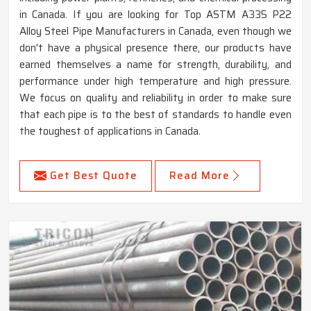
in Canada. If you are looking for Top ASTM A335 P22
Alloy Steel Pipe Manufacturers in Canada, even though we
don't have a physical presence there, our products have
earned themselves a name for strength, durability, and
performance under high temperature and high pressure.
We focus on quality and reliability in order to make sure
that each pipe is to the best of standards to handle even
the toughest of applications in Canada.
Get Best Quote
Read More