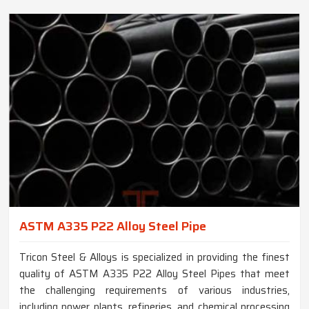
ASTM A335 P22 Alloy Steel Pipe
Tricon Steel & Alloys is specialized in providing the finest
quality of ASTM A335 P22 Alloy Steel Pipes that meet
the challenging requirements of various industries,
including power plants, refineries, and chemical processing