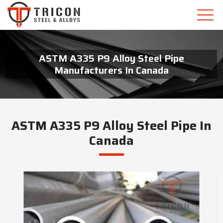
ASTM A335 P9 Alloy Steel Pipe
Manufacturers In Canada
ASTM A335 P9 Alloy Steel Pipe In
Canada