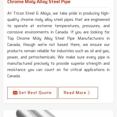
Chrome Moly Alloy Steel Pipe
At Tricon Steel & Alloys, we take pride in producing high-
quality chrome moly alloy steel pipes that are engineered
to operate at extreme temperatures, pressures, and
corrosive environments in Canada. If you are looking for
Top Chrome Moly Alloy Steel Pipe Manufacturers in
Canada, though we're not based there, we ensure our
products remain reliable for industries such as oil and gas,
power, and petrochemicals. We make sure every pipe is
manufactured precisely to provide superior strength and
resistance you can count on for critical applications in
Canada.
Get Best Quote
Read More