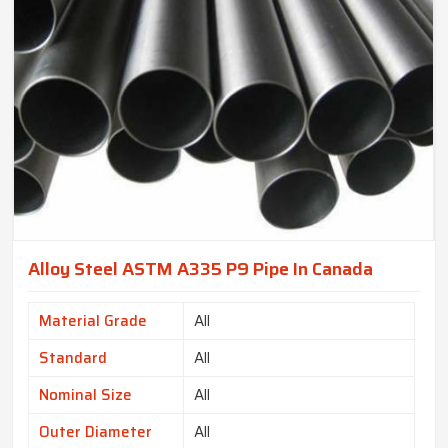
Alloy Steel ASTM A335 P9 Pipe In Canada
Material Grade
All
Standard
All
Nominal Size
All
Outer Diameter
All