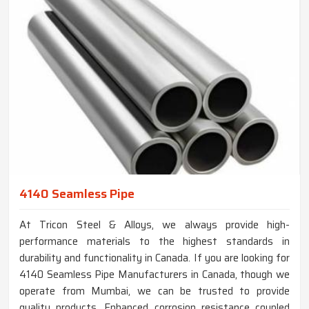
4140 Seamless Pipe
At Tricon Steel & Alloys, we always provide high-
performance materials to the highest standards in
durability and functionality in Canada. If you are looking for
4140 Seamless Pipe Manufacturers in Canada, though we
operate from Mumbai, we can be trusted to provide
quality products. Enhanced corrosion resistance coupled