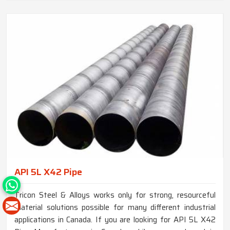
API 5L X42 Pipe
Tricon Steel & Alloys works only for strong, resourceful
material solutions possible for many different industrial
applications in Canada. If you are looking for API 5L X42