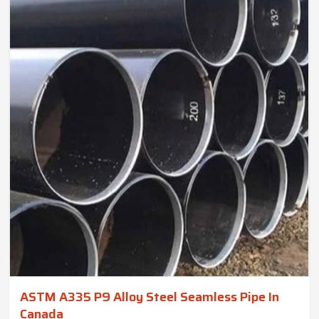
ASTM A335 P9 Alloy Steel Seamless Pipe In
Canada