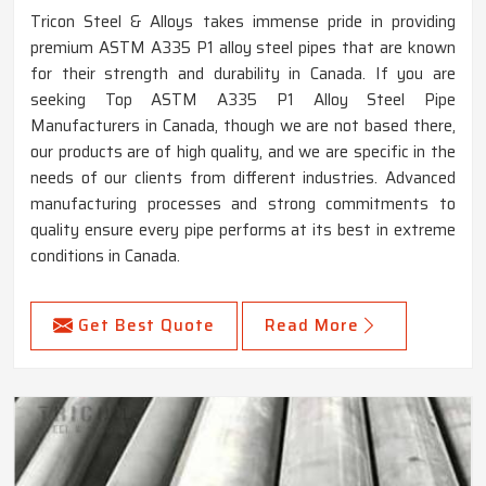
Tricon Steel & Alloys takes immense pride in providing
premium ASTM A335 P1 alloy steel pipes that are known
for their strength and durability in Canada. If you are
seeking Top ASTM A335 P1 Alloy Steel Pipe
Manufacturers in Canada, though we are not based there,
our products are of high quality, and we are specific in the
needs of our clients from different industries. Advanced
manufacturing processes and strong commitments to
quality ensure every pipe performs at its best in extreme
conditions in Canada.
Get Best Quote
Read More