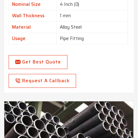
Nominal Size
4 Inch (D)
Wall Thickness
1 mm
Material
Alloy Steel
Usage
Pipe Fitting
Get Best Quote
Request A Callback