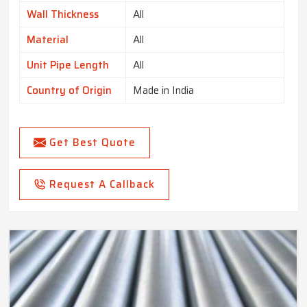
Wall Thickness
All
Material
All
Unit Pipe Length
All
Country of Origin
Made in India
Get Best Quote
Request A Callback