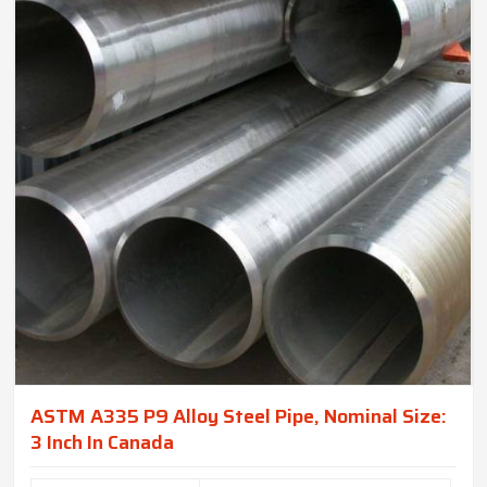
ASTM A335 P9 Alloy Steel Pipe, Nominal Size:
3 Inch In Canada