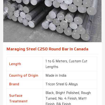
Maraging Steel C250 Round Bar In Canada
1 to 6 Meters, Custom Cut
Length
Lengths
Country of Origin
Made in India
Brand
Tricon Steel & Alloys
Black, Bright Polished, Rough
Surface
Turned, No. 4 Finish, Matt
Treatment
Finish, BA Finish