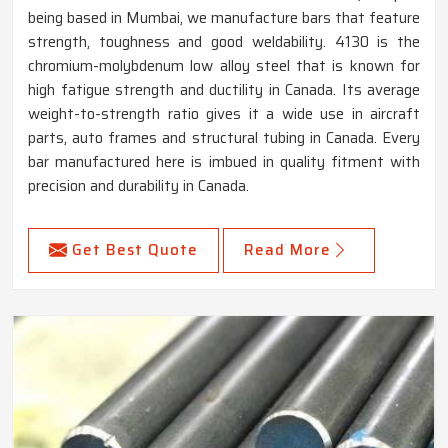
being based in Mumbai, we manufacture bars that feature
strength, toughness and good weldability. 4130 is the
chromium-molybdenum low alloy steel that is known for
high fatigue strength and ductility in Canada. Its average
weight-to-strength ratio gives it a wide use in aircraft
parts, auto frames and structural tubing in Canada. Every
bar manufactured here is imbued in quality fitment with
precision and durability in Canada.
Get Best Quote
Read More