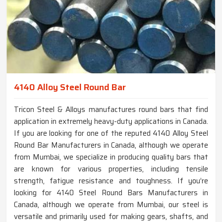
4140 Alloy Steel Round Bar
Tricon Steel & Alloys manufactures round bars that find
application in extremely heavy-duty applications in Canada.
If you are looking for one of the reputed 4140 Alloy Steel
Round Bar Manufacturers in Canada, although we operate
from Mumbai, we specialize in producing quality bars that
are known for various properties, including tensile
strength, fatigue resistance and toughness. If you’re
looking for 4140 Steel Round Bars Manufacturers in
Canada, although we operate from Mumbai, our steel is
versatile and primarily used for making gears, shafts, and