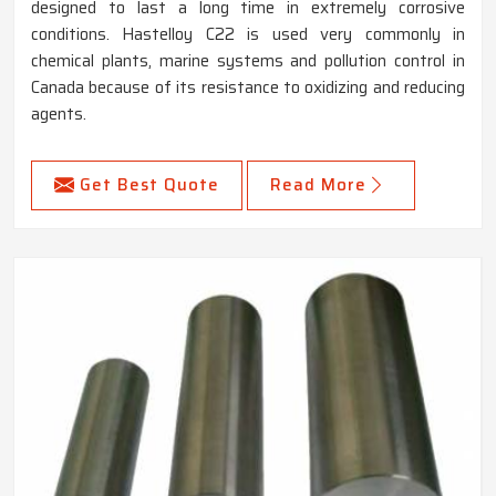
designed to last a long time in extremely corrosive
conditions. Hastelloy C22 is used very commonly in
chemical plants, marine systems and pollution control in
Canada because of its resistance to oxidizing and reducing
agents.
Get Best Quote
Read More