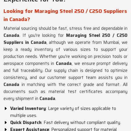
Looking for Maraging Steel 250 / C250 Suppliers
in Canada?
Material sourcing should be fast, stress free and dependable in
Canada
. If you're looking for
Maraging Steel 250 / C250
Suppliers in Canada
, although we operate from Mumbai, we
keep a ready inventory of various sizes to support your
production needs. Whether you're working on precision tools or
aerospace components in
Canada
, we ensure prompt delivery
and full traceability. Our supply chain is designed to optimize
consistency, and our customer support team assists you in
Canada
in matching with the correct grade and format. All
documents such as material test certificates accompany
every shipment in
Canada
.
Varied Inventory
: Large variety of sizes applicable to
multiple uses.
Quick Dispatch
: Fast delivery without compliant quality.
Expert Assistance
: Personalized support for material