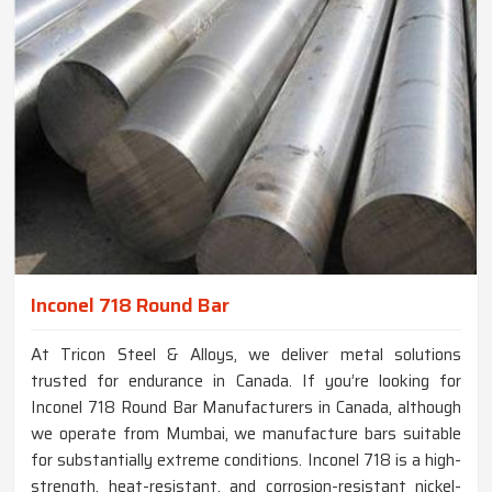
Inconel 718 Round Bar
At Tricon Steel & Alloys, we deliver metal solutions
trusted for endurance in Canada. If you’re looking for
Inconel 718 Round Bar Manufacturers in Canada, although
we operate from Mumbai, we manufacture bars suitable
for substantially extreme conditions. Inconel 718 is a high-
strength, heat-resistant, and corrosion-resistant nickel-