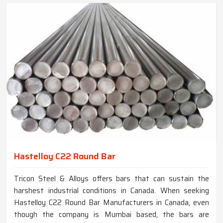
Hastelloy C22 Round Bar
Tricon Steel & Alloys offers bars that can sustain the
harshest industrial conditions in Canada. When seeking
Hastelloy C22 Round Bar Manufacturers in Canada, even
though the company is Mumbai based, the bars are