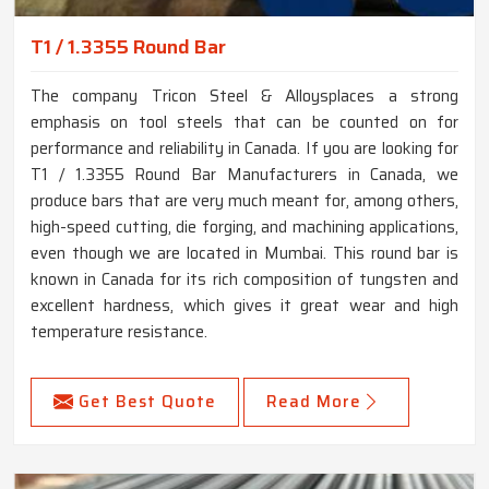
T1 / 1.3355 Round Bar
The company Tricon Steel & Alloysplaces a strong
emphasis on tool steels that can be counted on for
performance and reliability in Canada. If you are looking for
T1 / 1.3355 Round Bar Manufacturers in Canada, we
produce bars that are very much meant for, among others,
high-speed cutting, die forging, and machining applications,
even though we are located in Mumbai. This round bar is
known in Canada for its rich composition of tungsten and
excellent hardness, which gives it great wear and high
temperature resistance.
Get Best Quote
Read More