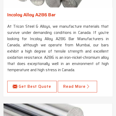
Incoloy Alloy A286 Bar
At Tricon Steel & Alloys, we manufacture materials that
survive under demanding conditions in Canada. If you’re
looking for Incoloy Alloy A286 Bar Manufacturers in
Canada, although we operate from Mumbai, our bars
exhibit a high degree of tensile strength and excellent
oxidation resistance. A286 is an iron-nickel-chromium alloy
that does exceptionally well in an environment of high
temperature and high stress in Canada.
Get Best Quote
Read More