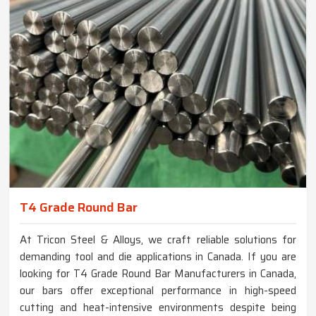
T4 Grade Round Bar
At Tricon Steel & Alloys, we craft reliable solutions for
demanding tool and die applications in Canada. If you are
looking for T4 Grade Round Bar Manufacturers in Canada,
our bars offer exceptional performance in high-speed
cutting and heat-intensive environments despite being