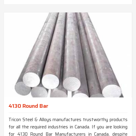
4130 Round Bar
Tricon Steel & Alloys manufactures trustworthy products
for all the required industries in Canada. If you are looking
for 4130 Round Bar Manufacturers in Canada, despite