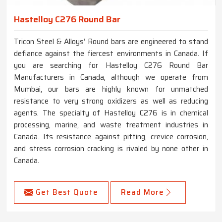
Hastelloy C276 Round Bar
Tricon Steel & Alloys’ Round bars are engineered to stand
defiance against the fiercest environments in Canada. If
you are searching for Hastelloy C276 Round Bar
Manufacturers in Canada, although we operate from
Mumbai, our bars are highly known for unmatched
resistance to very strong oxidizers as well as reducing
agents. The specialty of Hastelloy C276 is in chemical
processing, marine, and waste treatment industries in
Canada. Its resistance against pitting, crevice corrosion,
and stress corrosion cracking is rivaled by none other in
Canada.
Get Best Quote
Read More