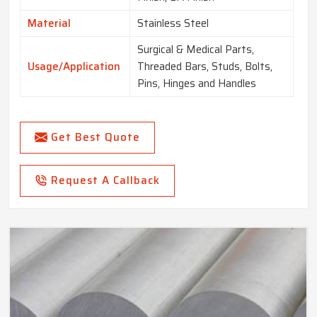
Material
Stainless Steel
Surgical & Medical Parts,
Usage/Application
Threaded Bars, Studs, Bolts,
Pins, Hinges and Handles
Get Best Quote
Request A Callback