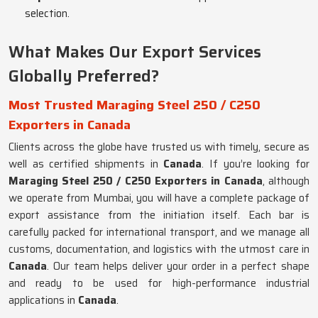
selection.
What Makes Our Export Services
Globally Preferred?
Most Trusted Maraging Steel 250 / C250
Exporters in Canada
Clients across the globe have trusted us with timely, secure as
well as certified shipments in
Canada
. If you’re looking for
Maraging Steel 250 / C250 Exporters in Canada
, although
we operate from Mumbai, you will have a complete package of
export assistance from the initiation itself. Each bar is
carefully packed for international transport, and we manage all
customs, documentation, and logistics with the utmost care in
Canada
. Our team helps deliver your order in a perfect shape
and ready to be used for high-performance industrial
applications in
Canada
.