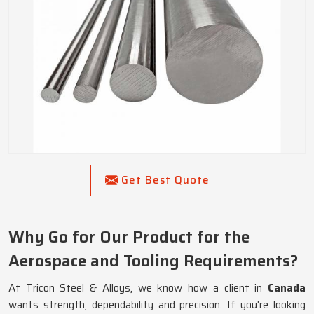
Get Best Quote
Why Go for Our Product for the
Aerospace and Tooling Requirements?
At Tricon Steel & Alloys, we know how a client in
Canada
wants strength, dependability and precision. If you're looking