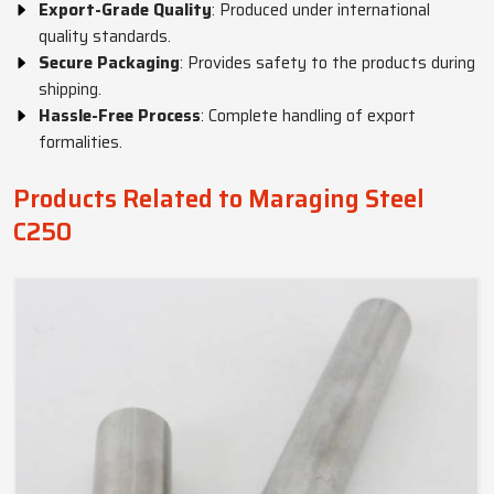
Export-Grade Quality
: Produced under international
quality standards.
Secure Packaging
: Provides safety to the products during
shipping.
Hassle-Free Process
: Complete handling of export
formalities.
Products Related to Maraging Steel
C250