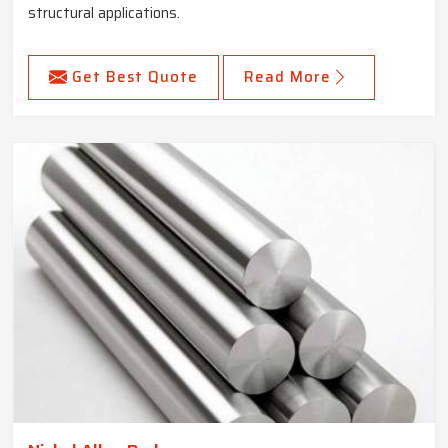
structural applications.
Get Best Quote
Read More