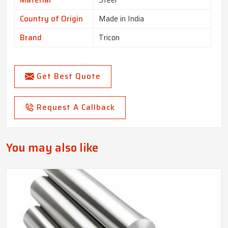
Material
Steel
Country of Origin
Made in India
Brand
Tricon
Get Best Quote
Request A Callback
You may also like