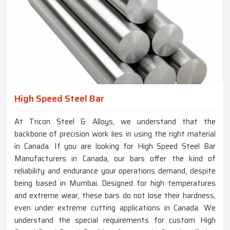
High Speed Steel Bar
At Tricon Steel & Alloys, we understand that the
backbone of precision work lies in using the right material
in Canada. If you are looking for High Speed Steel Bar
Manufacturers in Canada, our bars offer the kind of
reliability and endurance your operations demand, despite
being based in Mumbai. Designed for high temperatures
and extreme wear, these bars do not lose their hardness,
even under extreme cutting applications in Canada. We
understand the special requirements for custom High