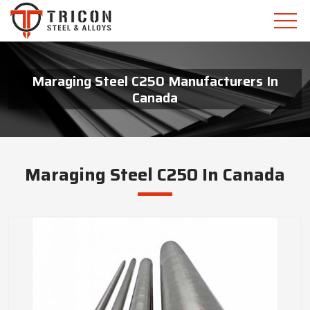
Maraging Steel C250 Manufacturers In
Canada
Maraging Steel C250 In Canada