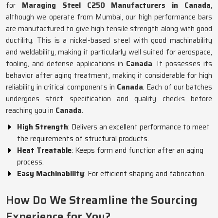
for
Maraging Steel C250 Manufacturers in Canada
,
although we operate from Mumbai, our high performance bars
are manufactured to give high tensile strength along with good
ductility. This is a nickel-based steel with good machinability
and weldability, making it particularly well suited for aerospace,
tooling, and defense applications in
Canada
. It possesses its
behavior after aging treatment, making it considerable for high
reliability in critical components in
Canada
. Each of our batches
undergoes strict specification and quality checks before
reaching you in
Canada
.
High Strength
: Delivers an excellent performance to meet
the requirements of structural products.
Heat Treatable
: Keeps form and function after an aging
process.
Easy Machinability
: For efficient shaping and fabrication.
How Do We Streamline the Sourcing
Experience for You?