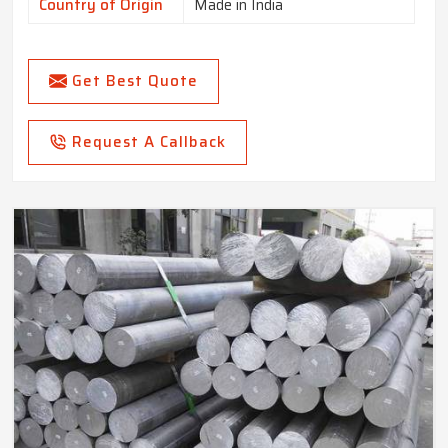
Country of Origin
Made in India
Get Best Quote
Request A Callback