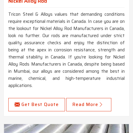
Nickel Alloy Rod
Tricon Steel & Alloys values that demanding conditions
require exceptional materials in Canada. In case you are on
the lookout for Nickel Alloy Rod Manufacturers in Canada,
look no further. Our rods are manufactured under strict
quality assurance checks and enjoy the distinction of
being at the apex in corrosion resistance, strength and
thermal stability in Canada. If you’re looking for Nickel
Alloy Rods Manufacturers in Canada, despite being based
in Mumbai, our alloys are considered among the best in
marine, chemical, and high-temperature industrial
applications.
Get Best Quote
Read More