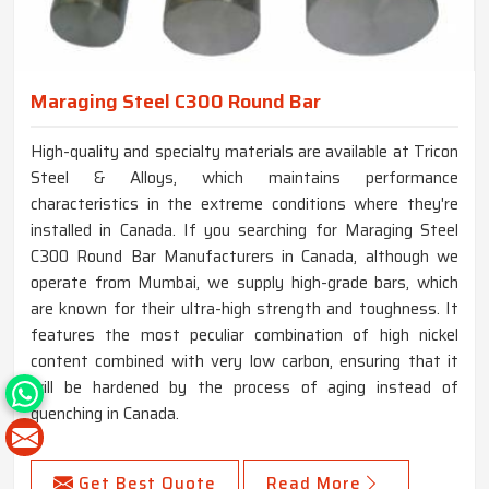
Maraging Steel C300 Round Bar
High-quality and specialty materials are available at Tricon
Steel & Alloys, which maintains performance
characteristics in the extreme conditions where they're
installed in Canada. If you searching for Maraging Steel
C300 Round Bar Manufacturers in Canada, although we
operate from Mumbai, we supply high-grade bars, which
are known for their ultra-high strength and toughness. It
features the most peculiar combination of high nickel
content combined with very low carbon, ensuring that it
will be hardened by the process of aging instead of
quenching in Canada.
Get Best Quote
Read More