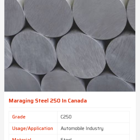
Maraging Steel 250 In Canada
Grade
C250
Usage/Application
Automobile Industry