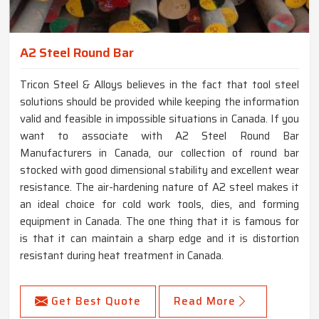
A2 Steel Round Bar
Tricon Steel & Alloys believes in the fact that tool steel
solutions should be provided while keeping the information
valid and feasible in impossible situations in Canada. If you
want to associate with A2 Steel Round Bar
Manufacturers in Canada, our collection of round bar
stocked with good dimensional stability and excellent wear
resistance. The air-hardening nature of A2 steel makes it
an ideal choice for cold work tools, dies, and forming
equipment in Canada. The one thing that it is famous for
is that it can maintain a sharp edge and it is distortion
resistant during heat treatment in Canada.
Get Best Quote
Read More