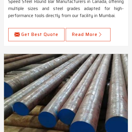
Speed Steel Round Bar Manufacturers in Canada, offering
multiple sizes and steel grades adapted for high-
performance tools directly from our facility in Mumbai.
Get Best Quote
Read More