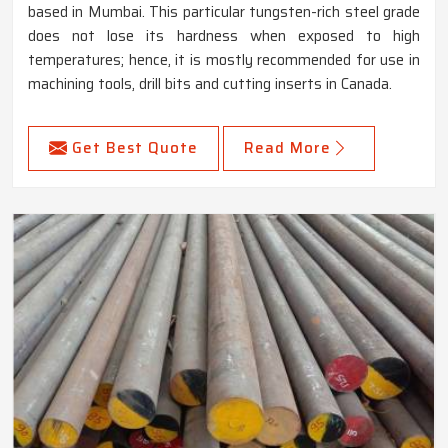
based in Mumbai. This particular tungsten-rich steel grade
does not lose its hardness when exposed to high
temperatures; hence, it is mostly recommended for use in
machining tools, drill bits and cutting inserts in Canada.
Get Best Quote
Read More