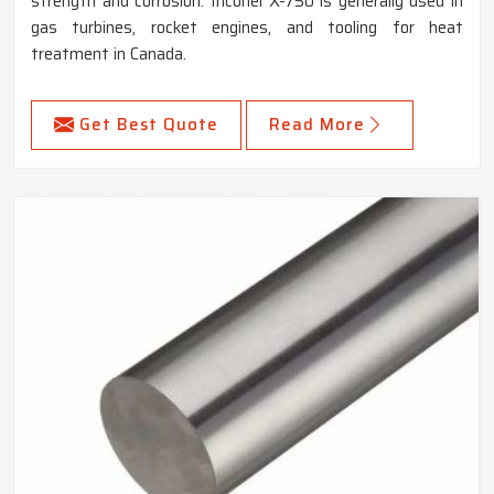
strength and corrosion. Inconel X-750 is generally used in
gas turbines, rocket engines, and tooling for heat
treatment in Canada.
Get Best Quote
Read More