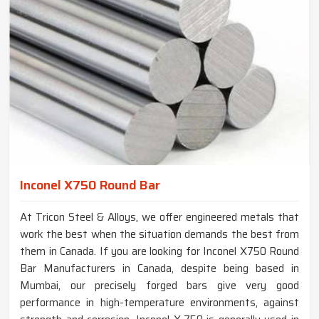
Inconel X750 Round Bar
At Tricon Steel & Alloys, we offer engineered metals that
work the best when the situation demands the best from
them in Canada. If you are looking for Inconel X750 Round
Bar Manufacturers in Canada, despite being based in
Mumbai, our precisely forged bars give very good
performance in high-temperature environments, against