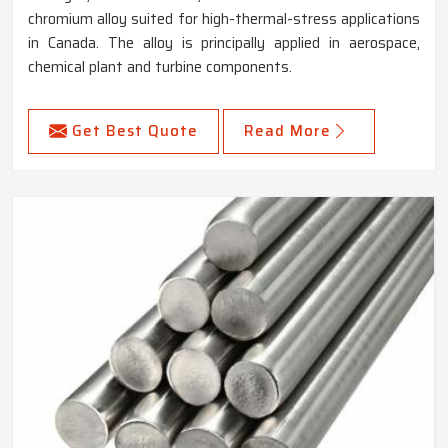
chromium alloy suited for high-thermal-stress applications
in Canada. The alloy is principally applied in aerospace,
chemical plant and turbine components.
Get Best Quote
Read More