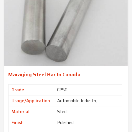
Maraging Steel Bar In Canada
Grade
C250
Usage/Application
Automobile Industry
Material
Steel
Finish
Polished