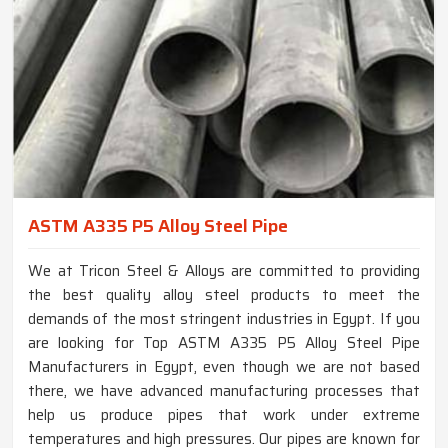
ASTM A335 P5 Alloy Steel Pipe
We at Tricon Steel & Alloys are committed to providing
the best quality alloy steel products to meet the
demands of the most stringent industries in Egypt. If you
are looking for Top ASTM A335 P5 Alloy Steel Pipe
Manufacturers in Egypt, even though we are not based
there, we have advanced manufacturing processes that
help us produce pipes that work under extreme
temperatures and high pressures. Our pipes are known for