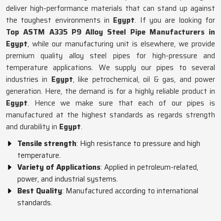
deliver high-performance materials that can stand up against
the toughest environments in
Egypt
. If you are looking for
Top ASTM A335 P9 Alloy Steel Pipe Manufacturers in
Egypt
, while our manufacturing unit is elsewhere, we provide
premium quality alloy steel pipes for high-pressure and
temperature applications. We supply our pipes to several
industries in
Egypt
, like petrochemical, oil & gas, and power
generation. Here, the demand is for a highly reliable product in
Egypt
. Hence we make sure that each of our pipes is
manufactured at the highest standards as regards strength
and durability in
Egypt
.
Tensile strength
: High resistance to pressure and high
temperature.
Variety of Applications
: Applied in petroleum-related,
power, and industrial systems.
Best Quality
: Manufactured according to international
standards.