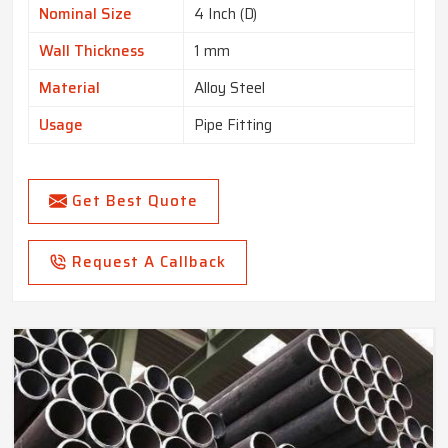
Nominal Size
4 Inch (D)
Wall Thickness
1 mm
Material
Alloy Steel
Usage
Pipe Fitting
Get Best Quote
Request A Callback