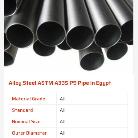
Alloy Steel ASTM A335 P9 Pipe In Egypt
Material Grade
All
Standard
All
Nominal Size
All
Outer Diameter
All