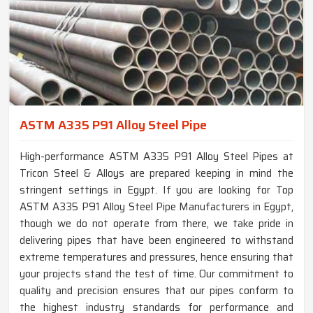
ASTM A335 P91 Alloy Steel Pipe
High-performance ASTM A335 P91 Alloy Steel Pipes at
Tricon Steel & Alloys are prepared keeping in mind the
stringent settings in Egypt. If you are looking for Top
ASTM A335 P91 Alloy Steel Pipe Manufacturers in Egypt,
though we do not operate from there, we take pride in
delivering pipes that have been engineered to withstand
extreme temperatures and pressures, hence ensuring that
your projects stand the test of time. Our commitment to
quality and precision ensures that our pipes conform to
the highest industry standards for performance and