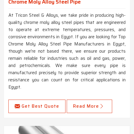
Chrome Moly Alloy Steel Pipe
At Tricon Steel & Alloys, we take pride in producing high-
quality chrome moly alloy steel pipes that are engineered
to operate at extreme temperatures, pressures, and
corrosive environments in Egypt. If you are looking for Top
Chrome Moly Alloy Steel Pipe Manufacturers in Egypt,
though we're not based there, we ensure our products
remain reliable for industries such as oil and gas, power,
and petrochemicals. We make sure every pipe is
manufactured precisely to provide superior strength and
resistance you can count on for critical applications in
Egypt.
Get Best Quote
Read More