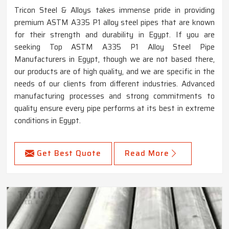
Tricon Steel & Alloys takes immense pride in providing
premium ASTM A335 P1 alloy steel pipes that are known
for their strength and durability in Egypt. If you are
seeking Top ASTM A335 P1 Alloy Steel Pipe
Manufacturers in Egypt, though we are not based there,
our products are of high quality, and we are specific in the
needs of our clients from different industries. Advanced
manufacturing processes and strong commitments to
quality ensure every pipe performs at its best in extreme
conditions in Egypt.
Get Best Quote
Read More