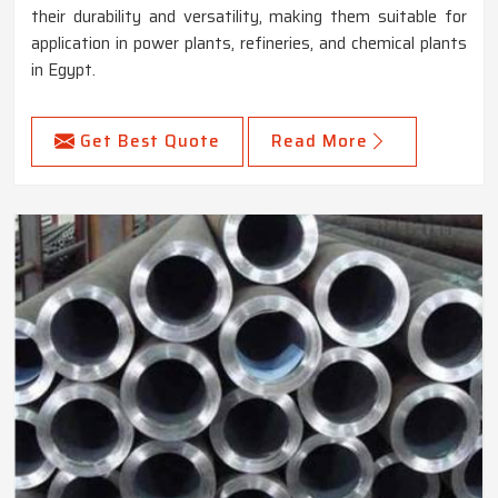
their durability and versatility, making them suitable for
application in power plants, refineries, and chemical plants
in Egypt.
Get Best Quote
Read More