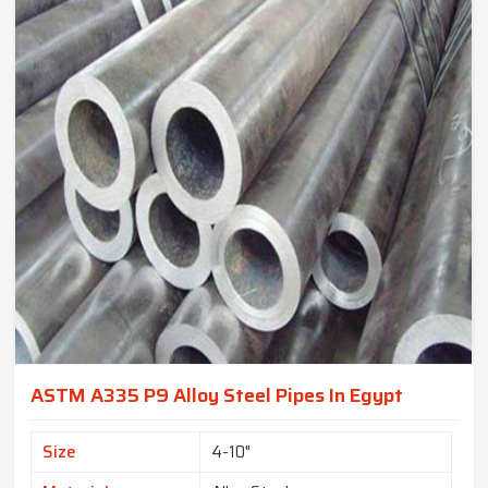
ASTM A335 P9 Alloy Steel Pipes In Egypt
Size
4-10"