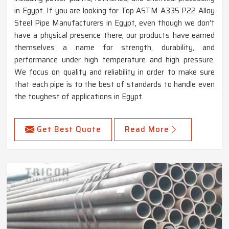
in Egypt. If you are looking for Top ASTM A335 P22 Alloy
Steel Pipe Manufacturers in Egypt, even though we don't
have a physical presence there, our products have earned
themselves a name for strength, durability, and
performance under high temperature and high pressure.
We focus on quality and reliability in order to make sure
that each pipe is to the best of standards to handle even
the toughest of applications in Egypt.
Get Best Quote
Read More