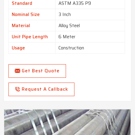
Standard
ASTM A335 P9
Nominal Size
3 Inch
Material
Alloy Steel
Unit Pipe Length
6 Meter
Usage
Construction
Get Best Quote
Request A Callback