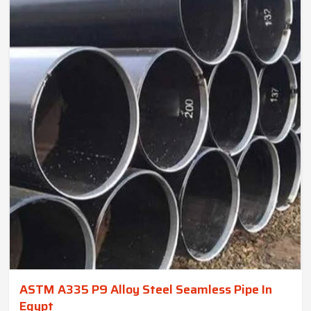
ASTM A335 P9 Alloy Steel Seamless Pipe In
Egypt