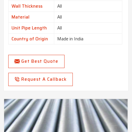
Wall Thickness
All
Material
All
Unit Pipe Length
All
Country of Origin
Made in India
Get Best Quote
Request A Callback