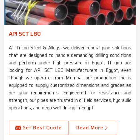
API 5CT L80
At Tricon Steel & Alloys, we deliver robust pipe solutions
that are designed to handle demanding drilling conditions
and perform under high pressure in Egypt. If you are
looking for API 5CT L80 Manufacturers in Egypt, even
though we operate from Mumbai, our production line is
equipped to supply customized dimensions and grades as
per your requirements. Engineered for resistance and
strength, our pipes are trusted in oilfield services, hydraulic
operations, and deep well drilling in Egypt.
Get Best Quote
Read More