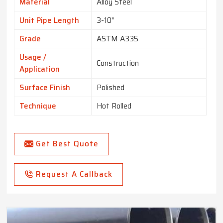
Material
Alloy Steel
Unit Pipe Length
3-10"
Grade
ASTM A335
Usage /
Construction
Application
Surface Finish
Polished
Technique
Hot Rolled
Get Best Quote
Request A Callback