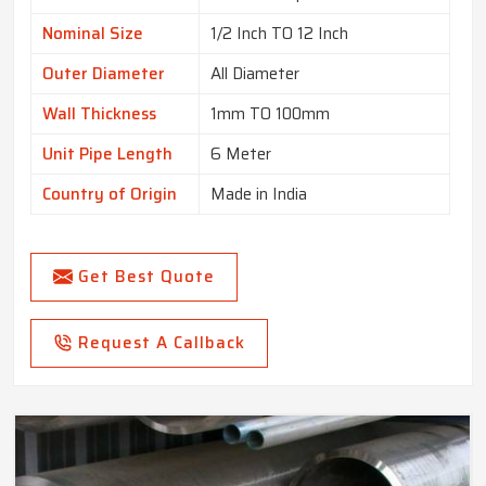
Nominal Size
1/2 Inch TO 12 Inch
Outer Diameter
All Diameter
Wall Thickness
1mm TO 100mm
Unit Pipe Length
6 Meter
Country of Origin
Made in India
Get Best Quote
Request A Callback