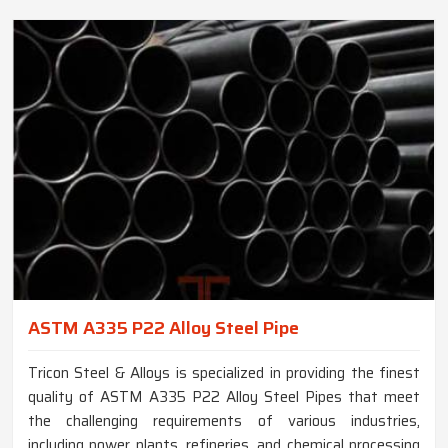
ASTM A335 P22 Alloy Steel Pipe
Tricon Steel & Alloys is specialized in providing the finest
quality of ASTM A335 P22 Alloy Steel Pipes that meet
the challenging requirements of various industries,
including power plants, refineries, and chemical processing