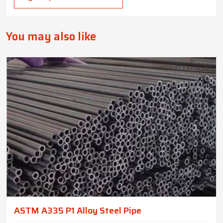
You may also like
ASTM A335 P1 Alloy Steel Pipe