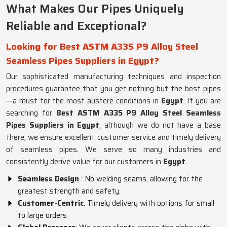
What Makes Our Pipes Uniquely
Reliable and Exceptional?
Looking for Best ASTM A335 P9 Alloy Steel
Seamless Pipes Suppliers in Egypt?
Our sophisticated manufacturing techniques and inspection
procedures guarantee that you get nothing but the best pipes
—a must for the most austere conditions in
Egypt
. If you are
searching for
Best ASTM A335 P9 Alloy Steel Seamless
Pipes Suppliers in Egypt
, although we do not have a base
there, we ensure excellent customer service and timely delivery
of seamless pipes. We serve so many industries and
consistently derive value for our customers in
Egypt
.
Seamless Design
: No welding seams, allowing for the
greatest strength and safety.
Customer-Centric
: Timely delivery with options for small
to large orders