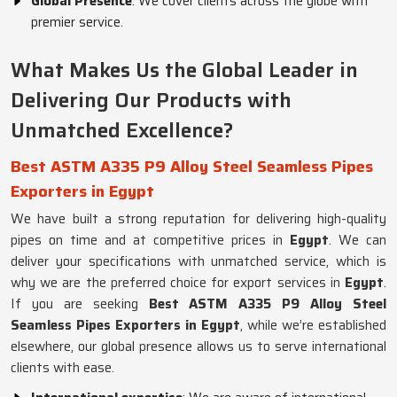
Global Presence
: We cover clients across the globe with
premier service.
What Makes Us the Global Leader in
Delivering Our Products with
Unmatched Excellence?
Best ASTM A335 P9 Alloy Steel Seamless Pipes
Exporters in Egypt
We have built a strong reputation for delivering high-quality
pipes on time and at competitive prices in
Egypt
. We can
deliver your specifications with unmatched service, which is
why we are the preferred choice for export services in
Egypt
.
If you are seeking
Best ASTM A335 P9 Alloy Steel
Seamless Pipes Exporters in Egypt
, while we’re established
elsewhere, our global presence allows us to serve international
clients with ease.