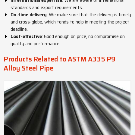
International expertise
: We are aware of international
standards and export requirements.
On-time delivery
: We make sure that the delivery is timely
and cross-globe, which tends to help in meeting the project
deadline.
Cost-effective
: Good enough on price, no compromise on
quality and performance.
Products Related to ASTM A335 P9
Alloy Steel Pipe