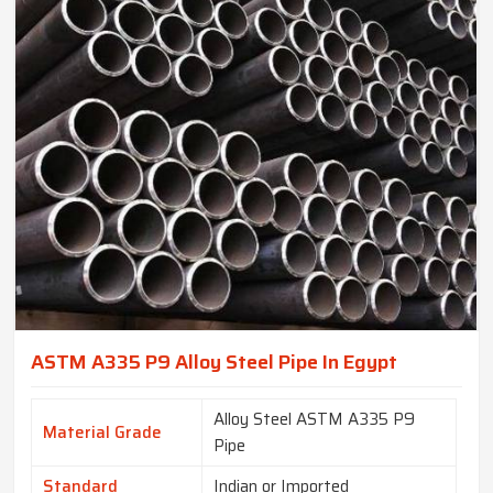
ASTM A335 P9 Alloy Steel Pipe In Egypt
Alloy Steel ASTM A335 P9
Material Grade
Pipe
Standard
Indian or Imported