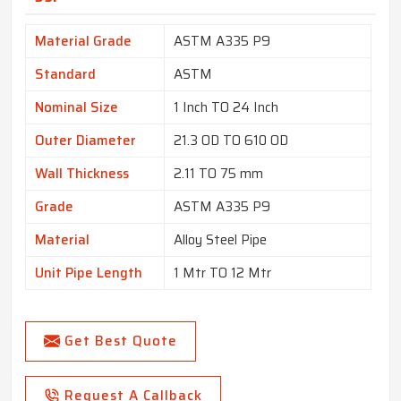
Material Grade
ASTM A335 P9
Standard
ASTM
Nominal Size
1 Inch TO 24 Inch
Outer Diameter
21.3 OD TO 610 OD
Wall Thickness
2.11 TO 75 mm
Grade
ASTM A335 P9
Material
Alloy Steel Pipe
Unit Pipe Length
1 Mtr TO 12 Mtr
Get Best Quote
Request A Callback