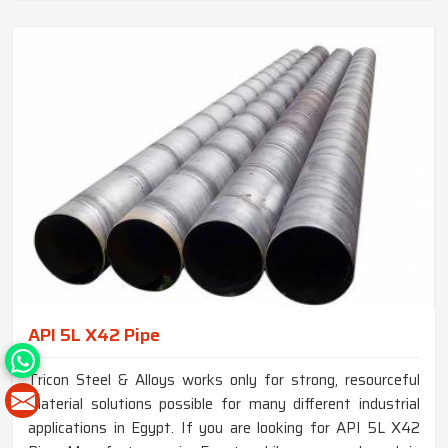
API 5L X42 Pipe
Tricon Steel & Alloys works only for strong, resourceful
material solutions possible for many different industrial
applications in Egypt. If you are looking for API 5L X42