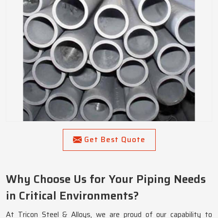
Get Best Quote
Why Choose Us for Your Piping Needs
in Critical Environments?
At Tricon Steel & Alloys, we are proud of our capability to