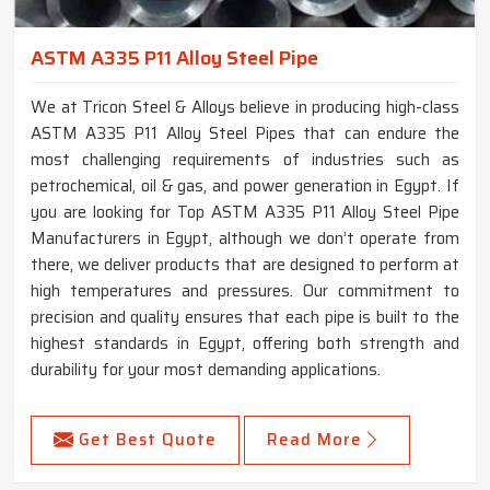
ASTM A335 P11 Alloy Steel Pipe
We at Tricon Steel & Alloys believe in producing high-class
ASTM A335 P11 Alloy Steel Pipes that can endure the
most challenging requirements of industries such as
petrochemical, oil & gas, and power generation in Egypt. If
you are looking for Top ASTM A335 P11 Alloy Steel Pipe
Manufacturers in Egypt, although we don’t operate from
there, we deliver products that are designed to perform at
high temperatures and pressures. Our commitment to
precision and quality ensures that each pipe is built to the
highest standards in Egypt, offering both strength and
durability for your most demanding applications.
Get Best Quote
Read More