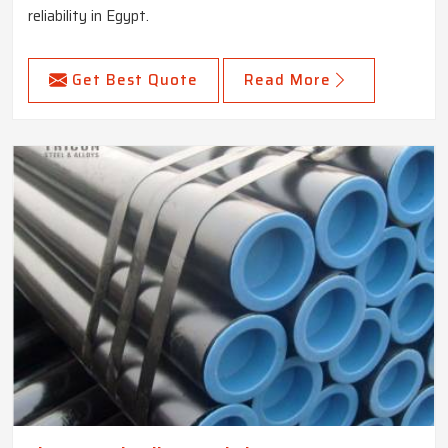
reliability in Egypt.
Get Best Quote
Read More