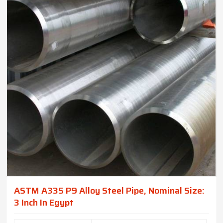
ASTM A335 P9 Alloy Steel Pipe, Nominal Size:
3 Inch In Egypt