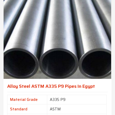
Alloy Steel ASTM A335 P9 Pipes In Egypt
Material Grade
A335 P9
Standard
ASTM