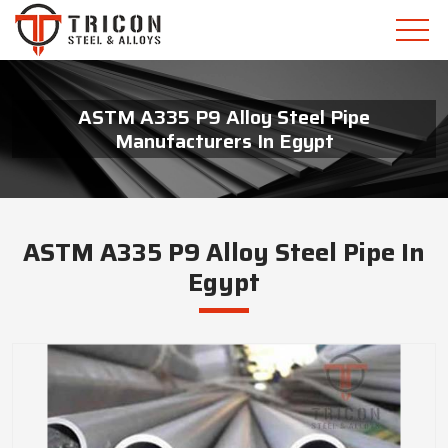
ASTM A335 P9 Alloy Steel Pipe
Manufacturers In Egypt
ASTM A335 P9 Alloy Steel Pipe In
Egypt