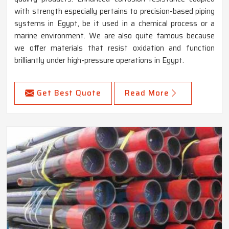
with strength especially pertains to precision-based piping
systems in Egypt, be it used in a chemical process or a
marine environment. We are also quite famous because
we offer materials that resist oxidation and function
brilliantly under high-pressure operations in Egypt.
Get Best Quote
Read More