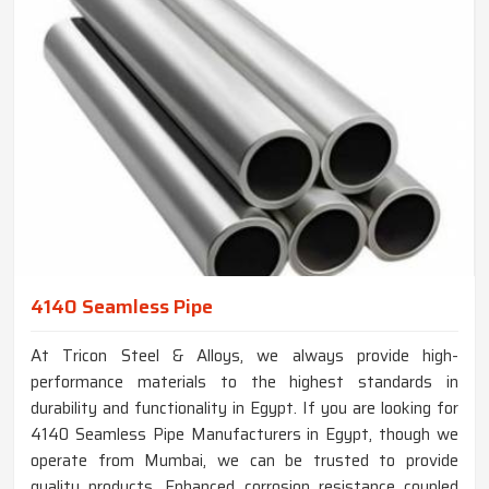
4140 Seamless Pipe
At Tricon Steel & Alloys, we always provide high-
performance materials to the highest standards in
durability and functionality in Egypt. If you are looking for
4140 Seamless Pipe Manufacturers in Egypt, though we
operate from Mumbai, we can be trusted to provide
quality products. Enhanced corrosion resistance coupled