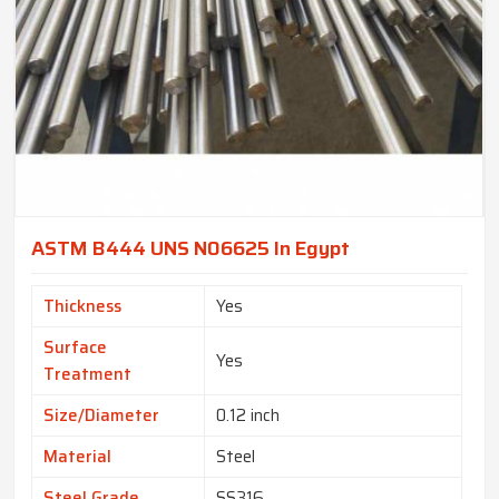
ASTM B444 UNS N06625 In Egypt
Thickness
Yes
Surface
Yes
Treatment
Size/Diameter
0.12 inch
Material
Steel
Steel Grade
SS316