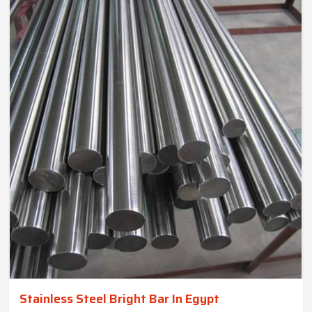
Stainless Steel Bright Bar In Egypt