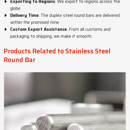
Exporting to Regions
: We export to regions across the
globe.
Delivery Time
: The duplex steel round bars are delivered
within the promised time.
Custom Export Assistance
: From all customs and
packaging to shipping, we make it smooth.
Products Related to Stainless Steel
Round Bar