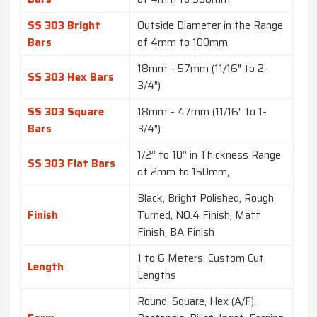
SS 303 Bright
Outside Diameter in the Range
Bars
of 4mm to 100mm
18mm – 57mm (11/16″ to 2-
SS 303 Hex Bars
3/4″)
SS 303 Square
18mm – 47mm (11/16″ to 1-
Bars
3/4″)
1/2” to 10” in Thickness Range
SS 303 Flat Bars
of 2mm to 150mm,
Black, Bright Polished, Rough
Finish
Turned, NO.4 Finish, Matt
Finish, BA Finish
1 to 6 Meters, Custom Cut
Length
Lengths
Round, Square, Hex (A/F),