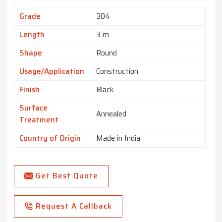
Grade
304
Length
3 m
Shape
Round
Usage/Application
Construction
Finish
Black
Surface
Annealed
Treatment
Country of Origin
Made in India
Get Best Quote
Request A Callback