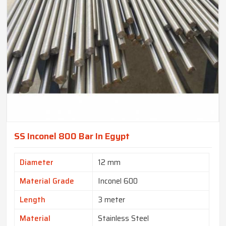
SS Inconel 800 Bar In Egypt
Diameter
12 mm
Material Grade
Inconel 600
Length
3 meter
Material
Stainless Steel