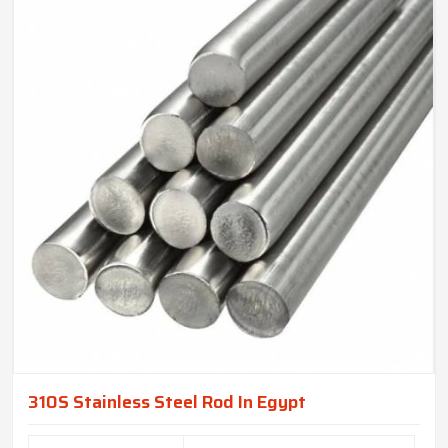
310S Stainless Steel Rod In Egypt