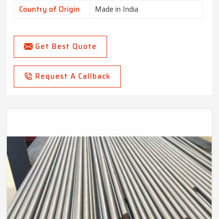
Country of Origin
Made in India
Get Best Quote
Request A Callback