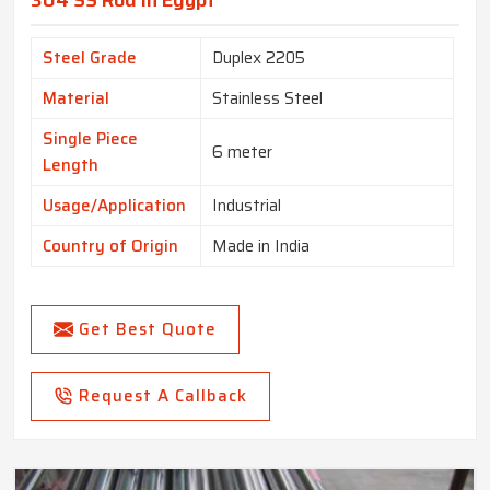
304 SS Rod In Egypt
Steel Grade
Duplex 2205
Material
Stainless Steel
Single Piece
6 meter
Length
Usage/Application
Industrial
Country of Origin
Made in India
Get Best Quote
Request A Callback