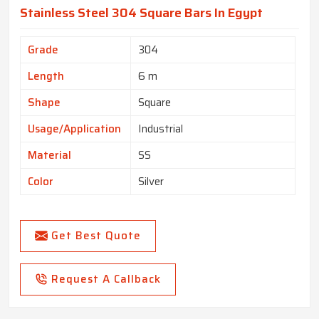
Stainless Steel 304 Square Bars In Egypt
Grade
304
Length
6 m
Shape
Square
Usage/Application
Industrial
Material
SS
Color
Silver
Get Best Quote
Request A Callback