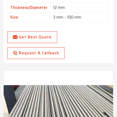
Thickness/Diameter
12 mm
Size
3 mm – 100 mm
Get Best Quote
Request A Callback