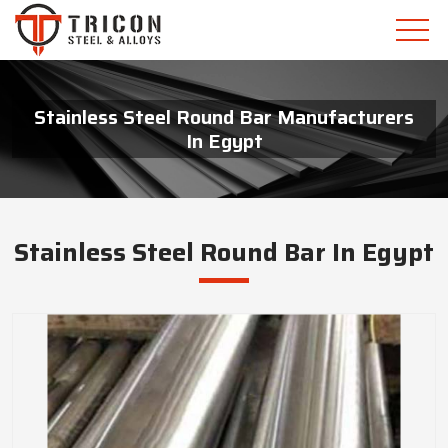
Stainless Steel Round Bar Manufacturers
In Egypt
Stainless Steel Round Bar In Egypt