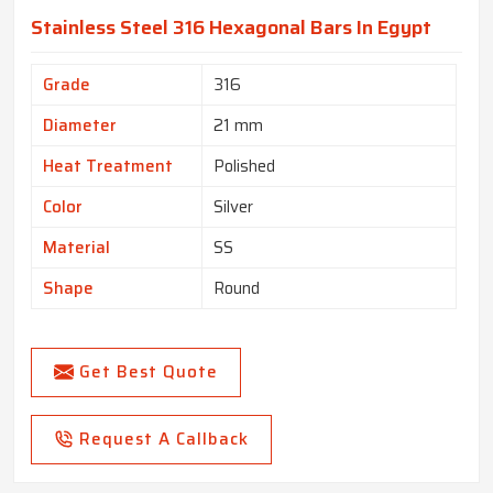
Stainless Steel 316 Hexagonal Bars In Egypt
Grade
316
Diameter
21 mm
Heat Treatment
Polished
Color
Silver
Material
SS
Shape
Round
Get Best Quote
Request A Callback