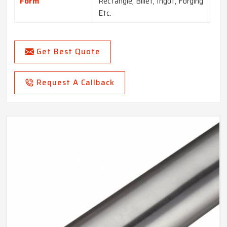
Form
Rectangle, Billet, Ingot, Forging
Etc.
Get Best Quote
Request A Callback