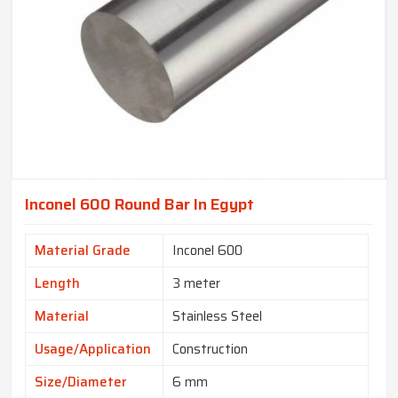
Inconel 600 Round Bar In Egypt
Material Grade
Inconel 600
Length
3 meter
Material
Stainless Steel
Usage/Application
Construction
Size/Diameter
6 mm