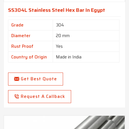
SS304L Stainless Steel Hex Bar In Egypt
Grade
304
Diameter
20 mm
Rust Proof
Yes
Country of Origin
Made in India
Get Best Quote
Request A Callback