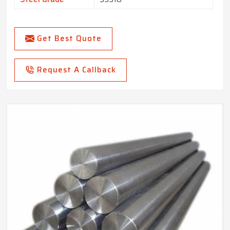
Get Best Quote
Request A Callback