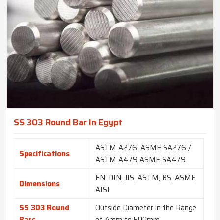
SS 303 Round Bar In Egypt
ASTM A276, ASME SA276 /
Specifications
ASTM A479 ASME SA479
EN, DIN, JIS, ASTM, BS, ASME,
Dimensions
AISI
SS 303 Round
Outside Diameter in the Range
Bars
of 4mm to 500mm