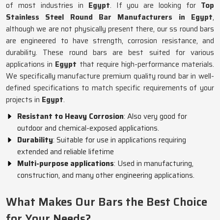
of most industries in
Egypt
. If you are looking for
Top
Stainless Steel Round Bar Manufacturers in Egypt
,
although we are not physically present there, our ss round bars
are engineered to have strength, corrosion resistance, and
durability. These round bars are best suited for various
applications in
Egypt
that require high-performance materials.
We specifically manufacture premium quality round bar in well-
defined specifications to match specific requirements of your
projects in
Egypt
.
Resistant to Heavy Corrosion
: Also very good for
outdoor and chemical-exposed applications.
Durability
: Suitable for use in applications requiring
extended and reliable lifetime
Multi-purpose applications
: Used in manufacturing,
construction, and many other engineering applications.
What Makes Our Bars the Best Choice
for Your Needs?