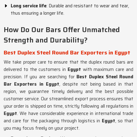
Long service life
: Durable and resistant to wear and tear,
thus ensuring a longer life.
How Do Our Bars Offer Unmatched
Strength and Durability?
Best Duplex Steel Round Bar Exporters in Egypt
We take proper care to ensure that the duplex round bars are
delivered to the customers in
Egypt
with maximum care and
precision. If you are searching for
Best Duplex Steel Round
Bar Exporters in Egypt
, despite not being based in that
region, we guarantee timely delivery and the best possible
customer service. Our streamlined export process ensures that
your order is shipped on time, strictly following all regulations in
Egypt
. We have considerable experience in international trade
and care for the packaging through logistics in
Egypt
, so that
you may focus freely on your project.