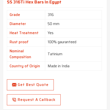
SS 316Ti Hex Bars In Egypt
Grade
316
Diameter
50 mm
Heat Treatment
Yes
Rust proof
100% gauranteed
Nominal
Tatinium
Composition
Country of Origin
Made in India
Get Best Quote
Request A Callback