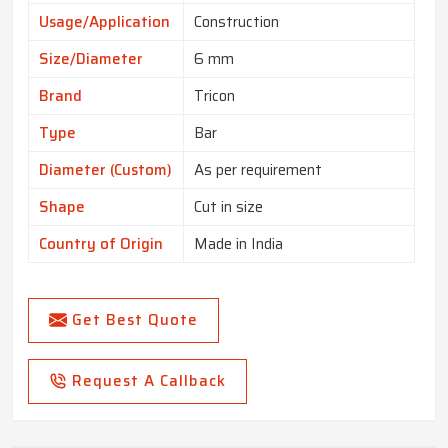
Usage/Application
Construction
Size/Diameter
6 mm
Brand
Tricon
Type
Bar
Diameter (Custom)
As per requirement
Shape
Cut in size
Country of Origin
Made in India
Get Best Quote
Request A Callback