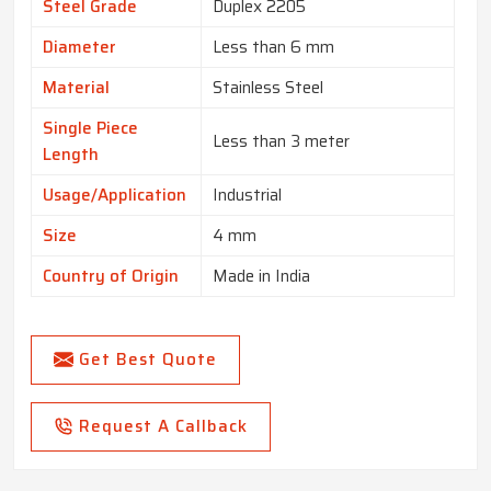
Steel Grade
Duplex 2205
Diameter
Less than 6 mm
Material
Stainless Steel
Single Piece
Less than 3 meter
Length
Usage/Application
Industrial
Size
4 mm
Country of Origin
Made in India
Get Best Quote
Request A Callback