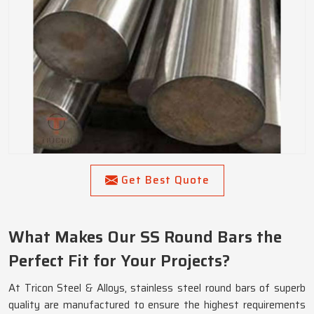
Get Best Quote
What Makes Our SS Round Bars the
Perfect Fit for Your Projects?
At Tricon Steel & Alloys, stainless steel round bars of superb
quality are manufactured to ensure the highest requirements