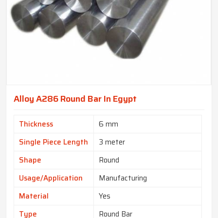
Alloy A286 Round Bar In Egypt
Thickness
6 mm
Single Piece Length
3 meter
Shape
Round
Usage/Application
Manufacturing
Material
Yes
Type
Round Bar