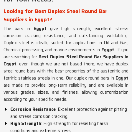
Looking for Best Duplex Steel Round Bar
Suppliers in Egypt?
The bars in
Egypt
give high strength, excellent stress
corrosion cracking resistance, and outstanding weldability.
Duplex steel is ideally suited for applications in Oil and Gas,
Chemical processing, and marine environments in
Egypt
. If you
are searching for
Best Duplex Steel Round Bar Suppliers in
Egypt
, even though we are not based there, we have duplex
steel round bars with the best properties of the austenitic and
ferritic stainless steels in one. Our duplex round bars in
Egypt
are made to provide long-term reliability and are available in
various grades, sizes, and finishes, allowing customization
according to your specific needs.
Corrosion Resistance
: Excellent protection against pitting
and stress corrosion cracking.
High Strength
: High strength for resisting harsh
conditions and extreme stress.