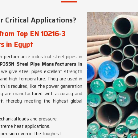
 Critical Applications?
 from Top EN 10216-3
s in Egypt
gh-performance industrial steel pipes in
P355N Steel Pipe Manufacturers in
we give steel pipes excellent strength
 and high temperature. They are used in
h is required, like the power generation
ey are manufactured with accuracy and
pt
, thereby meeting the highest global
chanical loads and pressure.
extreme heat applications.
 corrosion even in the toughest