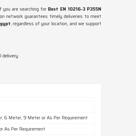
If you are searching for
Best EN 10216-3 P355N
ion network guarantees timely deliveries to meet
gypt
, regardless of your location, and we support
 delivery.
r, 6 Meter, 9 Meter or As Per Requirement
 or As Per Requirement