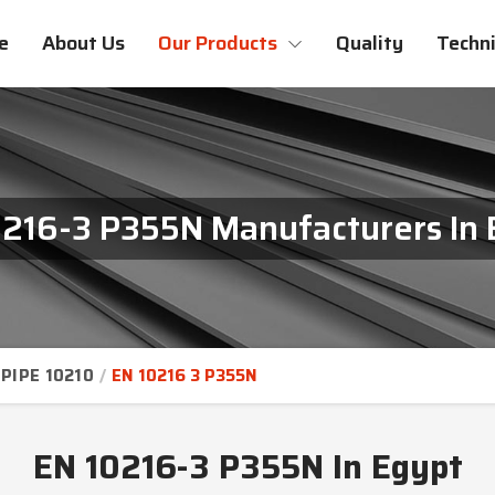
e
About Us
Our Products
Quality
Techni
0216-3 P355N Manufacturers In 
PIPE 10210
EN 10216 3 P355N
EN 10216-3 P355N In Egypt