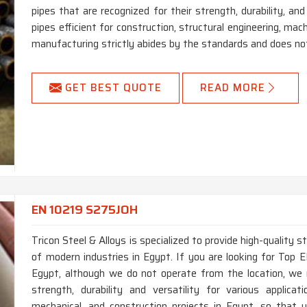
pipes that are recognized for their strength, durability, an
pipes efficient for construction, structural engineering, ma
manufacturing strictly abides by the standards and does not
GET BEST QUOTE
READ MORE
EN 10219 S275JOH
Tricon Steel & Alloys is specialized to provide high-quality 
of modern industries in Egypt. If you are looking for To
Egypt, although we do not operate from the location, we 
strength, durability and versatility for various applica
mechanical, and construction projects in Egypt, so that y