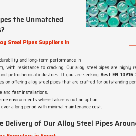
ipes the Unmatched
s?
y Steel Pipes Suppliers in
 durability and long-term performance in
with resistance to cracking. Our alloy steel pipes are highly rega
and petrochemical industries. If you are seeking
Best EN 10216-3
es on offering alloy steel pipes that are crafted for outstanding pe
e and fast installations.
reme environments where failure is not an option.
 over a long period with minimal maintenance cost.
Delivery of Our Alloy Steel Pipes Aroun
es Exporters in Egypt