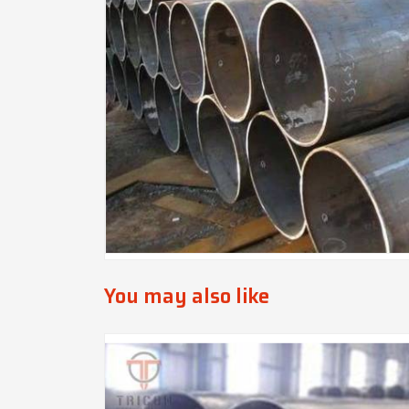
You may also like