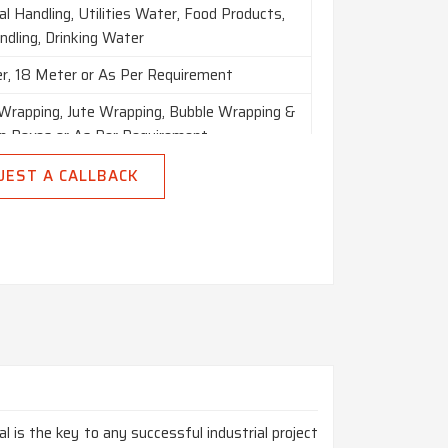
l Handling, Utilities Water, Food Products,
ndling, Drinking Water
r, 18 Meter or As Per Requirement
 Wrapping, Jute Wrapping, Bubble Wrapping &
 Boxes or As Per Requirement
UEST A CALLBACK
n India
al is the key to any successful industrial project