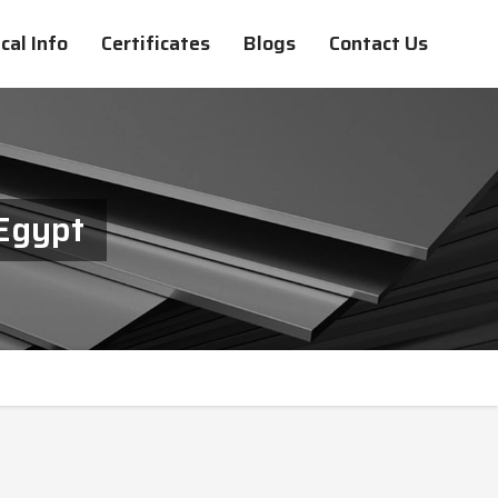
cal Info
Certificates
Blogs
Contact Us
Egypt