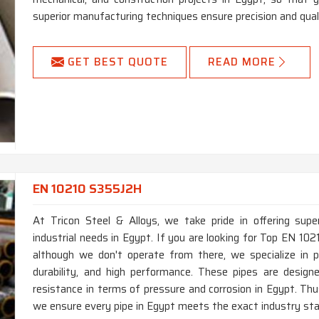
superior manufacturing techniques ensure precision and quali
GET BEST QUOTE
READ MORE
EN 10210 S355J2H
At Tricon Steel & Alloys, we take pride in offering supe
industrial needs in Egypt. If you are looking for Top EN 1
although we don't operate from there, we specialize in p
durability, and high performance. These pipes are desig
resistance in terms of pressure and corrosion in Egypt. Th
we ensure every pipe in Egypt meets the exact industry stan