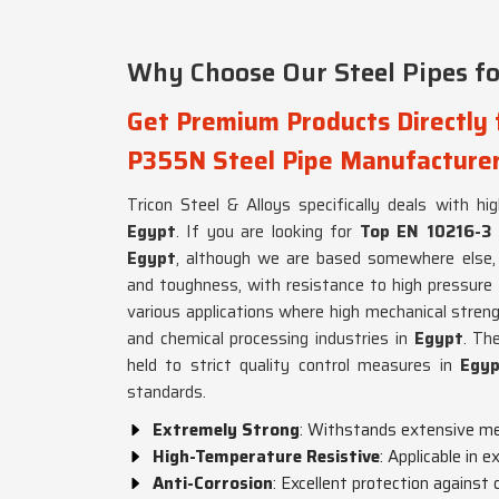
Why Choose Our Steel Pipes for
Get Premium Products Directly
P355N Steel Pipe Manufacturer
Tricon Steel & Alloys specifically deals with hi
Egypt
. If you are looking for
Top EN 10216-3 
Egypt
, although we are based somewhere else, 
and toughness, with resistance to high pressure
various applications where high mechanical strengt
and chemical processing industries in
Egypt
. Th
held to strict quality control measures in
Egy
standards.
Extremely Strong
: Withstands extensive me
High-Temperature Resistive
: Applicable in 
Anti-Corrosion
: Excellent protection against