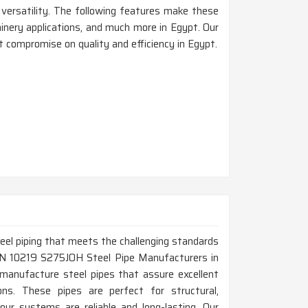
d versatility. The following features make these
chinery applications, and much more in Egypt. Our
 compromise on quality and efficiency in Egypt.
steel piping that meets the challenging standards
p EN 10219 S275JOH Steel Pipe Manufacturers in
manufacture steel pipes that assure excellent
tions. These pipes are perfect for structural,
our systems are reliable and long-lasting. Our