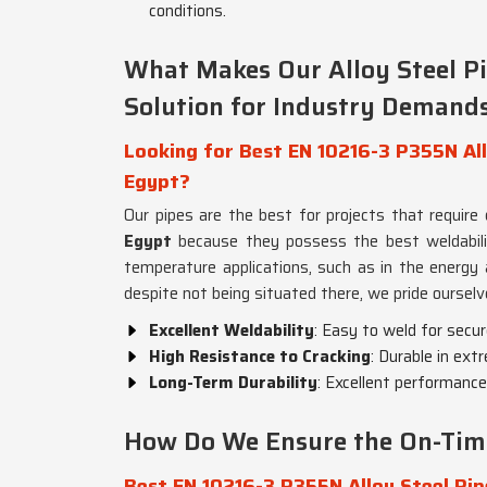
conditions.
What Makes Our Alloy Steel P
Solution for Industry Demand
Looking for Best EN 10216-3 P355N Allo
Egypt?
Our pipes are the best for projects that require
Egypt
because they possess the best weldability 
temperature applications, such as in the energy 
despite not being situated there, we pride ourselv
Excellent Weldability
: Easy to weld for secur
High Resistance to Cracking
: Durable in ext
Long-Term Durability
: Excellent performance
How Do We Ensure the On-Time 
Best EN 10216-3 P355N Alloy Steel Pip