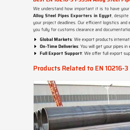
We understand how important it is to have your 
Alloy Steel Pipes Exporters in Egypt
, despite
your project deadlines. Our efficient logistics an
you fully for customs clearance and documentatio
Global Markets
: We export products internat
On-Time Deliveries
: You will get your pipes in
Full Export Support
: We offer full export sup
Products Related to EN 10216-