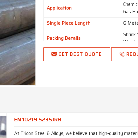
Chemica
Application
Gas Ha
Single Piece Length
6 Mete
Shrink
Packing Details
Wooden
Condition
New
GET BEST QUOTE
REQ
Country of Origin
Made i
EN 10219 S235JRH
At Tricon Steel & Alloys, we believe that high-quality materi