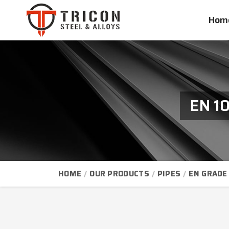
Hom
EN 1
HOME
OUR PRODUCTS
PIPES
EN GRADE 