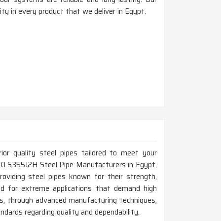
ty in every product that we deliver in Egypt.
rior quality steel pipes tailored to meet your
0210 S355J2H Steel Pipe Manufacturers in Egypt,
roviding steel pipes known for their strength,
ned for extreme applications that demand high
us, through advanced manufacturing techniques,
dards regarding quality and dependability.