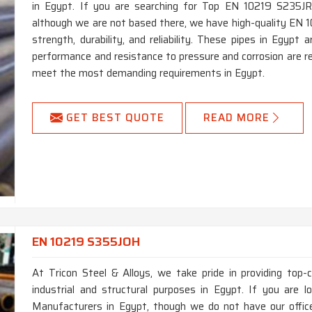
in Egypt. If you are searching for Top EN 10219 S235JR
although we are not based there, we have high-quality EN 1
strength, durability, and reliability. These pipes in Egypt
performance and resistance to pressure and corrosion are re
meet the most demanding requirements in Egypt.
GET BEST QUOTE
READ MORE
EN 10219 S355JOH
At Tricon Steel & Alloys, we take pride in providing top
industrial and structural purposes in Egypt. If you are
Manufacturers in Egypt, though we do not have our offi