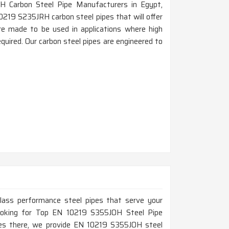
H Carbon Steel Pipe Manufacturers in Egypt,
0219 S235JRH carbon steel pipes that will offer
 are made to be used in applications where high
quired. Our carbon steel pipes are engineered to
-class performance steel pipes that serve your
 looking for Top EN 10219 S355JOH Steel Pipe
ces there, we provide EN 10219 S355JOH steel