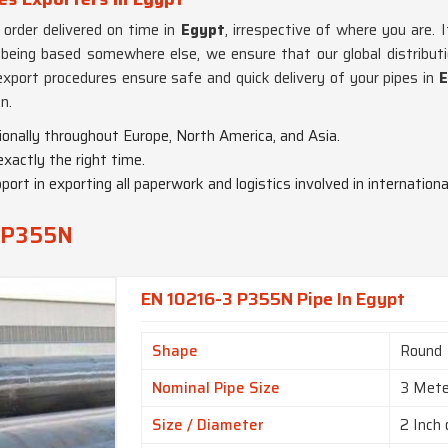
order delivered on time in
Egypt
, irrespective of where you are. 
 being based somewhere else, we ensure that our global distribut
d export procedures ensure safe and quick delivery of your pipes in
E
n.
ionally throughout Europe, North America, and Asia.
 exactly the right time.
port in exporting all paperwork and logistics involved in international
3 P355N
EN 10216-3 P355N Pipe In Egypt
Shape
Round
Nominal Pipe Size
3 Mete
Size / Diameter
2 Inch