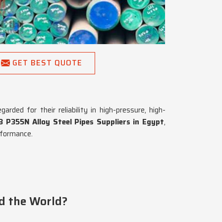
GET BEST QUOTE
rded for their reliability in high-pressure, high-
 P355N Alloy Steel Pipes Suppliers in Egypt
,
rformance.
d the World?