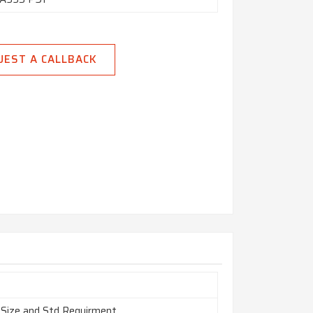
UEST A CALLBACK
 Size and Std Requirment