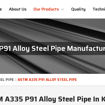
e
About Us
Our Products
Quality
Techni
91 Alloy Steel Pipe Manufactur
EL PIPE
ASTM A335 P91 ALLOY STEEL PIPE
 A335 P91 Alloy Steel Pipe In 