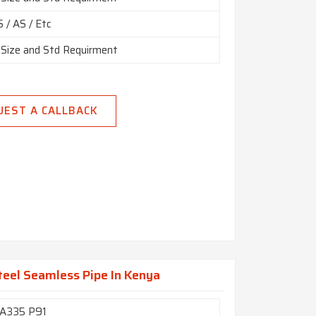
 / AS / Etc
 Size and Std Requirment
UEST A CALLBACK
eel Seamless Pipe In Kenya
A335 P91