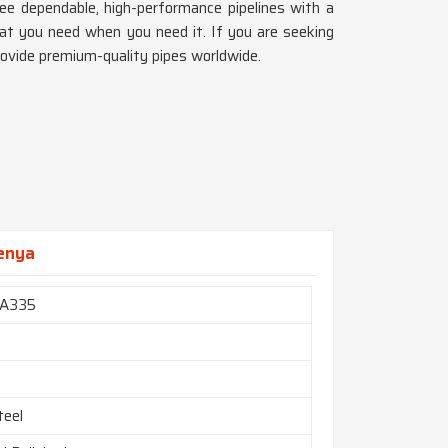
ee dependable, high-performance pipelines with a
at you need when you need it. If you are seeking
rovide premium-quality pipes worldwide.
Kenya
A335
teel