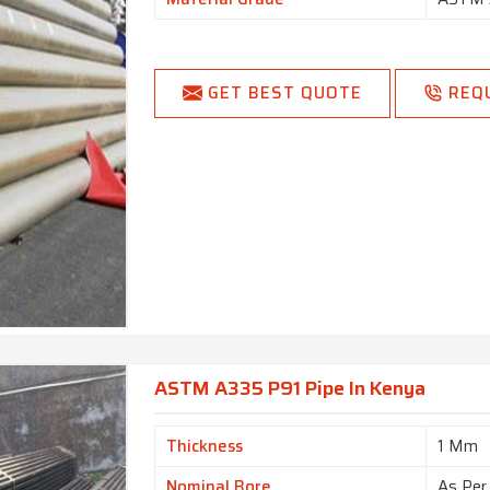
GET BEST QUOTE
REQ
ASTM A335 P91 Pipe In Kenya
Thickness
1 Mm
Nominal Bore
As Per