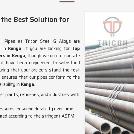
the Best Solution for
 Pipes at Tricon Steel & Alloys are
s in
Kenya
. If you are looking for
Top
rs in Kenya
, though we do not operate
that have been engineered to withstand
ring that your projects stand the test
n ensures that our pipes conform to the
iability in
Kenya
.
wer plants, refineries, and industries with
essures, ensuring durability over time.
red according to the stringent ASTM