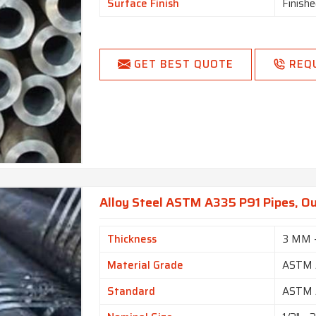
Surface Finish
Finishe
GET BEST QUOTE
REQ
Alloy Steel ASTM A335 P91 Pipes, Ou
Thickness
3 MM 
Material Grade
ASTM 
Standard
ASTM 