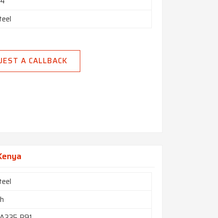
24"
teel
UEST A CALLBACK
 Kenya
teel
ch
A335 P91