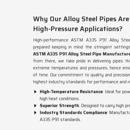
Why Our Alloy Steel Pipes Are 
High-Pressure Applications?
High-performance ASTM A335 P91 Alloy Steel
prepared keeping in mind the stringent setting
ASTM A335 P91 Alloy Steel Pipe Manufacture
from there, we take pride in delivering pipes 
extreme temperatures and pressures, hence ensu
of time. Our commitment to quality and precisio
highest industry standards for performance and rel
High-Temperature Resistance
: Ideal for po
high heat conditions.
Superior Strength
: Designed to carry high pr
Industry Standards Compliance
: Manufactu
A335 P91 standards.