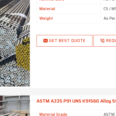
Material
CS / MS
Weight
As Per
GET BEST QUOTE
REQ
ASTM A335 P91 UNS K91560 Alloy St
Material Grade
ASTM 