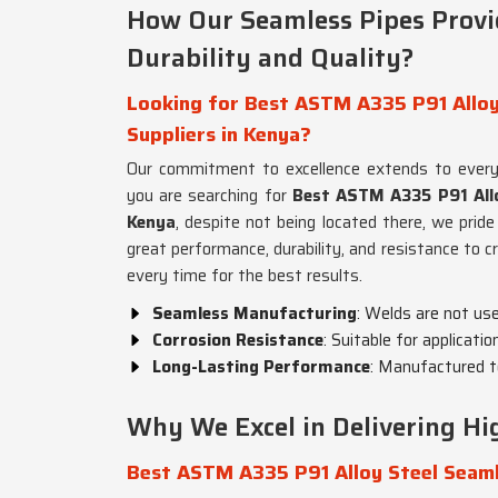
How Our Seamless Pipes Prov
Durability and Quality?
Looking for Best ASTM A335 P91 Alloy
Suppliers in Kenya?
Our commitment to excellence extends to ever
you are searching for
Best ASTM A335 P91 Allo
Kenya
, despite not being located there, we pride
great performance, durability, and resistance to c
every time for the best results.
Seamless Manufacturing
: Welds are not us
Corrosion Resistance
: Suitable for applicati
Long-Lasting Performance
: Manufactured t
Why We Excel in Delivering Hig
Best ASTM A335 P91 Alloy Steel Seaml