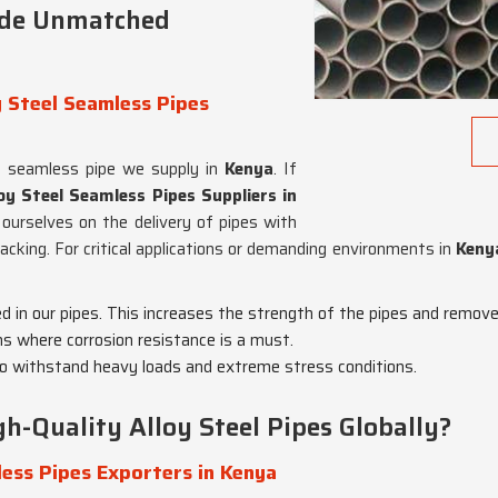
ide Unmatched
 Steel Seamless Pipes
y seamless pipe we supply in
Kenya
. If
y Steel Seamless Pipes Suppliers in
 ourselves on the delivery of pipes with
racking. For critical applications or demanding environments in
Keny
ed in our pipes. This increases the strength of the pipes and remov
ons where corrosion resistance is a must.
o withstand heavy loads and extreme stress conditions.
h-Quality Alloy Steel Pipes Globally?
ess Pipes Exporters in Kenya