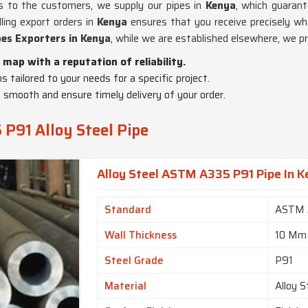
ics to the customers, we supply our pipes in
Kenya
, which guarant
dling export orders in
Kenya
ensures that you receive precisely wh
es Exporters in Kenya
, while we are established elsewhere, we p
 map with a reputation of reliability.
ns tailored to your needs for a specific project.
 smooth and ensure timely delivery of your order.
P91 Alloy Steel Pipe
Alloy Steel ASTM A335 P91 Pipe In 
Standard
ASTM 
Wall Thickness
10 Mm
Steel Grade
P91
Material
Alloy S