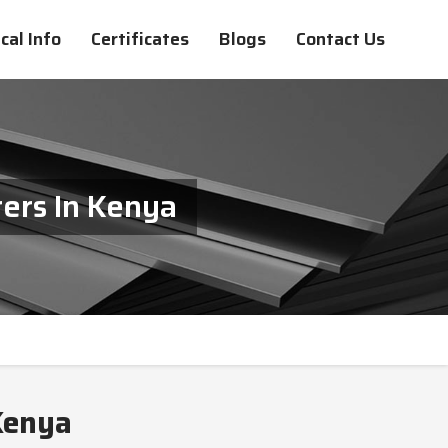
cal Info
Certificates
Blogs
Contact Us
ers In Kenya
Kenya