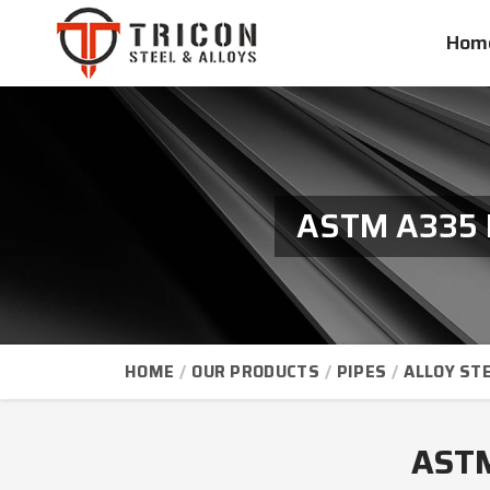
Hom
ASTM A335 P
HOME
OUR PRODUCTS
PIPES
ALLOY STE
ASTM