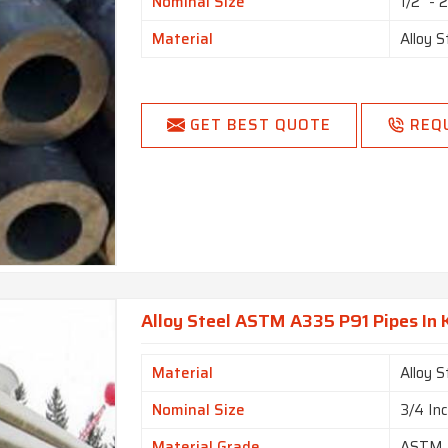
Nominal Size
1/2" - 
Material
Alloy S
GET BEST QUOTE
REQ
Alloy Steel ASTM A335 P91 Pipes In
Material
Alloy S
Nominal Size
3/4 In
Material Grade
ASTM 