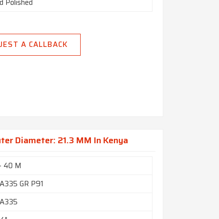
d Polished
UEST A CALLBACK
ter Diameter: 21.3 MM In Kenya
- 40 M
A335 GR P91
A335