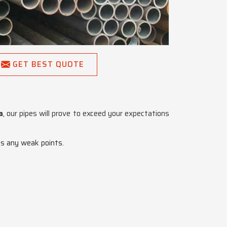
GET BEST QUOTE
a
, our pipes will prove to exceed your expectations
es any weak points.