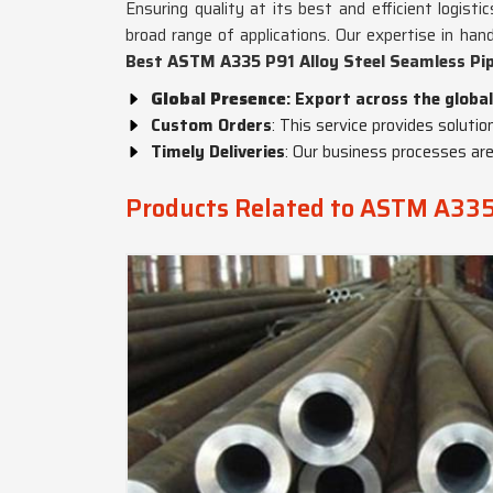
Ensuring quality at its best and efficient logist
broad range of applications. Our expertise in han
Best ASTM A335 P91 Alloy Steel Seamless Pip
Global Presence
: Export across the global
Custom Orders
: This service provides solutio
Timely Deliveries
: Our business processes are
Products Related to ASTM A335 