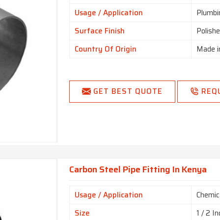
Usage / Application
Plumbi
Surface Finish
Polish
Country Of Origin
Made i
GET BEST QUOTE
REQ
Carbon Steel Pipe Fitting In Kenya
Usage / Application
Chemica
Size
1 / 2 In