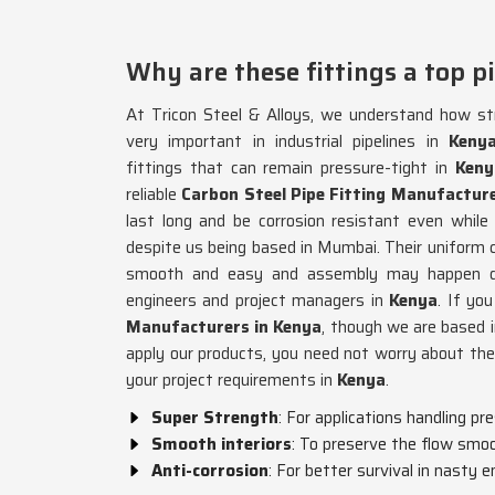
Why are these fittings a top pi
At Tricon Steel & Alloys, we understand how str
very important in industrial pipelines in
Keny
fittings that can remain pressure-tight in
Keny
reliable
Carbon Steel Pipe Fitting Manufacture
last long and be corrosion resistant even while
despite us being based in Mumbai. Their uniform co
smooth and easy and assembly may happen qu
engineers and project managers in
Kenya
. If yo
Manufacturers in Kenya
, though we are based
apply our products, you need not worry about th
your project requirements in
Kenya
.
Super Strength
: For applications handling pr
Smooth interiors
: To preserve the flow smo
Anti-corrosion
: For better survival in nasty 