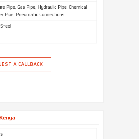
re Pipe, Gas Pipe, Hydraulic Pipe, Chemical
zer Pipe, Pneumatic Connections
 Steel
UEST A CALLBACK
n Kenya
es