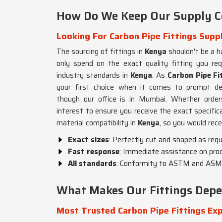
How Do We Keep Our Supply Co
Looking For Carbon Pipe Fittings Suppl
The sourcing of fittings in
Kenya
shouldn't be a h
only spend on the exact quality fitting you r
industry standards in
Kenya
. As
Carbon Pipe Fit
your first choice when it comes to prompt del
though our office is in Mumbai. Whether order
interest to ensure you receive the exact specific
material compatibility in
Kenya
, so you would rece
Exact sizes
: Perfectly cut and shaped as requ
Fast response
: Immediate assistance on produ
All standards
: Conformity to ASTM and ASM
What Makes Our Fittings Depen
Most Trusted Carbon Pipe Fittings Exp