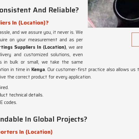
nsistent And Reliable?
iers In {Location}?
assle, and we assure you, it never is. We
equire on your measurement and as per
tings Suppliers In {Location}
, we are
ivery and customized solutions, even
s in bulk or small, we take the same
ation in time in
Kenya
. Our customer-first practice also allows us t
ive the correct product for every application.
ired.
ct technical details.
E codes.
dable In Global Projects?
orters In {Location}