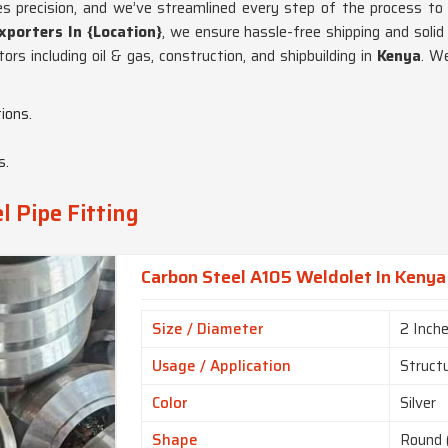
akes precision, and we’ve streamlined every step of the process to
xporters In {Location}
, we ensure hassle-free shipping and soli
rs including oil & gas, construction, and shipbuilding in
Kenya
. W
ions.
s.
l Pipe Fitting
Carbon Steel A105 Weldolet In Kenya
Size / Diameter
2 Inch
Usage / Application
Struct
Color
Silver
Shape
Round 