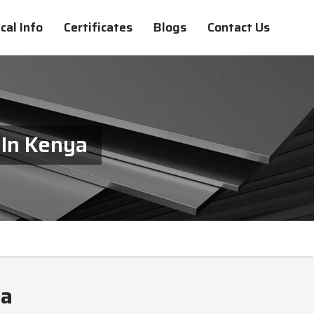
cal Info
Certificates
Blogs
Contact Us
 In Kenya
ya