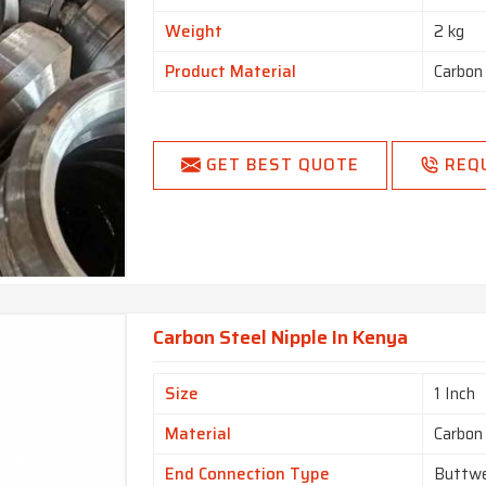
Weight
2 kg
Product Material
Carbon
GET BEST QUOTE
REQ
Carbon Steel Nipple In Kenya
Size
1 Inch
Material
Carbon
End Connection Type
Buttwe