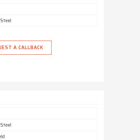
 Steel
UEST A CALLBACK
 Steel
ld