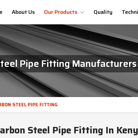
e
About Us
Our Products
Quality
Techni
teel Pipe Fitting Manufacturers
RBON STEEL PIPE FITTING
arbon Steel Pipe Fitting In Ken