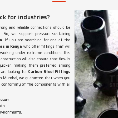
ck for industries?
ong and reliable connections should be
a
. So, we support pressure-sustaining
a
. If you are searching for one of the
rs in Kenya
who offer fittings that will
 working under extreme conditions this
nstruction will also ensure that flow is
icker, making them preferred among
u are looking for
Carbon Steel Fittings
 in Mumbai, we guarantee that when you
e conformity of the components with all
essure.
oth.
environments.