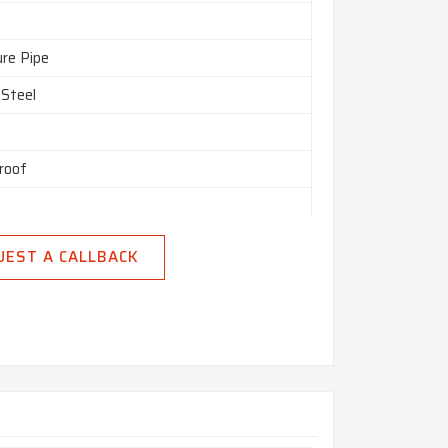
ure Pipe
 Steel
roof
UEST A CALLBACK
n India