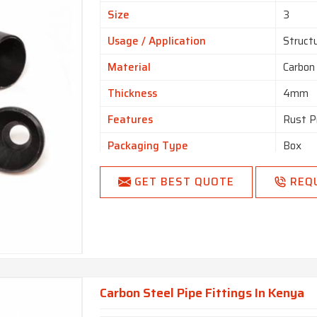
Size
3
Usage / Application
Struct
Material
Carbon
Thickness
4mm
Features
Rust P
Packaging Type
Box
Color
Black
GET BEST QUOTE
REQ
Country Of Origin
Made i
Carbon Steel Pipe Fittings In Kenya