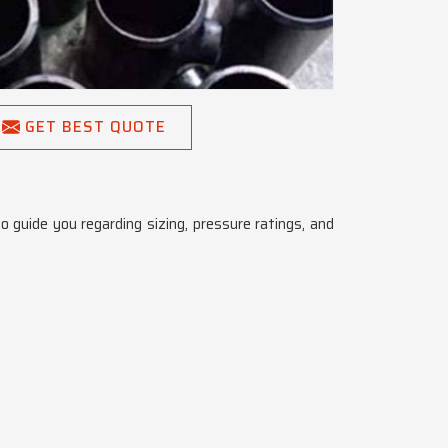
GET BEST QUOTE
o guide you regarding sizing, pressure ratings, and