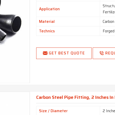
Structu
Application
Fertili
Material
Carbon
Technics
Forged
GET BEST QUOTE
REQ
Carbon Steel Pipe Fitting, 2 Inches I
Size / Diameter
2 Inch