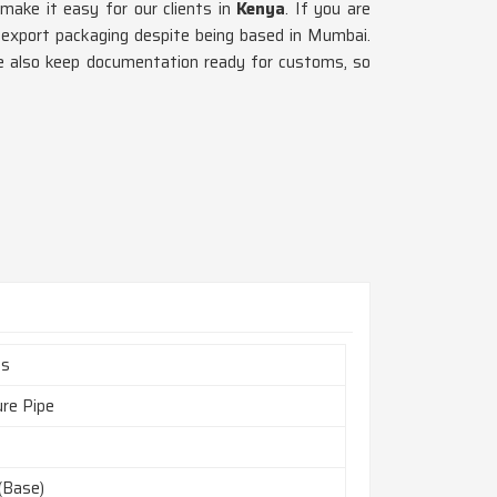
 make it easy for our clients in
Kenya
. If you are
d export packaging despite being based in Mumbai.
e also keep documentation ready for customs, so
es
ure Pipe
(Base)