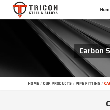
Hom
Carbon S
HOME
OUR PRODUCTS
PIPE FITTING
CA
C