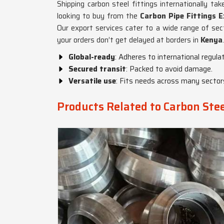
Shipping carbon steel fittings internationally t
looking to buy from the
Carbon Pipe Fittings E
Our export services cater to a wide range of secto
your orders don’t get delayed at borders in
Kenya
.
Global-ready
: Adheres to international regulat
Secured transit
: Packed to avoid damage.
Versatile use
: Fits needs across many sector
Products Related to Carbon Stee