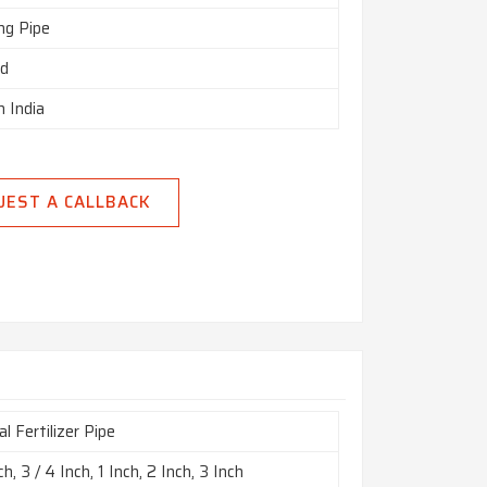
ng Pipe
ed
n India
UEST A CALLBACK
l Fertilizer Pipe
ch, 3 / 4 Inch, 1 Inch, 2 Inch, 3 Inch