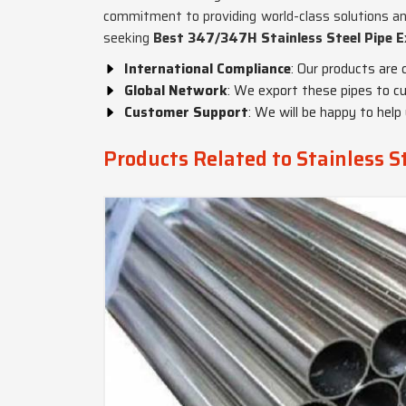
commitment to providing world-class solutions an
seeking
Best 347/347H Stainless Steel Pipe E
International Compliance
: Our products are 
Global Network
: We export these pipes to cu
Customer Support
: We will be happy to help
Products Related to Stainless 