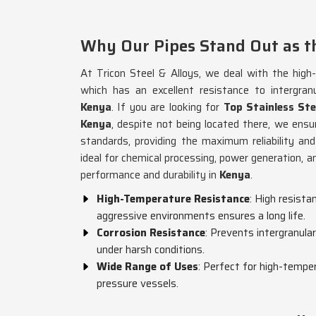
Why Our Pipes Stand Out as th
At Tricon Steel & Alloys, we deal with the high
which has an excellent resistance to intergran
Kenya
. If you are looking for
Top Stainless St
Kenya
, despite not being located there, we ensu
standards, providing the maximum reliability and
ideal for chemical processing, power generation, a
performance and durability in
Kenya
.
High-Temperature Resistance
: High resist
aggressive environments ensures a long life.
Corrosion Resistance
: Prevents intergranular
under harsh conditions.
Wide Range of Uses
: Perfect for high-tempe
pressure vessels.