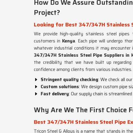
How Do We Assure Outstanding
Project?
Looking for Best 347/347H Stainless S
We provide high-quality stainless steel pipes
customers in
Kenya
. Each pipe will undergo th
whatever industrial conditions it may encounter 
347/347H Stainless Steel Pipe Suppliers in 
the credibility that we have built up regarding 
confidence among clients from various industries.
Stringent quality checking
: We check all our
Custom solutions
: We design custom pipe si
Fast delivery
: Our supply chain is streamlined
Why Are We The First Choice Fo
Best 347/347H Stainless Steel Pipe Ex
Tricon Steel & Alloys is a name that stands in the