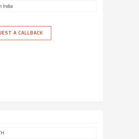
n India
UEST A CALLBACK
7H