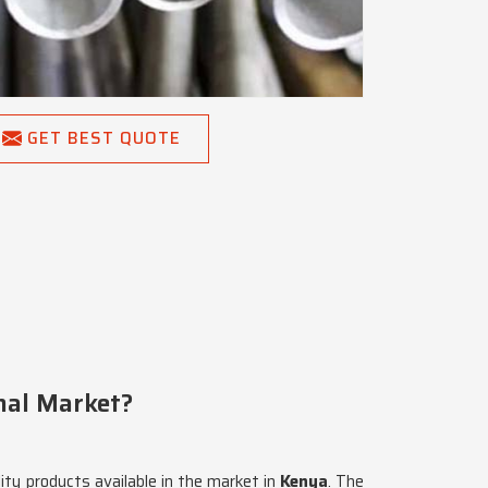
GET BEST QUOTE
onal Market?
lity products available in the market in
Kenya
. The