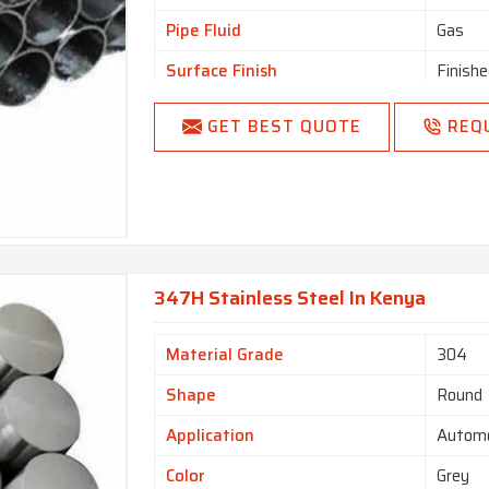
Pipe Fluid
Gas
Surface Finish
Finishe
Type
Welde
GET BEST QUOTE
REQ
Melting Point
1650 f
Size (Inch)
5
Finishing
Done
347H Stainless Steel In Kenya
Material Grade
304
Shape
Round
Application
Automo
Color
Grey