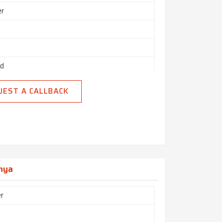
er
ed
uction
UEST A CALLBACK
enya
r