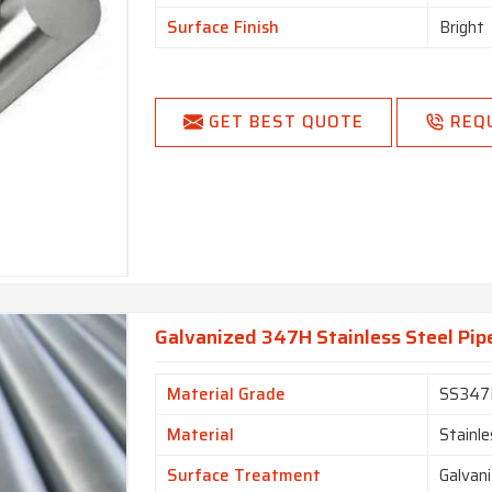
Surface Finish
Bright
GET BEST QUOTE
REQ
Galvanized 347H Stainless Steel Pip
Material Grade
SS347
Material
Stainle
Surface Treatment
Galvan