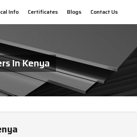
cal Info
Certificates
Blogs
Contact Us
rs In Kenya
enya