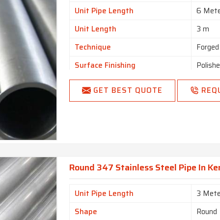
Unit Pipe Length
6 Met
Unit Length
3 m
Technique
Forged
Surface Finishing
Polish
Usage/Application
Constr
GET BEST QUOTE
REQ
Round 347 Stainless Steel Pipe In K
Unit Pipe Length
3 Mete
Shape
Round