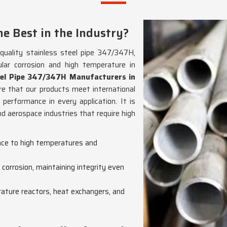
e Best in the Industry?
-quality stainless steel pipe 347/347H,
ular corrosion and high temperature in
eel Pipe 347/347H Manufacturers in
re that our products meet international
 performance in every application. It is
nd aerospace industries that require high
ance to high temperatures and
 corrosion, maintaining integrity even
rature reactors, heat exchangers, and