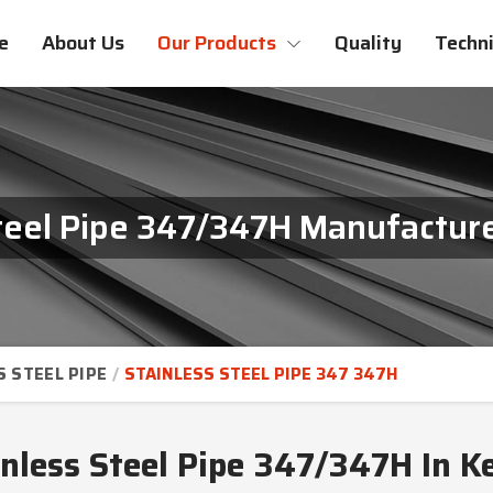
e
About Us
Our Products
Quality
Techni
Steel Pipe 347/347H Manufacture
S STEEL PIPE
STAINLESS STEEL PIPE 347 347H
inless Steel Pipe 347/347H In K