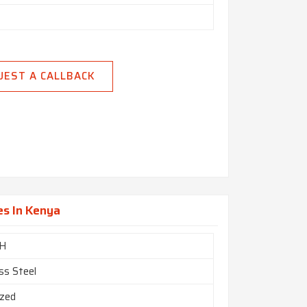
UEST A CALLBACK
es In Kenya
H
ss Steel
ized