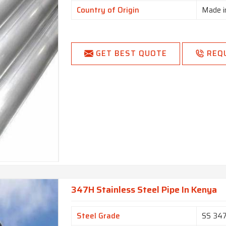
Country of Origin
Made i
GET BEST QUOTE
REQ
347H Stainless Steel Pipe In Kenya
Steel Grade
SS 34