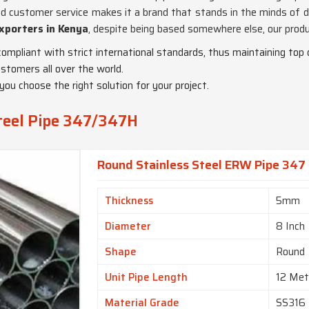
d customer service makes it a brand that stands in the minds of di
xporters in Kenya
, despite being based somewhere else, our produ
compliant with strict international standards, thus maintaining top q
stomers all over the world.
 you choose the right solution for your project.
Steel Pipe 347/347H
Round Stainless Steel ERW Pipe 347 
Thickness
5mm
Diameter
8 Inch
Shape
Round
Unit Pipe Length
12 Met
Material Grade
SS316