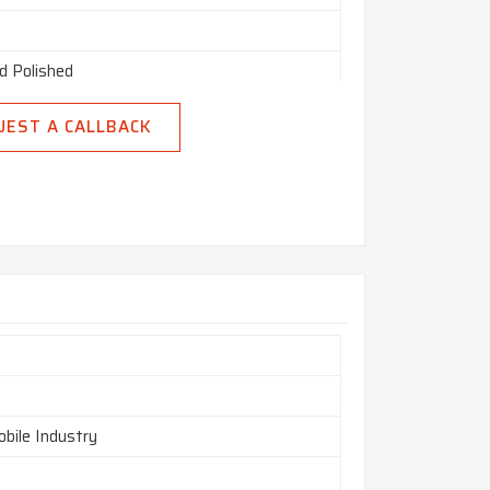
d Polished
d
UEST A CALLBACK
bile Industry