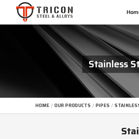
Hom
Stainless 
HOME
OUR PRODUCTS
PIPES
STAINLES
Sta