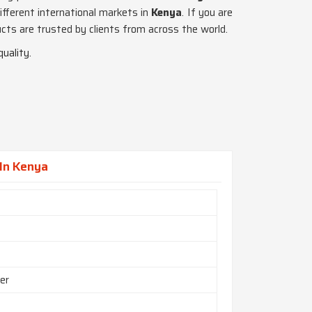
fferent international markets in
Kenya
. If you are
cts are trusted by clients from across the world.
uality.
In Kenya
er