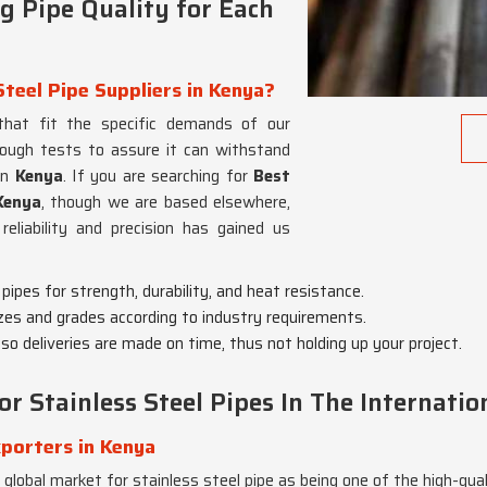
 Pipe Quality for Each
teel Pipe Suppliers in Kenya?
 that fit the specific demands of our
orough tests to assure it can withstand
in
Kenya
. If you are searching for
Best
Kenya
, though we are based elsewhere,
reliability and precision has gained us
 pipes for strength, durability, and heat resistance.
zes and grades according to industry requirements.
 so deliveries are made on time, thus not holding up your project.
r Stainless Steel Pipes In The Internati
porters in Kenya
 global market for stainless steel pipe as being one of the high-qua