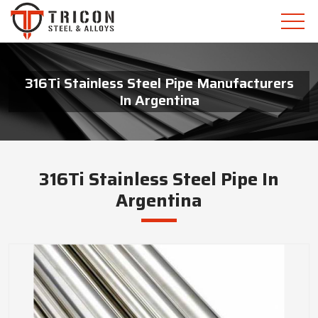
316Ti Stainless Steel Pipe Manufacturers
In Argentina
316Ti Stainless Steel Pipe In
Argentina