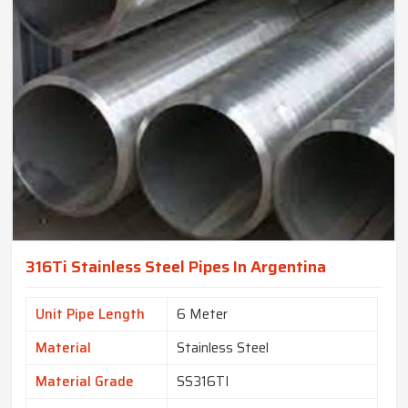
316Ti Stainless Steel Pipes In Argentina
Unit Pipe Length
6 Meter
Material
Stainless Steel
Material Grade
SS316TI