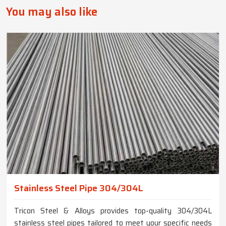
You may also like
Stainless Steel Pipe 304/304L
Tricon Steel & Alloys provides top-quality 304/304L
stainless steel pipes tailored to meet your specific needs