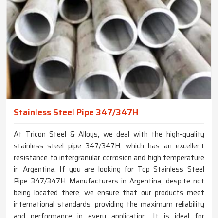
Stainless Steel Pipe 347/347H
At Tricon Steel & Alloys, we deal with the high-quality
stainless steel pipe 347/347H, which has an excellent
resistance to intergranular corrosion and high temperature
in Argentina. If you are looking for Top Stainless Steel
Pipe 347/347H Manufacturers in Argentina, despite not
being located there, we ensure that our products meet
international standards, providing the maximum reliability
and performance in every application. It is ideal for