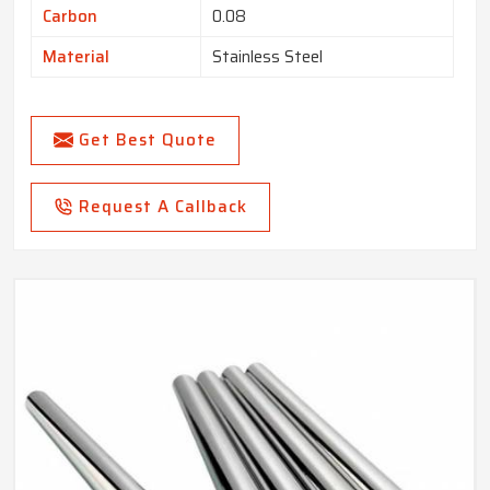
Carbon
0.08
Material
Stainless Steel
Get Best Quote
Request A Callback