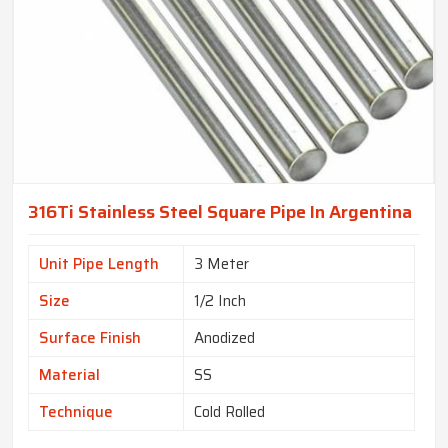
316Ti Stainless Steel Square Pipe In Argentina
Unit Pipe Length
3 Meter
Size
1/2 Inch
Surface Finish
Anodized
Material
SS
Technique
Cold Rolled