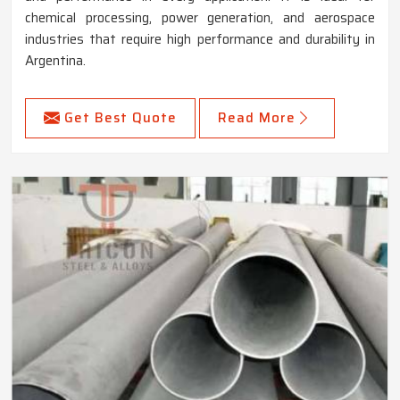
chemical processing, power generation, and aerospace
industries that require high performance and durability in
Argentina.
Get Best Quote
Read More