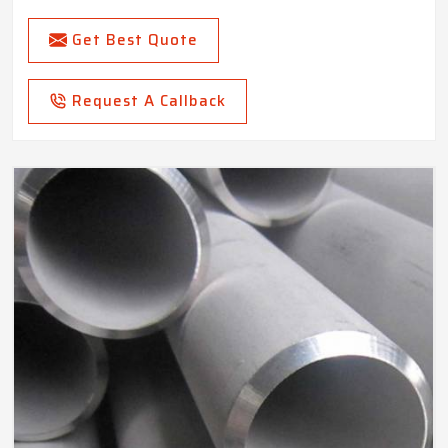
Get Best Quote
Request A Callback