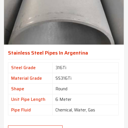
Stainless Steel Pipes In Argentina
Steel Grade
316Ti
Material Grade
SS316Ti
Shape
Round
Unit Pipe Length
6 Meter
Pipe Fluid
Chemical, Water, Gas