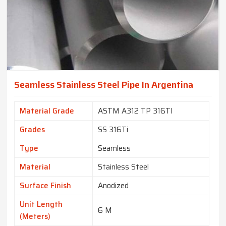
Seamless Stainless Steel Pipe In Argentina
Material Grade
ASTM A312 TP 316TI
Grades
SS 316Ti
Type
Seamless
Material
Stainless Steel
Surface Finish
Anodized
Unit Length
6 M
(Meters)