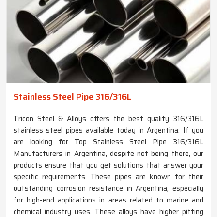
Stainless Steel Pipe 316/316L
Tricon Steel & Alloys offers the best quality 316/316L
stainless steel pipes available today in Argentina. If you
are looking for Top Stainless Steel Pipe 316/316L
Manufacturers in Argentina, despite not being there, our
products ensure that you get solutions that answer your
specific requirements. These pipes are known for their
outstanding corrosion resistance in Argentina, especially
for high-end applications in areas related to marine and
chemical industry uses. These alloys have higher pitting