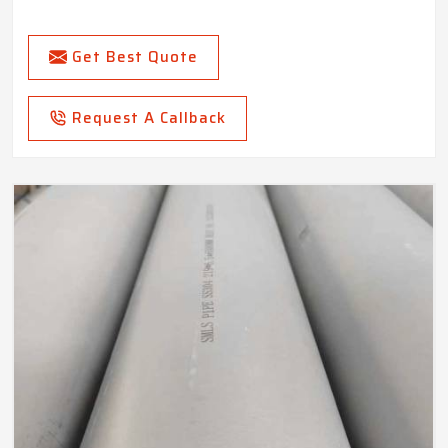
Get Best Quote
Request A Callback