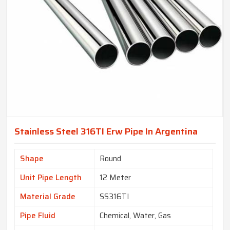
Stainless Steel 316TI Erw Pipe In Argentina
Shape
Round
Unit Pipe Length
12 Meter
Material Grade
SS316TI
Pipe Fluid
Chemical, Water, Gas