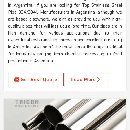
in Argentina. If you are looking for Top Stainless Steel
Pipe 304/304L Manufacturers in Argentina, although we
are based elsewhere, we aim at providing you with high-
quality pipes that will last you a long time. Our pipes are in
high demand for various applications due to their
exceptional resistance to corrosion and excellent durability
in Argentina. As one of the most versatile alloys, it's ideal
for industries ranging from chemical processing to food
production in Argentina.
Get Best Quote
Read More