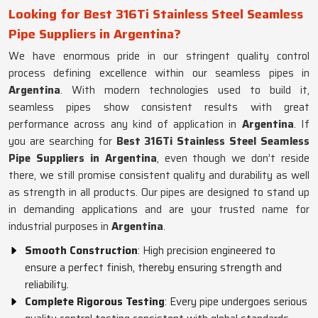
Looking for Best 316Ti Stainless Steel Seamless
Pipe Suppliers in Argentina?
We have enormous pride in our stringent quality control
process defining excellence within our seamless pipes in
Argentina
. With modern technologies used to build it,
seamless pipes show consistent results with great
performance across any kind of application in
Argentina
. If
you are searching for
Best 316Ti Stainless Steel Seamless
Pipe Suppliers in Argentina
, even though we don’t reside
there, we still promise consistent quality and durability as well
as strength in all products. Our pipes are designed to stand up
in demanding applications and are your trusted name for
industrial purposes in
Argentina
.
Smooth Construction
: High precision engineered to
ensure a perfect finish, thereby ensuring strength and
reliability.
Complete Rigorous Testing
: Every pipe undergoes serious