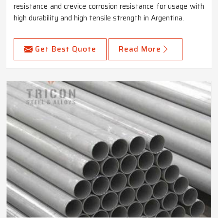
resistance and crevice corrosion resistance for usage with
high durability and high tensile strength in Argentina.
Get Best Quote
Read More