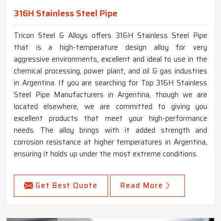
316H Stainless Steel Pipe
Tricon Steel & Alloys offers 316H Stainless Steel Pipe
that is a high-temperature design alloy for very
aggressive environments, excellent and ideal to use in the
chemical processing, power plant, and oil & gas industries
in Argentina. If you are searching for Top 316H Stainless
Steel Pipe Manufacturers in Argentina, though we are
located elsewhere, we are committed to giving you
excellent products that meet your high-performance
needs. The alloy brings with it added strength and
corrosion resistance at higher temperatures in Argentina,
ensuring it holds up under the most extreme conditions.
Get Best Quote
Read More