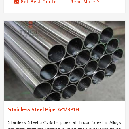
Get Best Quote
Read More
Stainless Steel Pipe 321/321H
Stainless Steel 321/321H pipes at Tricon Steel & Alloys