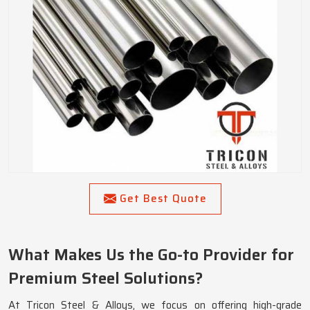
Get Best Quote
What Makes Us the Go-to Provider for
Premium Steel Solutions?
At Tricon Steel & Alloys, we focus on offering high-grade