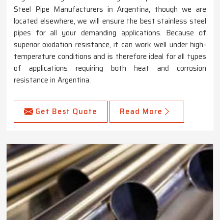
Steel Pipe Manufacturers in Argentina, though we are
located elsewhere, we will ensure the best stainless steel
pipes for all your demanding applications. Because of
superior oxidation resistance, it can work well under high-
temperature conditions and is therefore ideal for all types
of applications requiring both heat and corrosion
resistance in Argentina.
Get Best Quote
Read More