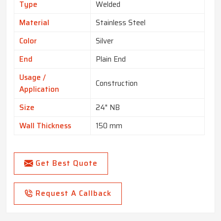
Type
Welded
Material
Stainless Steel
Color
Silver
End
Plain End
Usage /
Construction
Application
Size
24" NB
Wall Thickness
150 mm
Get Best Quote
Request A Callback