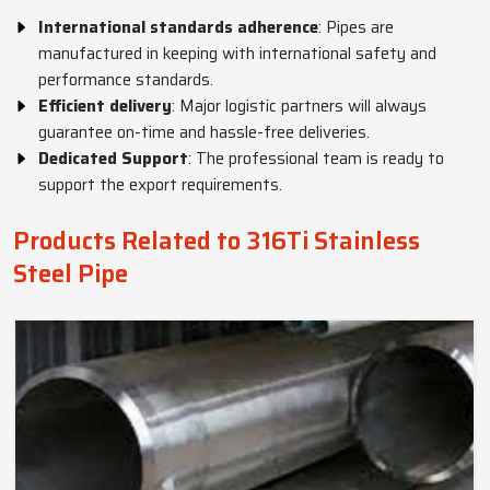
International standards adherence
: Pipes are
manufactured in keeping with international safety and
performance standards.
Efficient delivery
: Major logistic partners will always
guarantee on-time and hassle-free deliveries.
Dedicated Support
: The professional team is ready to
support the export requirements.
Products Related to 316Ti Stainless
Steel Pipe