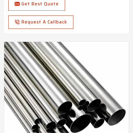
Get Best Quote
Request A Callback