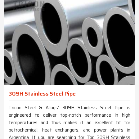
309H Stainless Steel Pipe
Tricon Steel & Alloys’ 309H Stainless Steel Pipe is
engineered to deliver top-notch performance in high
temperatures and thus makes it an excellent fit for
petrochemical, heat exchangers, and power plants in
Argentina. If you are searching for Top 309H Stainless