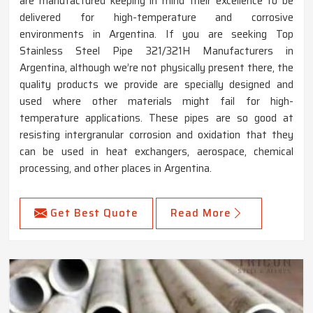
are manufactured keeping in mind their excellence to be
delivered for high-temperature and corrosive
environments in Argentina. If you are seeking Top
Stainless Steel Pipe 321/321H Manufacturers in
Argentina, although we’re not physically present there, the
quality products we provide are specially designed and
used where other materials might fail for high-
temperature applications. These pipes are so good at
resisting intergranular corrosion and oxidation that they
can be used in heat exchangers, aerospace, chemical
processing, and other places in Argentina.
Get Best Quote
Read More