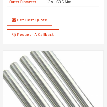
Outer Diameter
1.24 - 63.5 Mm
Get Best Quote
Request A Callback