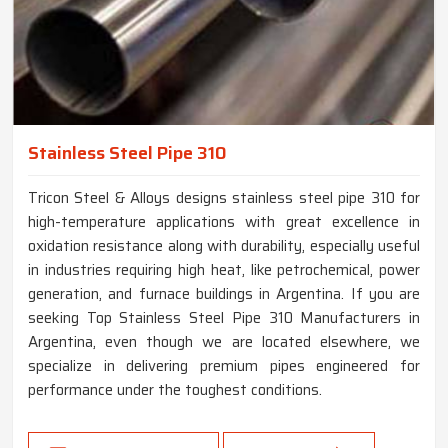
Stainless Steel Pipe 310
Tricon Steel & Alloys designs stainless steel pipe 310 for
high-temperature applications with great excellence in
oxidation resistance along with durability, especially useful
in industries requiring high heat, like petrochemical, power
generation, and furnace buildings in Argentina. If you are
seeking Top Stainless Steel Pipe 310 Manufacturers in
Argentina, even though we are located elsewhere, we
specialize in delivering premium pipes engineered for
performance under the toughest conditions.