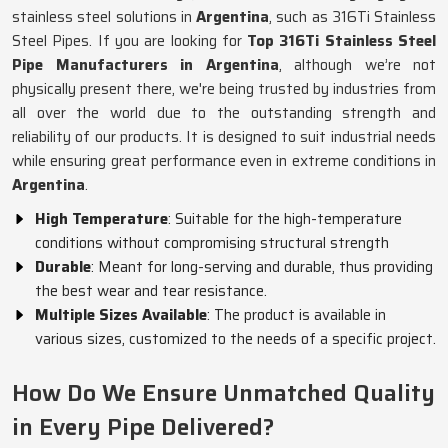
stainless steel solutions in
Argentina
, such as 316Ti Stainless
Steel Pipes. If you are looking for
Top 316Ti Stainless Steel
Pipe Manufacturers in Argentina
, although we’re not
physically present there, we're being trusted by industries from
all over the world due to the outstanding strength and
reliability of our products. It is designed to suit industrial needs
while ensuring great performance even in extreme conditions in
Argentina
.
High Temperature
: Suitable for the high-temperature
conditions without compromising structural strength
Durable
: Meant for long-serving and durable, thus providing
the best wear and tear resistance.
Multiple Sizes Available
: The product is available in
various sizes, customized to the needs of a specific project.
How Do We Ensure Unmatched Quality
in Every Pipe Delivered?