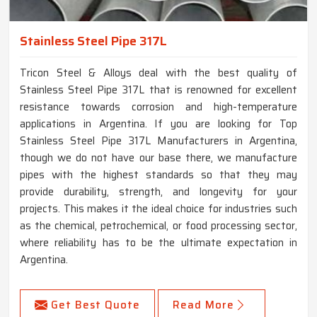
Stainless Steel Pipe 317L
Tricon Steel & Alloys deal with the best quality of
Stainless Steel Pipe 317L that is renowned for excellent
resistance towards corrosion and high-temperature
applications in Argentina. If you are looking for Top
Stainless Steel Pipe 317L Manufacturers in Argentina,
though we do not have our base there, we manufacture
pipes with the highest standards so that they may
provide durability, strength, and longevity for your
projects. This makes it the ideal choice for industries such
as the chemical, petrochemical, or food processing sector,
where reliability has to be the ultimate expectation in
Argentina.
Get Best Quote
Read More