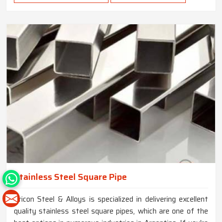
Stainless Steel Square Pipe
Tricon Steel & Alloys is specialized in delivering excellent
quality stainless steel square pipes, which are one of the