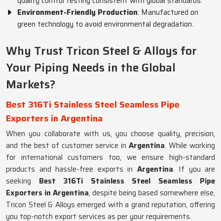
quality control testing consistent with global standards.
Environment-Friendly Production
: Manufactured on
green technology to avoid environmental degradation.
Why Trust Tricon Steel & Alloys for
Your Piping Needs in the Global
Markets?
Best 316Ti Stainless Steel Seamless Pipe
Exporters in Argentina
When you collaborate with us, you choose quality, precision,
and the best of customer service in
Argentina
. While working
for international customers too, we ensure high-standard
products and hassle-free exports in
Argentina
. If you are
seeking
Best 316Ti Stainless Steel Seamless Pipe
Exporters in Argentina
, despite being based somewhere else,
Tricon Steel & Alloys emerged with a grand reputation, offering
you top-notch export services as per your requirements.