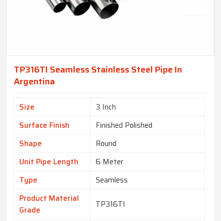
TP316TI Seamless Stainless Steel Pipe In
Argentina
Size
3 Inch
Surface Finish
Finished Polished
Shape
Round
Unit Pipe Length
6 Meter
Type
Seamless
Product Material
TP316TI
Grade