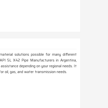
material solutions possible for many different
or API 5L X42 Pipe Manufacturers in Argentina,
assistance depending on your regional needs. It
for oil, gas, and water transmission needs.