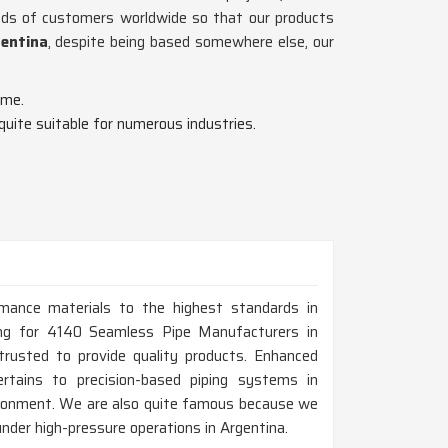
ands of customers worldwide so that our products
gentina
, despite being based somewhere else, our
ime.
 quite suitable for numerous industries.
rmance materials to the highest standards in
oking for 4140 Seamless Pipe Manufacturers in
usted to provide quality products. Enhanced
ertains to precision-based piping systems in
vironment. We are also quite famous because we
 under high-pressure operations in Argentina.