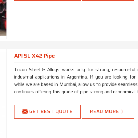
API 5L X42 Pipe
Tricon Steel & Alloys works only for strong, resourceful 
industrial applications in Argentina. If you are looking f
while we are based in Mumbai, allow us to provide seamless 
continues offering this grade of pipe strong and economical 
GET BEST QUOTE
READ MORE