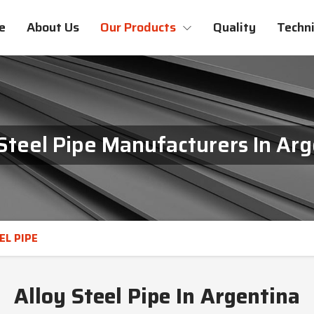
e
About Us
Our Products
Quality
Techni
Steel Pipe Manufacturers In Ar
EL PIPE
Alloy Steel Pipe In Argentina