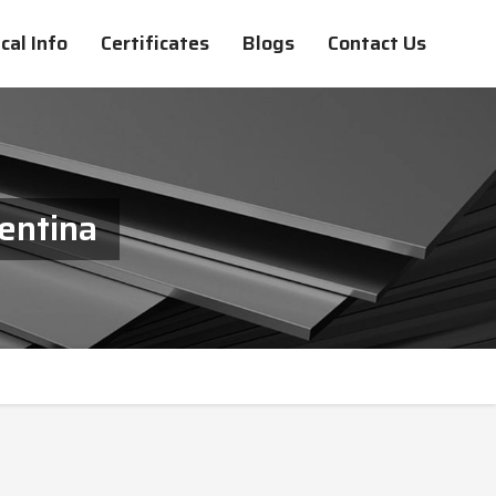
cal Info
Certificates
Blogs
Contact Us
gentina