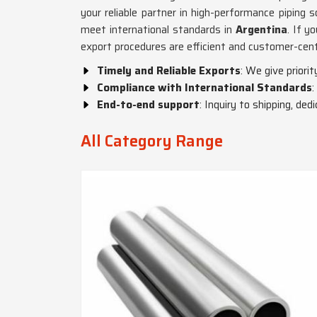
your reliable partner in high-performance piping s
meet international standards in
Argentina
. If y
export procedures are efficient and customer-cent
Timely and Reliable Exports
: We give priori
Compliance with International Standards
:
End-to-end support
: Inquiry to shipping, de
All Category Range