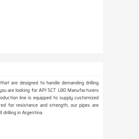
 that are designed to handle demanding drilling
f you are looking for API 5CT L80 Manufacturers
oduction line is equipped to supply customized
ed for resistance and strength, our pipes are
 drilling in Argentina.