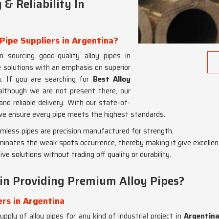
& Reliability In
Pipe Suppliers in Argentina?
n sourcing good-quality alloy pipes in
 solutions with an emphasis on superior
a
. If you are searching for
Best Alloy
 although we are not present there, our
nd reliable delivery. With our state-of-
we ensure every pipe meets the highest standards.
eamless pipes are precision manufactured for strength.
minates the weak spots occurrence, thereby making it give excellen
ve solutions without trading off quality or durability.
in Providing Premium Alloy Pipes?
ers in Argentina
pply of alloy pipes for any kind of industrial project in
Argentin