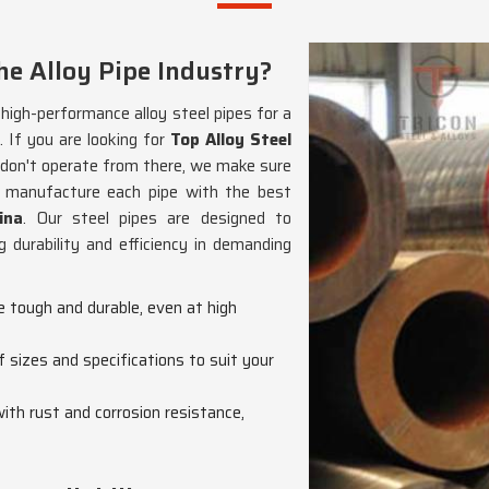
e Alloy Pipe Industry?
g high-performance alloy steel pipes for a
. If you are looking for
Top Alloy Steel
 don't operate from there, we make sure
We manufacture each pipe with the best
ina
. Our steel pipes are designed to
 durability and efficiency in demanding
re tough and durable, even at high
f sizes and specifications to suit your
with rust and corrosion resistance,