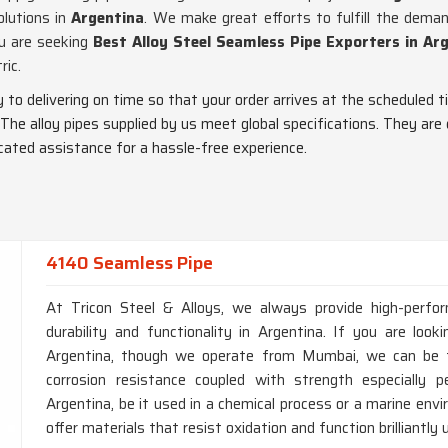
olutions in
Argentina
. We make great efforts to fulfill the dem
ou are seeking
Best Alloy Steel Seamless Pipe Exporters in Ar
ric.
ty to delivering on time so that your order arrives at the scheduled t
 The alloy pipes supplied by us meet global specifications. They are
dicated assistance for a hassle-free experience.
4140 Seamless Pipe
At Tricon Steel & Alloys, we always provide high-perfo
durability and functionality in Argentina. If you are lo
Argentina, though we operate from Mumbai, we can be tr
corrosion resistance coupled with strength especially p
Argentina, be it used in a chemical process or a marine en
offer materials that resist oxidation and function brilliantly