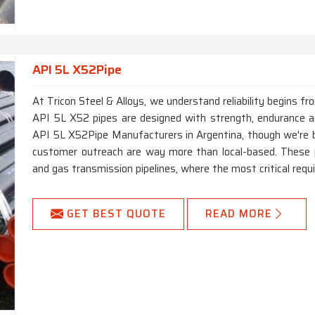
API 5L X52Pipe
At Tricon Steel & Alloys, we understand reliability begins f
API 5L X52 pipes are designed with strength, endurance and
API 5L X52Pipe Manufacturers in Argentina, though we're b
customer outreach are way more than local-based. These p
and gas transmission pipelines, where the most critical requi
GET BEST QUOTE
READ MORE