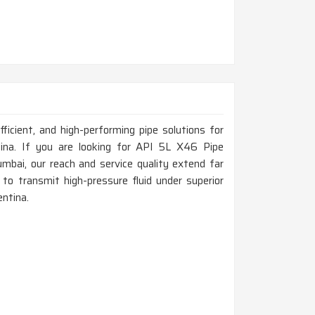
fficient, and high-performing pipe solutions for
ntina. If you are looking for API 5L X46 Pipe
bai, our reach and service quality extend far
to transmit high-pressure fluid under superior
entina.