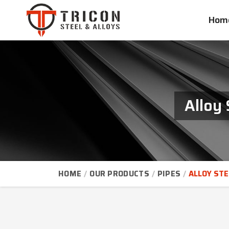
Hom
Alloy 
HOME
OUR PRODUCTS
PIPES
ALLOY STE