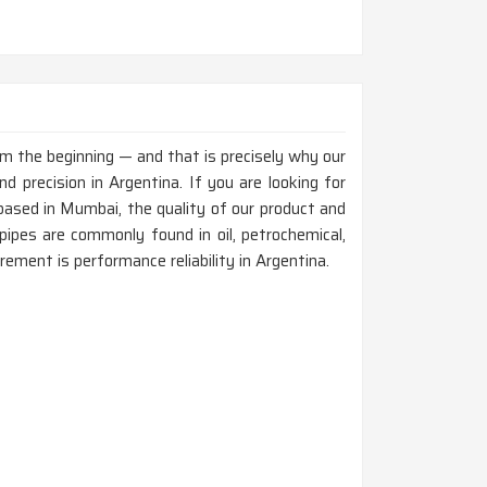
rom the beginning — and that is precisely why our
 precision in Argentina. If you are looking for
ased in Mumbai, the quality of our product and
ipes are commonly found in oil, petrochemical,
rement is performance reliability in Argentina.