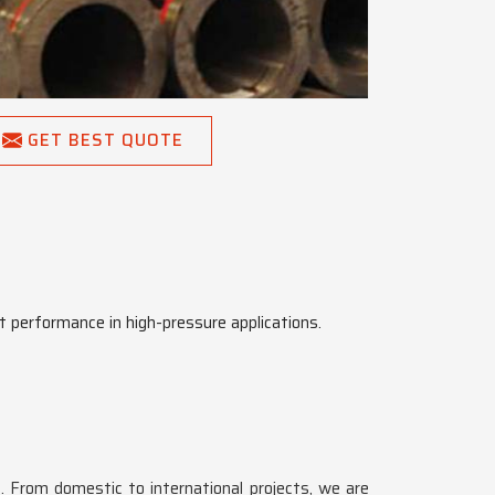
GET BEST QUOTE
t performance in high-pressure applications.
a
. From domestic to international projects, we are