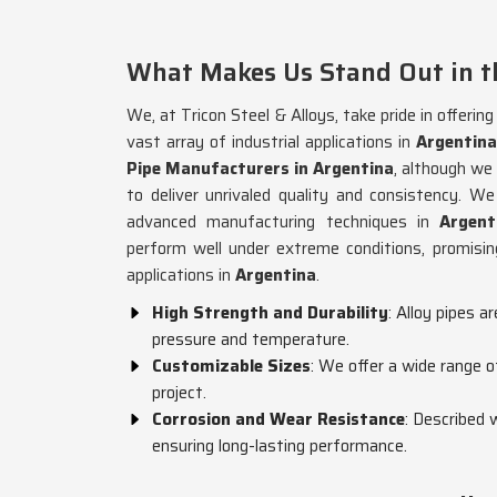
What Makes Us Stand Out in th
We, at Tricon Steel & Alloys, take pride in offerin
vast array of industrial applications in
Argentina
Pipe Manufacturers in Argentina
, although we
to deliver unrivaled quality and consistency. 
advanced manufacturing techniques in
Argent
perform well under extreme conditions, promising
applications in
Argentina
.
High Strength and Durability
: Alloy pipes a
pressure and temperature.
Customizable Sizes
: We offer a wide range o
project.
Corrosion and Wear Resistance
: Described 
ensuring long-lasting performance.