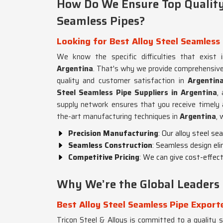
How Do We Ensure Top Quality 
Seamless Pipes?
Looking for Best Alloy Steel Seamless 
We know the specific difficulties that exist i
Argentina
. That's why we provide comprehensive
quality and customer satisfaction in
Argentin
Steel Seamless Pipe Suppliers in Argentina
,
supply network ensures that you receive timely a
the-art manufacturing techniques in
Argentina
, 
Precision Manufacturing
: Our alloy steel s
Seamless Construction
: Seamless design eli
Competitive Pricing
: We can give cost-effecti
Why We’re the Global Leaders 
Best Alloy Steel Seamless Pipe Export
Tricon Steel & Alloys is committed to a quality su