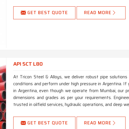
GET BEST QUOTE
READ MORE
API 5CT L80
At Tricon Steel & Alloys, we deliver robust pipe solutions
conditions and perform under high pressure in Argentina. I
in Argentina, even though we operate from Mumbai, our pr
dimensions and grades as per your requirements. Engineer
trusted in oilfield services, hydraulic operations, and deep well
GET BEST QUOTE
READ MORE