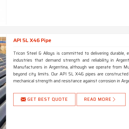
API 5L X46 Pipe
Tricon Steel & Alloys is committed to delivering durable, e
industries that demand strength and reliability in Arge
Manufacturers in Argentina, although we operate from Mum
beyond city limits. Our API 5L X46 pipes are constructed 
mechanical strength and resistance against corrosion in Arg
GET BEST QUOTE
READ MORE