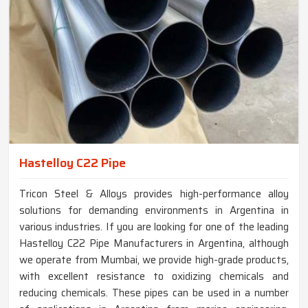
Hastelloy C22 Pipe
Tricon Steel & Alloys provides high-performance alloy
solutions for demanding environments in Argentina in
various industries. If you are looking for one of the leading
Hastelloy C22 Pipe Manufacturers in Argentina, although
we operate from Mumbai, we provide high-grade products,
with excellent resistance to oxidizing chemicals and
reducing chemicals. These pipes can be used in a number