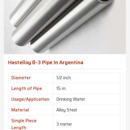
Hastelloy B-3 Pipe In Argentina
Diameter
1/2 inch
Length of Pipe
15 m
Usage/Application
Drinking Water
Material
Alloy Steel
Single Piece
3 meter
Length