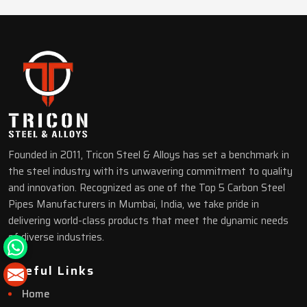
Founded in 2011, Tricon Steel & Alloys has set a benchmark in
the steel industry with its unwavering commitment to quality
and innovation. Recognized as one of the Top 5 Carbon Steel
Pipes Manufacturers in Mumbai, India, we take pride in
delivering world-class products that meet the dynamic needs
of diverse industries.
Useful Links
Home