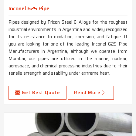
Inconel 625 Pipe
Pipes designed by Tricon Steel & Alloys for the toughest
industrial environments in Argentina and widely recognized
for its resistance to oxidation, corrosion, and fatigue. If
you are looking for one of the leading Inconel 625 Pipe
Manufacturers in Argentina, although we operate from
Mumbai, our pipes are utilized in the marine, nuclear,
aerospace, and chemical processing industries due to their
tensile strength and stability under extreme heat.
Get Best Quote
Read More