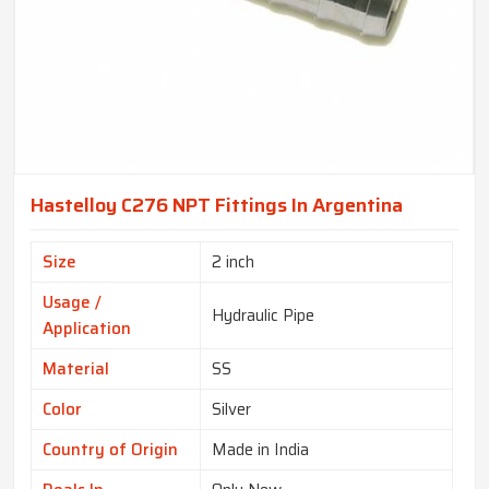
Hastelloy C276 NPT Fittings In Argentina
Size
2 inch
Usage /
Hydraulic Pipe
Application
Material
SS
Color
Silver
Country of Origin
Made in India