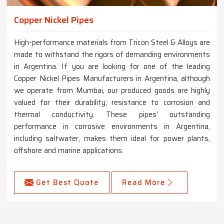
Copper Nickel Pipes
High-performance materials from Tricon Steel & Alloys are
made to withstand the rigors of demanding environments
in Argentina. If you are looking for one of the leading
Copper Nickel Pipes Manufacturers in Argentina, although
we operate from Mumbai, our produced goods are highly
valued for their durability, resistance to corrosion and
thermal conductivity. These pipes' outstanding
performance in corrosive environments in Argentina,
including saltwater, makes them ideal for power plants,
offshore and marine applications.
Get Best Quote
Read More