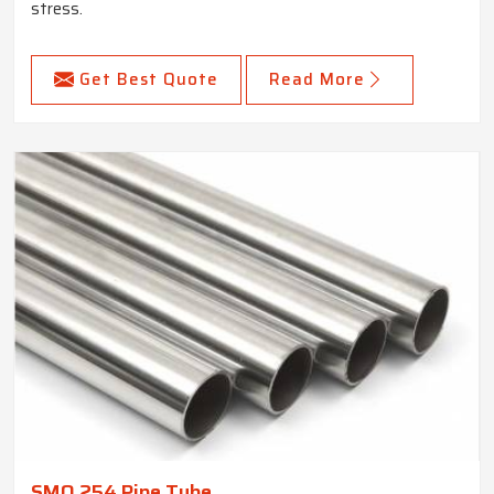
stress.
Get Best Quote
Read More
SMO 254 Pipe Tube