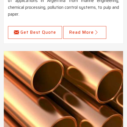
of applications in Argentina from marine engineering,
chemical processing, pollution control systems, to pulp and
paper.
Get Best Quote
Read More