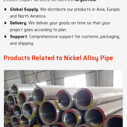
Global Supply
: We distribute our products in Asia, Europe,
and North America.
Delivery
: We deliver your goods on time so that your
project goes according to plan.
Support
: Comprehensive support for customs, packaging,
and shipping.
Products Related to Nickel Alloy Pipe