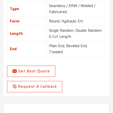
Seamless / ERW / Welded /
Type
Fabricated
Form
Round, Hydraulic Etc
Single Random, Double Random
Length
& Cut Length.
Plain End, Beveled End,
End
Treaded
Get Best Quote
Request A Callback