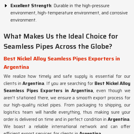
Excellent Strength
: Durable in the high-pressure
environment, high-temperature environment, and corrosive
environment.
What Makes Us the Ideal Choice for
Seamless Pipes Across the Globe?
Best Nickel Alloy Seamless Pipes Exporters in
Argentina
We realize how timely and safe supply is essential for our
clients in
Argentina
. If you are searching for
Best Nickel Alloy
Seamless Pipes Exporters in Argentina
, even though we
aren't stationed there, we ensure a smooth export process for
our high-quality nickel pipes. From packaging to shipping, our
logistics team will handle everything, thus making sure your
order is delivered on time and in perfect condition in
Argentina
.
We boast a reliable international network and can offer
efficient export services for clients in
Argentina
.