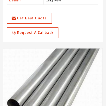
Deals In
Only New
Get Best Quote
Request A Callback