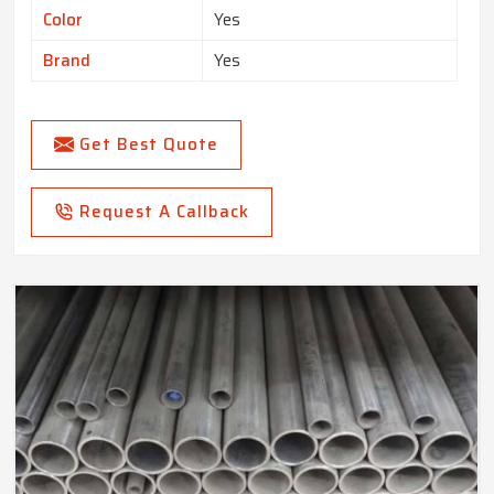
Color
Yes
Brand
Yes
Get Best Quote
Request A Callback