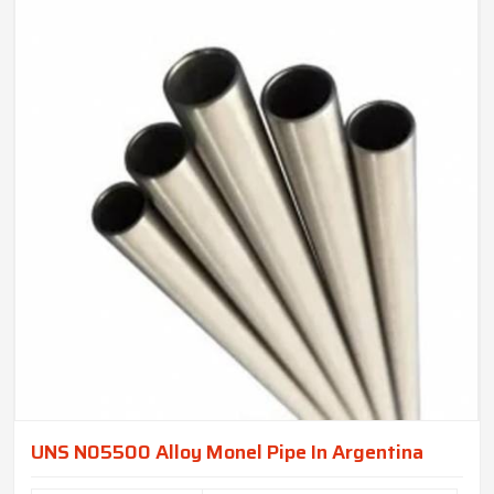
UNS N05500 Alloy Monel Pipe In Argentina