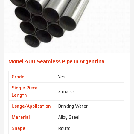
Monel 400 Seamless Pipe In Argentina
Grade
Yes
Single Piece
3 meter
Length
Usage/Application
Drinking Water
Material
Alloy Steel
Shape
Round