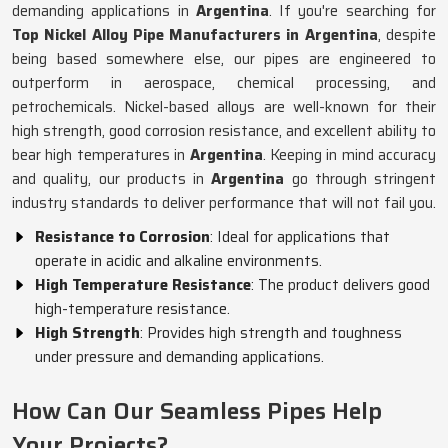
demanding applications in
Argentina
. If you're searching for
Top Nickel Alloy Pipe Manufacturers in Argentina
, despite
being based somewhere else, our pipes are engineered to
outperform in aerospace, chemical processing, and
petrochemicals. Nickel-based alloys are well-known for their
high strength, good corrosion resistance, and excellent ability to
bear high temperatures in
Argentina
. Keeping in mind accuracy
and quality, our products in
Argentina
go through stringent
industry standards to deliver performance that will not fail you.
Resistance to Corrosion
: Ideal for applications that
operate in acidic and alkaline environments.
High Temperature Resistance
: The product delivers good
high-temperature resistance.
High Strength
: Provides high strength and toughness
under pressure and demanding applications.
How Can Our Seamless Pipes Help
Your Projects?