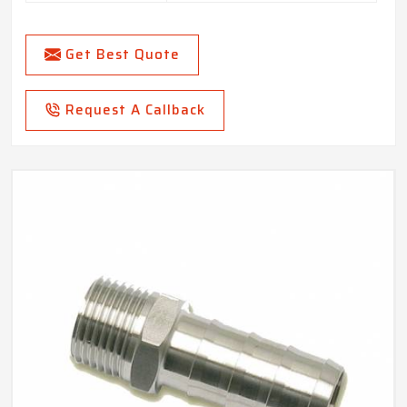
Get Best Quote
Request A Callback