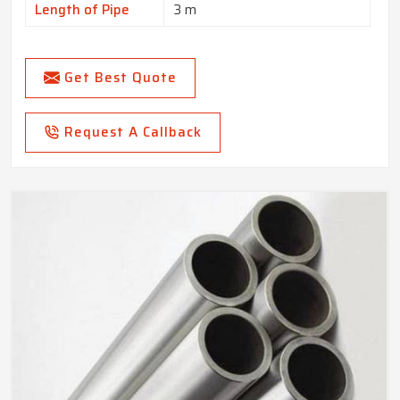
Length of Pipe
3 m
Get Best Quote
Request A Callback