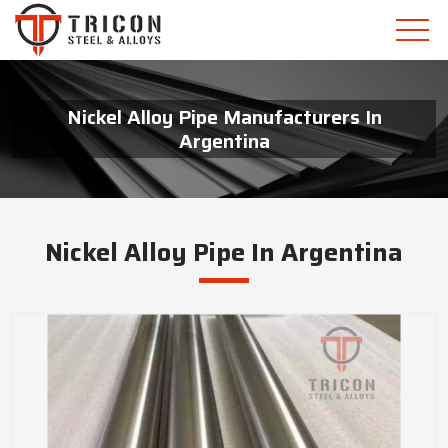
Nickel Alloy Pipe Manufacturers In
Argentina
Nickel Alloy Pipe In Argentina