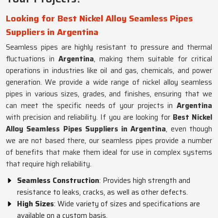
Looking for Best Nickel Alloy Seamless Pipes
Suppliers in Argentina
Seamless pipes are highly resistant to pressure and thermal
fluctuations in
Argentina
, making them suitable for critical
operations in industries like oil and gas, chemicals, and power
generation. We provide a wide range of nickel alloy seamless
pipes in various sizes, grades, and finishes, ensuring that we
can meet the specific needs of your projects in
Argentina
with precision and reliability. If you are looking for
Best Nickel
Alloy Seamless Pipes Suppliers in Argentina
, even though
we are not based there, our seamless pipes provide a number
of benefits that make them ideal for use in complex systems
that require high reliability.
Seamless Construction
: Provides high strength and
resistance to leaks, cracks, as well as other defects.
High Sizes
: Wide variety of sizes and specifications are
available on a custom basis.