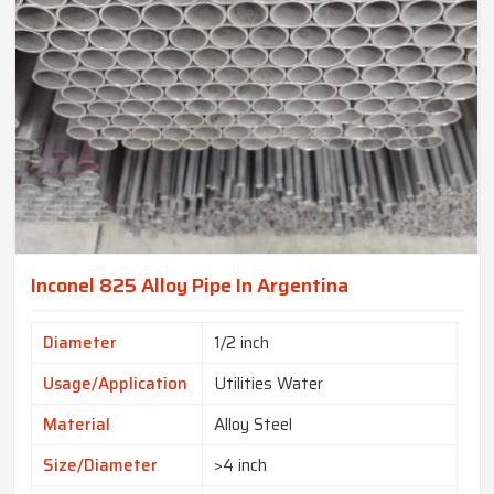
Inconel 825 Alloy Pipe In Argentina
Diameter
1/2 inch
Usage/Application
Utilities Water
Material
Alloy Steel
Size/Diameter
>4 inch