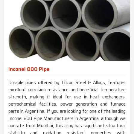
Inconel 800 Pipe
Durable pipes offered by Tricon Steel & Alloys, features
excellent corrosion resistance and beneficial temperature
strength, making it ideal for use in heat exchangers,
petrochemical facilities, power generation and furnace
parts in Argentina. If you are looking for one of the leading
Inconel 800 Pipe Manufacturers in Argentina, although we
operate from Mumbai, this alloy has significant structural
stability and oxidation resistant properties with