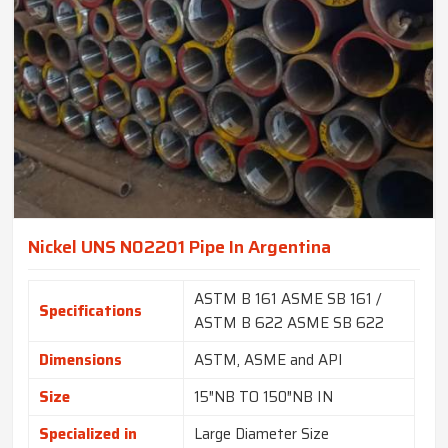
Nickel UNS N02201 Pipe In Argentina
ASTM B 161 ASME SB 161 /
Specifications
ASTM B 622 ASME SB 622
Dimensions
ASTM, ASME and API
Size
15″NB TO 150″NB IN
Specialized in
Large Diameter Size