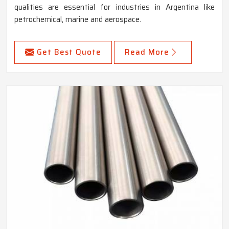
qualities are essential for industries in Argentina like
petrochemical, marine and aerospace.
Get Best Quote
Read More