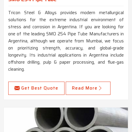
Tricon Steel & Alloys provides modern metallurgical
solutions for the extreme industrial environment of
stress and corrosion in Argentina. If you are looking for
one of the leading SMO 254 Pipe Tube Manufacturers in
Argentina, although we operate from Mumbai, we focus
on prioritizing strength, accuracy, and global-grade
longevity. Its industrial applications in Argentina include
offshore drilling, pulp & paper processing, and flue-gas
cleaning.
Get Best Quote
Read More