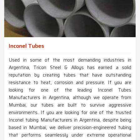
Inconel Tubes
Used in some of the most demanding industries in
Argentina, Tricon Steel & Alloys has earned a solid
reputation by creating tubes that have outstanding
resistance to heat, corrosion and pressure. If you are
looking for one of the leading Inconel Tubes
Manufacturers in Argentina, although we operate from
Mumbai, our tubes are built to survive aggressive
environments. If you are looking for one of the trusted
Inconel tubing Manufacturers in Argentina, despite being
based in Mumbai, we deliver precision-engineered tubing
that performs seamlessly under extreme operational