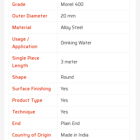
Grade
Monel 400
Outer Diameter
20 mm
Material
Alloy Steel
Usage /
Drinking Water
Application
Single Piece
3 meter
Length
Shape
Round
Surface Finishing
Yes
Product Type
Yes
Technique
Yes
End
Plain End
Country of Origin
Made in India