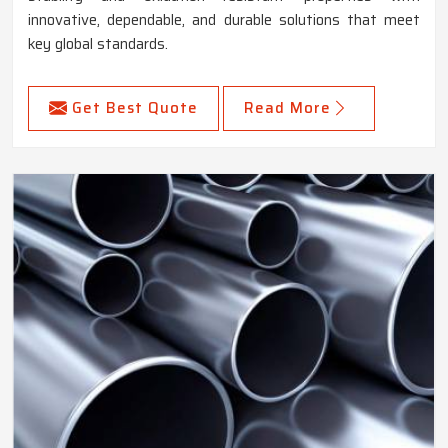
innovative, dependable, and durable solutions that meet
key global standards.
Get Best Quote
Read More