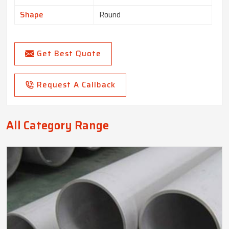
Shape
Round
Get Best Quote
Request A Callback
All Category Range