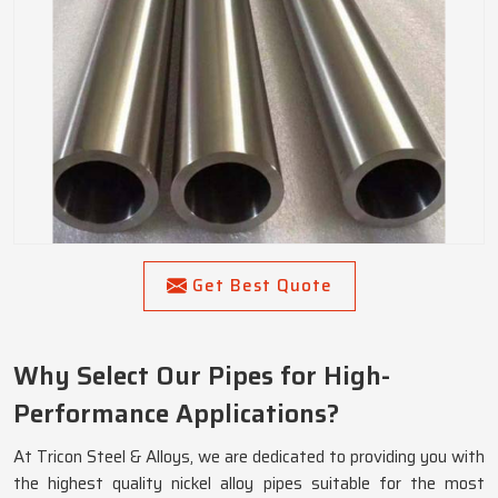
Get Best Quote
Why Select Our Pipes for High-
Performance Applications?
At Tricon Steel & Alloys, we are dedicated to providing you with
the highest quality nickel alloy pipes suitable for the most