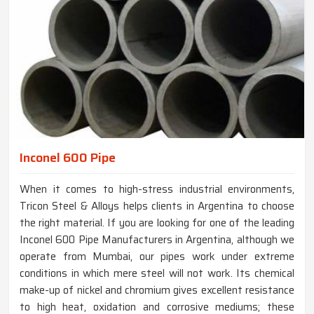
Inconel 600 Pipe
When it comes to high-stress industrial environments,
Tricon Steel & Alloys helps clients in Argentina to choose
the right material. If you are looking for one of the leading
Inconel 600 Pipe Manufacturers in Argentina, although we
operate from Mumbai, our pipes work under extreme
conditions in which mere steel will not work. Its chemical
make-up of nickel and chromium gives excellent resistance
to high heat, oxidation and corrosive mediums; these