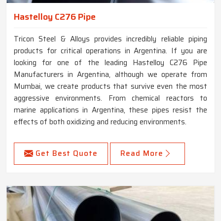
Hastelloy C276 Pipe
Tricon Steel & Alloys provides incredibly reliable piping
products for critical operations in Argentina. If you are
looking for one of the leading Hastelloy C276 Pipe
Manufacturers in Argentina, although we operate from
Mumbai, we create products that survive even the most
aggressive environments. From chemical reactors to
marine applications in Argentina, these pipes resist the
effects of both oxidizing and reducing environments.
Get Best Quote
Read More