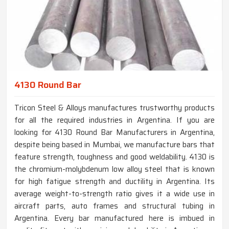
4130 Round Bar
Tricon Steel & Alloys manufactures trustworthy products
for all the required industries in Argentina. If you are
looking for 4130 Round Bar Manufacturers in Argentina,
despite being based in Mumbai, we manufacture bars that
feature strength, toughness and good weldability. 4130 is
the chromium-molybdenum low alloy steel that is known
for high fatigue strength and ductility in Argentina. Its
average weight-to-strength ratio gives it a wide use in
aircraft parts, auto frames and structural tubing in
Argentina. Every bar manufactured here is imbued in