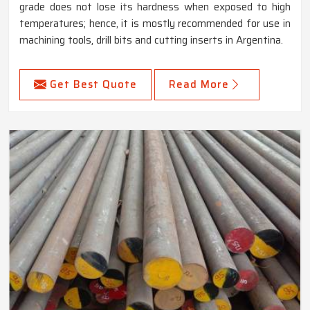
grade does not lose its hardness when exposed to high
temperatures; hence, it is mostly recommended for use in
machining tools, drill bits and cutting inserts in Argentina.
Get Best Quote
Read More