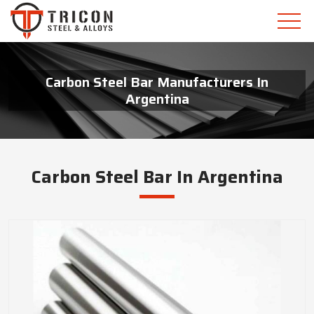
Carbon Steel Bar Manufacturers In
Argentina
Carbon Steel Bar In Argentina