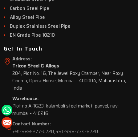
Carbon Steel Pipe
Alloy Steel Pipe
Duplex Stainless Steel Pipe
EN Grade Pipe 10210
Get In Touch
Address:
Tricon Steel & Alloys
204, Plot No. 16, The Jewel Roxy Chamber, Near Roxy
Cinema, Opera House, Mumbai - 400004, Maharashtra,
India
Warehouse:
Plot no A-1623, kalamboli steel market, panvel, navi
mumbai - 410216
Contact Number:
+91-989-277-0720
,
+91-998-734-6720