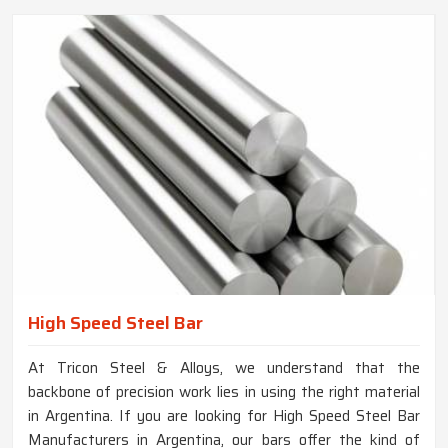
High Speed Steel Bar
At Tricon Steel & Alloys, we understand that the
backbone of precision work lies in using the right material
in Argentina. If you are looking for High Speed Steel Bar
Manufacturers in Argentina, our bars offer the kind of