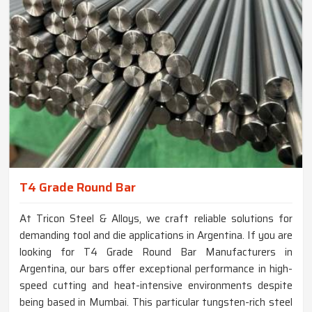
T4 Grade Round Bar
At Tricon Steel & Alloys, we craft reliable solutions for
demanding tool and die applications in Argentina. If you are
looking for T4 Grade Round Bar Manufacturers in
Argentina, our bars offer exceptional performance in high-
speed cutting and heat-intensive environments despite
being based in Mumbai. This particular tungsten-rich steel