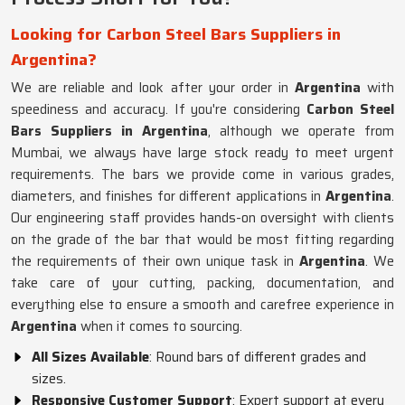
Looking for Carbon Steel Bars Suppliers in
Argentina?
We are reliable and look after your order in
Argentina
with
speediness and accuracy. If you're considering
Carbon Steel
Bars Suppliers in Argentina
, although we operate from
Mumbai, we always have large stock ready to meet urgent
requirements. The bars we provide come in various grades,
diameters, and finishes for different applications in
Argentina
.
Our engineering staff provides hands-on oversight with clients
on the grade of the bar that would be most fitting regarding
the requirements of their own unique task in
Argentina
. We
take care of your cutting, packing, documentation, and
everything else to ensure a smooth and carefree experience in
Argentina
when it comes to sourcing.
All Sizes Available
: Round bars of different grades and
sizes.
Responsive Customer Support
: Expert support at every