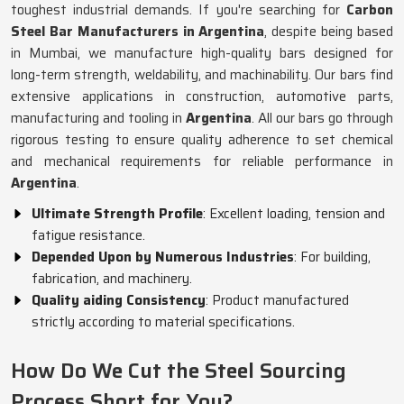
toughest industrial demands. If you're searching for
Carbon
Steel Bar Manufacturers in Argentina
, despite being based
in Mumbai, we manufacture high-quality bars designed for
long-term strength, weldability, and machinability. Our bars find
extensive applications in construction, automotive parts,
manufacturing and tooling in
Argentina
. All our bars go through
rigorous testing to ensure quality adherence to set chemical
and mechanical requirements for reliable performance in
Argentina
.
Ultimate Strength Profile
: Excellent loading, tension and
fatigue resistance.
Depended Upon by Numerous Industries
: For building,
fabrication, and machinery.
Quality aiding Consistency
: Product manufactured
strictly according to material specifications.
How Do We Cut the Steel Sourcing
Process Short for You?