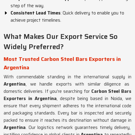
step of the way.
Consistent Lead Times
: Quick delivery to enable you to
achieve project timelines.
What Makes Our Export Service So
Widely Preferred?
Most Trusted Carbon Steel Bars Exporters in
Argentina
With commendable standing in the international supply in
Argentina
, we handle exports with similar diligence as
domestic deliveries. If you're searching for
Carbon Steel Bars
Exporters in Argentina
, despite being based in Noida, we
ensure that every shipment adheres to the international code
and packaging standards. Every bar is inspected and securely
packed to ensure it reaches its destination without damage in
Argentina
. Our logistics network guarantees timely delivery,
instilling confidence in global clients in
Argentina
to repeatedly