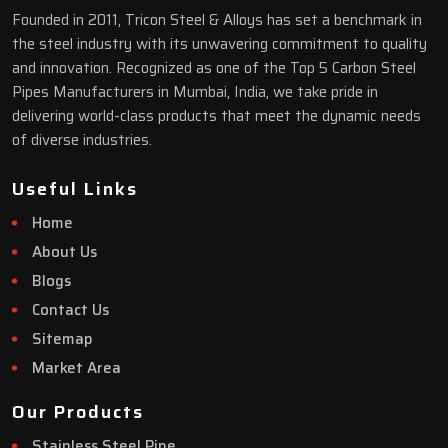
Founded in 2011, Tricon Steel & Alloys has set a benchmark in
the steel industry with its unwavering commitment to quality
and innovation. Recognized as one of the Top 5 Carbon Steel
Pipes Manufacturers in Mumbai, India, we take pride in
delivering world-class products that meet the dynamic needs
of diverse industries.
Useful Links
Home
About Us
Blogs
Contact Us
Sitemap
Market Area
Our Products
Stainless Steel Pipe