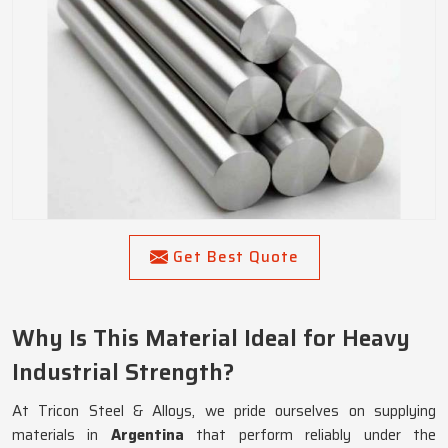
Get Best Quote
Why Is This Material Ideal for Heavy
Industrial Strength?
At Tricon Steel & Alloys, we pride ourselves on supplying
materials in
Argentina
that perform reliably under the