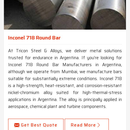
Inconel 718 Round Bar
At Tricon Steel & Alloys, we deliver metal solutions
trusted for endurance in Argentina. If you’re looking for
Inconel 718 Round Bar Manufacturers in Argentina,
although we operate from Mumbai, we manufacture bars
suitable for substantially extreme conditions. Inconel 718
is a high-strength, heat-resistant, and corrosion-resistant
nickel-chromium alloy suited for high-thermal-stress
applications in Argentina. The alloy is principally applied in
aerospace, chemical plant and turbine components.
Get Best Quote
Read More