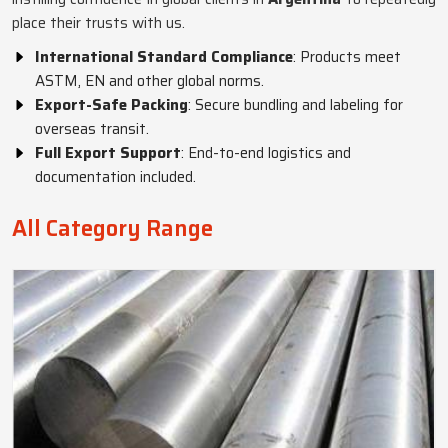
place their trusts with us.
International Standard Compliance
: Products meet
ASTM, EN and other global norms.
Export-Safe Packing
: Secure bundling and labeling for
overseas transit.
Full Export Support
: End-to-end logistics and
documentation included.
All Category Range