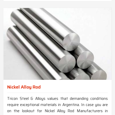
Nickel Alloy Rod
Tricon Steel & Alloys values that demanding conditions
require exceptional materials in Argentina. In case you are
on the lookout for Nickel Alloy Rod Manufacturers in