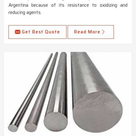
Argentina because of its resistance to oxidizing and
reducing agents.
Get Best Quote
Read More