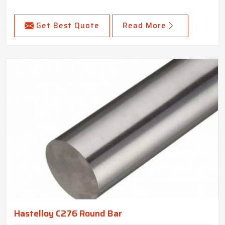
Get Best Quote
Read More
Hastelloy C276 Round Bar