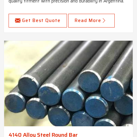
quality fitment with precision and durability in Argentina.
Get Best Quote
Read More
4140 Alloy Steel Round Bar