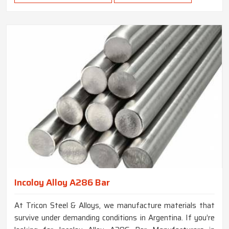
Incoloy Alloy A286 Bar
At Tricon Steel & Alloys, we manufacture materials that
survive under demanding conditions in Argentina. If you’re