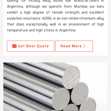
looking for Incoloy Alloy A286 Bar Manufacturers in
Argentina, although we operate from Mumbai, our bars
exhibit a high degree of tensile strength and excellent
oxidation resistance. A286 is an iron-nickel-chromium alloy
that does exceptionally well in an environment of high
temperature and high stress in Argentina.
Get Best Quote
Read More