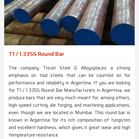
T1 / 1.3355 Round Bar
The company Tricon Steel & Alloysplaces a strong
emphasis on tool steels that can be counted on for
performance and reliability in Argentina. If you are looking
for T1 / 1.3355 Round Bar Manufacturers in Argentina, we
produce bars that are very much meant for, among others,
high-speed cutting, die forging, and machining applications,
even though we are located in Mumbai. This round bar is
known in Argentina for its rich composition of tungsten
and excellent hardness, which gives it great wear and high
temperature resistance.