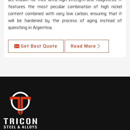
features the most peculiar combination of high nickel
content combined with very low carbon, ensuring that it
will be hardened by the process of aging instead of
quenching in Argentina.
Get Best Quote
Read More