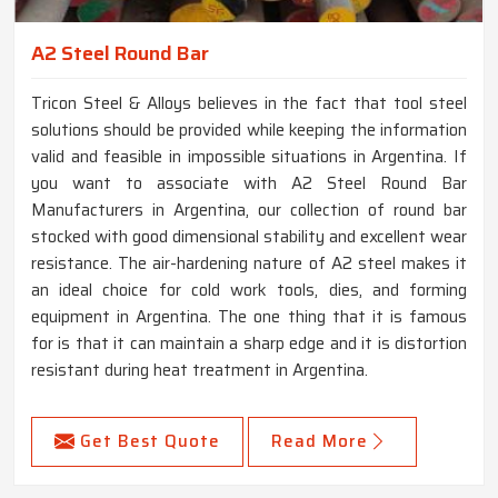
A2 Steel Round Bar
Tricon Steel & Alloys believes in the fact that tool steel
solutions should be provided while keeping the information
valid and feasible in impossible situations in Argentina. If
you want to associate with A2 Steel Round Bar
Manufacturers in Argentina, our collection of round bar
stocked with good dimensional stability and excellent wear
resistance. The air-hardening nature of A2 steel makes it
an ideal choice for cold work tools, dies, and forming
equipment in Argentina. The one thing that it is famous
for is that it can maintain a sharp edge and it is distortion
resistant during heat treatment in Argentina.
Get Best Quote
Read More