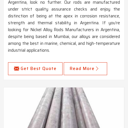
Argentina, look no further. Our rods are manufactured
under strict quality assurance checks and enjoy the
distinction of being at the apex in corrosion resistance,
strength and thermal stability in Argentina. If you’re
looking for Nickel Alloy Rods Manufacturers in Argentina,
despite being based in Mumbai, our alloys are considered
among the best in marine, chemical, and high-temperature
industrial applications.
Get Best Quote
Read More