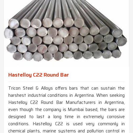
Hastelloy C22 Round Bar
Tricon Steel & Alloys offers bars that can sustain the
harshest industrial conditions in Argentina. When seeking
Hastelloy C22 Round Bar Manufacturers in Argentina,
even though the company is Mumbai based, the bars are
designed to last a long time in extremely corrosive
conditions. Hastelloy C22 is used very commonly in
chemical plants, marine systems and pollution control in