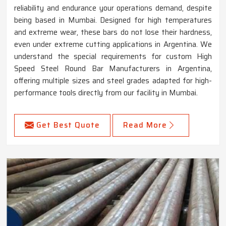
reliability and endurance your operations demand, despite
being based in Mumbai. Designed for high temperatures
and extreme wear, these bars do not lose their hardness,
even under extreme cutting applications in Argentina. We
understand the special requirements for custom High
Speed Steel Round Bar Manufacturers in Argentina,
offering multiple sizes and steel grades adapted for high-
performance tools directly from our facility in Mumbai.
Get Best Quote
Read More