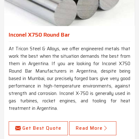
Inconel X750 Round Bar
At Tricon Steel & Alloys, we offer engineered metals that
work the best when the situation demands the best from
them in Argentina. If you are looking for Inconel X750
Round Bar Manufacturers in Argentina, despite being
based in Mumbai, our precisely forged bars give very good
performance in high-temperature environments, against
strength and corrosion. Inconel X-750 is generally used in
gas turbines, rocket engines, and tooling for heat
treatment in Argentina.
Get Best Quote
Read More