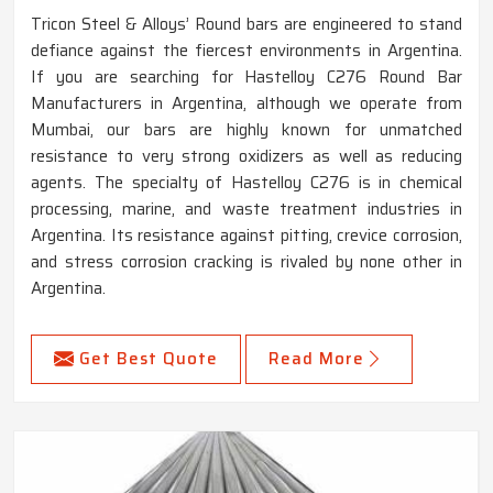
Tricon Steel & Alloys’ Round bars are engineered to stand
defiance against the fiercest environments in Argentina.
If you are searching for Hastelloy C276 Round Bar
Manufacturers in Argentina, although we operate from
Mumbai, our bars are highly known for unmatched
resistance to very strong oxidizers as well as reducing
agents. The specialty of Hastelloy C276 is in chemical
processing, marine, and waste treatment industries in
Argentina. Its resistance against pitting, crevice corrosion,
and stress corrosion cracking is rivaled by none other in
Argentina.
Get Best Quote
Read More