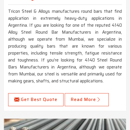
Tricon Steel & Alloys manufactures round bars that find
application in extremely heavy-duty applications in
Argentina. If you are looking for one of the reputed 4140
Alloy Steel Round Bar Manufacturers in Argentina,
although we operate from Mumbai, we specialize in
producing quality bars that are known for various
properties, including tensile strength, fatigue resistance
and toughness. If you’re looking for 4140 Steel Round
Bars Manufacturers in Argentina, although we operate
from Mumbai, our steel is versatile and primarily used for
making gears, shafts, and structural applications.
Get Best Quote
Read More