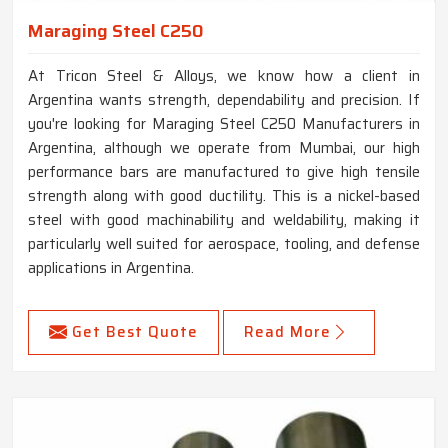
Maraging Steel C250
At Tricon Steel & Alloys, we know how a client in
Argentina wants strength, dependability and precision. If
you're looking for Maraging Steel C250 Manufacturers in
Argentina, although we operate from Mumbai, our high
performance bars are manufactured to give high tensile
strength along with good ductility. This is a nickel-based
steel with good machinability and weldability, making it
particularly well suited for aerospace, tooling, and defense
applications in Argentina.
Get Best Quote
Read More