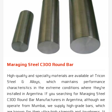
Maraging Steel C300 Round Bar
High-quality and specialty materials are available at Tricon
Steel & Alloys, which maintains performance
characteristics in the extreme conditions where they're
installed in Argentina. If you searching for Maraging Steel
C300 Round Bar Manufacturers in Argentina, although we
operate from Mumbai, we supply high-grade bars, which
are known for their ultra-high strength and toughness. It