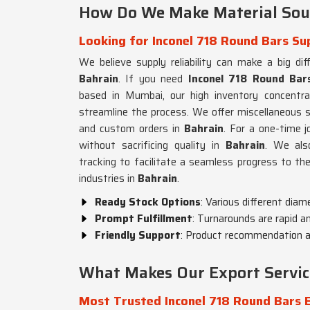
How Do We Make Material Sour
Looking for Inconel 718 Round Bars Sup
We believe supply reliability can make a big dif
Bahrain
. If you need
Inconel 718 Round Bars
based in Mumbai, our high inventory concentrat
streamline the process. We offer miscellaneous s
and custom orders in
Bahrain
. For a one-time j
without sacrificing quality in
Bahrain
. We als
tracking to facilitate a seamless progress to the
industries in
Bahrain
.
Ready Stock Options
: Various different diam
Prompt Fulfillment
: Turnarounds are rapid an
Friendly Support
: Product recommendation an
What Makes Our Export Servic
Most Trusted Inconel 718 Round Bars E