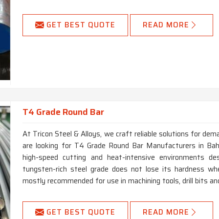
GET BEST QUOTE
READ MORE
T4 Grade Round Bar
At Tricon Steel & Alloys, we craft reliable solutions for dema
are looking for T4 Grade Round Bar Manufacturers in Bahr
high-speed cutting and heat-intensive environments des
tungsten-rich steel grade does not lose its hardness wh
mostly recommended for use in machining tools, drill bits and
GET BEST QUOTE
READ MORE