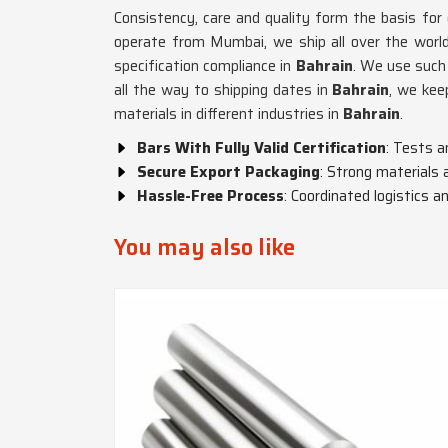
Consistency, care and quality form the basis for
operate from Mumbai, we ship all over the world
specification compliance in
Bahrain
. We use such
all the way to shipping dates in
Bahrain
, we kee
materials in different industries in
Bahrain
.
Bars With Fully Valid Certification
: Tests a
Secure Export Packaging
: Strong materials 
Hassle-Free Process
: Coordinated logistics
You may also like