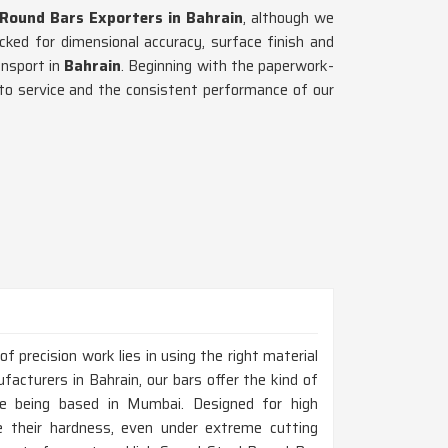
 Round Bars Exporters in Bahrain
, although we
ked for dimensional accuracy, surface finish and
ansport in
Bahrain
. Beginning with the paperwork-
 to service and the consistent performance of our
 precision work lies in using the right material
facturers in Bahrain, our bars offer the kind of
ite being based in Mumbai. Designed for high
 their hardness, even under extreme cutting