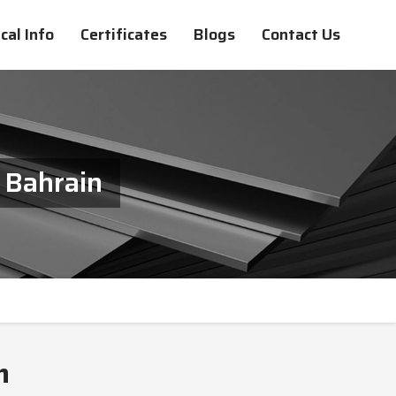
cal Info
Certificates
Blogs
Contact Us
 Bahrain
n