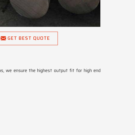
GET BEST QUOTE
ons, we ensure the highest output fit for high end