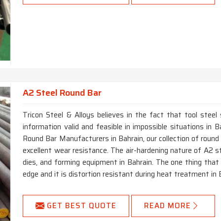
A2 Steel Round Bar
Tricon Steel & Alloys believes in the fact that tool steel
information valid and feasible in impossible situations in 
Round Bar Manufacturers in Bahrain, our collection of round
excellent wear resistance. The air-hardening nature of A2 st
dies, and forming equipment in Bahrain. The one thing that 
edge and it is distortion resistant during heat treatment in 
GET BEST QUOTE
READ MORE