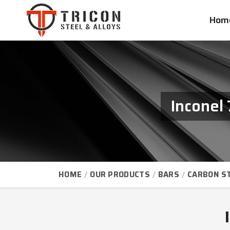
Hom
Inconel
HOME
OUR PRODUCTS
BARS
CARBON S