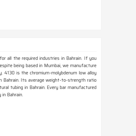
 all the required industries in Bahrain. If you
 despite being based in Mumbai, we manufacture
ty. 4130 is the chromium-molybdenum low alloy
in Bahrain. Its average weight-to-strength ratio
ctural tubing in Bahrain. Every bar manufactured
 in Bahrain.