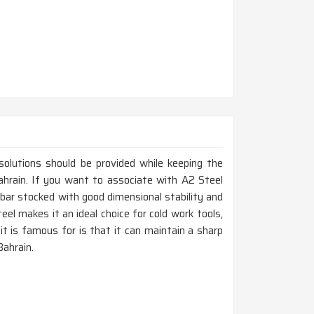
 solutions should be provided while keeping the
Bahrain. If you want to associate with A2 Steel
 bar stocked with good dimensional stability and
eel makes it an ideal choice for cold work tools,
it is famous for is that it can maintain a sharp
Bahrain.