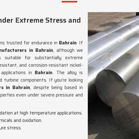
nder Extreme Stress and
ons trusted for endurance in
Bahrain
. If
ufacturers in Bahrain
, although we
suitable for substantially extreme
esistant, and corrosion-resistant nickel-
 applications in
Bahrain
. The alloy is
nd turbine components. If you’re looking
s in Bahrain
, despite being based in
operties even under severe pressure and
adation at high temperature applications.
micals and oxidation.
ure stress.