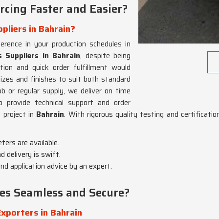
cing Faster and Easier?
pliers in Bahrain?
ference in your production schedules in
 Suppliers in Bahrain
, despite being
ion and quick order fulfillment would
izes and finishes to suit both standard
ob or regular supply, we deliver on time
o provide technical support and order
 project in
Bahrain
. With rigorous quality testing and certificati
eters are available.
d delivery is swift.
d application advice by an expert.
es Seamless and Secure?
xporters in Bahrain