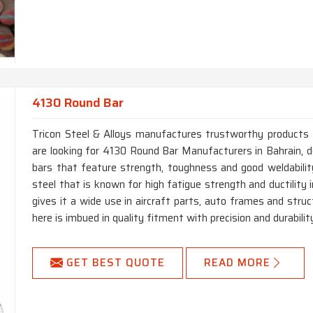
4130 Round Bar
Tricon Steel & Alloys manufactures trustworthy products for
are looking for 4130 Round Bar Manufacturers in Bahrain,
bars that feature strength, toughness and good weldabili
steel that is known for high fatigue strength and ductility 
gives it a wide use in aircraft parts, auto frames and stru
here is imbued in quality fitment with precision and durability
GET BEST QUOTE
READ MORE