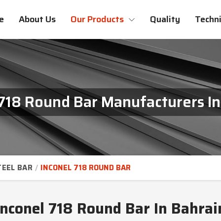
e
About Us
Our Products
Quality
Techni
 718 Round Bar Manufacturers In
TEEL BAR
INCONEL 718 ROUND BAR
Inconel 718 Round Bar In Bahrai