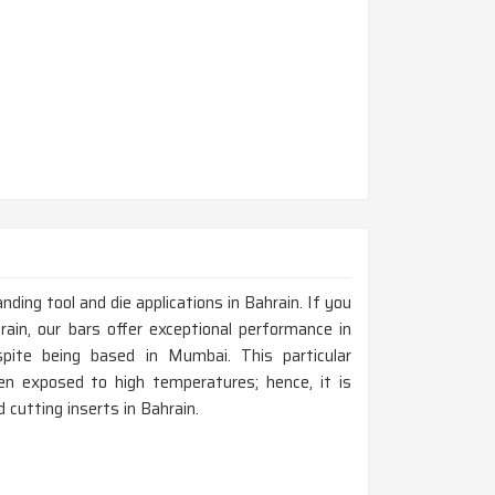
nding tool and die applications in Bahrain. If you
ain, our bars offer exceptional performance in
pite being based in Mumbai. This particular
en exposed to high temperatures; hence, it is
 cutting inserts in Bahrain.