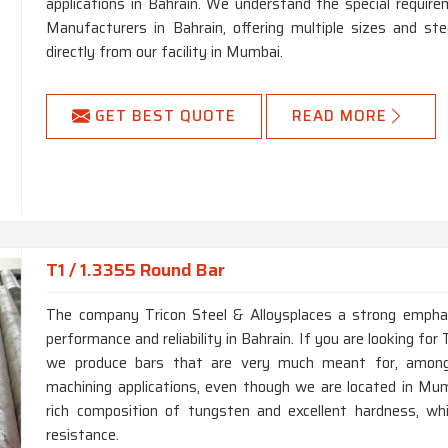
applications in Bahrain. We understand the special requi
Manufacturers in Bahrain, offering multiple sizes and st
directly from our facility in Mumbai.
GET BEST QUOTE
READ MORE
T1 / 1.3355 Round Bar
The company Tricon Steel & Alloysplaces a strong emphas
performance and reliability in Bahrain. If you are looking fo
we produce bars that are very much meant for, among o
machining applications, even though we are located in Mumb
rich composition of tungsten and excellent hardness, wh
resistance.