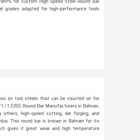
rements for custom High Speed Steel Round Bar
eel grades adapted for high-performance tools
is on tool steels that can be counted on for
r T1 / 1.3355 Round Bar Manufacturers in Bahrain,
thers, high-speed cutting, die forging, and
ai. This round bar is known in Bahrain for its
ich gives it great wear and high temperature