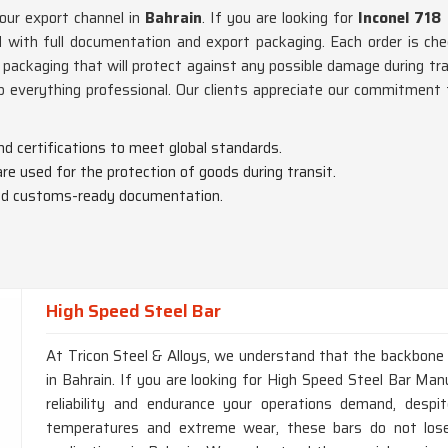
 our export channel in
Bahrain
. If you are looking for
Inconel 718
 with full documentation and export packaging. Each order is chec
 packaging that will protect against any possible damage during tr
p everything professional. Our clients appreciate our commitment
nd certifications to meet global standards.
are used for the protection of goods during transit.
 and customs-ready documentation.
High Speed Steel Bar
At Tricon Steel & Alloys, we understand that the backbone of
in Bahrain. If you are looking for High Speed Steel Bar Manu
reliability and endurance your operations demand, desp
temperatures and extreme wear, these bars do not lose