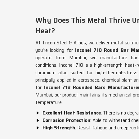
Why Does This Metal Thrive U
Heat?
At Tricon Steel & Alloys, we deliver metal soluti
you’re looking for
Inconel 718 Round Bar Man
operate from Mumbai, we manufacture bars 
conditions. Inconel 718 is a high-strength, heat-r
chromium alloy suited for high-thermal-stress
principally applied in aerospace, chemical plant a
for
Inconel 718 Rounded Bars Manufacturer
Mumbai, our product maintains its mechanical pr
temperature.
Excellent Heat Resistance
: There is no degr
Corrosion Protection
: Able to withstand che
High Strength
: Resist fatigue and creep rupt