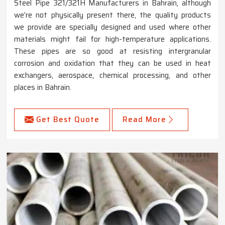
Steel Pipe 321/321H Manufacturers in Bahrain, although
we’re not physically present there, the quality products
we provide are specially designed and used where other
materials might fail for high-temperature applications.
These pipes are so good at resisting intergranular
corrosion and oxidation that they can be used in heat
exchangers, aerospace, chemical processing, and other
places in Bahrain.
Get Best Quote
Read More