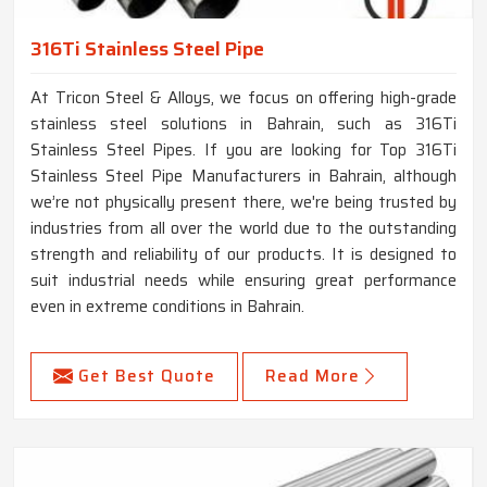
316Ti Stainless Steel Pipe
At Tricon Steel & Alloys, we focus on offering high-grade
stainless steel solutions in Bahrain, such as 316Ti
Stainless Steel Pipes. If you are looking for Top 316Ti
Stainless Steel Pipe Manufacturers in Bahrain, although
we’re not physically present there, we're being trusted by
industries from all over the world due to the outstanding
strength and reliability of our products. It is designed to
suit industrial needs while ensuring great performance
even in extreme conditions in Bahrain.
Get Best Quote
Read More