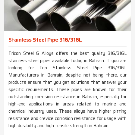
Stainless Steel Pipe 316/316L
Tricon Steel & Alloys offers the best quality 316/316L
stainless steel pipes available today in Bahrain. If you are
looking for Top Stainless Steel Pipe 316/316L
Manufacturers in Bahrain, despite not being there, our
products ensure that you get solutions that answer your
specific requirements. These pipes are known for their
outstanding corrosion resistance in Bahrain, especially for
high-end applications in areas related to marine and
chemical industry uses. These alloys have higher pitting
resistance and crevice corrosion resistance for usage with
high durability and high tensile strength in Bahrain.