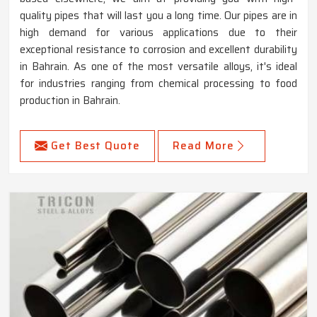
quality pipes that will last you a long time. Our pipes are in
high demand for various applications due to their
exceptional resistance to corrosion and excellent durability
in Bahrain. As one of the most versatile alloys, it's ideal
for industries ranging from chemical processing to food
production in Bahrain.
Get Best Quote
Read More