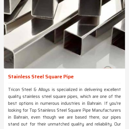
Stainless Steel Square Pipe
Tricon Steel & Alloys is specialized in delivering excellent
quality stainless steel square pipes, which are one of the
best options in numerous industries in Bahrain. If you're
looking for Top Stainless Steel Square Pipe Manufacturers
in Bahrain, even though we are based there, our pipes
stand out for their unmatched quality and reliability. Our