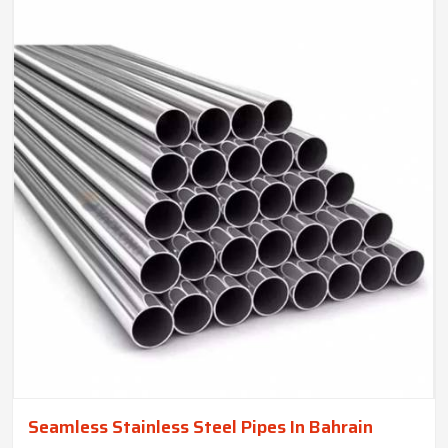
Seamless Stainless Steel Pipes In Bahrain