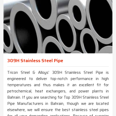
309H Stainless Steel Pipe
Tricon Steel & Alloys’ 309H Stainless Steel Pipe is
engineered to deliver top-notch performance in high
temperatures and thus makes it an excellent fit for
petrochemical, heat exchangers, and power plants in
Bahrain. If you are searching for Top 309H Stainless Steel
Pipe Manufacturers in Bahrain, though we are located
elsewhere, we will ensure the best stainless steel pipes
for all your demanding applications. Because of superior