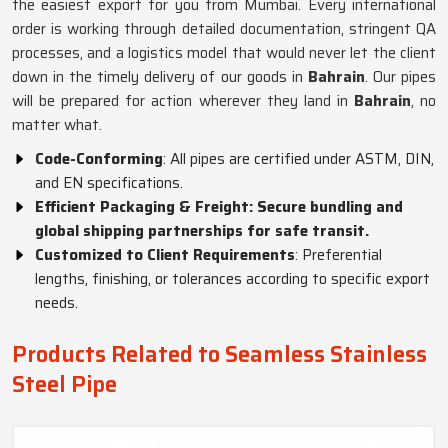
the easiest export for you from Mumbai. Every international
order is working through detailed documentation, stringent QA
processes, and a logistics model that would never let the client
down in the timely delivery of our goods in
Bahrain
. Our pipes
will be prepared for action wherever they land in
Bahrain
, no
matter what.
Code-Conforming
: All pipes are certified under ASTM, DIN,
and EN specifications.
Efficient Packaging & Freight: Secure bundling and
global shipping partnerships for safe transit.
Customized to Client Requirements
: Preferential
lengths, finishing, or tolerances according to specific export
needs.
Products Related to Seamless Stainless
Steel Pipe