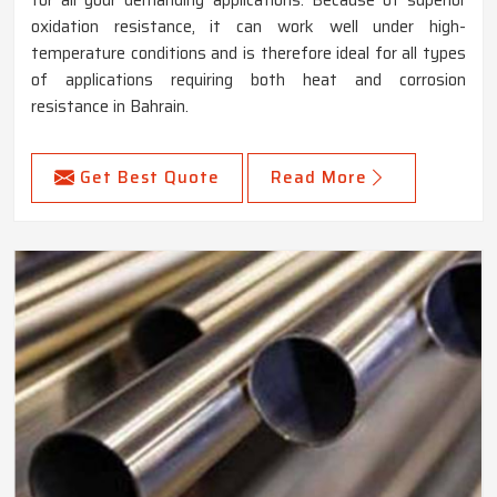
oxidation resistance, it can work well under high-
temperature conditions and is therefore ideal for all types
of applications requiring both heat and corrosion
resistance in Bahrain.
Get Best Quote
Read More