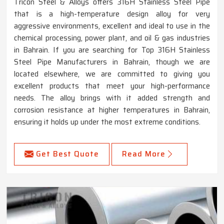
Tricon Steel & Alloys offers 316H Stainless Steel Pipe
that is a high-temperature design alloy for very
aggressive environments, excellent and ideal to use in the
chemical processing, power plant, and oil & gas industries
in Bahrain. If you are searching for Top 316H Stainless
Steel Pipe Manufacturers in Bahrain, though we are
located elsewhere, we are committed to giving you
excellent products that meet your high-performance
needs. The alloy brings with it added strength and
corrosion resistance at higher temperatures in Bahrain,
ensuring it holds up under the most extreme conditions.
Get Best Quote
Read More