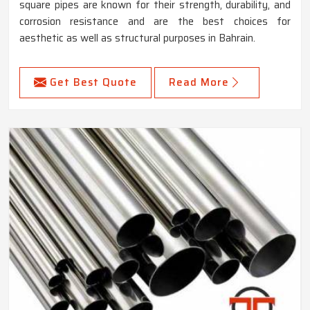
square pipes are known for their strength, durability, and
corrosion resistance and are the best choices for
aesthetic as well as structural purposes in Bahrain.
Get Best Quote
Read More