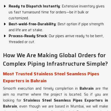
Ready to Dispatch Instantly
: Extensive inventory gives
us fast turnaround time for orders—be it bulk or
customized.
Best-weld-free-Durability
: Best option if pipe strength
and life are at stake.
Process-Ready Stock
: Our pipes arrive ready to be bent,
threaded or cut.
How We Are Making Global Orders for
Complex Piping Infrastructure Simple?
Most Trusted Stainless Steel Seamless Pipes
Exporters in Bahrain
Smooth execution and timely completion in
Bahrain
are the
aim no matter where the project is located. So if you are
looking for
Stainless Steel Seamless Pipes Exporters in
Bahrain
, even though we are based in Mumbai, we will make