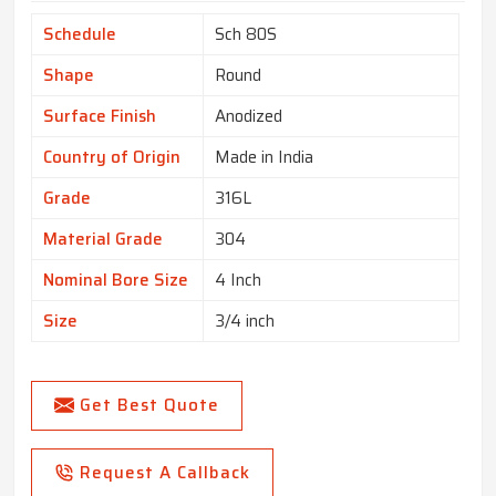
Schedule
Sch 80S
Shape
Round
Surface Finish
Anodized
Country of Origin
Made in India
Grade
316L
Material Grade
304
Nominal Bore Size
4 Inch
Size
3/4 inch
Get Best Quote
Request A Callback