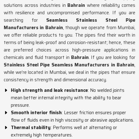
solutions across industries in
Bahrain
where reliability comes
with resilience and uncompromised performance. If you are
searching for
Seamless Stainless Steel Pipe
Manufacturers in Bahrain
, though we operate from Mumbai,
we offer reliable products to you. The pipes find their worth in
terms of being leak-proof and corrosion-resistant; hence, these
are preferred choices across high-pressure applications in
chemicals and fluid transport in
Bahrain
. If you are looking for
Stainless Steel Pipe Seamless Manufacturers in Bahrain
,
while we’re located in Mumbai, we deal in the pipes that ensure
consistency in strength and dimensional accuracy.
High strength and leak resistance
: No welded joints
mean better internal integrity with the ability to bear
pressure.
Smooth interior finish
: Lesser friction ensures proper
flow of fluids even in high viscosity or abrasive applications.
Thermal stability
: Performs well at alternating or
extremely high temperatures.