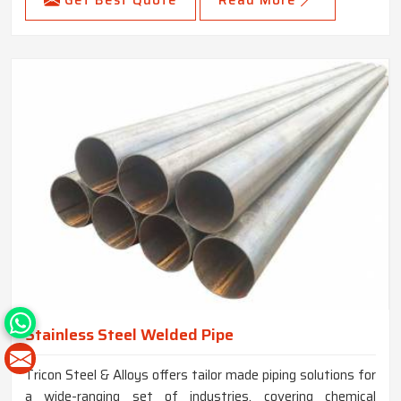
Get Best Quote
Read More
Stainless Steel Welded Pipe
Tricon Steel & Alloys offers tailor made piping solutions for
a wide-ranging set of industries, covering chemical