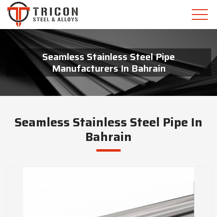
Seamless Stainless Steel Pipe
Manufacturers In Bahrain
Seamless Stainless Steel Pipe In
Bahrain