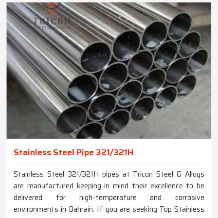
Stainless Steel Pipe 321/321H
Stainless Steel 321/321H pipes at Tricon Steel & Alloys
are manufactured keeping in mind their excellence to be
delivered for high-temperature and corrosive
environments in Bahrain. If you are seeking Top Stainless