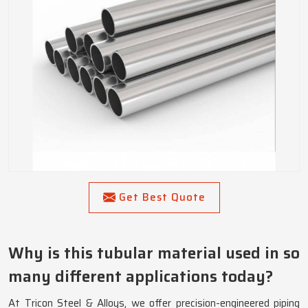
Get Best Quote
Why is this tubular material used in so
many different applications today?
At Tricon Steel & Alloys, we offer precision-engineered piping