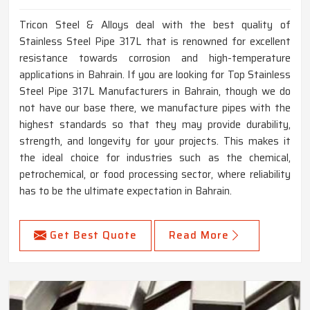
Tricon Steel & Alloys deal with the best quality of
Stainless Steel Pipe 317L that is renowned for excellent
resistance towards corrosion and high-temperature
applications in Bahrain. If you are looking for Top Stainless
Steel Pipe 317L Manufacturers in Bahrain, though we do
not have our base there, we manufacture pipes with the
highest standards so that they may provide durability,
strength, and longevity for your projects. This makes it
the ideal choice for industries such as the chemical,
petrochemical, or food processing sector, where reliability
has to be the ultimate expectation in Bahrain.
Get Best Quote
Read More