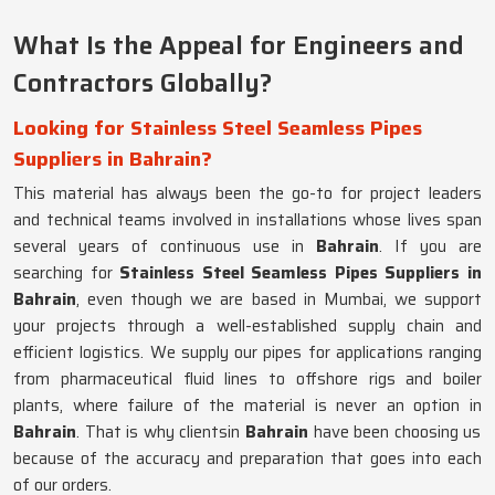
What Is the Appeal for Engineers and
Contractors Globally?
Looking for Stainless Steel Seamless Pipes
Suppliers in Bahrain?
This material has always been the go-to for project leaders
and technical teams involved in installations whose lives span
several years of continuous use in
Bahrain
. If you are
searching for
Stainless Steel Seamless Pipes Suppliers in
Bahrain
, even though we are based in Mumbai, we support
your projects through a well-established supply chain and
efficient logistics. We supply our pipes for applications ranging
from pharmaceutical fluid lines to offshore rigs and boiler
plants, where failure of the material is never an option in
Bahrain
. That is why clientsin
Bahrain
have been choosing us
because of the accuracy and preparation that goes into each
of our orders.