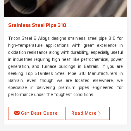
Stainless Steel Pipe 310
Tricon Steel & Alloys designs stainless steel pipe 310 for
high-temperature applications with great excellence in
oxidation resistance along with durability, especially useful
in industries requiring high heat, like petrochemical, power
generation, and furnace buildings in Bahrain. If you are
seeking Top Stainless Steel Pipe 310 Manufacturers in
Bahrain, even though we are located elsewhere, we
specialize in delivering premium pipes engineered for
performance under the toughest conditions.
Get Best Quote
Read More