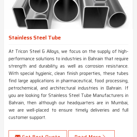
Stainless Steel Tube
At Tricon Steel & Alloys, we focus on the supply of high-
performance solutions to industries in Bahrain that require
strength and durability as well as corrosion resistance.
With special hygienic, clean finish properties, these tubes
find large applications in pharmaceutical, food processing,
petrochemical, and architectural industries in Bahrain. If
you are looking for Stainless Steel Tube Manufacturers in
Bahrain, then although our headquarters are in Mumbai,
we are well-placed to ensure timely deliveries and full
customer support.