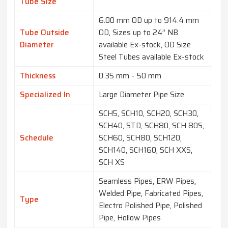
Tube Size
6.00 mm OD up to 914.4 mm
Tube Outside
OD, Sizes up to 24” NB
Diameter
available Ex-stock, OD Size
Steel Tubes available Ex-stock
Thickness
0.35 mm – 50 mm
Specialized In
Large Diameter Pipe Size
SCH5, SCH10, SCH20, SCH30,
SCH40, STD, SCH80, SCH 80S,
Schedule
SCH60, SCH80, SCH120,
SCH140, SCH160, SCH XXS,
SCH XS
Seamless Pipes, ERW Pipes,
Welded Pipe, Fabricated Pipes,
Type
Electro Polished Pipe, Polished
Pipe, Hollow Pipes