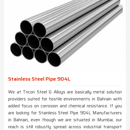
Stainless Steel Pipe 904L
We at Tricon Steel & Alloys are basically metal solution
providers suited for hostile environments in Bahrain with
added focus on corrosion and chemical resistance. If you
are looking for Stainless Steel Pipe 904L Manufacturers
in Bahrain, even though we are situated in Mumbai, our
reach is still robustly spread across industrial transport