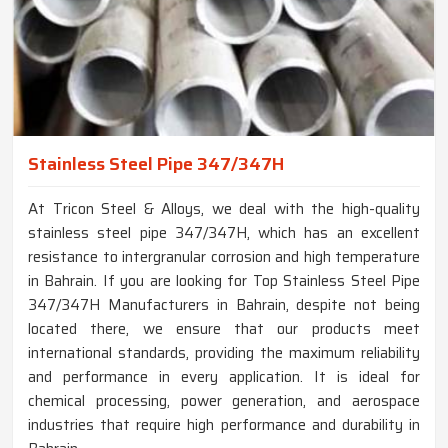
Stainless Steel Pipe 347/347H
At Tricon Steel & Alloys, we deal with the high-quality
stainless steel pipe 347/347H, which has an excellent
resistance to intergranular corrosion and high temperature
in Bahrain. If you are looking for Top Stainless Steel Pipe
347/347H Manufacturers in Bahrain, despite not being
located there, we ensure that our products meet
international standards, providing the maximum reliability
and performance in every application. It is ideal for
chemical processing, power generation, and aerospace
industries that require high performance and durability in