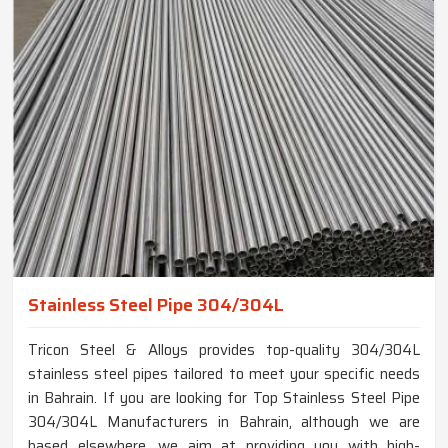
Stainless Steel Pipe 304/304L
Tricon Steel & Alloys provides top-quality 304/304L
stainless steel pipes tailored to meet your specific needs
in Bahrain. If you are looking for Top Stainless Steel Pipe
304/304L Manufacturers in Bahrain, although we are
based elsewhere, we aim at providing you with high-