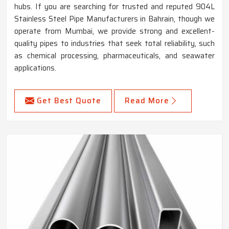
hubs. If you are searching for trusted and reputed 904L
Stainless Steel Pipe Manufacturers in Bahrain, though we
operate from Mumbai, we provide strong and excellent-
quality pipes to industries that seek total reliability, such
as chemical processing, pharmaceuticals, and seawater
applications.
Get Best Quote
Read More