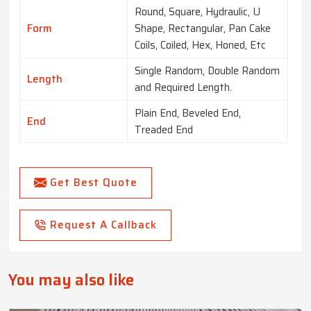
Round, Square, Hydraulic, U
Form
Shape, Rectangular, Pan Cake
Coils, Coiled, Hex, Honed, Etc
Single Random, Double Random
Length
and Required Length.
Plain End, Beveled End,
End
Treaded End
Get Best Quote
Request A Callback
You may also like