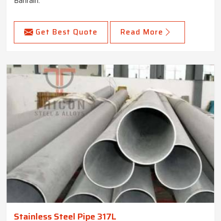
Bahrain.
Get Best Quote
Read More
Stainless Steel Pipe 317L