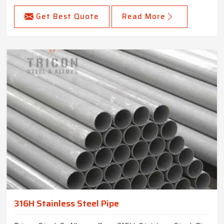
Get Best Quote
Read More
316H Stainless Steel Pipe