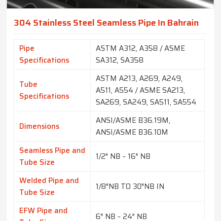
304 Stainless Steel Seamless Pipe In Bahrain
Pipe
ASTM A312, A358 / ASME
Specifications
SA312, SA358
ASTM A213, A269, A249,
Tube
A511, A554 / ASME SA213,
Specifications
SA269, SA249, SA511, SA554
ANSI/ASME B36.19M,
Dimensions
ANSI/ASME B36.10M
Seamless Pipe and
1/2″ NB – 16″ NB
Tube Size
Welded Pipe and
1/8″NB TO 30″NB IN
Tube Size
EFW Pipe and
6″ NB – 24″ NB