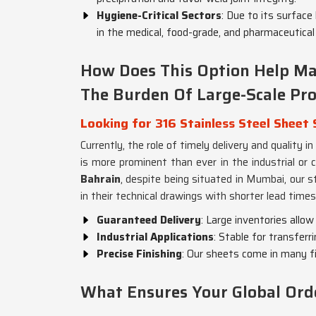
Hygiene-Critical Sectors
: Due to its surface 
in the medical, food-grade, and pharmaceutical 
How Does This Option Help Ma
The Burden Of Large-Scale Pr
Looking for 316 Stainless Steel Sheet 
Currently, the role of timely delivery and quality in
is more prominent than ever in the industrial or 
Bahrain
, despite being situated in Mumbai, our s
in their technical drawings with shorter lead times
Guaranteed Delivery
: Large inventories allow
Industrial Applications
: Stable for transferr
Precise Finishing
: Our sheets come in many fi
What Ensures Your Global Ord