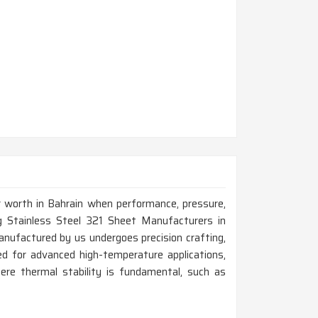
r worth in Bahrain when performance, pressure,
ing Stainless Steel 321 Sheet Manufacturers in
nufactured by us undergoes precision crafting,
ified for advanced high-temperature applications,
ere thermal stability is fundamental, such as