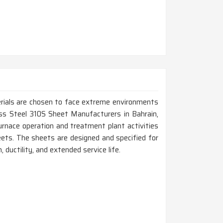
erials are chosen to face extreme environments
less Steel 310S Sheet Manufacturers in Bahrain,
rnace operation and treatment plant activities
ets. The sheets are designed and specified for
 ductility, and extended service life.