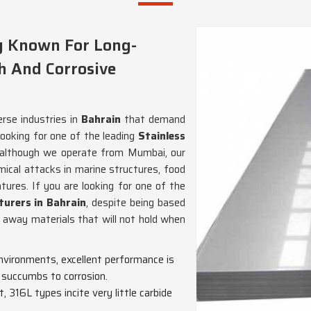
ly Known For Long-
h And Corrosive
erse industries in
Bahrain
that demand
looking for one of the leading
Stainless
 although we operate from Mumbai, our
mical attacks in marine structures, food
tures. If you are looking for one of the
turers in Bahrain
, despite being based
t away materials that will not hold when
environments, excellent performance is
e succumbs to corrosion.
, 316L types incite very little carbide