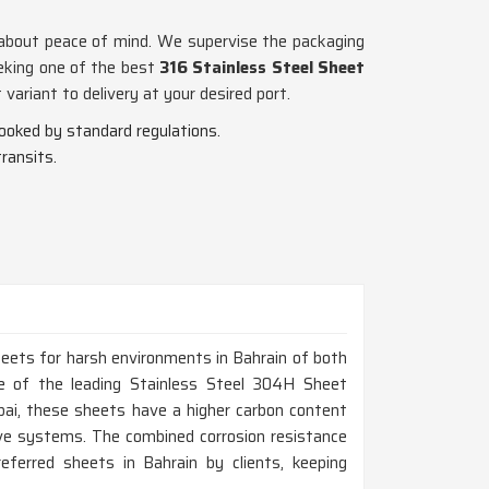
ss about peace of mind. We supervise the packaging
eeking one of the best
316 Stainless Steel Sheet
ariant to delivery at your desired port.
looked by standard regulations.
ransits.
heets for harsh environments in Bahrain of both
ne of the leading Stainless Steel 304H Sheet
ai, these sheets have a higher carbon content
ive systems. The combined corrosion resistance
erred sheets in Bahrain by clients, keeping