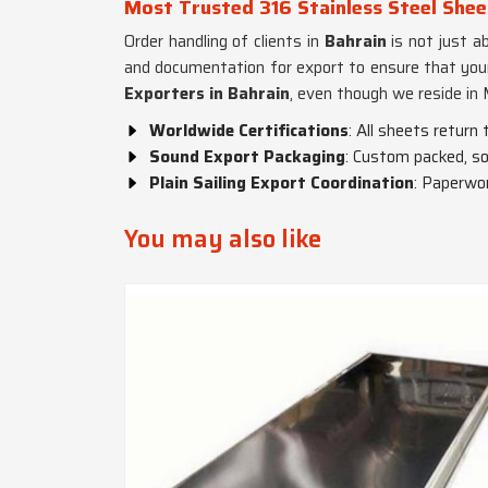
Most Trusted 316 Stainless Steel Shee
Order handling of clients in
Bahrain
is not just a
and documentation for export to ensure that your
Exporters in Bahrain
, even though we reside in 
Worldwide Certifications
: All sheets return
Sound Export Packaging
: Custom packed, so
Plain Sailing Export Coordination
: Paperwor
You may also like