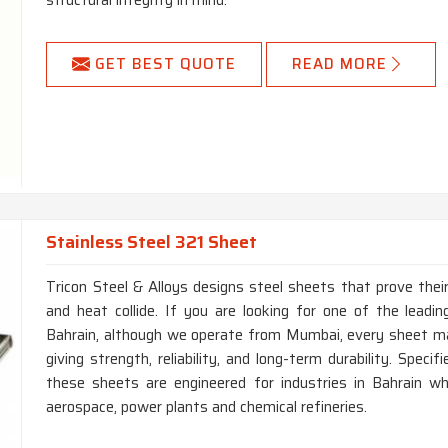
structural integrity in mind.
GET BEST QUOTE
READ MORE
Stainless Steel 321 Sheet
Tricon Steel & Alloys designs steel sheets that prove thei
and heat collide. If you are looking for one of the lead
Bahrain, although we operate from Mumbai, every sheet ma
giving strength, reliability, and long-term durability. Spec
these sheets are engineered for industries in Bahrain wh
aerospace, power plants and chemical refineries.