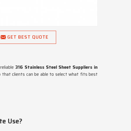
GET BEST QUOTE
reliable
316 Stainless Steel Sheet Suppliers in
o that clients can be able to select what fits best
te Use?