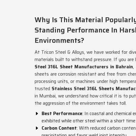
Why Is This Material Popular
Standing Performance In Hars
Environments?
At Tricon Steel & Alloys, we have worked for div
materials built to withstand pressure. If you are 
Steel 316L Sheet Manufacturers in Bahrain
,
sheets are corrosion resistant and free from che
processing units, or machines under high tempera
trusted
Stainless Steel 316L Sheets Manufac
in Mumbai, we understand how critical it is to pu
the aggression of the environment takes toll.
Best Performance
: In coastal and chemical 
exhibited while other steel within a short tim
Carbon Content
: With reduced carbon content
precipitation and favor weld joint integrity.