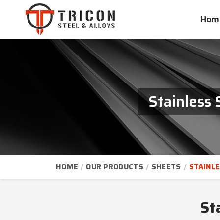
Hom
Stainless 
HOME
OUR PRODUCTS
SHEETS
STAINLE
St