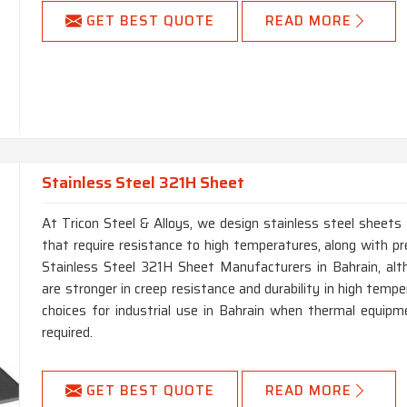
GET BEST QUOTE
READ MORE
Stainless Steel 321H Sheet
At Tricon Steel & Alloys, we design stainless steel sheets 
that require resistance to high temperatures, along with pre
Stainless Steel 321H Sheet Manufacturers in Bahrain, a
are stronger in creep resistance and durability in high temp
choices for industrial use in Bahrain when thermal equipme
required.
GET BEST QUOTE
READ MORE