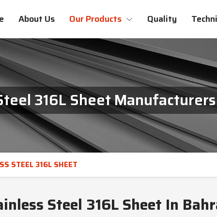
e
About Us
Our Products
Quality
Techni
Steel 316L Sheet Manufacturers
SS STEEL 316L SHEET
ainless Steel 316L Sheet In Bahr