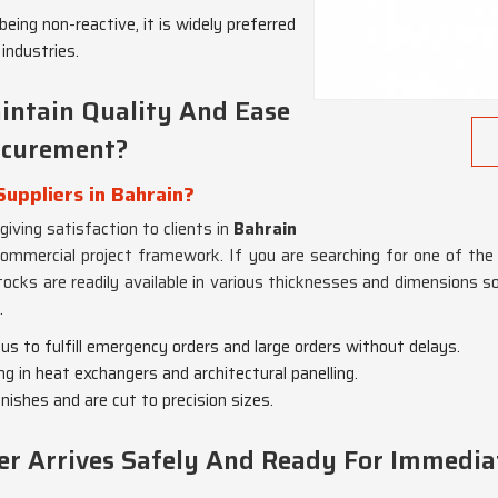
being non-reactive, it is widely preferred
industries.
intain Quality And Ease
ocurement?
Suppliers in Bahrain?
 giving satisfaction to clients in
Bahrain
commercial project framework. If you are searching for one of the 
tocks are readily available in various thicknesses and dimensions s
.
 us to fulfill emergency orders and large orders without delays.
ing in heat exchangers and architectural panelling.
nishes and are cut to precision sizes.
er Arrives Safely And Ready For Immedia