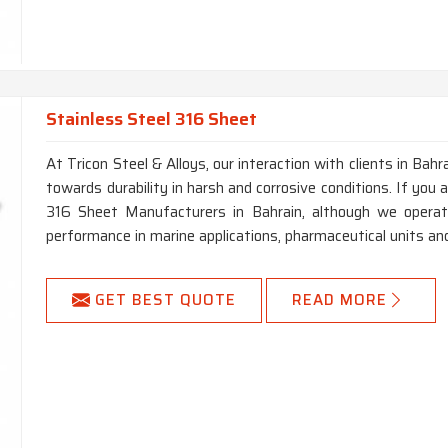
Stainless Steel 316 Sheet
At Tricon Steel & Alloys, our interaction with clients in Bahr
towards durability in harsh and corrosive conditions. If you 
316 Sheet Manufacturers in Bahrain, although we opera
performance in marine applications, pharmaceutical units an
GET BEST QUOTE
READ MORE