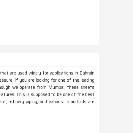
that are used widely for applications in Bahrain
ssure. If you are looking for one of the leading
lthough we operate from Mumbai, these sheets
eratures. This is supposed to be one of the best
nt, refinery piping, and exhaust manifolds are