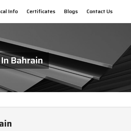
cal Info
Certificates
Blogs
Contact Us
 In Bahrain
ain