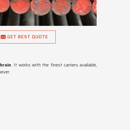
GET BEST QUOTE
hrain
. It works with the finest carriers available,
oever.