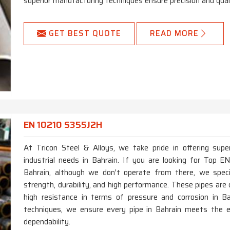
superior manufacturing techniques ensure precision and quali
GET BEST QUOTE
READ MORE
EN 10210 S355J2H
At Tricon Steel & Alloys, we take pride in offering supe
industrial needs in Bahrain. If you are looking for Top
Bahrain, although we don't operate from there, we specia
strength, durability, and high performance. These pipes ar
high resistance in terms of pressure and corrosion in B
techniques, we ensure every pipe in Bahrain meets the e
dependability.