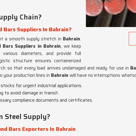
upply Chain?
 Bars Suppliers In Bahrain?
nt a smooth supply stretch in
Bahrain
.
 Bars Suppliers in Bahrain
, we keep
 various diameters, and provide full
gistic structure ensures containerized
atch so that every load arrives undamaged and ready for use in
Ba
o your production lines in
Bahrain
will have no interruptions whats
tocks for urgent industrial applications.
g to avoid damage in transit.
cessary compliance documents and certificates.
 Steel Supply?
nd Bars Exporters In Bahrain