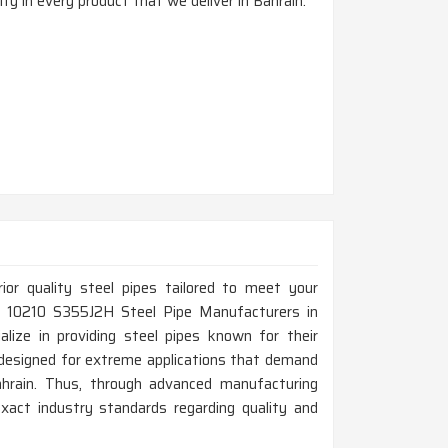
ty in every product that we deliver in Bahrain.
rior quality steel pipes tailored to meet your
 EN 10210 S355J2H Steel Pipe Manufacturers in
lize in providing steel pipes known for their
e designed for extreme applications that demand
ahrain. Thus, through advanced manufacturing
xact industry standards regarding quality and