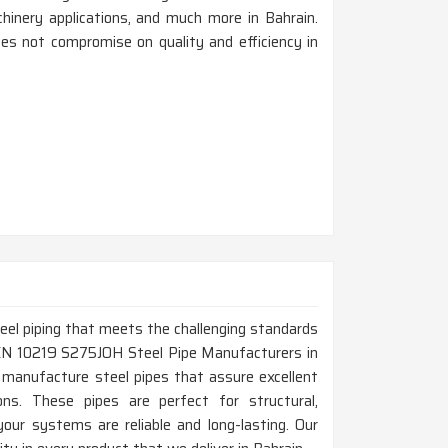
achinery applications, and much more in Bahrain.
es not compromise on quality and efficiency in
steel piping that meets the challenging standards
p EN 10219 S275JOH Steel Pipe Manufacturers in
 manufacture steel pipes that assure excellent
tions. These pipes are perfect for structural,
your systems are reliable and long-lasting. Our