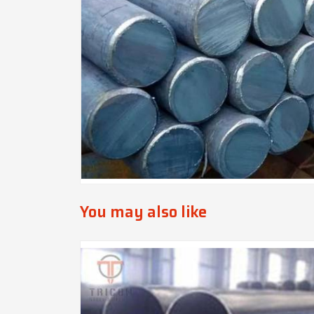
You may also like