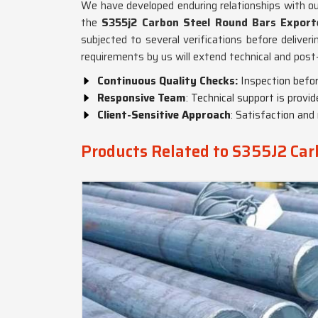
We have developed enduring relationships with o
the
S355j2 Carbon Steel Round Bars Exporte
subjected to several verifications before deliveri
requirements by us will extend technical and pos
Continuous Quality Checks:
Inspection befor
Responsive Team
: Technical support is provi
Client-Sensitive Approach
: Satisfaction and 
Products Related to S355J2 Car