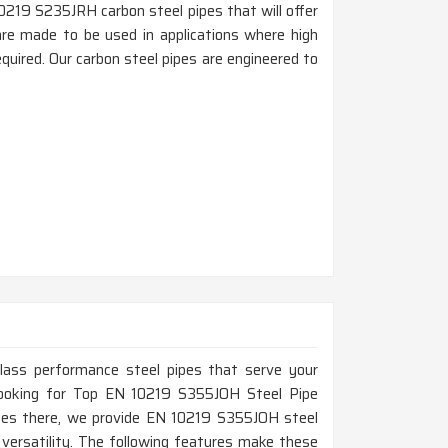
0219 S235JRH carbon steel pipes that will offer
n are made to be used in applications where high
quired. Our carbon steel pipes are engineered to
-class performance steel pipes that serve your
e looking for Top EN 10219 S355JOH Steel Pipe
ices there, we provide EN 10219 S355JOH steel
d versatility. The following features make these