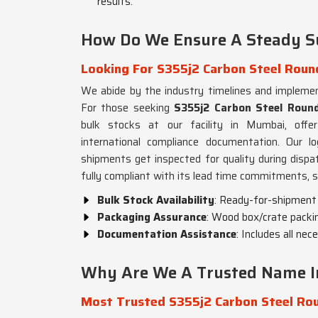
results.
How Do We Ensure A Steady S
Looking For S355j2 Carbon Steel Round
We abide by the industry timelines and impleme
For those seeking
S355j2 Carbon Steel Round
bulk stocks at our facility in Mumbai, offer
international compliance documentation. Our lo
shipments get inspected for quality during disp
fully compliant with its lead time commitments, s
Bulk Stock Availability
: Ready-for-shipment s
Packaging Assurance
: Wood box/crate packin
Documentation Assistance
: Includes all ne
Why Are We A Trusted Name In
Most Trusted S355j2 Carbon Steel Rou