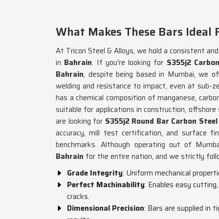
What Makes These Bars Ideal 
At Tricon Steel & Alloys, we hold a consistent an
in
Bahrain
. If you're looking for
S355j2 Carbon
Bahrain
, despite being based in Mumbai, we of
welding and resistance to impact, even at sub-z
has a chemical composition of manganese, carbon,
suitable for applications in construction, offshore
are looking for
S355j2 Round Bar Carbon Steel 
accuracy, mill test certification, and surface fi
benchmarks. Although operating out of Mumbai,
Bahrain
for the entire nation, and we strictly fol
Grade Integrity
: Uniform mechanical propertie
Perfect Machinability
: Enables easy cutting
cracks.
Dimensional Precision
: Bars are supplied in 