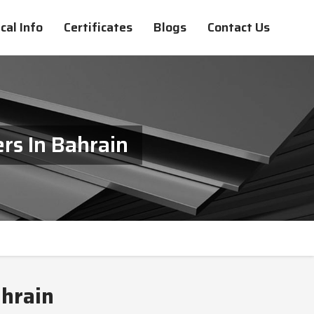
cal Info
Certificates
Blogs
Contact Us
rs In Bahrain
ahrain