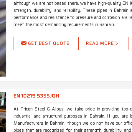
although we are not based there, we have high-quality EN 1
strength, durability, and reliability. These pipes in Bahrai
performance and resistance to pressure and corrosion are re
meet the most demanding requirements in Bahrain.
GET BEST QUOTE
READ MORE
EN 10219 S355JOH
At Tricon Steel & Alloys, we take pride in providing top
industrial and structural purposes in Bahrain. If you ar
Manufacturers in Bahrain, though we do not have our off
pipes that are recognized for their strength, durability, an