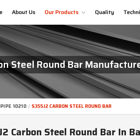
e
About Us
Our Products
Quality
Techni
n Steel Round Bar Manufacture
PIPE 10210
S355J2 CARBON STEEL ROUND BAR
2 Carbon Steel Round Bar In B