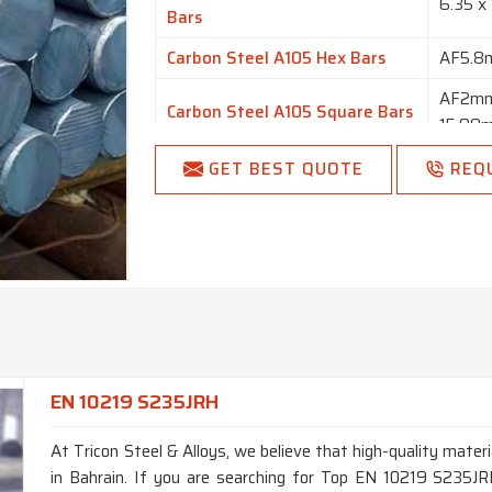
6.35 x
Bars
Carbon Steel A105 Hex Bars
AF5.
AF2mm
Carbon Steel A105 Square Bars
15.98
Carbon Steel A105 Flat Bars
1/2” t
GET BEST QUOTE
REQ
Finish
Bright,
Length
1 to 6
Round, 
Form
Forging
EN 10219 S235JRH
At Tricon Steel & Alloys, we believe that high-quality materi
in Bahrain. If you are searching for Top EN 10219 S235JR