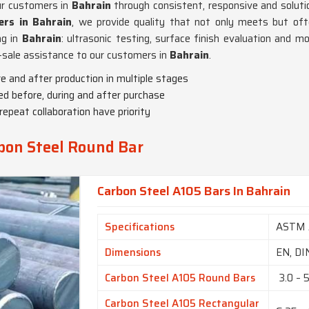
ur customers in
Bahrain
through consistent, responsive and solutio
rs in Bahrain
, we provide quality that not only meets but oft
ng in
Bahrain
: ultrasonic testing, surface finish evaluation and m
t-sale assistance to our customers in
Bahrain
.
e and after production in multiple stages
ded before, during and after purchase
repeat collaboration have priority
bon Steel Round Bar
Carbon Steel A105 Bars In Bahrain
Specifications
ASTM 
Dimensions
EN, DI
Carbon Steel A105 Round Bars
3.0 – 
Carbon Steel A105 Rectangular