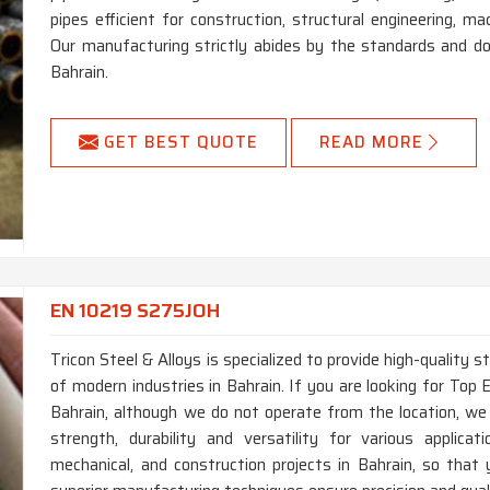
pipes efficient for construction, structural engineering, m
Our manufacturing strictly abides by the standards and do
Bahrain.
GET BEST QUOTE
READ MORE
EN 10219 S275JOH
Tricon Steel & Alloys is specialized to provide high-quality 
of modern industries in Bahrain. If you are looking for To
Bahrain, although we do not operate from the location, we
strength, durability and versatility for various applica
mechanical, and construction projects in Bahrain, so that 