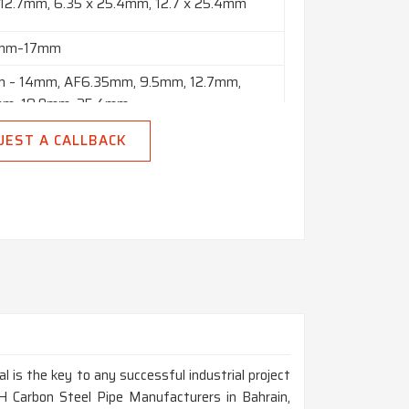
 12.7mm, 6.35 x 25.4mm, 12.7 x 25.4mm
8mm–17mm
 – 14mm, AF6.35mm, 9.5mm, 12.7mm,
mm, 19.0mm, 25.4mm
o 10” in Thickness Range of 2mm to 150mm
UEST A CALLBACK
 Polish & Black
 Meters, Custom Cut Lengths
Square, Hex (A/F), Rectangle, Billet, Ingot,
 Etc.
al is the key to any successful industrial project
H Carbon Steel Pipe Manufacturers in Bahrain,