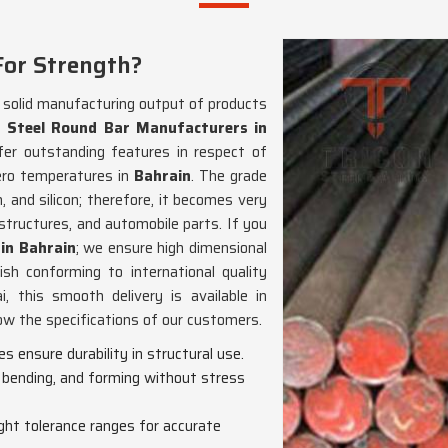
For Strength?
d solid manufacturing output of products
 Steel Round Bar Manufacturers in
fer outstanding features in respect of
ero temperatures in
Bahrain
. The grade
 and silicon; therefore, it becomes very
 structures, and automobile parts. If you
in Bahrain
; we ensure high dimensional
nish conforming to international quality
 this smooth delivery is available in
low the specifications of our customers.
s ensure durability in structural use.
, bending, and forming without stress
tight tolerance ranges for accurate