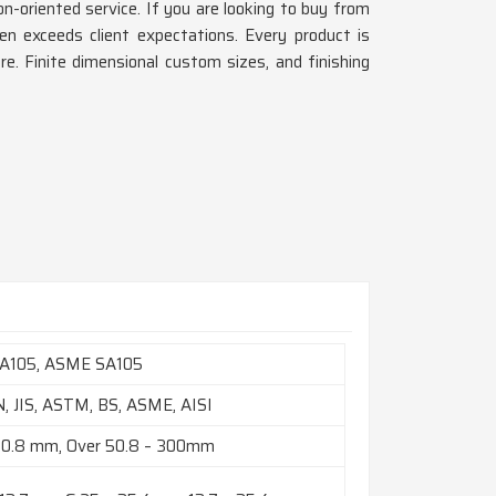
n-oriented service. If you are looking to buy from
en exceeds client expectations. Every product is
ore. Finite dimensional custom sizes, and finishing
A105, ASME SA105
N, JIS, ASTM, BS, ASME, AISI
50.8 mm, Over 50.8 – 300mm