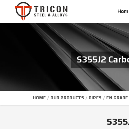
Hom
S355J2 Carbo
HOME
OUR PRODUCTS
PIPES
EN GRADE 
S355J