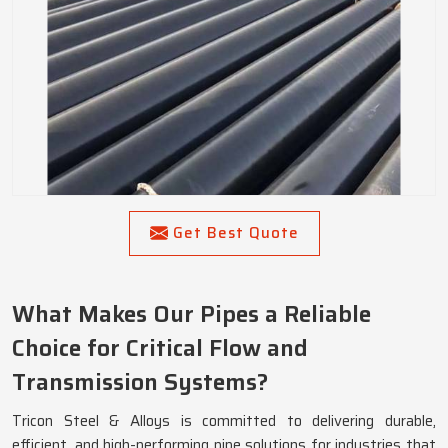
Get Best Quote
What Makes Our Pipes a Reliable
Choice for Critical Flow and
Transmission Systems?
Tricon Steel & Alloys is committed to delivering durable,
efficient, and high-performing pipe solutions for industries that