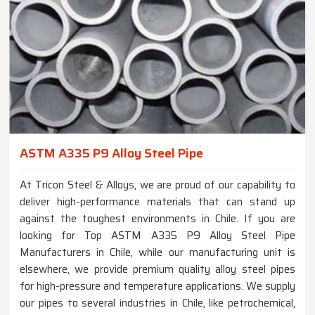
ASTM A335 P9 Alloy Steel Pipe
At Tricon Steel & Alloys, we are proud of our capability to
deliver high-performance materials that can stand up
against the toughest environments in Chile. If you are
looking for Top ASTM A335 P9 Alloy Steel Pipe
Manufacturers in Chile, while our manufacturing unit is
elsewhere, we provide premium quality alloy steel pipes
for high-pressure and temperature applications. We supply
our pipes to several industries in Chile, like petrochemical,