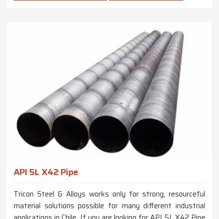
API 5L X42 Pipe
Tricon Steel & Alloys works only for strong, resourceful
material solutions possible for many different industrial
applications in Chile. If you are looking for API 5L X42 Pipe