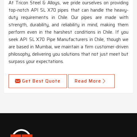
At Tricon Steel & Alloys, we pride ourselves on providing
top-notch API 5L X70 pipes that can handle the heavy-
duty requirements in Chile. Our pipes are made with
strength, durability, and reliability in mind, making them
perform even in the harshest conditions in Chile. If you
seek API 5L X70 Pipe Manufacturers in Chile, though we
are based in Mumbai, we maintain a firm customer-driven
philosophy, delivering you solutions that not just meet but
surpass your expectations.
Get Best Quote
Read More