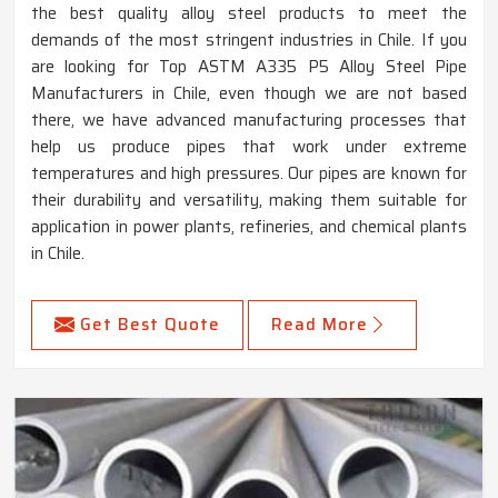
the best quality alloy steel products to meet the
demands of the most stringent industries in Chile. If you
are looking for Top ASTM A335 P5 Alloy Steel Pipe
Manufacturers in Chile, even though we are not based
there, we have advanced manufacturing processes that
help us produce pipes that work under extreme
temperatures and high pressures. Our pipes are known for
their durability and versatility, making them suitable for
application in power plants, refineries, and chemical plants
in Chile.
Get Best Quote
Read More