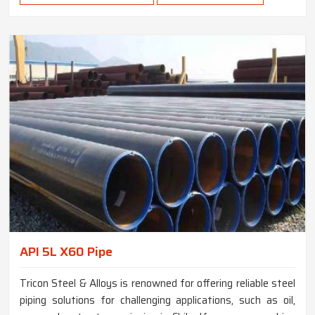
API 5L X60 Pipe
Tricon Steel & Alloys is renowned for offering reliable steel
piping solutions for challenging applications, such as oil,