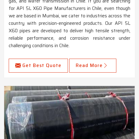
gas, and water transmission in Chile. If you are searching
for API 5L X60 Pipe Manufacturers in Chile, even though
we are based in Mumbai, we cater to industries across the
country with precision-engineered products. Our API 5L
X60 pipes are developed to deliver high tensile strength,
reliable performance, and corrosion resistance under
challenging conditions in Chile.
Get Best Quote
Read More