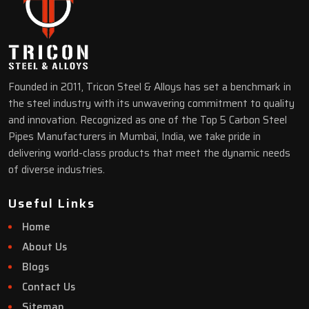
Founded in 2011, Tricon Steel & Alloys has set a benchmark in
the steel industry with its unwavering commitment to quality
and innovation. Recognized as one of the Top 5 Carbon Steel
Pipes Manufacturers in Mumbai, India, we take pride in
delivering world-class products that meet the dynamic needs
of diverse industries.
Useful Links
Home
About Us
Blogs
Contact Us
Sitemap