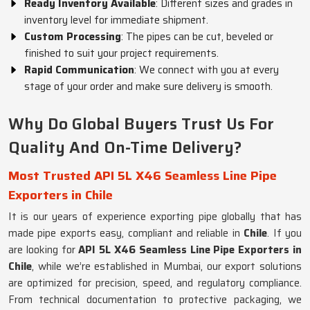
Ready Inventory Available
: Different sizes and grades in
inventory level for immediate shipment.
Custom Processing
: The pipes can be cut, beveled or
finished to suit your project requirements.
Rapid Communication
: We connect with you at every
stage of your order and make sure delivery is smooth.
Why Do Global Buyers Trust Us For
Quality And On-Time Delivery?
Most Trusted API 5L X46 Seamless Line Pipe
Exporters in Chile
It is our years of experience exporting pipe globally that has
made pipe exports easy, compliant and reliable in
Chile
. If you
are looking for
API 5L X46 Seamless Line Pipe Exporters in
Chile
, while we’re established in Mumbai, our export solutions
are optimized for precision, speed, and regulatory compliance.
From technical documentation to protective packaging, we