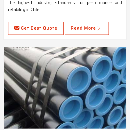
the highest industry standards for performance and
reliability in Chile.
Get Best Quote
Read More