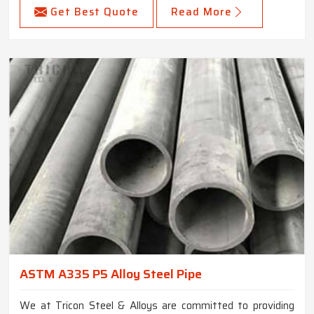
Get Best Quote
Read More
ASTM A335 P5 Alloy Steel Pipe
We at Tricon Steel & Alloys are committed to providing