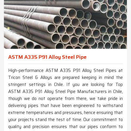
ASTM A335 P91 Alloy Steel Pipe
High-performance ASTM A335 P91 Alloy Steel Pipes at
Tricon Steel & Alloys are prepared keeping in mind the
stringent settings in Chile. If you are looking for Top
ASTM A335 P91 Alloy Steel Pipe Manufacturers in Chile,
though we do not operate from there, we take pride in
delivering pipes that have been engineered to withstand
extreme temperatures and pressures, hence ensuring that
your projects stand the test of time. Our commitment to
quality and precision ensures that our pipes conform to