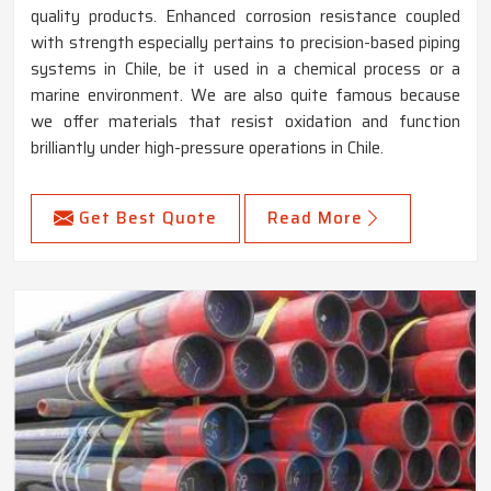
quality products. Enhanced corrosion resistance coupled
with strength especially pertains to precision-based piping
systems in Chile, be it used in a chemical process or a
marine environment. We are also quite famous because
we offer materials that resist oxidation and function
brilliantly under high-pressure operations in Chile.
Get Best Quote
Read More