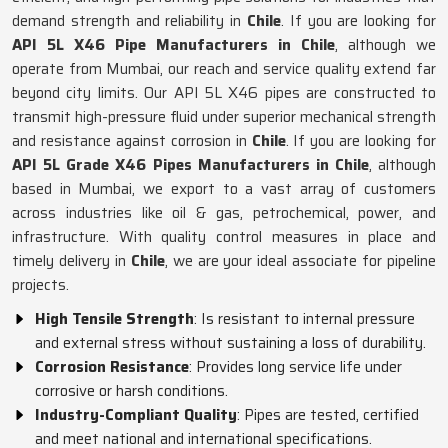
demand strength and reliability in
Chile
. If you are looking for
API 5L X46 Pipe Manufacturers in Chile
, although we
operate from Mumbai, our reach and service quality extend far
beyond city limits. Our API 5L X46 pipes are constructed to
transmit high-pressure fluid under superior mechanical strength
and resistance against corrosion in
Chile
. If you are looking for
API 5L Grade X46 Pipes Manufacturers in Chile
, although
based in Mumbai, we export to a vast array of customers
across industries like oil & gas, petrochemical, power, and
infrastructure. With quality control measures in place and
timely delivery in
Chile
, we are your ideal associate for pipeline
projects.
High Tensile Strength
: Is resistant to internal pressure
and external stress without sustaining a loss of durability.
Corrosion Resistance
: Provides long service life under
corrosive or harsh conditions.
Industry-Compliant Quality
: Pipes are tested, certified
and meet national and international specifications.