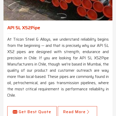
API 5L X52Pipe
At Tricon Steel & Alloys, we understand reliability begins
from the beginning — and that is precisely why our API 5L
X52 pipes are designed with strength, endurance and
precision in Chile. If you are looking for API 5L X52Pipe
Manufacturers in Chile, though we're based in Mumbai, the
quality of our product and customer outreach are way
more than local-based. These pipes are commonly found in
oil, petrochemical, and gas transmission pipelines, where
the most critical requirement is performance reliability in
Chile.
Get Best Quote
Read More