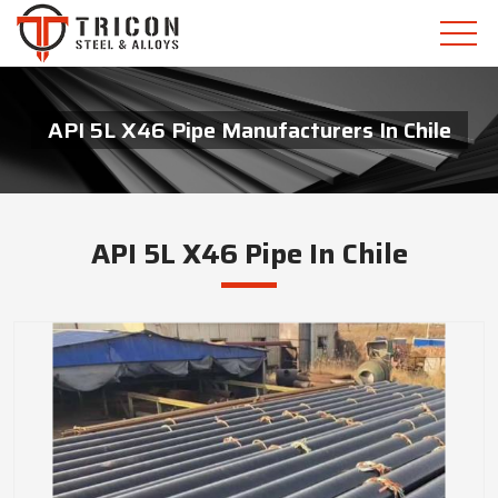
API 5L X46 Pipe Manufacturers In Chile
API 5L X46 Pipe In Chile