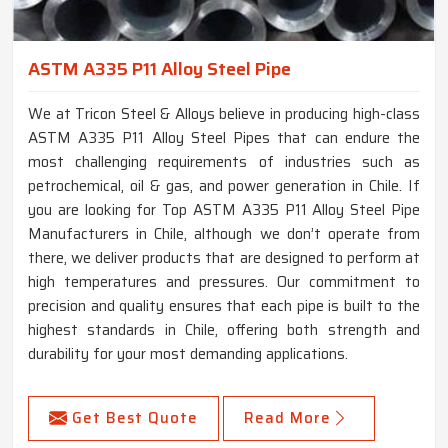
ASTM A335 P11 Alloy Steel Pipe
We at Tricon Steel & Alloys believe in producing high-class
ASTM A335 P11 Alloy Steel Pipes that can endure the
most challenging requirements of industries such as
petrochemical, oil & gas, and power generation in Chile. If
you are looking for Top ASTM A335 P11 Alloy Steel Pipe
Manufacturers in Chile, although we don’t operate from
there, we deliver products that are designed to perform at
high temperatures and pressures. Our commitment to
precision and quality ensures that each pipe is built to the
highest standards in Chile, offering both strength and
durability for your most demanding applications.
Get Best Quote
Read More