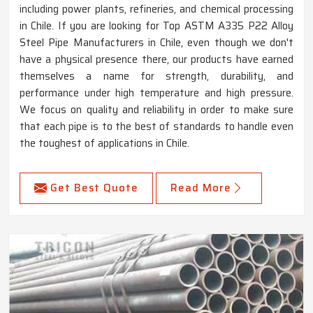
including power plants, refineries, and chemical processing
in Chile. If you are looking for Top ASTM A335 P22 Alloy
Steel Pipe Manufacturers in Chile, even though we don't
have a physical presence there, our products have earned
themselves a name for strength, durability, and
performance under high temperature and high pressure.
We focus on quality and reliability in order to make sure
that each pipe is to the best of standards to handle even
the toughest of applications in Chile.
Get Best Quote
Read More