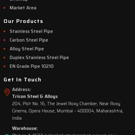
Market Area
Our Products
Stainless Steel Pipe
Carbon Steel Pipe
Alloy Steel Pipe
Duplex Stainless Steel Pipe
EN Grade Pipe 10210
Get In Touch
Address:
Tricon Steel & Alloys
204, Plot No. 16, The Jewel Roxy Chamber, Near Roxy
Cinema, Opera House, Mumbai - 400004, Maharashtra,
India
Warehouse: