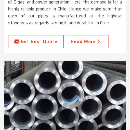
oil & gas, and power generation. Here, the demand is for a
highly reliable product in Chile. Hence we make sure that
each of our pipes is manufactured at the highest
standards as regards strength and durability in Chile.
Get Best Quote
Read More