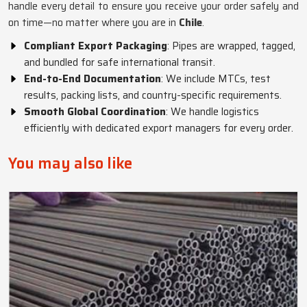
handle every detail to ensure you receive your order safely and
on time—no matter where you are in
Chile
.
Compliant Export Packaging
: Pipes are wrapped, tagged,
and bundled for safe international transit.
End-to-End Documentation
: We include MTCs, test
results, packing lists, and country-specific requirements.
Smooth Global Coordination
: We handle logistics
efficiently with dedicated export managers for every order.
You may also like