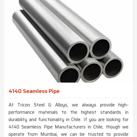
4140 Seamless Pipe
At Tricon Steel & Alloys, we always provide high-
performance materials to the highest standards in
durability and functionality in Chile. If you are looking for
4140 Seamless Pipe Manufacturers in Chile, though we
operate from Mumbai, we can be trusted to provide