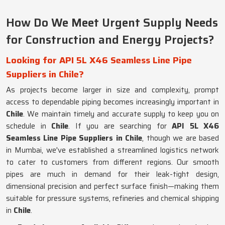
How Do We Meet Urgent Supply Needs
for Construction and Energy Projects?
Looking for API 5L X46 Seamless Line Pipe
Suppliers in Chile?
As projects become larger in size and complexity, prompt
access to dependable piping becomes increasingly important in
Chile
. We maintain timely and accurate supply to keep you on
schedule in
Chile
. If you are searching for
API 5L X46
Seamless Line Pipe Suppliers in Chile
, though we are based
in Mumbai, we've established a streamlined logistics network
to cater to customers from different regions. Our smooth
pipes are much in demand for their leak-tight design,
dimensional precision and perfect surface finish—making them
suitable for pressure systems, refineries and chemical shipping
in
Chile
.