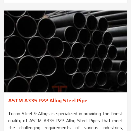
ASTM A335 P22 Alloy Steel Pipe
Tricon Steel & Alloys is specialized in providing the finest
quality of ASTM A335 P22 Alloy Steel Pipes that meet
the challenging requirements of various industries,