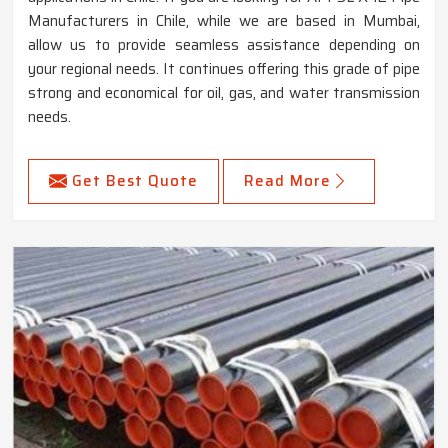
Manufacturers in Chile, while we are based in Mumbai,
allow us to provide seamless assistance depending on
your regional needs. It continues offering this grade of pipe
strong and economical for oil, gas, and water transmission
needs.
Get Best Quote
Read More