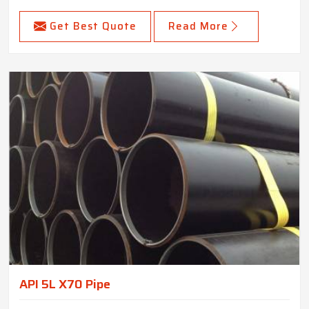
Get Best Quote
Read More
API 5L X70 Pipe