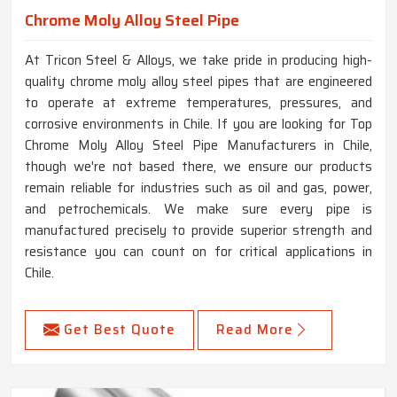
Chrome Moly Alloy Steel Pipe
At Tricon Steel & Alloys, we take pride in producing high-
quality chrome moly alloy steel pipes that are engineered
to operate at extreme temperatures, pressures, and
corrosive environments in Chile. If you are looking for Top
Chrome Moly Alloy Steel Pipe Manufacturers in Chile,
though we're not based there, we ensure our products
remain reliable for industries such as oil and gas, power,
and petrochemicals. We make sure every pipe is
manufactured precisely to provide superior strength and
resistance you can count on for critical applications in
Chile.
Get Best Quote
Read More