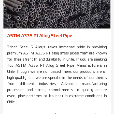
ASTM A335 P1 Alloy Steel Pipe
Tricon Steel & Alloys takes immense pride in providing
premium ASTM A335 P1 alloy steel pipes that are known
for their strength and durability in Chile. If you are seeking
Top ASTM A335 P1 Alloy Steel Pipe Manufacturers in
Chile, though we are not based there, our products are of
high quality, and we are specific in the needs of our clients
from different industries. Advanced manufacturing
processes and strong commitments to quality ensure
every pipe performs at its best in extreme conditions in
Chile.