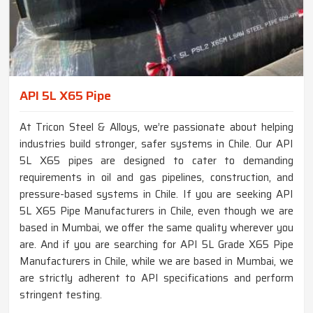
API 5L X65 Pipe
At Tricon Steel & Alloys, we’re passionate about helping
industries build stronger, safer systems in Chile. Our API
5L X65 pipes are designed to cater to demanding
requirements in oil and gas pipelines, construction, and
pressure-based systems in Chile. If you are seeking API
5L X65 Pipe Manufacturers in Chile, even though we are
based in Mumbai, we offer the same quality wherever you
are. And if you are searching for API 5L Grade X65 Pipe
Manufacturers in Chile, while we are based in Mumbai, we
are strictly adherent to API specifications and perform
stringent testing.