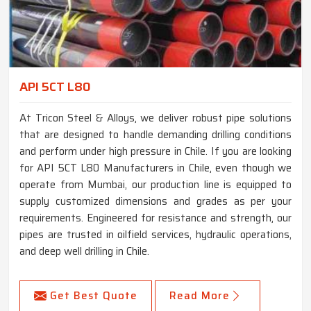
API 5CT L80
At Tricon Steel & Alloys, we deliver robust pipe solutions
that are designed to handle demanding drilling conditions
and perform under high pressure in Chile. If you are looking
for API 5CT L80 Manufacturers in Chile, even though we
operate from Mumbai, our production line is equipped to
supply customized dimensions and grades as per your
requirements. Engineered for resistance and strength, our
pipes are trusted in oilfield services, hydraulic operations,
and deep well drilling in Chile.
Get Best Quote
Read More