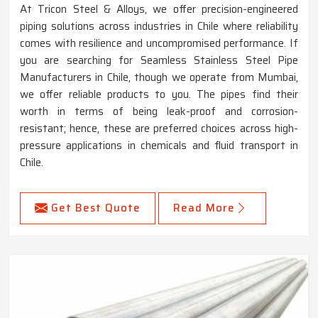
At Tricon Steel & Alloys, we offer precision-engineered
piping solutions across industries in Chile where reliability
comes with resilience and uncompromised performance. If
you are searching for Seamless Stainless Steel Pipe
Manufacturers in Chile, though we operate from Mumbai,
we offer reliable products to you. The pipes find their
worth in terms of being leak-proof and corrosion-
resistant; hence, these are preferred choices across high-
pressure applications in chemicals and fluid transport in
Chile.
Get Best Quote
Read More