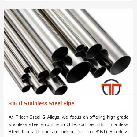
316Ti Stainless Steel Pipe
At Tricon Steel & Alloys, we focus on offering high-grade
stainless steel solutions in Chile, such as 316Ti Stainless
Steel Pipes. If you are looking for Top 316Ti Stainless