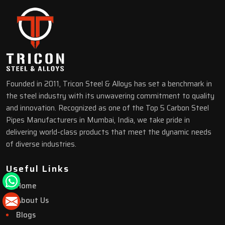
Founded in 2011, Tricon Steel & Alloys has set a benchmark in
the steel industry with its unwavering commitment to quality
and innovation. Recognized as one of the Top 5 Carbon Steel
Pipes Manufacturers in Mumbai, India, we take pride in
delivering world-class products that meet the dynamic needs
of diverse industries.
Useful Links
Home
About Us
Blogs