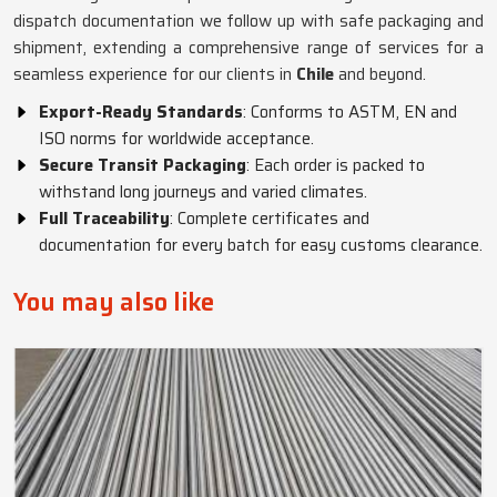
dispatch documentation we follow up with safe packaging and
shipment, extending a comprehensive range of services for a
seamless experience for our clients in
Chile
and beyond.
Export-Ready Standards
: Conforms to ASTM, EN and
ISO norms for worldwide acceptance.
Secure Transit Packaging
: Each order is packed to
withstand long journeys and varied climates.
Full Traceability
: Complete certificates and
documentation for every batch for easy customs clearance.
You may also like