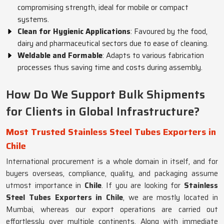
compromising strength, ideal for mobile or compact
systems.
Clean for Hygienic Applications
: Favoured by the food,
dairy and pharmaceutical sectors due to ease of cleaning.
Weldable and Formable
: Adapts to various fabrication
processes thus saving time and costs during assembly.
How Do We Support Bulk Shipments
for Clients in Global Infrastructure?
Most Trusted Stainless Steel Tubes Exporters in
Chile
International procurement is a whole domain in itself, and for
buyers overseas, compliance, quality, and packaging assume
utmost importance in
Chile
. If you are looking for
Stainless
Steel Tubes Exporters in Chile
, we are mostly located in
Mumbai, whereas our export operations are carried out
effortlessly over multiple continents. Along with immediate