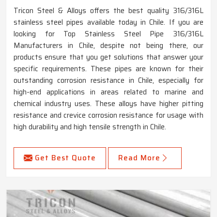
Tricon Steel & Alloys offers the best quality 316/316L
stainless steel pipes available today in Chile. If you are
looking for Top Stainless Steel Pipe 316/316L
Manufacturers in Chile, despite not being there, our
products ensure that you get solutions that answer your
specific requirements. These pipes are known for their
outstanding corrosion resistance in Chile, especially for
high-end applications in areas related to marine and
chemical industry uses. These alloys have higher pitting
resistance and crevice corrosion resistance for usage with
high durability and high tensile strength in Chile.
Get Best Quote
Read More