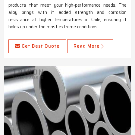
products that meet your high-performance needs. The
alloy brings with it added strength and corrosion
resistance at higher temperatures in Chile, ensuring it
holds up under the most extreme conditions.
Get Best Quote
Read More