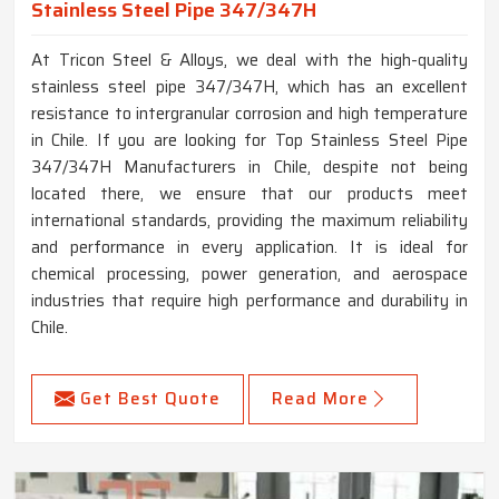
Stainless Steel Pipe 347/347H
At Tricon Steel & Alloys, we deal with the high-quality
stainless steel pipe 347/347H, which has an excellent
resistance to intergranular corrosion and high temperature
in Chile. If you are looking for Top Stainless Steel Pipe
347/347H Manufacturers in Chile, despite not being
located there, we ensure that our products meet
international standards, providing the maximum reliability
and performance in every application. It is ideal for
chemical processing, power generation, and aerospace
industries that require high performance and durability in
Chile.
Get Best Quote
Read More