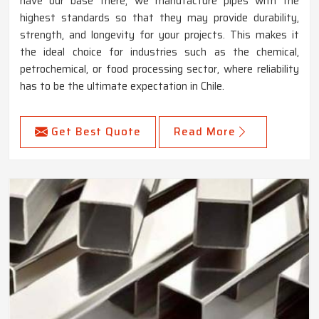
have our base there, we manufacture pipes with the
highest standards so that they may provide durability,
strength, and longevity for your projects. This makes it
the ideal choice for industries such as the chemical,
petrochemical, or food processing sector, where reliability
has to be the ultimate expectation in Chile.
Get Best Quote
Read More