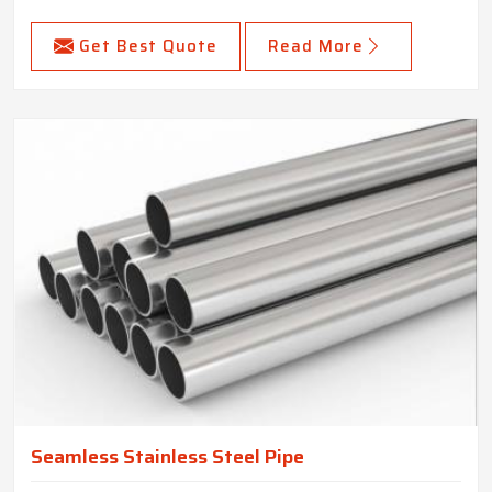
Get Best Quote
Read More
Seamless Stainless Steel Pipe