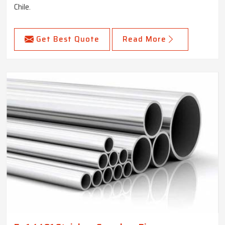
Chile.
Get Best Quote
Read More