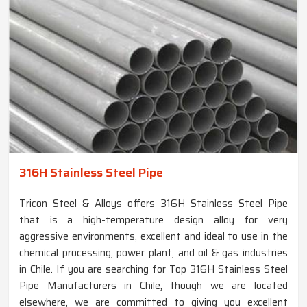
316H Stainless Steel Pipe
Tricon Steel & Alloys offers 316H Stainless Steel Pipe
that is a high-temperature design alloy for very
aggressive environments, excellent and ideal to use in the
chemical processing, power plant, and oil & gas industries
in Chile. If you are searching for Top 316H Stainless Steel
Pipe Manufacturers in Chile, though we are located
elsewhere, we are committed to giving you excellent