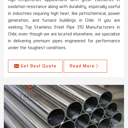
oxidation resistance along with durability, especially useful
in industries requiring high heat, like petrochemical, power
generation, and furnace buildings in Chile. If you are
seeking Top Stainless Steel Pipe 310 Manufacturers in
Chile, even though we are located elsewhere, we specialize
in delivering premium pipes engineered for performance
under the toughest conditions.
Get Best Quote
Read More