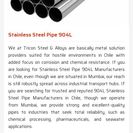
Stainless Steel Pipe 904L
We at Tricon Steel & Alloys are basically metal solution
providers suited for hostile environments in Chile with
added focus on corrosion and chemical resistance. If you
are looking for Stainless Steel Pipe 904L Manufacturers
in Chile, even though we are situated in Mumbai, our reach
is still robustly spread across industrial transport hubs. If
you are searching for trusted and reputed 904L Stainless
Steel Pipe Manufacturers in Chile, though we operate
from Mumbai, we provide strong and excellent-quality
pipes to industries that seek total reliability, such as
chemical processing, pharmaceuticals, and seawater
applications.