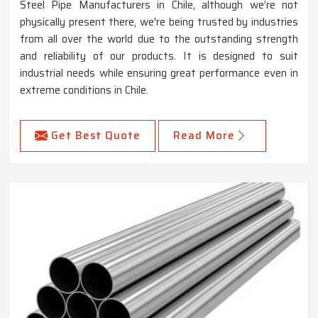
Steel Pipe Manufacturers in Chile, although we’re not
physically present there, we're being trusted by industries
from all over the world due to the outstanding strength
and reliability of our products. It is designed to suit
industrial needs while ensuring great performance even in
extreme conditions in Chile.
Get Best Quote
Read More