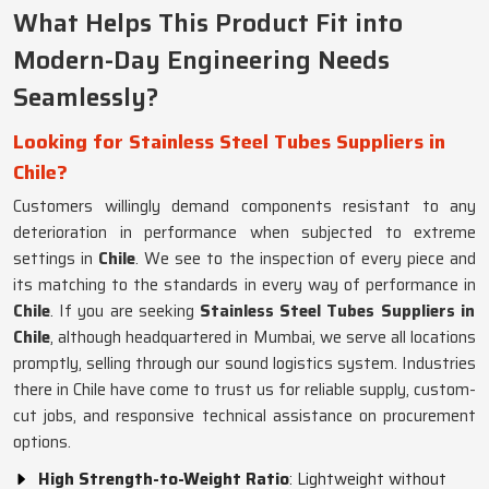
What Helps This Product Fit into
Modern-Day Engineering Needs
Seamlessly?
Looking for Stainless Steel Tubes Suppliers in
Chile?
Customers willingly demand components resistant to any
deterioration in performance when subjected to extreme
settings in
Chile
. We see to the inspection of every piece and
its matching to the standards in every way of performance in
Chile
. If you are seeking
Stainless Steel Tubes Suppliers in
Chile
, although headquartered in Mumbai, we serve all locations
promptly, selling through our sound logistics system. Industries
there in Chile have come to trust us for reliable supply, custom-
cut jobs, and responsive technical assistance on procurement
options.
High Strength-to-Weight Ratio
: Lightweight without