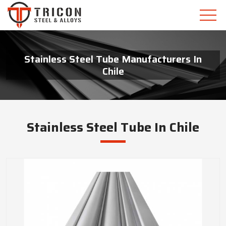
Stainless Steel Tube Manufacturers In
Chile
Stainless Steel Tube In Chile