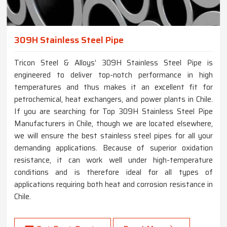
309H Stainless Steel Pipe
Tricon Steel & Alloys’ 309H Stainless Steel Pipe is
engineered to deliver top-notch performance in high
temperatures and thus makes it an excellent fit for
petrochemical, heat exchangers, and power plants in Chile.
If you are searching for Top 309H Stainless Steel Pipe
Manufacturers in Chile, though we are located elsewhere,
we will ensure the best stainless steel pipes for all your
demanding applications. Because of superior oxidation
resistance, it can work well under high-temperature
conditions and is therefore ideal for all types of
applications requiring both heat and corrosion resistance in
Chile.