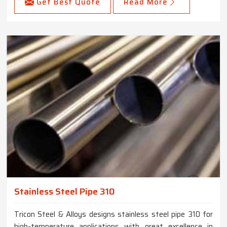
Get Best Quote
Read More
Stainless Steel Pipe 310
Tricon Steel & Alloys designs stainless steel pipe 310 for
high-temperature applications with great excellence in