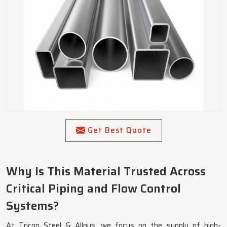
Get Best Quote
Why Is This Material Trusted Across
Critical Piping and Flow Control
Systems?
At Tricon Steel & Alloys, we focus on the supply of high-