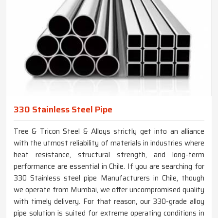
330 Stainless Steel Pipe
Tree & Tricon Steel & Alloys strictly get into an alliance
with the utmost reliability of materials in industries where
heat resistance, structural strength, and long-term
performance are essential in Chile. If you are searching for
330 Stainless steel pipe Manufacturers in Chile, though
we operate from Mumbai, we offer uncompromised quality
with timely delivery. For that reason, our 330-grade alloy
pipe solution is suited for extreme operating conditions in