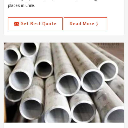
places in Chile.
Get Best Quote
Read More