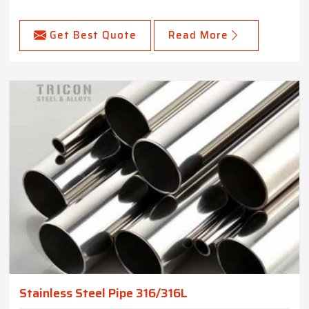
Get Best Quote
Read More
Stainless Steel Pipe 316/316L