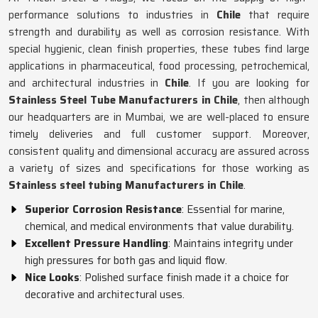
performance solutions to industries in
Chile
that require
strength and durability as well as corrosion resistance. With
special hygienic, clean finish properties, these tubes find large
applications in pharmaceutical, food processing, petrochemical,
and architectural industries in
Chile
. If you are looking for
Stainless Steel Tube Manufacturers in Chile
, then although
our headquarters are in Mumbai, we are well-placed to ensure
timely deliveries and full customer support. Moreover,
consistent quality and dimensional accuracy are assured across
a variety of sizes and specifications for those working as
Stainless steel tubing Manufacturers in Chile
.
Superior Corrosion Resistance
: Essential for marine,
chemical, and medical environments that value durability.
Excellent Pressure Handling
: Maintains integrity under
high pressures for both gas and liquid flow.
Nice Looks
: Polished surface finish made it a choice for
decorative and architectural uses.