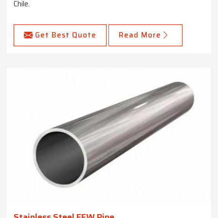
Chile.
Get Best Quote
Read More
Stainless Steel EFW Pipe