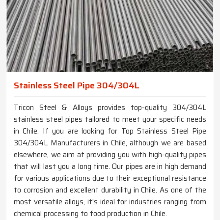
Stainless Steel Pipe 304/304L
Tricon Steel & Alloys provides top-quality 304/304L
stainless steel pipes tailored to meet your specific needs
in Chile. If you are looking for Top Stainless Steel Pipe
304/304L Manufacturers in Chile, although we are based
elsewhere, we aim at providing you with high-quality pipes
that will last you a long time. Our pipes are in high demand
for various applications due to their exceptional resistance
to corrosion and excellent durability in Chile. As one of the
most versatile alloys, it's ideal for industries ranging from
chemical processing to food production in Chile.