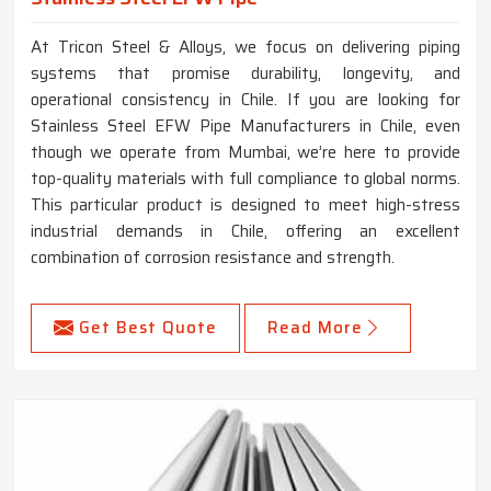
At Tricon Steel & Alloys, we focus on delivering piping
systems that promise durability, longevity, and
operational consistency in Chile. If you are looking for
Stainless Steel EFW Pipe Manufacturers in Chile, even
though we operate from Mumbai, we’re here to provide
top-quality materials with full compliance to global norms.
This particular product is designed to meet high-stress
industrial demands in Chile, offering an excellent
combination of corrosion resistance and strength.
Get Best Quote
Read More