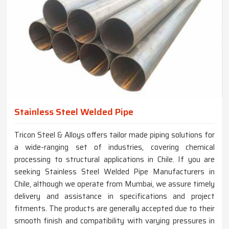
Stainless Steel Welded Pipe
Tricon Steel & Alloys offers tailor made piping solutions for
a wide-ranging set of industries, covering chemical
processing to structural applications in Chile. If you are
seeking Stainless Steel Welded Pipe Manufacturers in
Chile, although we operate from Mumbai, we assure timely
delivery and assistance in specifications and project
fitments. The products are generally accepted due to their
smooth finish and compatibility with varying pressures in