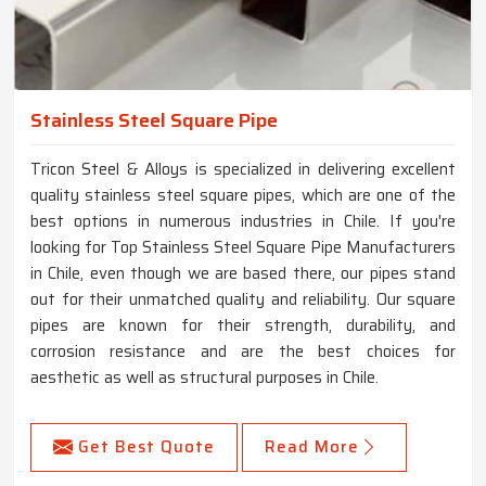
Stainless Steel Square Pipe
Tricon Steel & Alloys is specialized in delivering excellent
quality stainless steel square pipes, which are one of the
best options in numerous industries in Chile. If you're
looking for Top Stainless Steel Square Pipe Manufacturers
in Chile, even though we are based there, our pipes stand
out for their unmatched quality and reliability. Our square
pipes are known for their strength, durability, and
corrosion resistance and are the best choices for
aesthetic as well as structural purposes in Chile.
Get Best Quote
Read More