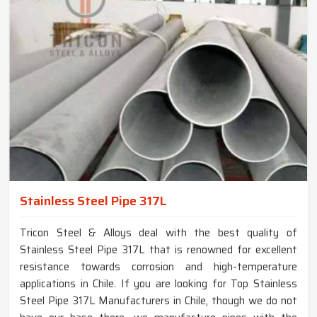
Stainless Steel Pipe 317L
Tricon Steel & Alloys deal with the best quality of
Stainless Steel Pipe 317L that is renowned for excellent
resistance towards corrosion and high-temperature
applications in Chile. If you are looking for Top Stainless
Steel Pipe 317L Manufacturers in Chile, though we do not