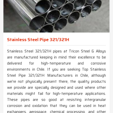
Stainless Steel Pipe 321/321H
Stainless Steel 321/321H pipes at Tricon Steel & Alloys
are manufactured keeping in mind their excellence to be
delivered for high-temperature and corrosive
environments in Chile. If you are seeking Top Stainless
Steel Pipe 321/321H Manufacturers in Chile, although
we’re not physically present there, the quality products
we provide are specially designed and used where other
materials might fail for high-temperature applications.
These pipes are so good at resisting intergranular
corrosion and oxidation that they can be used in heat
exchangers, aerospace, chemical processing, and other