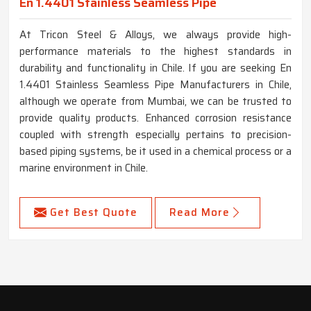
En 1.4401 Stainless Seamless Pipe
At Tricon Steel & Alloys, we always provide high-
performance materials to the highest standards in
durability and functionality in Chile. If you are seeking En
1.4401 Stainless Seamless Pipe Manufacturers in Chile,
although we operate from Mumbai, we can be trusted to
provide quality products. Enhanced corrosion resistance
coupled with strength especially pertains to precision-
based piping systems, be it used in a chemical process or a
marine environment in Chile.
Get Best Quote
Read More