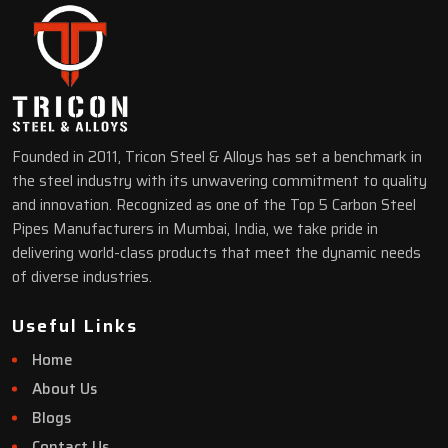
Founded in 2011, Tricon Steel & Alloys has set a benchmark in
the steel industry with its unwavering commitment to quality
and innovation. Recognized as one of the Top 5 Carbon Steel
Pipes Manufacturers in Mumbai, India, we take pride in
delivering world-class products that meet the dynamic needs
of diverse industries.
Useful Links
Home
About Us
Blogs
Contact Us