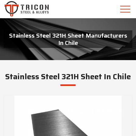
Stainless Steel 321H Sheet Manufacturers
In Chile
Stainless Steel 321H Sheet In Chile