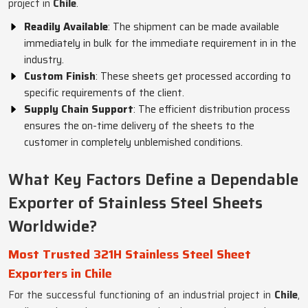
project in
Chile
.
Readily Available
: The shipment can be made available
immediately in bulk for the immediate requirement in in the
industry.
Custom Finish
: These sheets get processed according to
specific requirements of the client.
Supply Chain Support
: The efficient distribution process
ensures the on-time delivery of the sheets to the
customer in completely unblemished conditions.
What Key Factors Define a Dependable
Exporter of Stainless Steel Sheets
Worldwide?
Most Trusted 321H Stainless Steel Sheet
Exporters in Chile
For the successful functioning of an industrial project in
Chile
,