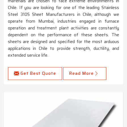
materials are chosen to face extreme environments in
Chile. If you are looking for one of the leading Stainless
Steel 310S Sheet Manufacturers in Chile, although we
operate from Mumbai, industries engaged in furnace
operation and treatment plant activities are constantly
dependent on the performance of these sheets. The
sheets are designed and specified for the most arduous
applications in Chile to provide strength, ductility, and
extended service life.
Get Best Quote
Read More