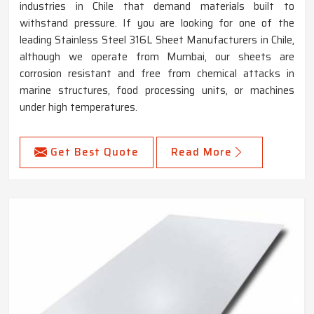
industries in Chile that demand materials built to
withstand pressure. If you are looking for one of the
leading Stainless Steel 316L Sheet Manufacturers in Chile,
although we operate from Mumbai, our sheets are
corrosion resistant and free from chemical attacks in
marine structures, food processing units, or machines
under high temperatures.
Get Best Quote
Read More