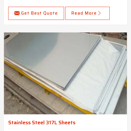
Get Best Quote
Read More
Stainless Steel 317L Sheets