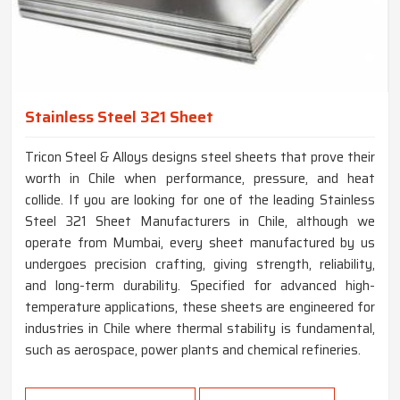
Stainless Steel 321 Sheet
Tricon Steel & Alloys designs steel sheets that prove their
worth in Chile when performance, pressure, and heat
collide. If you are looking for one of the leading Stainless
Steel 321 Sheet Manufacturers in Chile, although we
operate from Mumbai, every sheet manufactured by us
undergoes precision crafting, giving strength, reliability,
and long-term durability. Specified for advanced high-
temperature applications, these sheets are engineered for
industries in Chile where thermal stability is fundamental,
such as aerospace, power plants and chemical refineries.