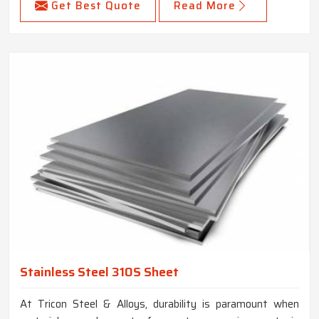
Get Best Quote
Read More
Stainless Steel 310S Sheet
At Tricon Steel & Alloys, durability is paramount when