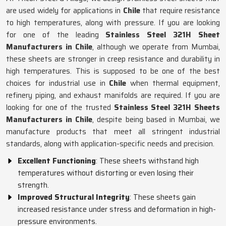
are used widely for applications in
Chile
that require resistance
to high temperatures, along with pressure. If you are looking
for one of the leading
Stainless Steel 321H Sheet
Manufacturers in Chile
, although we operate from Mumbai,
these sheets are stronger in creep resistance and durability in
high temperatures. This is supposed to be one of the best
choices for industrial use in
Chile
when thermal equipment,
refinery piping, and exhaust manifolds are required. If you are
looking for one of the trusted
Stainless Steel 321H Sheets
Manufacturers in Chile
, despite being based in Mumbai, we
manufacture products that meet all stringent industrial
standards, along with application-specific needs and precision.
Excellent Functioning
: These sheets withstand high
temperatures without distorting or even losing their
strength.
Improved Structural Integrity
: These sheets gain
increased resistance under stress and deformation in high-
pressure environments.