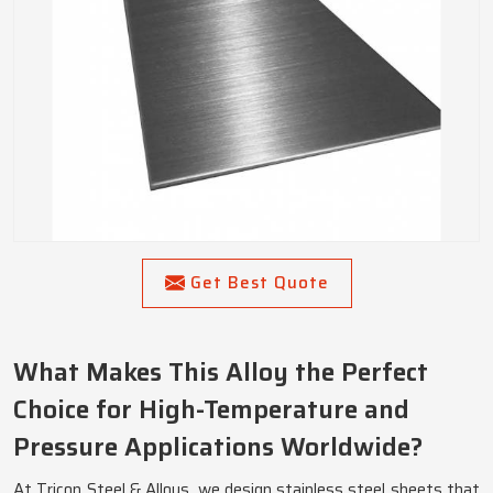
Get Best Quote
What Makes This Alloy the Perfect
Choice for High-Temperature and
Pressure Applications Worldwide?
At Tricon Steel & Alloys, we design stainless steel sheets that