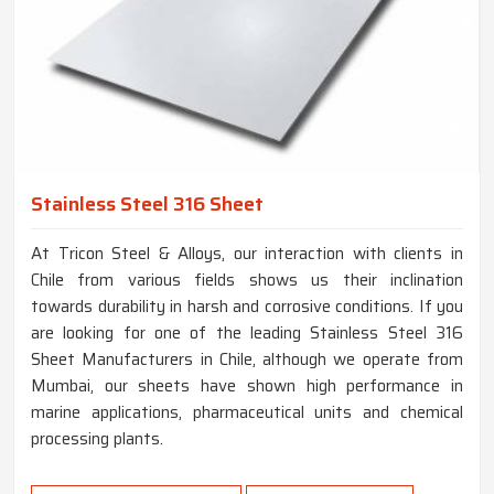
Stainless Steel 316 Sheet
At Tricon Steel & Alloys, our interaction with clients in
Chile from various fields shows us their inclination
towards durability in harsh and corrosive conditions. If you
are looking for one of the leading Stainless Steel 316
Sheet Manufacturers in Chile, although we operate from
Mumbai, our sheets have shown high performance in
marine applications, pharmaceutical units and chemical
processing plants.