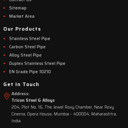
Sitemap
Market Area
Our Products
Stainless Steel Pipe
Carbon Steel Pipe
Alloy Steel Pipe
Duplex Stainless Steel Pipe
EN Grade Pipe 10210
Get In Touch
Address:
Tricon Steel & Alloys
204, Plot No. 16, The Jewel Roxy Chamber, Near Roxy
Cinema, Opera House, Mumbai - 400004, Maharashtra,
India