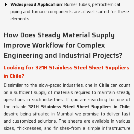
Widespread Application
: Burner tubes, petrochemical
piping and furnace components are all well-suited for these
elements.
How Does Steady Material Supply
Improve Workflow for Complex
Engineering and Industrial Projects?
Looking for 321H Stainless Steel Sheet Suppliers
in Chile?
Dissimilar to the slow-paced industries, one in
Chile
can count
on a sufficient supply of materials required to maintain steady
operations in such industries. If you are searching for one of
the reliable
321H Stainless Steel Sheet Suppliers in Chile
,
despite being situated in Mumbai, we promise to deliver fast
and customized solutions. The sheets are available in various
sizes, thicknesses, and finishes-from a simple infrastructure