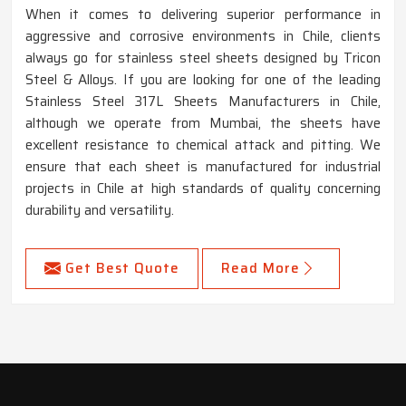
When it comes to delivering superior performance in
aggressive and corrosive environments in Chile, clients
always go for stainless steel sheets designed by Tricon
Steel & Alloys. If you are looking for one of the leading
Stainless Steel 317L Sheets Manufacturers in Chile,
although we operate from Mumbai, the sheets have
excellent resistance to chemical attack and pitting. We
ensure that each sheet is manufactured for industrial
projects in Chile at high standards of quality concerning
durability and versatility.
Get Best Quote
Read More