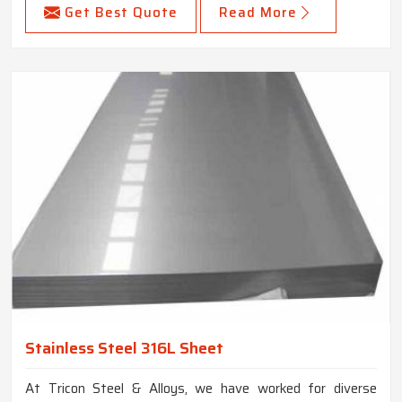
Get Best Quote
Read More
Stainless Steel 316L Sheet
At Tricon Steel & Alloys, we have worked for diverse