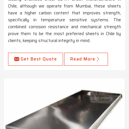
Chile, although we operate from Mumbai, these sheets
have a higher carbon content that improves strength,
specifically in temperature sensitive systems. The
combined corrosion resistance and mechanical strength
prove them to be the most preferred sheets in Chile by
clients, keeping structural integrity in mind.
Get Best Quote
Read More