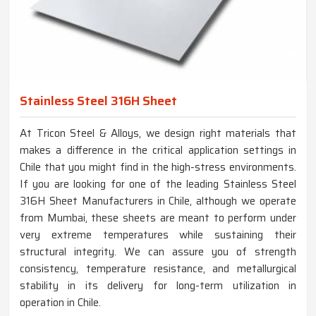
Stainless Steel 316H Sheet
At Tricon Steel & Alloys, we design right materials that
makes a difference in the critical application settings in
Chile that you might find in the high-stress environments.
If you are looking for one of the leading Stainless Steel
316H Sheet Manufacturers in Chile, although we operate
from Mumbai, these sheets are meant to perform under
very extreme temperatures while sustaining their
structural integrity. We can assure you of strength
consistency, temperature resistance, and metallurgical
stability in its delivery for long-term utilization in
operation in Chile.