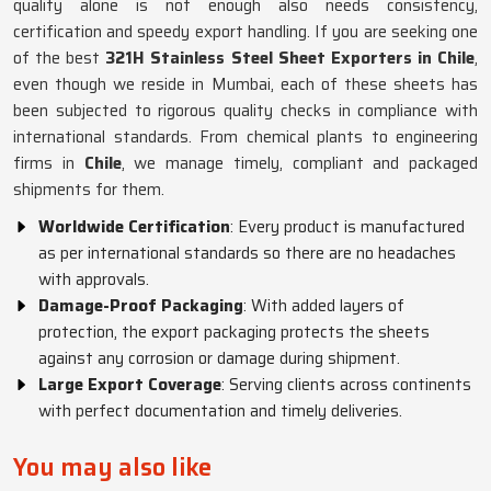
quality alone is not enough also needs consistency,
certification and speedy export handling. If you are seeking one
of the best
321H Stainless Steel Sheet Exporters in Chile
,
even though we reside in Mumbai, each of these sheets has
been subjected to rigorous quality checks in compliance with
international standards. From chemical plants to engineering
firms in
Chile
, we manage timely, compliant and packaged
shipments for them.
Worldwide Certification
: Every product is manufactured
as per international standards so there are no headaches
with approvals.
Damage-Proof Packaging
: With added layers of
protection, the export packaging protects the sheets
against any corrosion or damage during shipment.
Large Export Coverage
: Serving clients across continents
with perfect documentation and timely deliveries.
You may also like