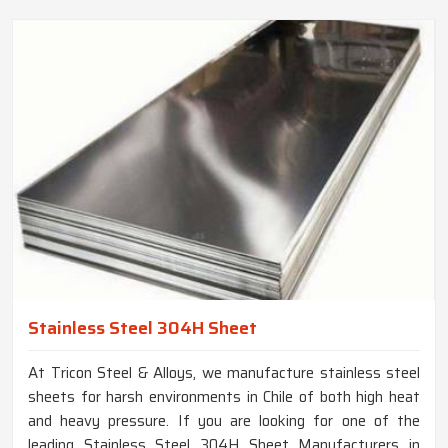
Stainless Steel 304H Sheet
At Tricon Steel & Alloys, we manufacture stainless steel
sheets for harsh environments in Chile of both high heat
and heavy pressure. If you are looking for one of the
leading Stainless Steel 304H Sheet Manufacturers in