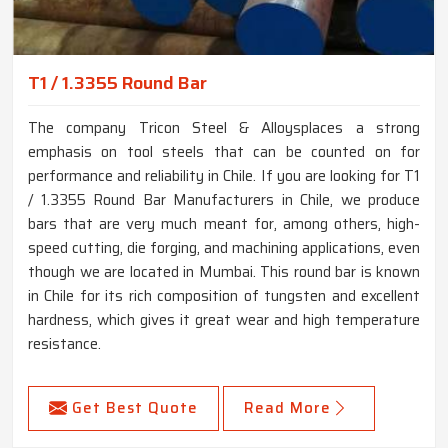
T1 / 1.3355 Round Bar
The company Tricon Steel & Alloysplaces a strong
emphasis on tool steels that can be counted on for
performance and reliability in Chile. If you are looking for T1
/ 1.3355 Round Bar Manufacturers in Chile, we produce
bars that are very much meant for, among others, high-
speed cutting, die forging, and machining applications, even
though we are located in Mumbai. This round bar is known
in Chile for its rich composition of tungsten and excellent
hardness, which gives it great wear and high temperature
resistance.
Get Best Quote
Read More