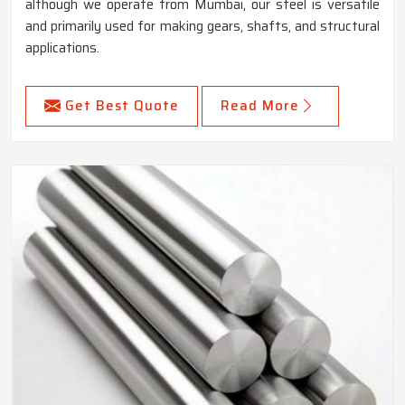
although we operate from Mumbai, our steel is versatile
and primarily used for making gears, shafts, and structural
applications.
Get Best Quote
Read More