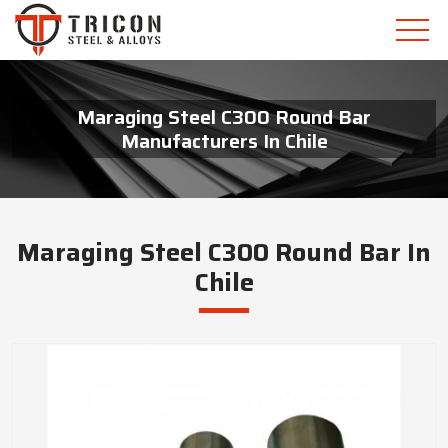
Maraging Steel C300 Round Bar
Manufacturers In Chile
Maraging Steel C300 Round Bar In
Chile