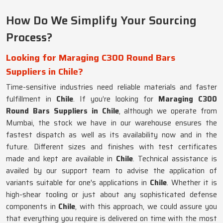
How Do We Simplify Your Sourcing
Process?
Looking for Maraging C300 Round Bars
Suppliers in Chile?
Time-sensitive industries need reliable materials and faster
fulfillment in
Chile
. If you’re looking for
Maraging C300
Round Bars Suppliers in Chile
, although we operate from
Mumbai, the stock we have in our warehouse ensures the
fastest dispatch as well as its availability now and in the
future. Different sizes and finishes with test certificates
made and kept are available in
Chile
. Technical assistance is
availed by our support team to advise the application of
variants suitable for one's applications in
Chile
. Whether it is
high-shear tooling or just about any sophisticated defense
components in
Chile
, with this approach, we could assure you
that everything you require is delivered on time with the most