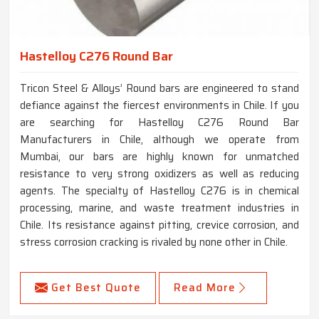
Hastelloy C276 Round Bar
Tricon Steel & Alloys’ Round bars are engineered to stand
defiance against the fiercest environments in Chile. If you
are searching for Hastelloy C276 Round Bar
Manufacturers in Chile, although we operate from
Mumbai, our bars are highly known for unmatched
resistance to very strong oxidizers as well as reducing
agents. The specialty of Hastelloy C276 is in chemical
processing, marine, and waste treatment industries in
Chile. Its resistance against pitting, crevice corrosion, and
stress corrosion cracking is rivaled by none other in Chile.
Get Best Quote
Read More