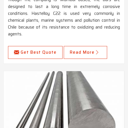
designed to last a long time in extremely corrosive
conditions. Hastelloy C22 is used very commonly in
chemical plants, marine systems and pollution control in
Chile because of its resistance to oxidizing and reducing
agents.
Get Best Quote
Read More