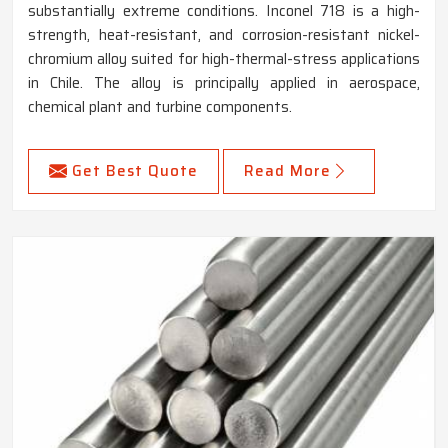
substantially extreme conditions. Inconel 718 is a high-
strength, heat-resistant, and corrosion-resistant nickel-
chromium alloy suited for high-thermal-stress applications
in Chile. The alloy is principally applied in aerospace,
chemical plant and turbine components.
Get Best Quote
Read More