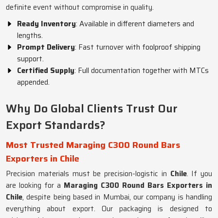
definite event without compromise in quality.
Ready Inventory
: Available in different diameters and
lengths.
Prompt Delivery
: Fast turnover with foolproof shipping
support.
Certified Supply
: Full documentation together with MTCs
appended.
Why Do Global Clients Trust Our
Export Standards?
Most Trusted Maraging C300 Round Bars
Exporters in Chile
Precision materials must be precision-logistic in
Chile
. If you
are looking for a
Maraging C300 Round Bars Exporters in
Chile
, despite being based in Mumbai, our company is handling
everything about export. Our packaging is designed to