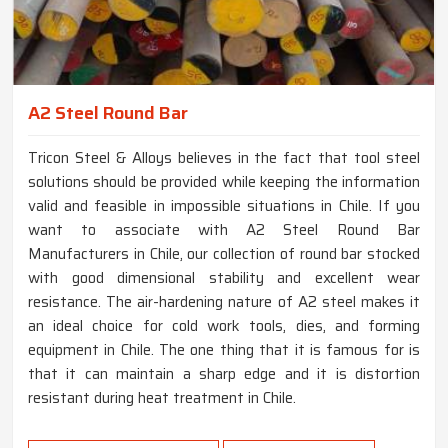
A2 Steel Round Bar
Tricon Steel & Alloys believes in the fact that tool steel
solutions should be provided while keeping the information
valid and feasible in impossible situations in Chile. If you
want to associate with A2 Steel Round Bar
Manufacturers in Chile, our collection of round bar stocked
with good dimensional stability and excellent wear
resistance. The air-hardening nature of A2 steel makes it
an ideal choice for cold work tools, dies, and forming
equipment in Chile. The one thing that it is famous for is
that it can maintain a sharp edge and it is distortion
resistant during heat treatment in Chile.