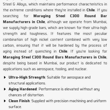
Steel & Alloys, which maintains performance characteristics in
the extreme conditions where they're installed in
Chile
. If you
searching for
Maraging Steel C300 Round Bar
Manufacturers in Chile
, although we operate from Mumbai,
we supply high-grade bars, which are known for their ultra-high
strength and toughness. It features the most peculiar
combination of high nickel content combined with very low
carbon, ensuring that it will be hardened by the process of
aging instead of quenching in
Chile
. If you’re looking for
Maraging Steel C300 Round Bars Manufacturers in Chile
,
despite being based in Mumbai, our product is dedicated to
applications such as aerospace, tooling, and nuclear.
Ultra-High Strength
: Suitable for aerospace and
structural applications.
Aging Hardened
: Performance is elevated without any
chances of distortion.
Clean Finish
: Supplied with precision machining and uniform
surface.