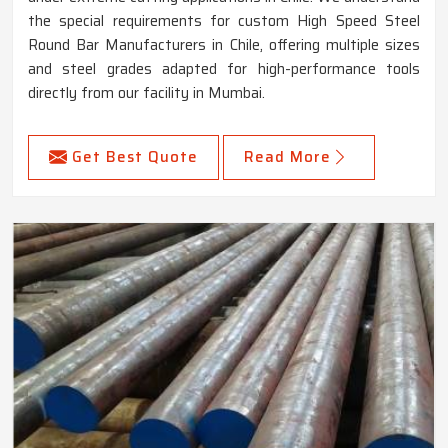
the special requirements for custom High Speed Steel
Round Bar Manufacturers in Chile, offering multiple sizes
and steel grades adapted for high-performance tools
directly from our facility in Mumbai.
Get Best Quote
Read More