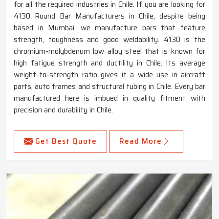
for all the required industries in Chile. If you are looking for
4130 Round Bar Manufacturers in Chile, despite being
based in Mumbai, we manufacture bars that feature
strength, toughness and good weldability. 4130 is the
chromium-molybdenum low alloy steel that is known for
high fatigue strength and ductility in Chile. Its average
weight-to-strength ratio gives it a wide use in aircraft
parts, auto frames and structural tubing in Chile. Every bar
manufactured here is imbued in quality fitment with
precision and durability in Chile.
Get Best Quote
Read More