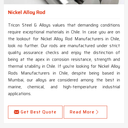
Nickel Alloy Rod
Tricon Steel & Alloys values that demanding conditions
require exceptional materials in Chile. In case you are on
the lookout for Nickel Alloy Rod Manufacturers in Chile,
look no further. Our rods are manufactured under strict
quality assurance checks and enjoy the distinction of
being at the apex in corrosion resistance, strength and
thermal stability in Chile. If you’re looking for Nickel Alloy
Rods Manufacturers in Chile, despite being based in
Mumbai, our alloys are considered among the best in
marine, chemical, and high-temperature industrial
applications.
Get Best Quote
Read More