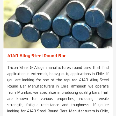
4140 Alloy Steel Round Bar
Tricon Steel & Alloys manufactures round bars that find
application in extremely heavy-duty applications in Chile. If
you are looking for one of the reputed 4140 Alloy Steel
Round Bar Manufacturers in Chile, although we operate
from Mumbai, we specialize in producing quality bars that
are known for various properties, including tensile
strength, fatigue resistance and toughness. If you’re
looking for 4140 Steel Round Bars Manufacturers in Chile,