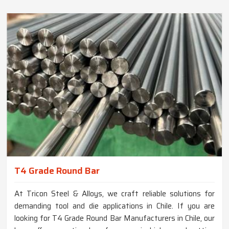
T4 Grade Round Bar
At Tricon Steel & Alloys, we craft reliable solutions for
demanding tool and die applications in Chile. If you are
looking for T4 Grade Round Bar Manufacturers in Chile, our