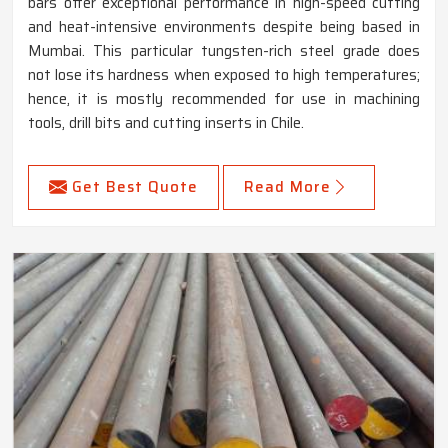
bars offer exceptional performance in high-speed cutting
and heat-intensive environments despite being based in
Mumbai. This particular tungsten-rich steel grade does
not lose its hardness when exposed to high temperatures;
hence, it is mostly recommended for use in machining
tools, drill bits and cutting inserts in Chile.
Get Best Quote
Read More