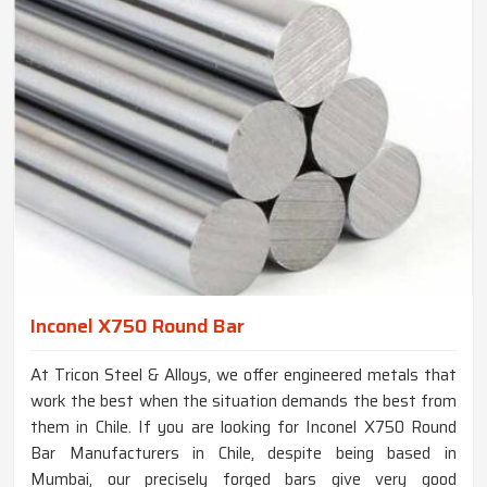
Inconel X750 Round Bar
At Tricon Steel & Alloys, we offer engineered metals that
work the best when the situation demands the best from
them in Chile. If you are looking for Inconel X750 Round
Bar Manufacturers in Chile, despite being based in
Mumbai, our precisely forged bars give very good