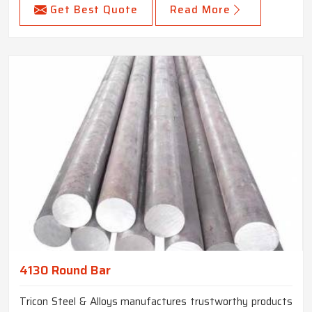
Get Best Quote
Read More
4130 Round Bar
Tricon Steel & Alloys manufactures trustworthy products