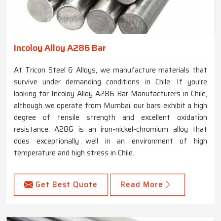
Incoloy Alloy A286 Bar
At Tricon Steel & Alloys, we manufacture materials that
survive under demanding conditions in Chile. If you’re
looking for Incoloy Alloy A286 Bar Manufacturers in Chile,
although we operate from Mumbai, our bars exhibit a high
degree of tensile strength and excellent oxidation
resistance. A286 is an iron-nickel-chromium alloy that
does exceptionally well in an environment of high
temperature and high stress in Chile.
Get Best Quote
Read More