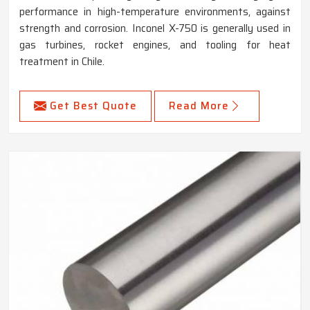
performance in high-temperature environments, against
strength and corrosion. Inconel X-750 is generally used in
gas turbines, rocket engines, and tooling for heat
treatment in Chile.
Get Best Quote
Read More