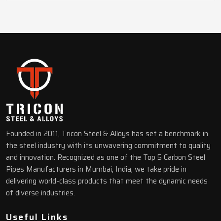
Founded in 2011, Tricon Steel & Alloys has set a benchmark in
the steel industry with its unwavering commitment to quality
and innovation. Recognized as one of the Top 5 Carbon Steel
Pipes Manufacturers in Mumbai, India, we take pride in
delivering world-class products that meet the dynamic needs
of diverse industries.
Useful Links