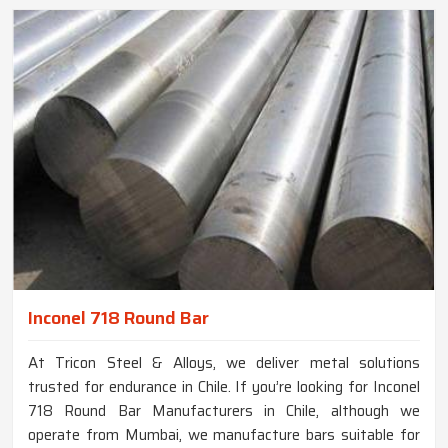
Inconel 718 Round Bar
At Tricon Steel & Alloys, we deliver metal solutions
trusted for endurance in Chile. If you’re looking for Inconel
718 Round Bar Manufacturers in Chile, although we
operate from Mumbai, we manufacture bars suitable for