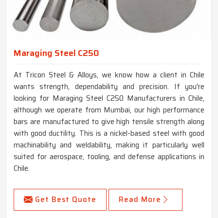
Maraging Steel C250
At Tricon Steel & Alloys, we know how a client in Chile
wants strength, dependability and precision. If you're
looking for Maraging Steel C250 Manufacturers in Chile,
although we operate from Mumbai, our high performance
bars are manufactured to give high tensile strength along
with good ductility. This is a nickel-based steel with good
machinability and weldability, making it particularly well
suited for aerospace, tooling, and defense applications in
Chile.
Get Best Quote
Read More