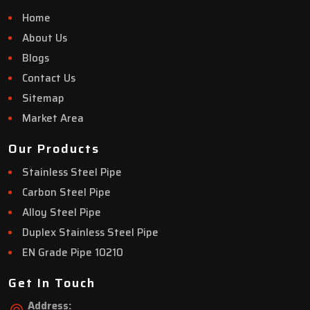
Home
About Us
Blogs
Contact Us
Sitemap
Market Area
Our Products
Stainless Steel Pipe
Carbon Steel Pipe
Alloy Steel Pipe
Duplex Stainless Steel Pipe
EN Grade Pipe 10210
Get In Touch
Address: