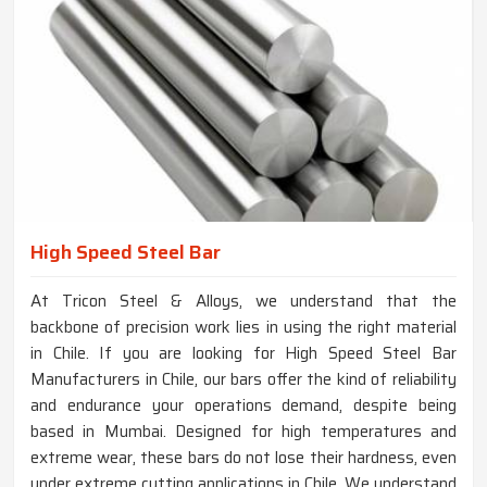
High Speed Steel Bar
At Tricon Steel & Alloys, we understand that the
backbone of precision work lies in using the right material
in Chile. If you are looking for High Speed Steel Bar
Manufacturers in Chile, our bars offer the kind of reliability
and endurance your operations demand, despite being
based in Mumbai. Designed for high temperatures and
extreme wear, these bars do not lose their hardness, even
under extreme cutting applications in Chile. We understand