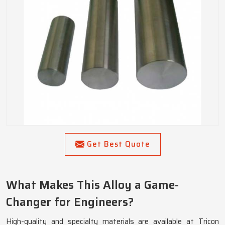
Get Best Quote
What Makes This Alloy a Game-
Changer for Engineers?
High-quality and specialty materials are available at Tricon