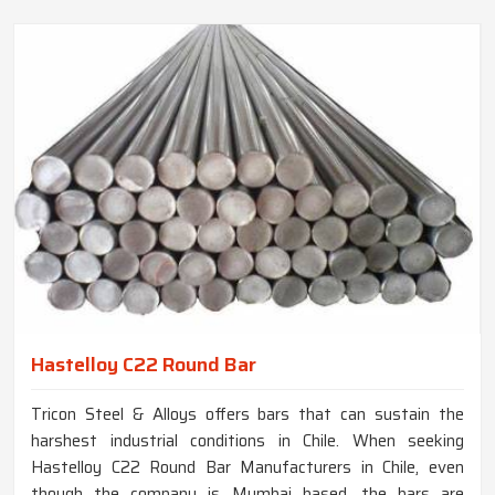
Hastelloy C22 Round Bar
Tricon Steel & Alloys offers bars that can sustain the
harshest industrial conditions in Chile. When seeking
Hastelloy C22 Round Bar Manufacturers in Chile, even
though the company is Mumbai based, the bars are