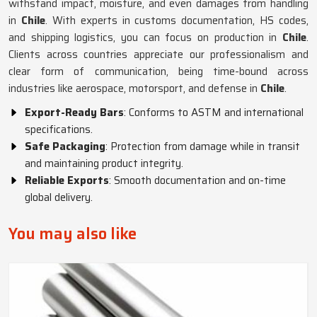
withstand impact, moisture, and even damages from handling
in
Chile
. With experts in customs documentation, HS codes,
and shipping logistics, you can focus on production in
Chile
.
Clients across countries appreciate our professionalism and
clear form of communication, being time-bound across
industries like aerospace, motorsport, and defense in
Chile
.
Export-Ready Bars
: Conforms to ASTM and international
specifications.
Safe Packaging
: Protection from damage while in transit
and maintaining product integrity.
Reliable Exports
: Smooth documentation and on-time
global delivery.
You may also like