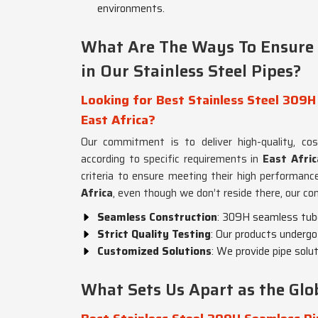
environments.
What Are The Ways To Ensure Q
in Our Stainless Steel Pipes?
Looking for Best Stainless Steel 309H
East Africa?
Our commitment is to deliver high-quality, co
according to specific requirements in
East Afric
criteria to ensure meeting their high performan
Africa
, even though we don’t reside there, our co
Seamless Construction
: 309H seamless tubes
Strict Quality Testing
: Our products undergo 
Customized Solutions
: We provide pipe solu
What Sets Us Apart as the Glob