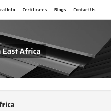
cal Info
Certificates
Blogs
Contact Us
 East Africa
frica