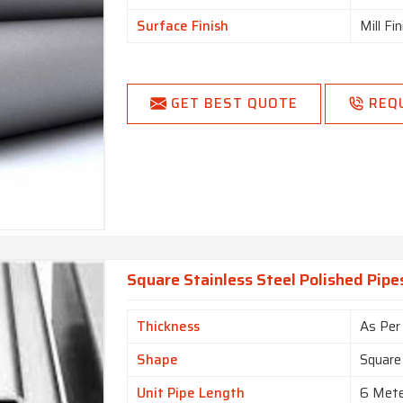
Surface Finish
Mill Fi
GET BEST QUOTE
REQ
Square Stainless Steel Polished Pipes
Thickness
As Per
Shape
Square
Unit Pipe Length
6 Met