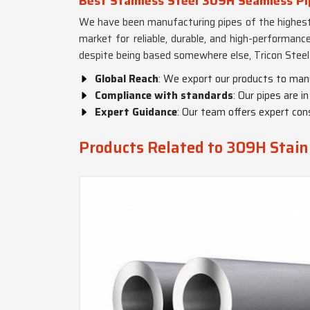
Best Stainless Steel 309H Seamless Pi
We have been manufacturing pipes of the highest 
market for reliable, durable, and high-performanc
despite being based somewhere else, Tricon Steel 
Global Reach
: We export our products to man
Compliance with standards
: Our pipes are 
Expert Guidance
: Our team offers expert cons
Products Related to 309H Stainl