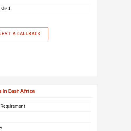
nished
UEST A CALLBACK
 In East Africa
 Requirement
er