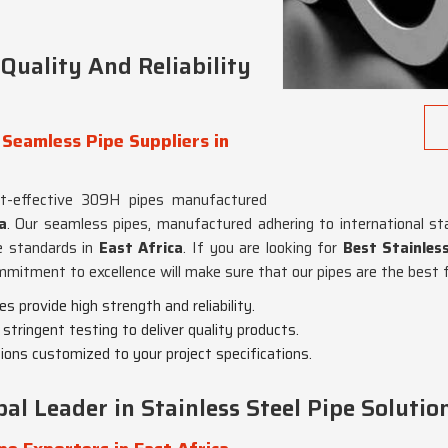
uality And Reliability
 Seamless Pipe Suppliers in
st-effective 309H pipes manufactured
a
. Our seamless pipes, manufactured adhering to international st
ce standards in
East Africa
. If you are looking for
Best Stainles
mmitment to excellence will make sure that our pipes are the best f
 provide high strength and reliability.
stringent testing to deliver quality products.
tions customized to your project specifications.
al Leader in Stainless Steel Pipe Solutio