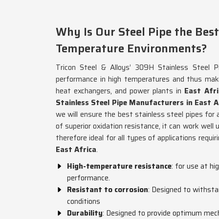
Why Is Our Steel Pipe the Best
Temperature Environments?
Tricon Steel & Alloys’ 309H Stainless Steel Pi
performance in high temperatures and thus makes
heat exchangers, and power plants in
East Afri
Stainless Steel Pipe Manufacturers in East A
we will ensure the best stainless steel pipes for 
of superior oxidation resistance, it can work well
therefore ideal for all types of applications requi
East Africa
.
High-temperature resistance
: for use at h
performance.
Resistant to corrosion
: Designed to withsta
conditions
Durability
: Designed to provide optimum mech