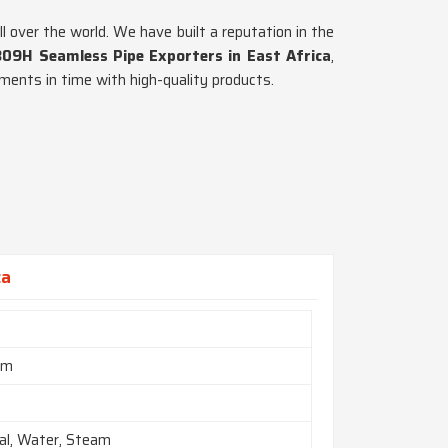
l over the world. We have built a reputation in the
309H Seamless Pipe Exporters in East Africa
,
ments in time with high-quality products.
ca
mm
al, Water, Steam