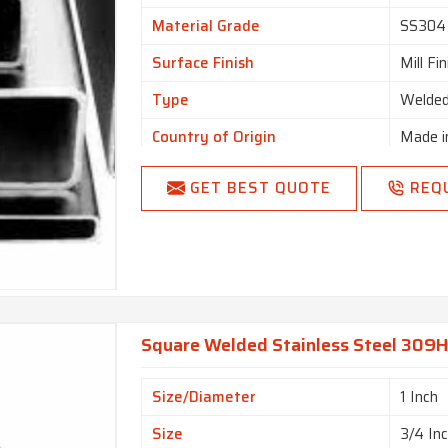
Material Grade
SS304
Surface Finish
Mill Fi
Type
Welde
Country of Origin
Made i
GET BEST QUOTE
REQ
Square Welded Stainless Steel 309H 
Size/Diameter
1 Inch
Size
3/4 In