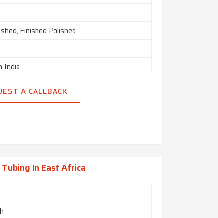
nished, Finished Polished
d
n India
UEST A CALLBACK
Tubing In East Africa
ch