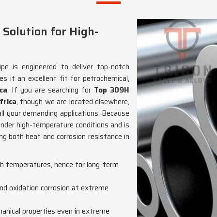
 Solution for High-
pe is engineered to deliver top-notch
 it an excellent fit for petrochemical,
ca
. If you are searching for
Top 309H
frica
, though we are located elsewhere,
all your demanding applications. Because
 under high-temperature conditions and is
ring both heat and corrosion resistance in
igh temperatures, hence for long-term
nd oxidation corrosion at extreme
anical properties even in extreme