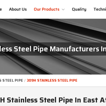
e
About Us
Our Products
Quality
Techni
ess Steel Pipe Manufacturers In
S STEEL PIPE
309H STAINLESS STEEL PIPE
 Stainless Steel Pipe In East A