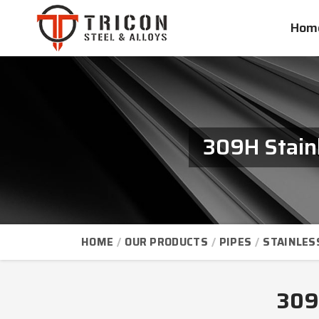
Hom
309H Stainl
HOME
OUR PRODUCTS
PIPES
STAINLES
309H