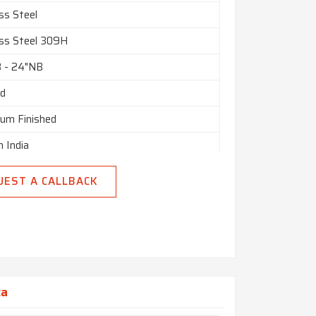
tomised
ss Steel
nly
ess Steel 309H
n India
B - 24"NB
ed
ium Finished
n India
UEST A CALLBACK
ca