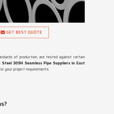
GET BEST QUOTE
andards of production, are tested against certain
s Steel 309H Seamless Pipe Suppliers in East
or your project requirements.
ns?