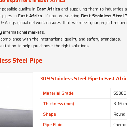
pe Exporters in East Africa
possible quality in
East Africa
and supplying them to industries al
e pipes in
East Africa
. If you are seeking
Best Stainless Steel 
& Alloys global network ensures that we meet your project require
y international markets.
in compliance with the international quality and safety standards.
ultation to help you choose the right solutions.
ess Steel Pipe
309 Stainless Steel Pipe In East Afri
Material Grade
SS309
Thickness (mm)
3-16 
Shape
Round
Pipe Fluid
Chemic