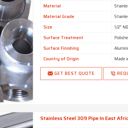
Is It Customized
Uncus
Material
Stainle
I Deal In
New O
Material Grade
Stainl
Country of Origin
Made i
Size
1/2" N
Surface Treatment
Polish
Surface Finishing
Alumin
Country of Origin
Made i
GET BEST QUOTE
REQ
Stainless Steel 309 Pipe In East Afri