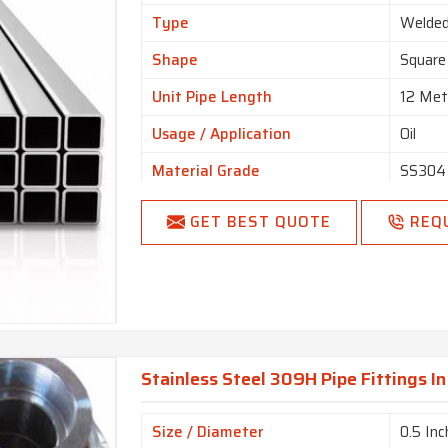
Type
Welde
Shape
Square
Unit Pipe Length
12 Met
Usage / Application
Oil
Material Grade
SS304
Color
Silver
GET BEST QUOTE
REQ
Pipe Fluid
Gas, C
Surface Finish
Finishe
Hollow Section
Square,
Finishing Type
Mat Fi
Stainless Steel 309H Pipe Fittings In
Connection Type
Thread
Thickness
0.5mm
Size / Diameter
0.5 Inc