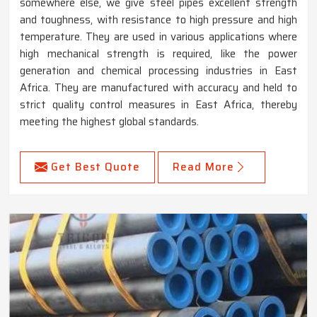
somewhere else, we give steel pipes excellent strength
and toughness, with resistance to high pressure and high
temperature. They are used in various applications where
high mechanical strength is required, like the power
generation and chemical processing industries in East
Africa. They are manufactured with accuracy and held to
strict quality control measures in East Africa, thereby
meeting the highest global standards.
Get Best Quote
Read More