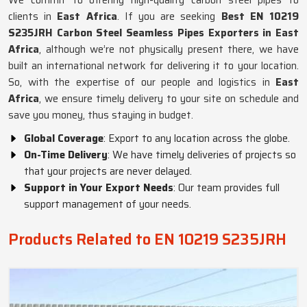
We commit to offering high-quality carbon steel pipes to
clients in
East Africa
. If you are seeking
Best EN 10219
S235JRH Carbon Steel Seamless Pipes Exporters in East
Africa
, although we’re not physically present there, we have
built an international network for delivering it to your location.
So, with the expertise of our people and logistics in
East
Africa
, we ensure timely delivery to your site on schedule and
save you money, thus staying in budget.
Global Coverage
: Export to any location across the globe.
On-Time Delivery
: We have timely deliveries of projects so
that your projects are never delayed.
Support in Your Export Needs
: Our team provides full
support management of your needs.
Products Related to EN 10219 S235JRH