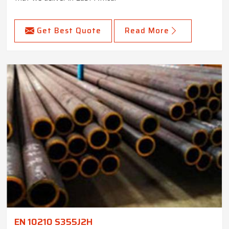
Get Best Quote
Read More
EN 10210 S355J2H