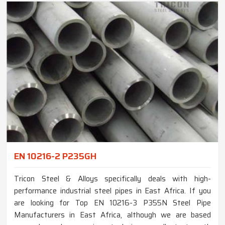
EN 10216-2 P235GH
Tricon Steel & Alloys specifically deals with high-
performance industrial steel pipes in East Africa. If you
are looking for Top EN 10216-3 P355N Steel Pipe
Manufacturers in East Africa, although we are based