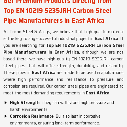
Get Premium Products Directly from
Top EN 10219 S235JRH Carbon Steel
Pipe Manufacturers in East Africa
At Tricon Steel & Alloys, we believe that high-quality material
is the key to any successful industrial project in
East Africa
. If
you are searching for
Top EN 10219 S235JRH Carbon Steel
Pipe Manufacturers in East Africa
, although we are not
based there, we have high-quality EN 10219 S235JRH carbon
steel pipes that will offer strength, durability, and reliability.
These pipes in
East Africa
are made to be used in applications
where high performance and resistance to pressure and
corrosion are required. Our carbon steel pipes are engineered to
meet the most demanding requirements in
East Africa
.
High Strength
: They can withstand high pressure and
harsh environments.
Corrosion Resistance
: Built to last in corrosive
environments, ensuring long-term performance.