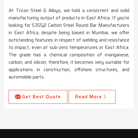
At Tricon Steel & Alloys, we hold a consistent and solid
manufacturing output of products in East Africa. If you're
looking for S355j2 Carbon Steel Round Bar Manufacturers
in East Africa, despite being based in Mumbai, we offer
outstanding features in respect of welding and resistance
to impact, even at sub-zero temperatures in East Africa.
The grade has a chemical composition of manganese,
carbon, and silicon; therefore, it becomes very suitable for
applications in construction, offshore structures, and
automobile parts.
Get Best Quote
Read More