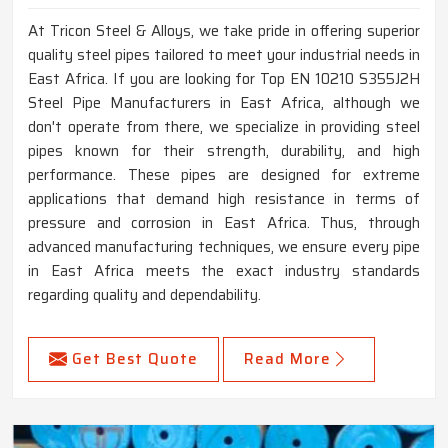
At Tricon Steel & Alloys, we take pride in offering superior
quality steel pipes tailored to meet your industrial needs in
East Africa. If you are looking for Top EN 10210 S355J2H
Steel Pipe Manufacturers in East Africa, although we
don't operate from there, we specialize in providing steel
pipes known for their strength, durability, and high
performance. These pipes are designed for extreme
applications that demand high resistance in terms of
pressure and corrosion in East Africa. Thus, through
advanced manufacturing techniques, we ensure every pipe
in East Africa meets the exact industry standards
regarding quality and dependability.
Get Best Quote
Read More