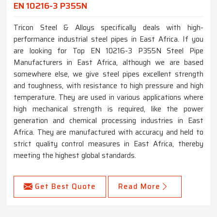
EN 10216-3 P355N
Tricon Steel & Alloys specifically deals with high-
performance industrial steel pipes in East Africa. If you
are looking for Top EN 10216-3 P355N Steel Pipe
Manufacturers in East Africa, although we are based
somewhere else, we give steel pipes excellent strength
and toughness, with resistance to high pressure and high
temperature. They are used in various applications where
high mechanical strength is required, like the power
generation and chemical processing industries in East
Africa. They are manufactured with accuracy and held to
strict quality control measures in East Africa, thereby
meeting the highest global standards.
Get Best Quote
Read More