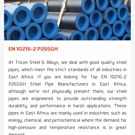
EN 10216-2 P265GH
At Tricon Steel & Alloys, we deal with good quality steel
pipes, which meet the strict standards of all industries in
East Africa. If you are looking for Top EN 10216-2
P265GH Steel Pipe Manufacturers in East Africa,
although we’re not physically present there, our steel
pipes are engineered to provide outstanding strength
durability, and performance in harsh applications. These
pipes in East Africa are mainly used in industries such as
energy, chemical, and petrochemical where the demand for
high-pressure and temperature resistance is in great
demand.