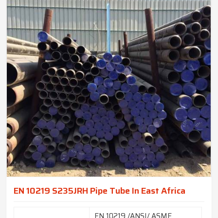
EN 10219 S235JRH Pipe Tube In East Africa
EN 10219 /ANSI/ ASME