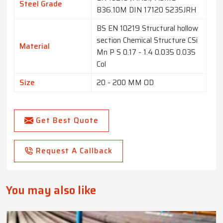
Steel Grade
B36.10M DIN 17120 S235JRH
BS EN 10219 Structural hollow
section Chemical Structure CSi
Material
Mn P S 0.17 - 1.4 0.035 0.035
Col
Size
20 - 200 MM OD
Get Best Quote
Request A Callback
You may also like