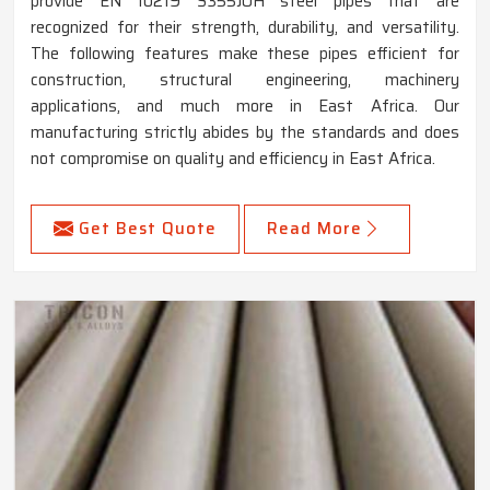
provide EN 10219 S355JOH steel pipes that are
recognized for their strength, durability, and versatility.
The following features make these pipes efficient for
construction, structural engineering, machinery
applications, and much more in East Africa. Our
manufacturing strictly abides by the standards and does
not compromise on quality and efficiency in East Africa.
Get Best Quote
Read More