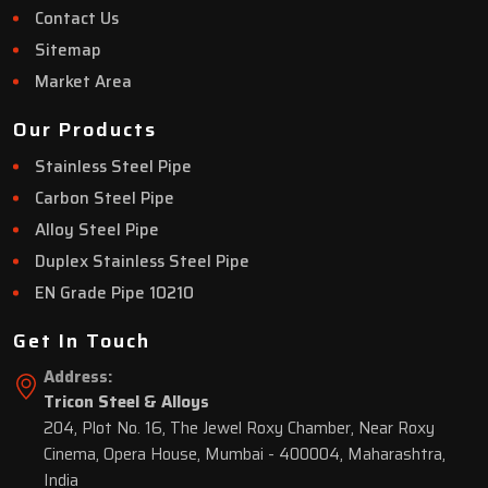
Contact Us
Sitemap
Market Area
Our Products
Stainless Steel Pipe
Carbon Steel Pipe
Alloy Steel Pipe
Duplex Stainless Steel Pipe
EN Grade Pipe 10210
Get In Touch
Address:
Tricon Steel & Alloys
204, Plot No. 16, The Jewel Roxy Chamber, Near Roxy
Cinema, Opera House, Mumbai - 400004, Maharashtra,
India