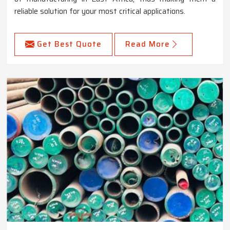
reliable solution for your most critical applications.
Get Best Quote
Read More