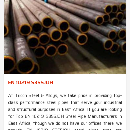
EN 10219 S355JOH
At Tricon Steel & Alloys, we take pride in providing top-
class performance steel pipes that serve your industrial
and structural purposes in East Africa. If you are looking
for Top EN 10219 S355JOH Steel Pipe Manufacturers in
East Africa, though we do not have our offices there, we