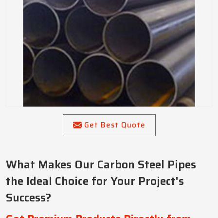
Get Best Quote
What Makes Our Carbon Steel Pipes
the Ideal Choice for Your Project's
Success?