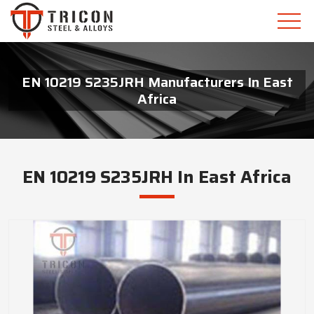
EN 10219 S235JRH Manufacturers In East
Africa
EN 10219 S235JRH In East Africa