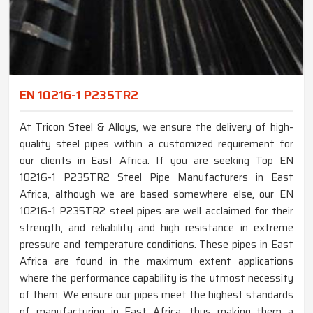
EN 10216-1 P235TR2
At Tricon Steel & Alloys, we ensure the delivery of high-
quality steel pipes within a customized requirement for
our clients in East Africa. If you are seeking Top EN
10216-1 P235TR2 Steel Pipe Manufacturers in East
Africa, although we are based somewhere else, our EN
10216-1 P235TR2 steel pipes are well acclaimed for their
strength, and reliability and high resistance in extreme
pressure and temperature conditions. These pipes in East
Africa are found in the maximum extent applications
where the performance capability is the utmost necessity
of them. We ensure our pipes meet the highest standards
of manufacturing in East Africa, thus making them a