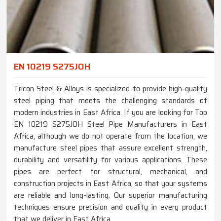
EN 10219 S275JOH
Tricon Steel & Alloys is specialized to provide high-quality
steel piping that meets the challenging standards of
modern industries in East Africa. If you are looking for Top
EN 10219 S275JOH Steel Pipe Manufacturers in East
Africa, although we do not operate from the location, we
manufacture steel pipes that assure excellent strength,
durability and versatility for various applications. These
pipes are perfect for structural, mechanical, and
construction projects in East Africa, so that your systems
are reliable and long-lasting. Our superior manufacturing
techniques ensure precision and quality in every product
that we deliver in East Africa.