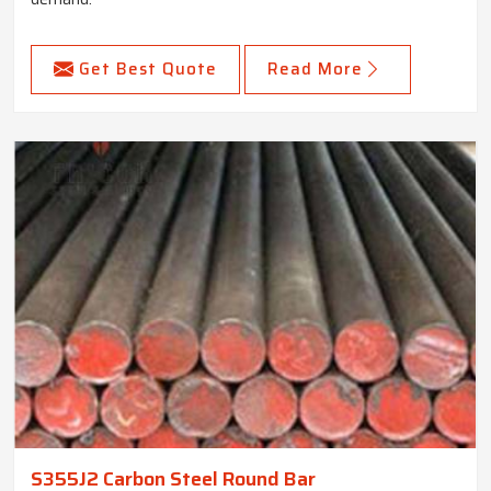
Get Best Quote
Read More
S355J2 Carbon Steel Round Bar