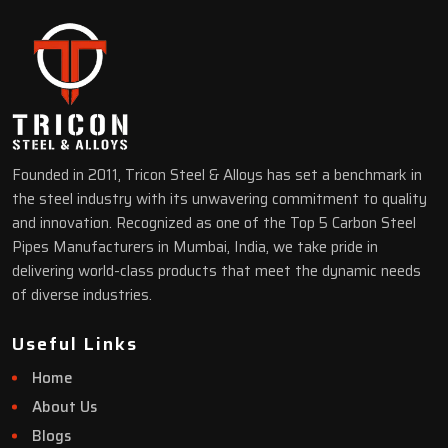
Founded in 2011, Tricon Steel & Alloys has set a benchmark in
the steel industry with its unwavering commitment to quality
and innovation. Recognized as one of the Top 5 Carbon Steel
Pipes Manufacturers in Mumbai, India, we take pride in
delivering world-class products that meet the dynamic needs
of diverse industries.
Useful Links
Home
About Us
Blogs