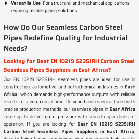
Versatile Use
: For structural and mechanical applications
requiring reliable piping solutions.
How Do Our Seamless Carbon Steel
Pipes Redefine Quality for Industrial
Needs?
Looking for Best EN 10219 S235JRH Carbon Steel
Seamless Pipes Suppliers in East Africa?
Our EN 10219 S235JRH seamless pipes are ideal for use in
construction, automotive, and petrochemical industries in
East
Africa
, which demands high-performance outputs with reliable
results at a very crucial time. Designed and manufactured with
precise production methods, our seamless pipes in
East Africa
come up to deliver great pressure with smooth operations of
operation. If you are looking for
Best EN 10219 S235JRH
Carbon Steel Seamless Pipes Suppliers in East Africa
,