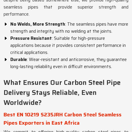
despite being based somewhere else, we provide high-quality
seamless pipes that provide superior strength and
performance.
No Welds, More Strength
: The seamless pipes have more
strength and integrity with no welding at the joints.
Pressure Resistant
: Suitable for high-pressure
applications because it provides consistent performance in
critical applications.
Durable
: Wear-resistant and anticorrosive, they guarantee
long-lasting reliability even in difficult environments.
What Ensures Our Carbon Steel Pipe
Delivery Stays Reliable, Even
Worldwide?
Best EN 10219 S235JRH Carbon Steel Seamless
Pipes Exporters in East Africa