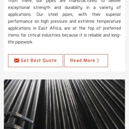
from there, our pipes are manufactured to deliver
exceptional strength and durability in a variety of
applications. Our steel pipes, with their superior
performance on high pressure and extreme temperature
applications in East Africa, are at the top of preferred
items for critical industries because it is reliable and long-
life pipework.
Get Best Quote
Read More