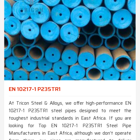
EN 10217-1 P235TR1
At Tricon Steel & Alloys, we offer high-performance EN
10217-1 P235TR1 steel pipes designed to meet the
toughest industrial standards in East Africa. If you are
looking for Top EN 10217-1 P235TR1 Steel Pipe
Manufacturers in East Africa, although we don’t operate