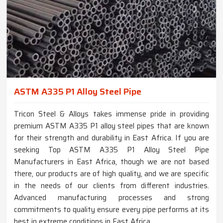
ASTM A335 P1 Alloy Steel Pipe
Tricon Steel & Alloys takes immense pride in providing
premium ASTM A335 P1 alloy steel pipes that are known
for their strength and durability in East Africa. If you are
seeking Top ASTM A335 P1 Alloy Steel Pipe
Manufacturers in East Africa, though we are not based
there, our products are of high quality, and we are specific
in the needs of our clients from different industries.
Advanced manufacturing processes and strong
commitments to quality ensure every pipe performs at its
best in extreme conditions in East Africa.