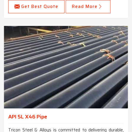
Get Best Quote
Read More
API 5L X46 Pipe
Tricon Steel & Alloys is committed to delivering durable,