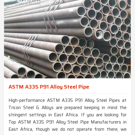
ASTM A335 P91 Alloy Steel Pipe
High-performance ASTM A335 P91 Alloy Steel Pipes at
Tricon Steel & Alloys are prepared keeping in mind the
stringent settings in East Africa. If you are looking for
Top ASTM A335 P91 Alloy Steel Pipe Manufacturers in
East Africa, though we do not operate from there, we