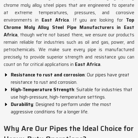
chrome moly alloy steel pipes that are engineered to operate
at extreme temperatures, pressures, and corrosive
environments in
East Africa
. If you are looking for
Top
Chrome Moly Alloy Steel Pipe Manufacturers in East
Africa
, though we're not based there, we ensure our products
remain reliable for industries such as oil and gas, power, and
petrochemicals. We make sure every pipe is manufactured
precisely to provide superior strength and resistance you can
count on for critical applications in
East Africa
.
Resistance to rust and corrosion
: Our pipes have great
resistance to rust and corrosion.
High-Temperature Strength
: Suitable for industries that
use high-pressure, high-temperature settings.
Durability
: Designed to perform under the most
aggressive conditions for a longer life.
Why Are Our Pipes the Ideal Choice for