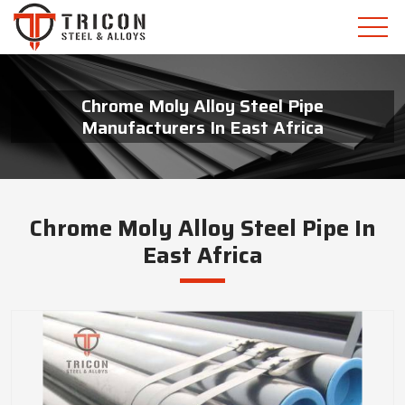
Chrome Moly Alloy Steel Pipe
Manufacturers In East Africa
Chrome Moly Alloy Steel Pipe In
East Africa