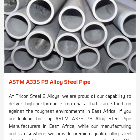
ASTM A335 P9 Alloy Steel Pipe
At Tricon Steel & Alloys, we are proud of our capability to
deliver high-performance materials that can stand up
against the toughest environments in East Africa. If you
are looking for Top ASTM A335 P9 Alloy Steel Pipe
Manufacturers in East Africa, while our manufacturing
unit is elsewhere, we provide premium quality alloy steel