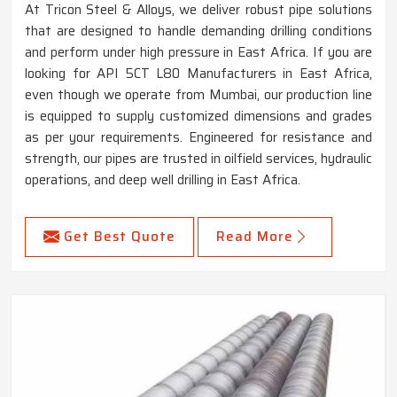
At Tricon Steel & Alloys, we deliver robust pipe solutions
that are designed to handle demanding drilling conditions
and perform under high pressure in East Africa. If you are
looking for API 5CT L80 Manufacturers in East Africa,
even though we operate from Mumbai, our production line
is equipped to supply customized dimensions and grades
as per your requirements. Engineered for resistance and
strength, our pipes are trusted in oilfield services, hydraulic
operations, and deep well drilling in East Africa.
Get Best Quote
Read More