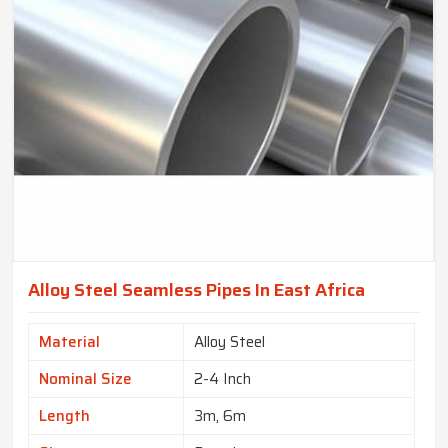
Alloy Steel Seamless Pipes In East Africa
Material
Alloy Steel
Nominal Size
2-4 Inch
Length
3m, 6m