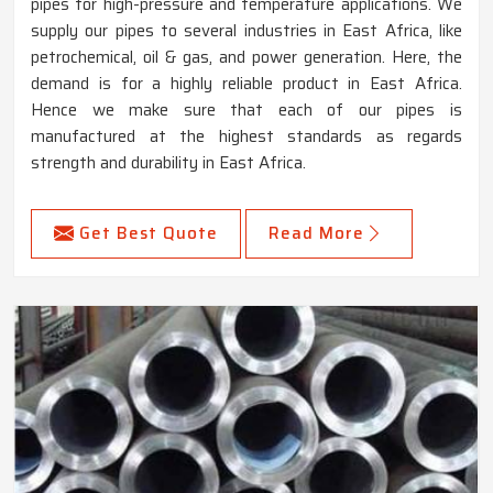
pipes for high-pressure and temperature applications. We
supply our pipes to several industries in East Africa, like
petrochemical, oil & gas, and power generation. Here, the
demand is for a highly reliable product in East Africa.
Hence we make sure that each of our pipes is
manufactured at the highest standards as regards
strength and durability in East Africa.
Get Best Quote
Read More