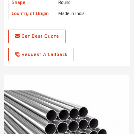
Shape
Round
Country of Origin
Made in India
Get Best Quote
Request A Callback