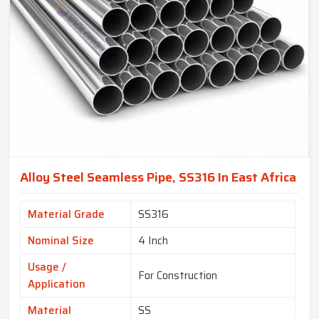
Alloy Steel Seamless Pipe, SS316 In East Africa
Material Grade
SS316
Nominal Size
4 Inch
Usage /
For Construction
Application
Material
SS