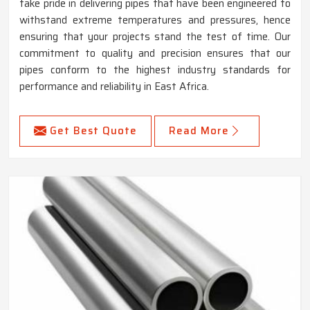
take pride in delivering pipes that have been engineered to
withstand extreme temperatures and pressures, hence
ensuring that your projects stand the test of time. Our
commitment to quality and precision ensures that our
pipes conform to the highest industry standards for
performance and reliability in East Africa.
Get Best Quote
Read More