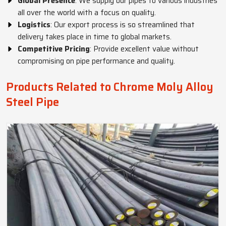
Global Presence
: We supply our pipes to various industries
all over the world with a focus on quality.
Logistics
: Our export process is so streamlined that
delivery takes place in time to global markets.
Competitive Pricing
: Provide excellent value without
compromising on pipe performance and quality.
Products Related to Chrome Moly Alloy
Steel Pipe