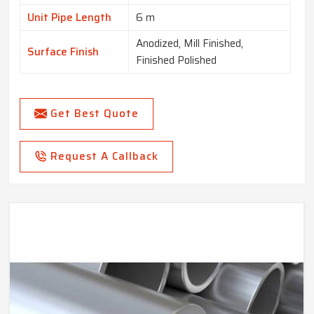
Unit Pipe Length
6 m
Anodized, Mill Finished,
Surface Finish
Finished Polished
Get Best Quote
Request A Callback