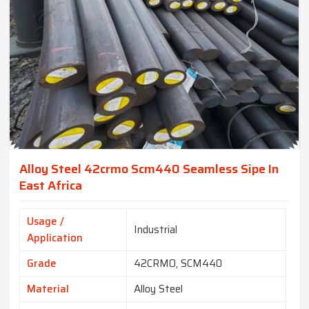
Alloy Steel 42crmo Scm440 Seamless Sipe In
East Africa
Usage /
Industrial
Application
Grade
42CRMO, SCM440
Material
Alloy Steel