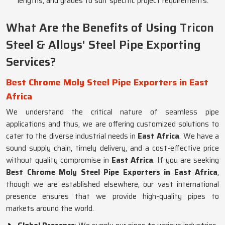
lengths, and grades to suit specific project requirements.
What Are the Benefits of Using Tricon
Steel & Alloys' Steel Pipe Exporting
Services?
Best Chrome Moly Steel Pipe Exporters in East
Africa
We understand the critical nature of seamless pipe
applications and thus, we are offering customized solutions to
cater to the diverse industrial needs in
East Africa
. We have a
sound supply chain, timely delivery, and a cost-effective price
without quality compromise in
East Africa
. If you are seeking
Best Chrome Moly Steel Pipe Exporters in East Africa
,
though we are established elsewhere, our vast international
presence ensures that we provide high-quality pipes to
markets around the world.