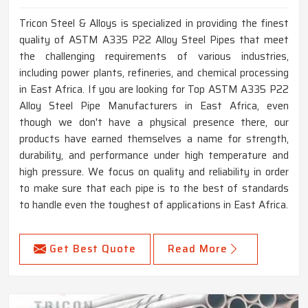
Tricon Steel & Alloys is specialized in providing the finest
quality of ASTM A335 P22 Alloy Steel Pipes that meet
the challenging requirements of various industries,
including power plants, refineries, and chemical processing
in East Africa. If you are looking for Top ASTM A335 P22
Alloy Steel Pipe Manufacturers in East Africa, even
though we don't have a physical presence there, our
products have earned themselves a name for strength,
durability, and performance under high temperature and
high pressure. We focus on quality and reliability in order
to make sure that each pipe is to the best of standards
to handle even the toughest of applications in East Africa.
Get Best Quote
Read More