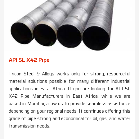
API 5L X42 Pipe
Tricon Steel & Alloys works only for strong, resourceful
material solutions possible for many different industrial
applications in East Africa. If you are looking for API 5L
X42 Pipe Manufacturers in East Africa, while we are
based in Mumbai, allow us to provide seamless assistance
depending on your regional needs. It continues offering this
grade of pipe strong and economical for oil, gas, and water
transmission needs.