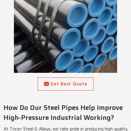
Get Best Quote
How Do Our Steel Pipes Help Improve
High-Pressure Industrial Working?
At Tricon Steel & Alloys, we take pride in producing high-quality