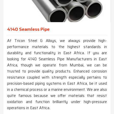
4140 Seamless Pipe
At Tricon Steel & Alloys, we always provide high-
performance materials to the highest standards in
durability and functionality in East Africa. If you are
looking for 4140 Seamless Pipe Manufacturers in East
Africa, though we operate from Mumbai, we can be
trusted to provide quality products. Enhanced corrosion
resistance coupled with strength especially pertains to
precision-based piping systems in East Africa, be it used
in a chemical process or a marine environment. We are also
quite famous because we offer materials that resist
oxidation and function brilliantly under high-pressure
operations in East Africa.