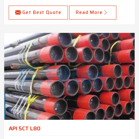
Get Best Quote
Read More
API 5CT L80