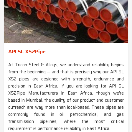
API 5L X52Pipe
At Tricon Steel & Alloys, we understand reliability begins
from the beginning — and that is precisely why our API 5L
X52 pipes are designed with strength, endurance and
precision in East Africa. If you are looking for API 5L
X52Pipe Manufacturers in East Africa, though we're
based in Mumbai, the quality of our product and customer
outreach are way more than local-based. These pipes are
commonly found in oil, petrochemical, and gas
transmission pipelines, where the most critical
requirement is performance reliability in East Africa.