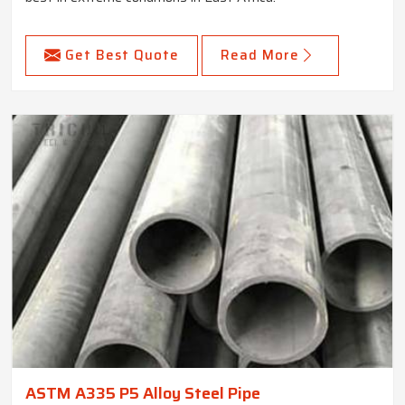
Get Best Quote
Read More
ASTM A335 P5 Alloy Steel Pipe