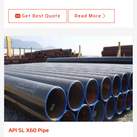
Get Best Quote
Read More
API 5L X60 Pipe