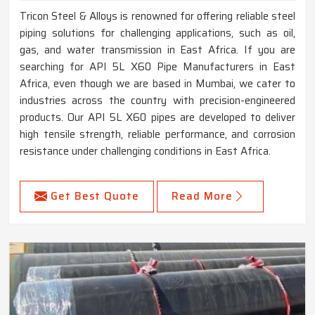
Tricon Steel & Alloys is renowned for offering reliable steel
piping solutions for challenging applications, such as oil,
gas, and water transmission in East Africa. If you are
searching for API 5L X60 Pipe Manufacturers in East
Africa, even though we are based in Mumbai, we cater to
industries across the country with precision-engineered
products. Our API 5L X60 pipes are developed to deliver
high tensile strength, reliable performance, and corrosion
resistance under challenging conditions in East Africa.
Get Best Quote
Read More