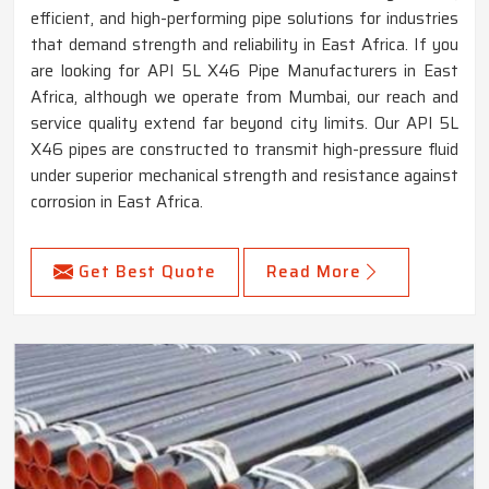
efficient, and high-performing pipe solutions for industries
that demand strength and reliability in East Africa. If you
are looking for API 5L X46 Pipe Manufacturers in East
Africa, although we operate from Mumbai, our reach and
service quality extend far beyond city limits. Our API 5L
X46 pipes are constructed to transmit high-pressure fluid
under superior mechanical strength and resistance against
corrosion in East Africa.
Get Best Quote
Read More