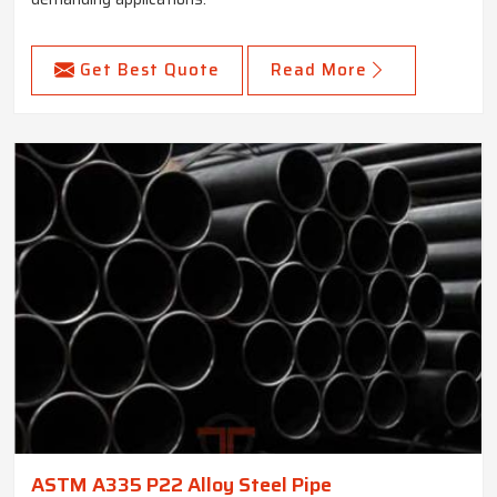
Get Best Quote
Read More
ASTM A335 P22 Alloy Steel Pipe