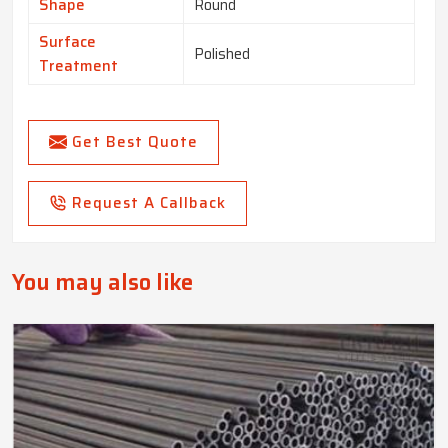
Shape
Round
Surface
Polished
Treatment
Get Best Quote
Request A Callback
You may also like