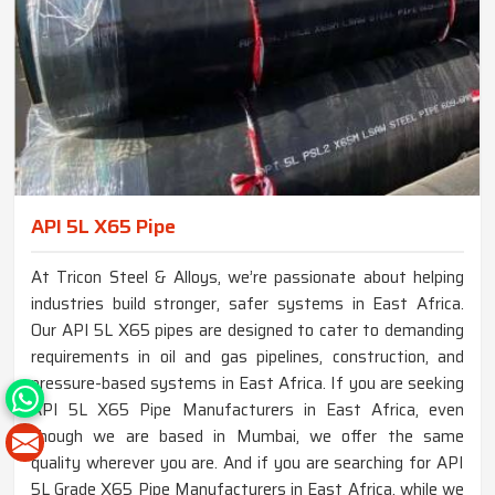
API 5L X65 Pipe
At Tricon Steel & Alloys, we’re passionate about helping
industries build stronger, safer systems in East Africa.
Our API 5L X65 pipes are designed to cater to demanding
requirements in oil and gas pipelines, construction, and
pressure-based systems in East Africa. If you are seeking
API 5L X65 Pipe Manufacturers in East Africa, even
though we are based in Mumbai, we offer the same
quality wherever you are. And if you are searching for API
5L Grade X65 Pipe Manufacturers in East Africa, while we