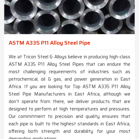
ASTM A335 P11 Alloy Steel Pipe
We at Tricon Steel & Alloys believe in producing high-class
ASTM A335 P11 Alloy Steel Pipes that can endure the
most challenging requirements of industries such as
petrochemical, oil & gas, and power generation in East
Africa. If you are looking for Top ASTM A335 P11 Alloy
Steel Pipe Manufacturers in East Africa, although we
don’t operate from there, we deliver products that are
designed to perform at high temperatures and pressures.
Our commitment to precision and quality ensures that
each pipe is built to the highest standards in East Africa,
offering both strength and durability for your most
demanding applications.