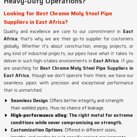
Heavy-Duty Operations?
Looking for Best Chrome Moly Steel Pipe
Suppliers in East Africa?
Quality and excellence are core to our commitment in
East
Africa
; that's why we are their go-to supplier for customers
globally. Whether it's about construction, energy projects, or
any kind of industrial projects, our pipes have what it takes to
deliver in such high-stakes environments in
East Africa
. If you
are searching for
Best Chrome Moly Steel Pipe Suppliers in
East Africa
, though we don't operate from there, we have our
seamless pipes with precision and exceptional performance
that is unmatched.
Seamless Design
: Offers better integrity and strength
than welded pipes, thus no chance of leakage.
High-performance alloy
: The right metal for extreme
conditions while never compromising on strength.
Customization Options
: Offered in different sizes,