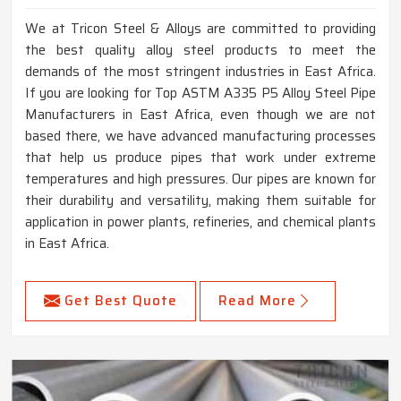
We at Tricon Steel & Alloys are committed to providing
the best quality alloy steel products to meet the
demands of the most stringent industries in East Africa.
If you are looking for Top ASTM A335 P5 Alloy Steel Pipe
Manufacturers in East Africa, even though we are not
based there, we have advanced manufacturing processes
that help us produce pipes that work under extreme
temperatures and high pressures. Our pipes are known for
their durability and versatility, making them suitable for
application in power plants, refineries, and chemical plants
in East Africa.
Get Best Quote
Read More