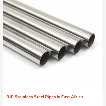
310 Stainless Steel Pipes In East Africa