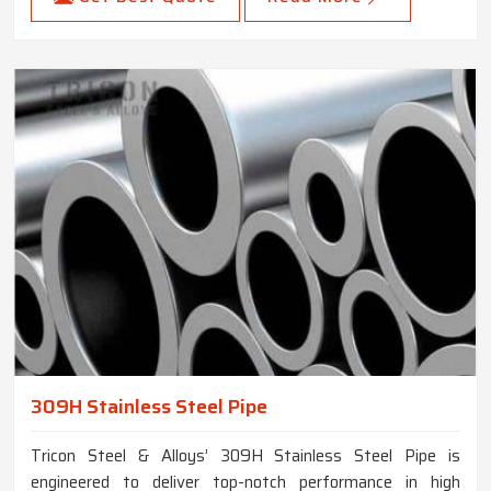
309H Stainless Steel Pipe
Tricon Steel & Alloys’ 309H Stainless Steel Pipe is
engineered to deliver top-notch performance in high