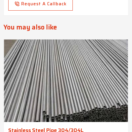
Request A Callback
You may also like
Stainless Steel Pipe 304/304L