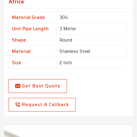
Africa
Material Grade
304
Unit Pipe Length
3 Meter
Shape
Round
Material
Stainless Steel
Size
2 Inch
Get Best Quote
Request A Callback