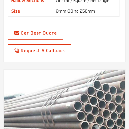
Hallow Sections
Circular / Square / Rectangle
Size
8mm OD to 250mm
Get Best Quote
Request A Callback