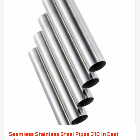
Seamless Stainless Steel Pipes 310 In East