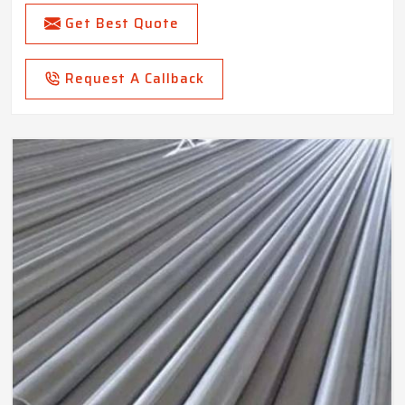
Get Best Quote
Request A Callback