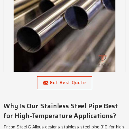
Get Best Quote
Why Is Our Stainless Steel Pipe Best
for High-Temperature Applications?
Tricon Steel & Alloys designs stainless steel pipe 310 for high-