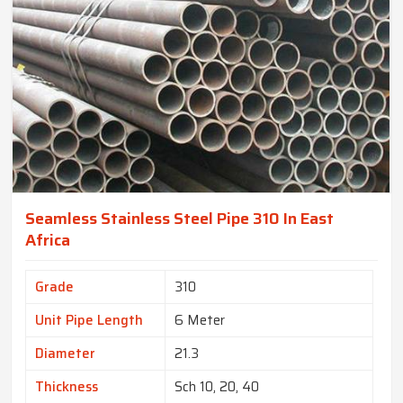
Seamless Stainless Steel Pipe 310 In East
Africa
Grade
310
Unit Pipe Length
6 Meter
Diameter
21.3
Thickness
Sch 10, 20, 40