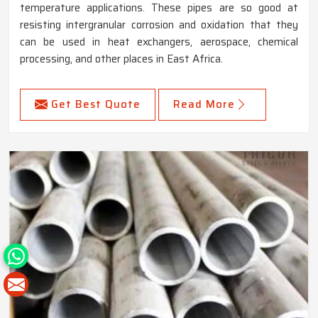
temperature applications. These pipes are so good at
resisting intergranular corrosion and oxidation that they
can be used in heat exchangers, aerospace, chemical
processing, and other places in East Africa.
Get Best Quote
Read More