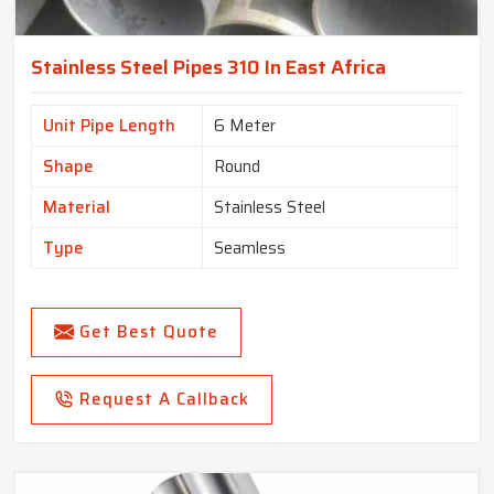
Stainless Steel Pipes 310 In East Africa
Unit Pipe Length
6 Meter
Shape
Round
Material
Stainless Steel
Type
Seamless
Get Best Quote
Request A Callback