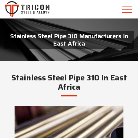
Stainless Steel Pipe 310 Manufacturers In
East Africa
Stainless Steel Pipe 310 In East
Africa