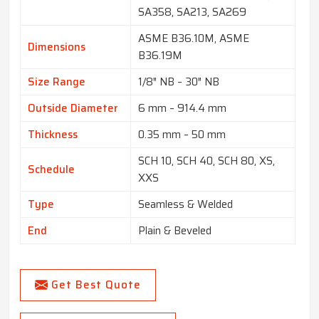
SA358, SA213, SA269
ASME B36.10M, ASME
Dimensions
B36.19M
Size Range
1/8″ NB – 30″ NB
Outside Diameter
6 mm – 914.4 mm
Thickness
0.35 mm – 50 mm
SCH 10, SCH 40, SCH 80, XS,
Schedule
XXS
Type
Seamless & Welded
End
Plain & Beveled
Get Best Quote