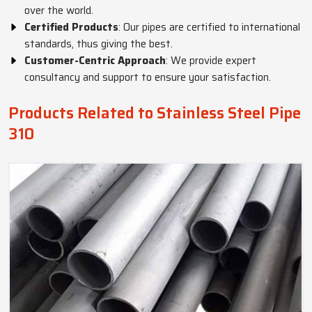
over the world.
Certified Products
: Our pipes are certified to international
standards, thus giving the best.
Customer-Centric Approach
: We provide expert
consultancy and support to ensure your satisfaction.
Products Related to Stainless Steel Pipe
310