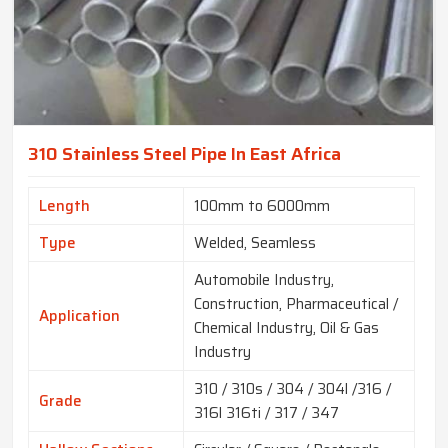
310 Stainless Steel Pipe In East Africa
Length
100mm to 6000mm
Type
Welded, Seamless
Automobile Industry,
Construction, Pharmaceutical /
Application
Chemical Industry, Oil & Gas
Industry
310 / 310s / 304 / 304l /316 /
Grade
316l 316ti / 317 / 347