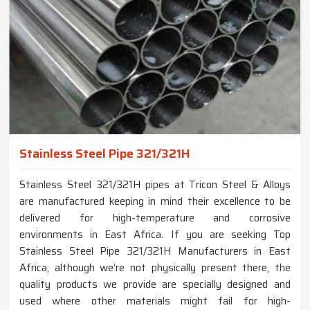
Stainless Steel Pipe 321/321H
Stainless Steel 321/321H pipes at Tricon Steel & Alloys
are manufactured keeping in mind their excellence to be
delivered for high-temperature and corrosive
environments in East Africa. If you are seeking Top
Stainless Steel Pipe 321/321H Manufacturers in East
Africa, although we’re not physically present there, the
quality products we provide are specially designed and
used where other materials might fail for high-