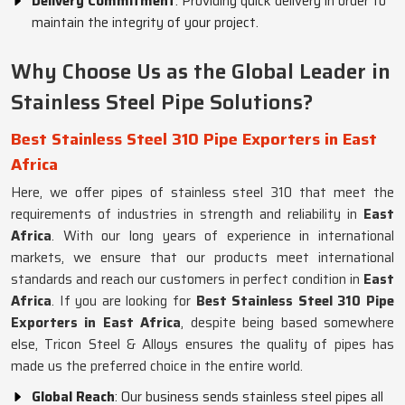
Delivery Commitment
: Providing quick delivery in order to
maintain the integrity of your project.
Why Choose Us as the Global Leader in
Stainless Steel Pipe Solutions?
Best Stainless Steel 310 Pipe Exporters in East
Africa
Here, we offer pipes of stainless steel 310 that meet the
requirements of industries in strength and reliability in
East
Africa
. With our long years of experience in international
markets, we ensure that our products meet international
standards and reach our customers in perfect condition in
East
Africa
. If you are looking for
Best Stainless Steel 310 Pipe
Exporters in East Africa
, despite being based somewhere
else, Tricon Steel & Alloys ensures the quality of pipes has
made us the preferred choice in the entire world.
Global Reach
: Our business sends stainless steel pipes all