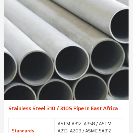
Stainless Steel 310 / 310S Pipe In East Africa
ASTM A312, A358 / ASTM
Standards
A213, A269 / ASME SA312,