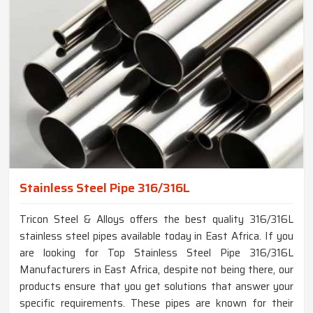
Stainless Steel Pipe 316/316L
Tricon Steel & Alloys offers the best quality 316/316L
stainless steel pipes available today in East Africa. If you
are looking for Top Stainless Steel Pipe 316/316L
Manufacturers in East Africa, despite not being there, our
products ensure that you get solutions that answer your
specific requirements. These pipes are known for their