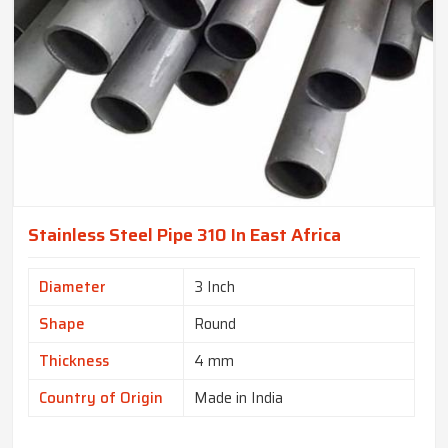
Stainless Steel Pipe 310 In East Africa
Diameter
3 Inch
Shape
Round
Thickness
4 mm
Country of Origin
Made in India