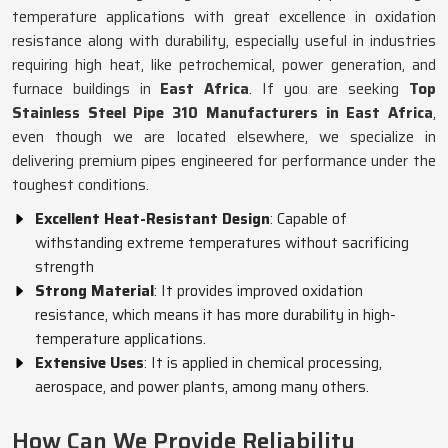
temperature applications with great excellence in oxidation
resistance along with durability, especially useful in industries
requiring high heat, like petrochemical, power generation, and
furnace buildings in
East Africa
. If you are seeking
Top
Stainless Steel Pipe 310 Manufacturers in East Africa
,
even though we are located elsewhere, we specialize in
delivering premium pipes engineered for performance under the
toughest conditions.
Excellent Heat-Resistant Design
: Capable of
withstanding extreme temperatures without sacrificing
strength
Strong Material
: It provides improved oxidation
resistance, which means it has more durability in high-
temperature applications.
Extensive Uses
: It is applied in chemical processing,
aerospace, and power plants, among many others.
How Can We Provide Reliability