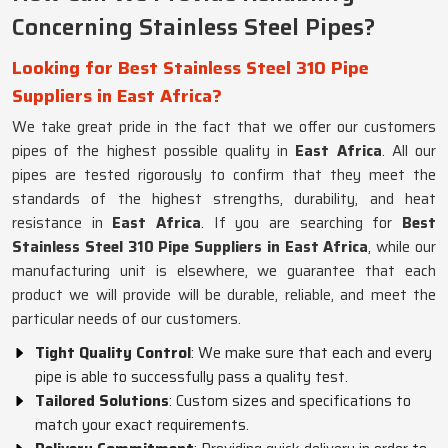
Concerning Stainless Steel Pipes?
Looking for Best Stainless Steel 310 Pipe
Suppliers in East Africa?
We take great pride in the fact that we offer our customers
pipes of the highest possible quality in
East Africa
. All our
pipes are tested rigorously to confirm that they meet the
standards of the highest strengths, durability, and heat
resistance in
East Africa
. If you are searching for
Best
Stainless Steel 310 Pipe Suppliers in East Africa
, while our
manufacturing unit is elsewhere, we guarantee that each
product we will provide will be durable, reliable, and meet the
particular needs of our customers.
Tight Quality Control
: We make sure that each and every
pipe is able to successfully pass a quality test.
Tailored Solutions
: Custom sizes and specifications to
match your exact requirements.