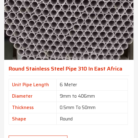
Round Stainless Steel Pipe 310 In East Africa
Unit Pipe Length
6 Meter
Diameter
9mm to 406mm
Thickness
0.5mm To 50mm
Shape
Round