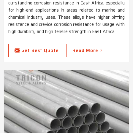
outstanding corrosion resistance in East Africa, especially
for high-end applications in areas related to marine and
chemical industry uses. These alloys have higher pitting
resistance and crevice corrosion resistance for usage with
high durability and high tensile strength in East Africa.
Get Best Quote
Read More