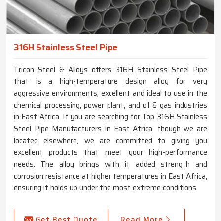
316H Stainless Steel Pipe
Tricon Steel & Alloys offers 316H Stainless Steel Pipe
that is a high-temperature design alloy for very
aggressive environments, excellent and ideal to use in the
chemical processing, power plant, and oil & gas industries
in East Africa. If you are searching for Top 316H Stainless
Steel Pipe Manufacturers in East Africa, though we are
located elsewhere, we are committed to giving you
excellent products that meet your high-performance
needs. The alloy brings with it added strength and
corrosion resistance at higher temperatures in East Africa,
ensuring it holds up under the most extreme conditions.
Get Best Quote
Read More