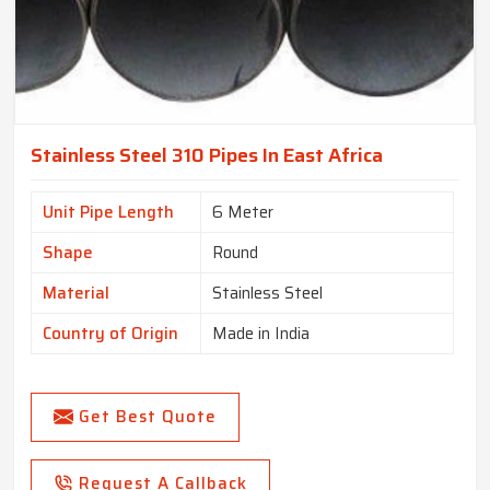
Stainless Steel 310 Pipes In East Africa
Unit Pipe Length
6 Meter
Shape
Round
Material
Stainless Steel
Country of Origin
Made in India
Get Best Quote
Request A Callback