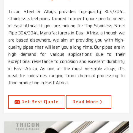
Tricon Steel & Alloys provides top-quality 304/304L
stainless steel pipes tailored to meet your specific needs
in East Africa. If you are looking for Top Stainless Steel
Pipe 304/304L Manufacturers in East Africa, although we
are based elsewhere, we aim at providing you with high-
quality pipes that will last you a long time. Our pipes are in
high demand for various applications due to their
exceptional resistance to corrosion and excellent durability
in East Africa. As one of the most versatile alloys, it's
ideal for industries ranging from chemical processing to
food production in East Africa.
Get Best Quote
Read More