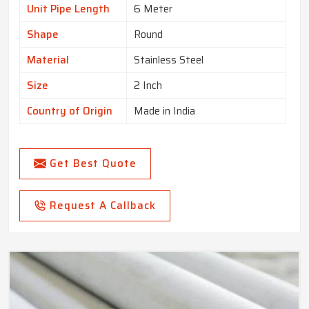
Unit Pipe Length
6 Meter
Shape
Round
Material
Stainless Steel
Size
2 Inch
Country of Origin
Made in India
Get Best Quote
Request A Callback