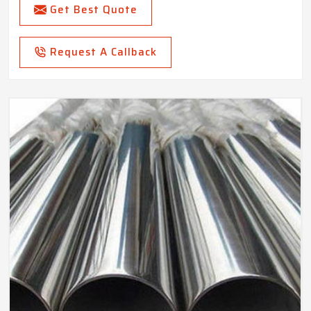
Get Best Quote
Request A Callback