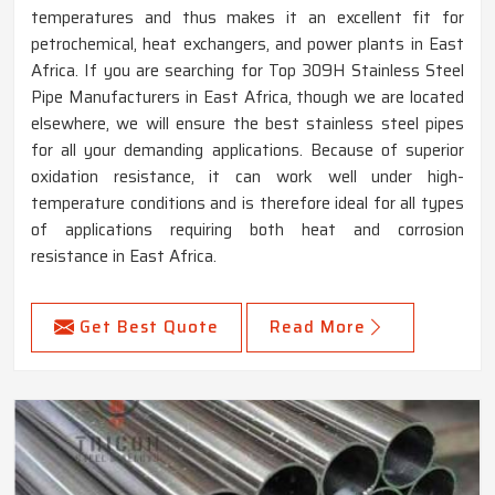
temperatures and thus makes it an excellent fit for
petrochemical, heat exchangers, and power plants in East
Africa. If you are searching for Top 309H Stainless Steel
Pipe Manufacturers in East Africa, though we are located
elsewhere, we will ensure the best stainless steel pipes
for all your demanding applications. Because of superior
oxidation resistance, it can work well under high-
temperature conditions and is therefore ideal for all types
of applications requiring both heat and corrosion
resistance in East Africa.
Get Best Quote
Read More