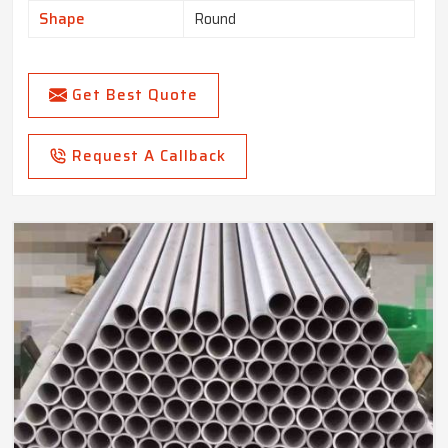
Shape
Round
Get Best Quote
Request A Callback