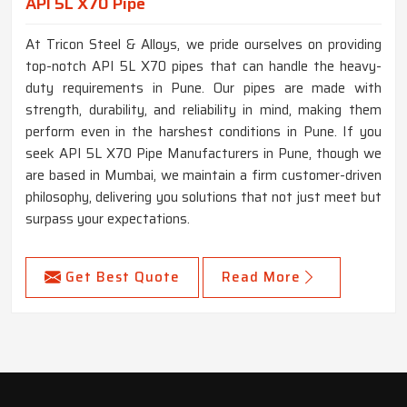
API 5L X70 Pipe
At Tricon Steel & Alloys, we pride ourselves on providing
top-notch API 5L X70 pipes that can handle the heavy-
duty requirements in Pune. Our pipes are made with
strength, durability, and reliability in mind, making them
perform even in the harshest conditions in Pune. If you
seek API 5L X70 Pipe Manufacturers in Pune, though we
are based in Mumbai, we maintain a firm customer-driven
philosophy, delivering you solutions that not just meet but
surpass your expectations.
Get Best Quote
Read More