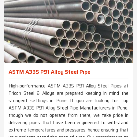
ASTM A335 P91 Alloy Steel Pipe
High-performance ASTM A335 P91 Alloy Steel Pipes at
Tricon Steel & Alloys are prepared keeping in mind the
stringent settings in Pune. If you are looking for Top
ASTM A335 P91 Alloy Steel Pipe Manufacturers in Pune,
though we do not operate from there, we take pride in
delivering pipes that have been engineered to withstand
extreme temperatures and pressures, hence ensuring that