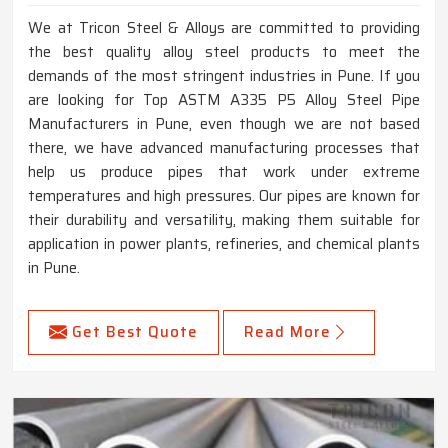
We at Tricon Steel & Alloys are committed to providing
the best quality alloy steel products to meet the
demands of the most stringent industries in Pune. If you
are looking for Top ASTM A335 P5 Alloy Steel Pipe
Manufacturers in Pune, even though we are not based
there, we have advanced manufacturing processes that
help us produce pipes that work under extreme
temperatures and high pressures. Our pipes are known for
their durability and versatility, making them suitable for
application in power plants, refineries, and chemical plants
in Pune.
Get Best Quote
Read More