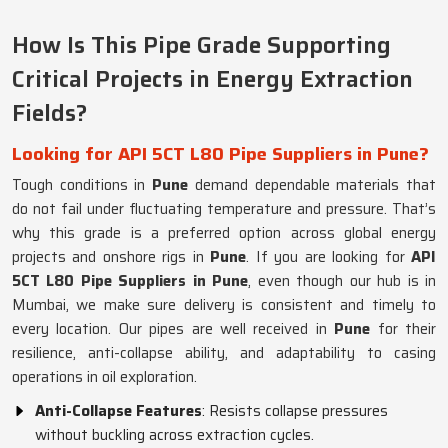
How Is This Pipe Grade Supporting
Critical Projects in Energy Extraction
Fields?
Looking for API 5CT L80 Pipe Suppliers in Pune?
Tough conditions in
Pune
demand dependable materials that
do not fail under fluctuating temperature and pressure. That’s
why this grade is a preferred option across global energy
projects and onshore rigs in
Pune
. If you are looking for
API
5CT L80 Pipe Suppliers in Pune
, even though our hub is in
Mumbai, we make sure delivery is consistent and timely to
every location. Our pipes are well received in
Pune
for their
resilience, anti-collapse ability, and adaptability to casing
operations in oil exploration.
Anti-Collapse Features
: Resists collapse pressures
without buckling across extraction cycles.