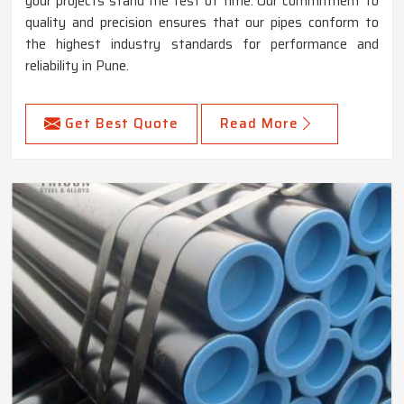
your projects stand the test of time. Our commitment to
quality and precision ensures that our pipes conform to
the highest industry standards for performance and
reliability in Pune.
Get Best Quote
Read More