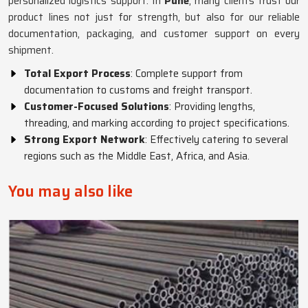
personalized logistics support. In
Pune
, many clients trust our
product lines not just for strength, but also for our reliable
documentation, packaging, and customer support on every
shipment.
Total Export Process
: Complete support from
documentation to customs and freight transport.
Customer-Focused Solutions
: Providing lengths,
threading, and marking according to project specifications.
Strong Export Network
: Effectively catering to several
regions such as the Middle East, Africa, and Asia.
You may also like