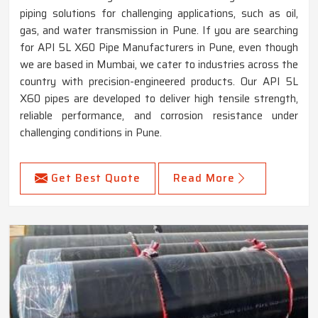
piping solutions for challenging applications, such as oil,
gas, and water transmission in Pune. If you are searching
for API 5L X60 Pipe Manufacturers in Pune, even though
we are based in Mumbai, we cater to industries across the
country with precision-engineered products. Our API 5L
X60 pipes are developed to deliver high tensile strength,
reliable performance, and corrosion resistance under
challenging conditions in Pune.
Get Best Quote
Read More