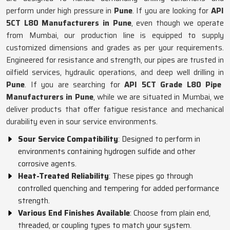
perform under high pressure in
Pune
. If you are looking for
API
5CT L80 Manufacturers in Pune
, even though we operate
from Mumbai, our production line is equipped to supply
customized dimensions and grades as per your requirements.
Engineered for resistance and strength, our pipes are trusted in
oilfield services, hydraulic operations, and deep well drilling in
Pune
. If you are searching for
API 5CT Grade L80 Pipe
Manufacturers in Pune
, while we are situated in Mumbai, we
deliver products that offer fatigue resistance and mechanical
durability even in sour service environments.
Sour Service Compatibility
: Designed to perform in
environments containing hydrogen sulfide and other
corrosive agents.
Heat-Treated Reliability
: These pipes go through
controlled quenching and tempering for added performance
strength.
Various End Finishes Available
: Choose from plain end,
threaded, or coupling types to match your system.