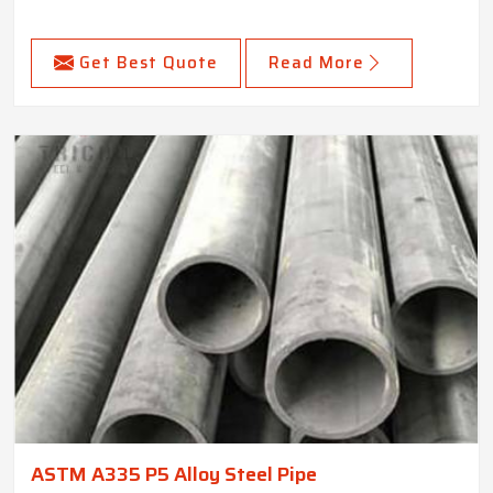
Get Best Quote
Read More
ASTM A335 P5 Alloy Steel Pipe