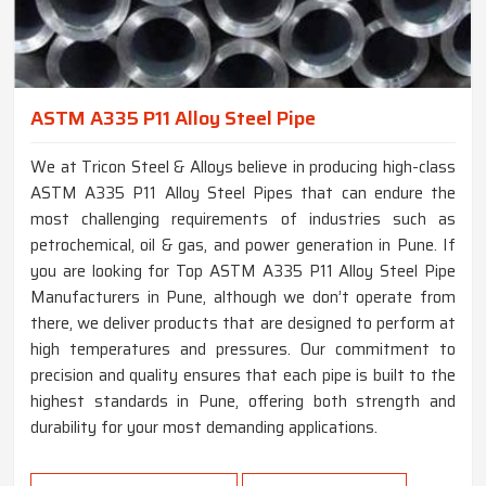
ASTM A335 P11 Alloy Steel Pipe
We at Tricon Steel & Alloys believe in producing high-class
ASTM A335 P11 Alloy Steel Pipes that can endure the
most challenging requirements of industries such as
petrochemical, oil & gas, and power generation in Pune. If
you are looking for Top ASTM A335 P11 Alloy Steel Pipe
Manufacturers in Pune, although we don’t operate from
there, we deliver products that are designed to perform at
high temperatures and pressures. Our commitment to
precision and quality ensures that each pipe is built to the
highest standards in Pune, offering both strength and
durability for your most demanding applications.