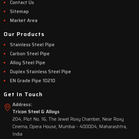
Contact Us
Sitemap
Market Area
Our Products
Stainless Steel Pipe
Carbon Steel Pipe
Alloy Steel Pipe
Duplex Stainless Steel Pipe
EN Grade Pipe 10210
Get In Touch
Address:
Tricon Steel & Alloys
204, Plot No. 16, The Jewel Roxy Chamber, Near Roxy
Cinema, Opera House, Mumbai - 400004, Maharashtra,
India