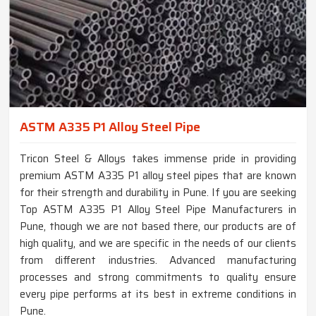
ASTM A335 P1 Alloy Steel Pipe
Tricon Steel & Alloys takes immense pride in providing
premium ASTM A335 P1 alloy steel pipes that are known
for their strength and durability in Pune. If you are seeking
Top ASTM A335 P1 Alloy Steel Pipe Manufacturers in
Pune, though we are not based there, our products are of
high quality, and we are specific in the needs of our clients
from different industries. Advanced manufacturing
processes and strong commitments to quality ensure
every pipe performs at its best in extreme conditions in
Pune.