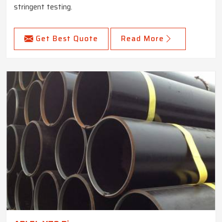
stringent testing.
Get Best Quote
Read More