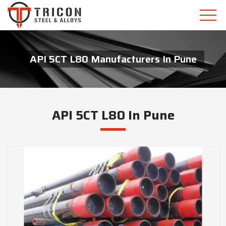
API 5CT L80 Manufacturers In Pune
API 5CT L80 In Pune