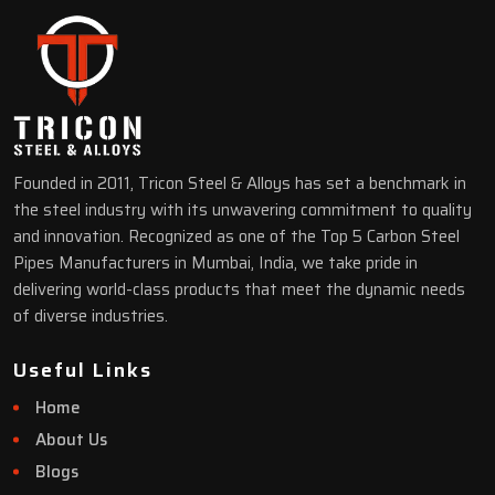
Founded in 2011, Tricon Steel & Alloys has set a benchmark in
the steel industry with its unwavering commitment to quality
and innovation. Recognized as one of the Top 5 Carbon Steel
Pipes Manufacturers in Mumbai, India, we take pride in
delivering world-class products that meet the dynamic needs
of diverse industries.
Useful Links
Home
About Us
Blogs