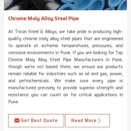
Chrome Moly Alloy Steel Pipe
At Tricon Steel & Alloys, we take pride in producing high-
quality chrome moly alloy steel pipes that are engineered
to operate at extreme temperatures, pressures, and
corrosive environments in Pune. If you are looking for Top
Chrome Moly Alloy Steel Pipe Manufacturers in Pune,
though we're not based there, we ensure our products
remain reliable for industries such as oil and gas, power,
and petrochemicals. We make sure every pipe is
manufactured precisely to provide superior strength and
resistance you can count on for critical applications in
Pune.
Get Best Quote
Read More