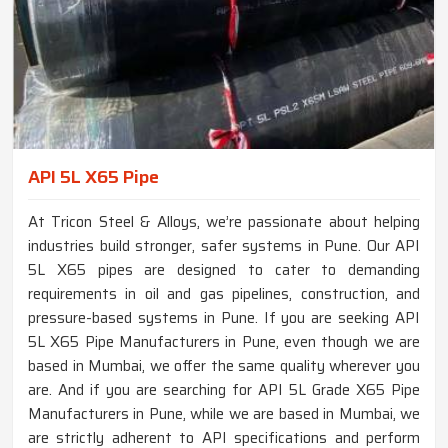
API 5L X65 Pipe
At Tricon Steel & Alloys, we’re passionate about helping
industries build stronger, safer systems in Pune. Our API
5L X65 pipes are designed to cater to demanding
requirements in oil and gas pipelines, construction, and
pressure-based systems in Pune. If you are seeking API
5L X65 Pipe Manufacturers in Pune, even though we are
based in Mumbai, we offer the same quality wherever you
are. And if you are searching for API 5L Grade X65 Pipe
Manufacturers in Pune, while we are based in Mumbai, we
are strictly adherent to API specifications and perform