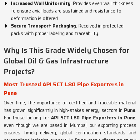
Increased Wall Uniformity
: Provides even wall thickness
to ensure axial loads are sustained and resistance to
deformation is offered.
Secure Transport Packaging
: Received in protected
packs with proper labeling and traceability.
Why Is This Grade Widely Chosen for
Global Oil & Gas Infrastructure
Projects?
Most Trusted API 5CT L80 Pipe Exporters in
Pune
Over time, the importance of certified and traceable material
has grown significantly in high-stakes energy sectors in
Pune
.
For those looking for
API 5CT L80 Pipe Exporters in Pune
,
even though we are based in Mumbai, our exporting process
ensures timely delivery, global certification standards and