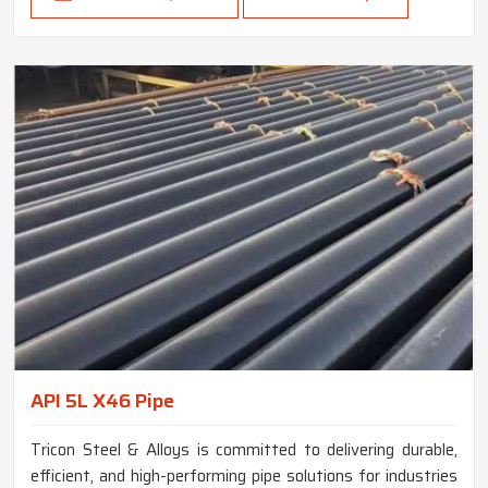
API 5L X46 Pipe
Tricon Steel & Alloys is committed to delivering durable,
efficient, and high-performing pipe solutions for industries