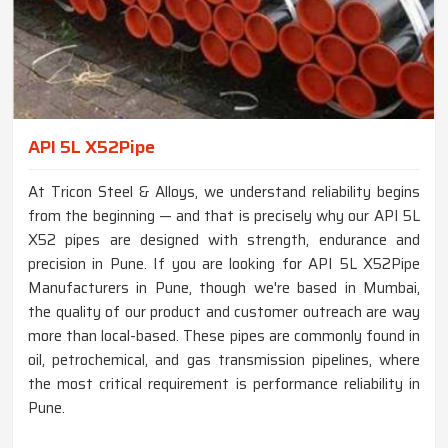
API 5L X52Pipe
At Tricon Steel & Alloys, we understand reliability begins
from the beginning — and that is precisely why our API 5L
X52 pipes are designed with strength, endurance and
precision in Pune. If you are looking for API 5L X52Pipe
Manufacturers in Pune, though we're based in Mumbai,
the quality of our product and customer outreach are way
more than local-based. These pipes are commonly found in
oil, petrochemical, and gas transmission pipelines, where
the most critical requirement is performance reliability in
Pune.