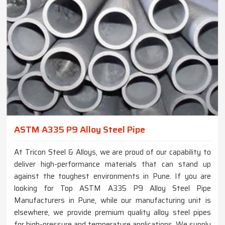
ASTM A335 P9 Alloy Steel Pipe
At Tricon Steel & Alloys, we are proud of our capability to
deliver high-performance materials that can stand up
against the toughest environments in Pune. If you are
looking for Top ASTM A335 P9 Alloy Steel Pipe
Manufacturers in Pune, while our manufacturing unit is
elsewhere, we provide premium quality alloy steel pipes
for high-pressure and temperature applications. We supply