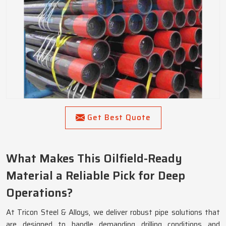
Get Best Quote
What Makes This Oilfield-Ready
Material a Reliable Pick for Deep
Operations?
At Tricon Steel & Alloys, we deliver robust pipe solutions that
are designed to handle demanding drilling conditions and