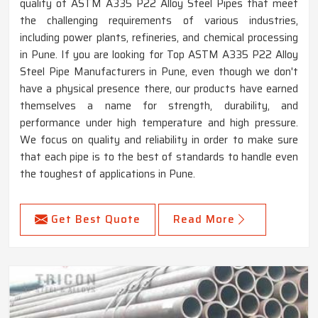
quality of ASTM A335 P22 Alloy Steel Pipes that meet
the challenging requirements of various industries,
including power plants, refineries, and chemical processing
in Pune. If you are looking for Top ASTM A335 P22 Alloy
Steel Pipe Manufacturers in Pune, even though we don't
have a physical presence there, our products have earned
themselves a name for strength, durability, and
performance under high temperature and high pressure.
We focus on quality and reliability in order to make sure
that each pipe is to the best of standards to handle even
the toughest of applications in Pune.
Get Best Quote
Read More