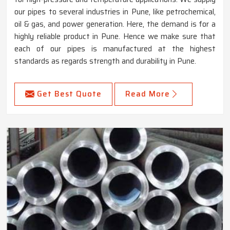
our pipes to several industries in Pune, like petrochemical,
oil & gas, and power generation. Here, the demand is for a
highly reliable product in Pune. Hence we make sure that
each of our pipes is manufactured at the highest
standards as regards strength and durability in Pune.
Get Best Quote
Read More