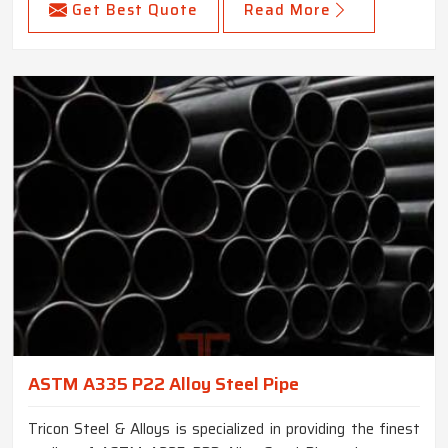
Get Best Quote
Read More
ASTM A335 P22 Alloy Steel Pipe
Tricon Steel & Alloys is specialized in providing the finest