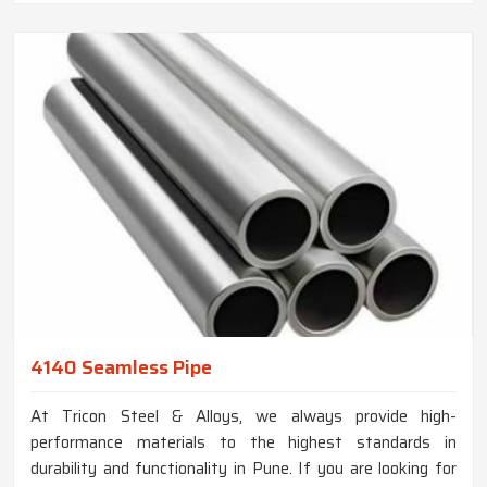
4140 Seamless Pipe
At Tricon Steel & Alloys, we always provide high-
performance materials to the highest standards in
durability and functionality in Pune. If you are looking for