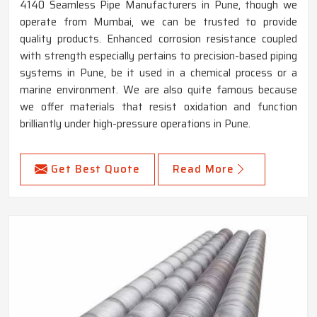
4140 Seamless Pipe Manufacturers in Pune, though we
operate from Mumbai, we can be trusted to provide
quality products. Enhanced corrosion resistance coupled
with strength especially pertains to precision-based piping
systems in Pune, be it used in a chemical process or a
marine environment. We are also quite famous because
we offer materials that resist oxidation and function
brilliantly under high-pressure operations in Pune.
Get Best Quote
Read More