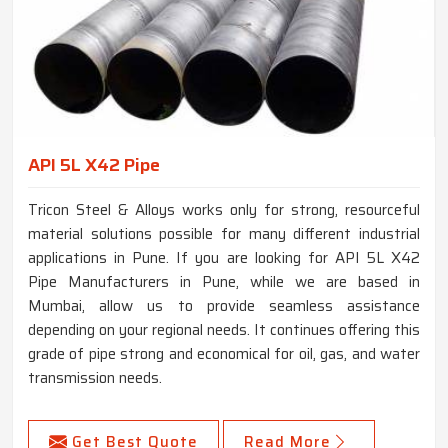
API 5L X42 Pipe
Tricon Steel & Alloys works only for strong, resourceful
material solutions possible for many different industrial
applications in Pune. If you are looking for API 5L X42
Pipe Manufacturers in Pune, while we are based in
Mumbai, allow us to provide seamless assistance
depending on your regional needs. It continues offering this
grade of pipe strong and economical for oil, gas, and water
transmission needs.
Get Best Quote
Read More