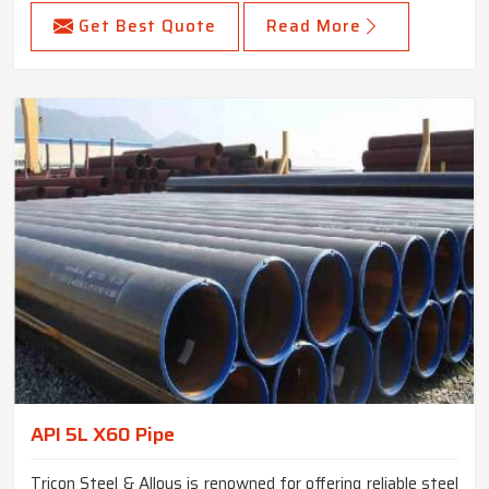
Get Best Quote
Read More
API 5L X60 Pipe
Tricon Steel & Alloys is renowned for offering reliable steel