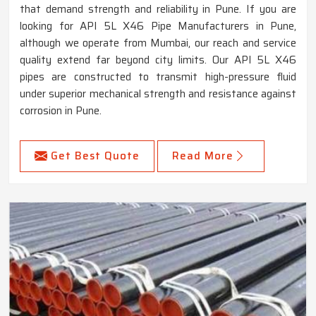
that demand strength and reliability in Pune. If you are
looking for API 5L X46 Pipe Manufacturers in Pune,
although we operate from Mumbai, our reach and service
quality extend far beyond city limits. Our API 5L X46
pipes are constructed to transmit high-pressure fluid
under superior mechanical strength and resistance against
corrosion in Pune.
Get Best Quote
Read More