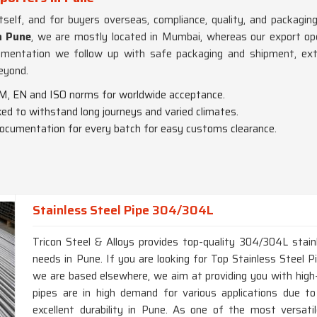
itself, and for buyers overseas, compliance, quality, and packag
n Pune
, we are mostly located in Mumbai, whereas our export oper
umentation we follow up with safe packaging and shipment, ext
eyond.
M, EN and ISO norms for worldwide acceptance.
cked to withstand long journeys and varied climates.
documentation for every batch for easy customs clearance.
Stainless Steel Pipe 304/304L
Tricon Steel & Alloys provides top-quality 304/304L stainl
needs in Pune. If you are looking for Top Stainless Steel
we are based elsewhere, we aim at providing you with high-q
pipes are in high demand for various applications due to
excellent durability in Pune. As one of the most versatile