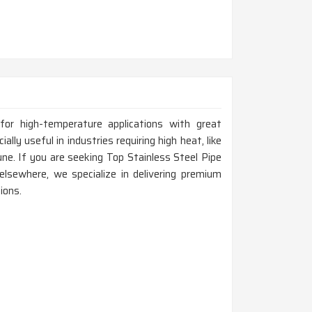
for high-temperature applications with great
ally useful in industries requiring high heat, like
une. If you are seeking Top Stainless Steel Pipe
lsewhere, we specialize in delivering premium
ions.