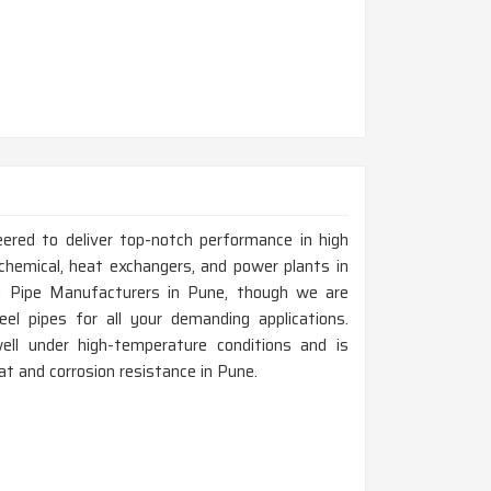
eered to deliver top-notch performance in high
chemical, heat exchangers, and power plants in
l Pipe Manufacturers in Pune, though we are
el pipes for all your demanding applications.
ell under high-temperature conditions and is
eat and corrosion resistance in Pune.