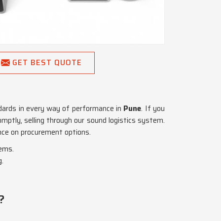
GET BEST QUOTE
dards in every way of performance in
Pune
. If you
omptly, selling through our sound logistics system.
ance on procurement options.
tems.
g.
?