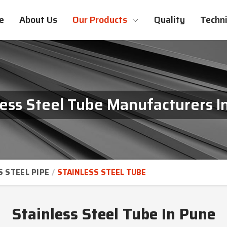
e
About Us
Our Products
Quality
Techni
less Steel Tube Manufacturers I
S STEEL PIPE
STAINLESS STEEL TUBE
Stainless Steel Tube In Pune