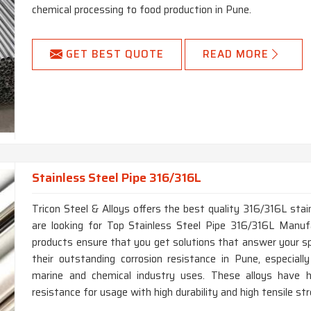
chemical processing to food production in Pune.
GET BEST QUOTE
READ MORE
Stainless Steel Pipe 316/316L
Tricon Steel & Alloys offers the best quality 316/316L stain
are looking for Top Stainless Steel Pipe 316/316L Manufa
products ensure that you get solutions that answer your sp
their outstanding corrosion resistance in Pune, especially
marine and chemical industry uses. These alloys have hi
resistance for usage with high durability and high tensile st