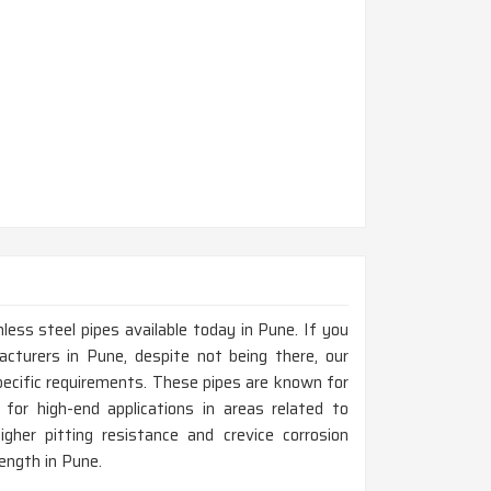
less steel pipes available today in Pune. If you
cturers in Pune, despite not being there, our
ecific requirements. These pipes are known for
 for high-end applications in areas related to
gher pitting resistance and crevice corrosion
rength in Pune.