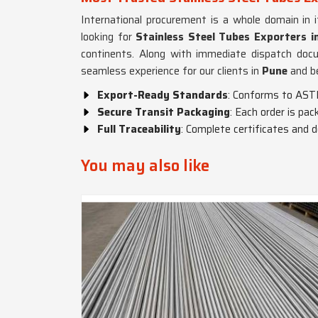
International procurement is a whole domain in 
looking for
Stainless Steel Tubes Exporters i
continents. Along with immediate dispatch doc
seamless experience for our clients in
Pune
and b
Export-Ready Standards
: Conforms to AST
Secure Transit Packaging
: Each order is pa
Full Traceability
: Complete certificates and 
You may also like