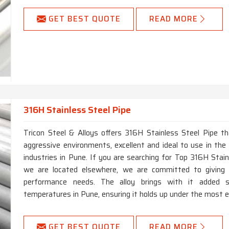
GET BEST QUOTE
READ MORE
316H Stainless Steel Pipe
Tricon Steel & Alloys offers 316H Stainless Steel Pipe th
aggressive environments, excellent and ideal to use in the 
industries in Pune. If you are searching for Top 316H Stai
we are located elsewhere, we are committed to giving 
performance needs. The alloy brings with it added s
temperatures in Pune, ensuring it holds up under the most 
GET BEST QUOTE
READ MORE