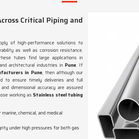
cross Critical Piping and
ply of high-performance solutions to
ability as well as corrosion resistance.
 these tubes find large applications in
nd architectural industries in
Pune
. If
ufacturers in Pune
, then although our
 to ensure timely deliveries and full
 and dimensional accuracy are assured
those working as
Stainless steel tubing
or marine, chemical, and medical
grity under high pressures for both gas