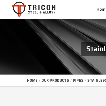
Hom
Stain
HOME
OUR PRODUCTS
PIPES
STAINLES