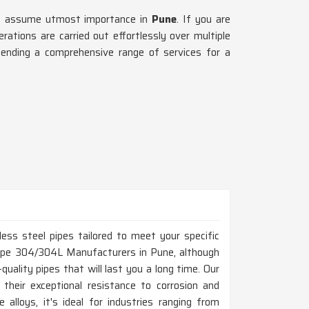
ing assume utmost importance in
Pune
. If you are
ations are carried out effortlessly over multiple
ending a comprehensive range of services for a
ess steel pipes tailored to meet your specific
 Pipe 304/304L Manufacturers in Pune, although
uality pipes that will last you a long time. Our
 their exceptional resistance to corrosion and
 alloys, it's ideal for industries ranging from