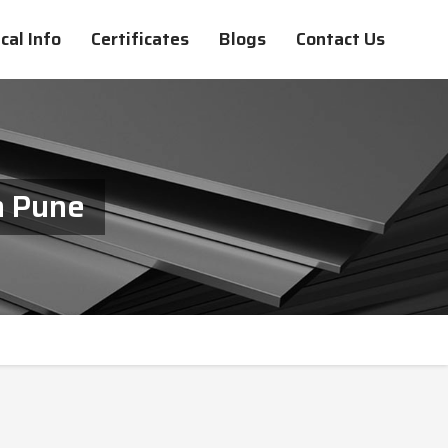
cal Info
Certificates
Blogs
Contact Us
n Pune