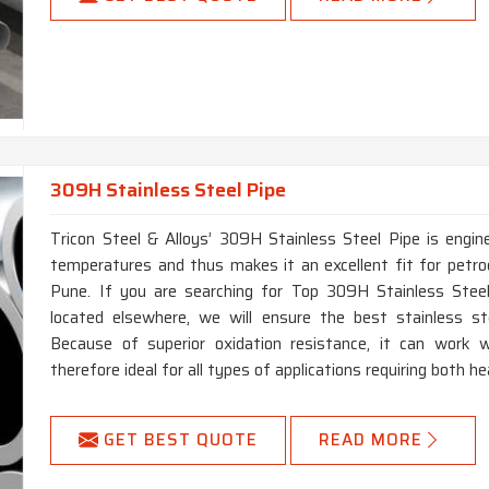
309H Stainless Steel Pipe
Tricon Steel & Alloys’ 309H Stainless Steel Pipe is engin
temperatures and thus makes it an excellent fit for petro
Pune. If you are searching for Top 309H Stainless Stee
located elsewhere, we will ensure the best stainless ste
Because of superior oxidation resistance, it can work w
therefore ideal for all types of applications requiring both h
GET BEST QUOTE
READ MORE