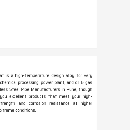
at is a high-temperature design alloy for very
chemical processing, power plant, and oil & gas
nless Steel Pipe Manufacturers in Pune, though
you excellent products that meet your high-
trength and corrosion resistance at higher
extreme conditions.