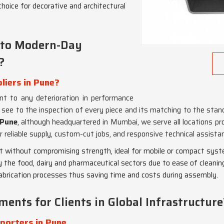
choice for decorative and architectural
into Modern-Day
?
liers in Pune?
t to any deterioration in performance
 see to the inspection of every piece and its matching to the stan
 Pune
, although headquartered in Mumbai, we serve all locations pr
r reliable supply, custom-cut jobs, and responsive technical assist
ht without compromising strength, ideal for mobile or compact sys
y the food, dairy and pharmaceutical sectors due to ease of cleanin
fabrication processes thus saving time and costs during assembly.
nts for Clients in Global Infrastructure
porters in Pune