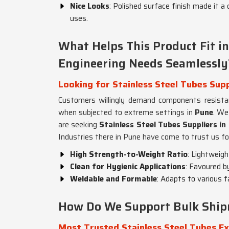
Nice Looks
: Polished surface finish made it a 
uses.
What Helps This Product Fit 
Engineering Needs Seamlessly
Looking for Stainless Steel Tubes Supp
Customers willingly demand components resistan
when subjected to extreme settings in
Pune
. We
are seeking
Stainless Steel Tubes Suppliers in
Industries there in Pune have come to trust us fo
High Strength-to-Weight Ratio
: Lightweig
Clean for Hygienic Applications
: Favoured b
Weldable and Formable
: Adapts to various 
How Do We Support Bulk Shipme
Most Trusted Stainless Steel Tubes Ex