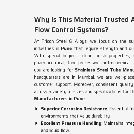
Why Is This Material Trusted A
Flow Control Systems?
At Tricon Steel & Alloys, we focus on the sup
industries in
Pune
that require strength and dur
With special hygienic, clean finish properties,
pharmaceutical, food processing, petrochemical, a
you are looking for
Stainless Steel Tube Man
headquarters are in Mumbai, we are well-placed
customer support. Moreover, consistent quality
across a variety of sizes and specifications for 
Manufacturers in Pune
.
Superior Corrosion Resistance
: Essential f
environments that value durability.
Excellent Pressure Handling
: Maintains inte
and liquid flow.