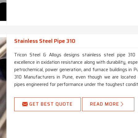
Stainless Steel Pipe 310
Tricon Steel & Alloys designs stainless steel pipe 310 
excellence in oxidation resistance along with durability, especi
petrochemical, power generation, and furnace buildings in P
310 Manufacturers in Pune, even though we are located e
pipes engineered for performance under the toughest condit
GET BEST QUOTE
READ MORE