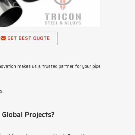
GET BEST QUOTE
nnovation makes us a trusted partner for your pipe
s.
 Global Projects?