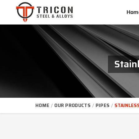
Hom
Stain
HOME
OUR PRODUCTS
PIPES
STAINLESS