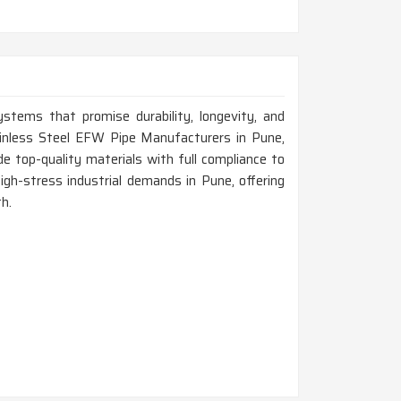
ystems that promise durability, longevity, and
tainless Steel EFW Pipe Manufacturers in Pune,
 top-quality materials with full compliance to
igh-stress industrial demands in Pune, offering
h.