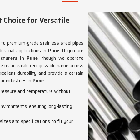
Choice for Versatile
g to premium-grade stainless steel pipes
ustrial applications in
Pune
. If you are
cturers in Pune
, though we operate
e us an easily recognizable name across
cellent durability and provide a certain
our industries in
Pune
.
h pressure and temperature without
 environments, ensuring long-lasting
s sizes and specifications to fit your