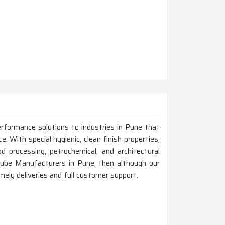
erformance solutions to industries in Pune that
e. With special hygienic, clean finish properties,
d processing, petrochemical, and architectural
 Tube Manufacturers in Pune, then although our
mely deliveries and full customer support.