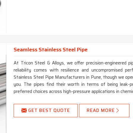
Seamless Stainless Steel Pipe
At Tricon Steel & Alloys, we offer precision-engineered pi
reliability comes with resilience and uncompromised pe
Stainless Steel Pipe Manufacturers in Pune, though we oper
you. The pipes find their worth in terms of being leak-p
preferred choices across high-pressure applications in chemic
GET BEST QUOTE
READ MORE