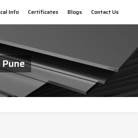
cal Info
Certificates
Blogs
Contact Us
n Pune