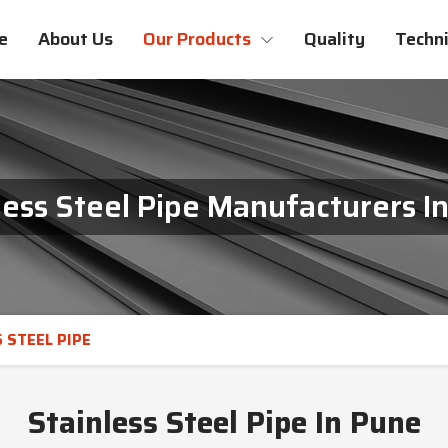
e
About Us
Our Products
Quality
Techni
less Steel Pipe Manufacturers I
 STEEL PIPE
Stainless Steel Pipe In Pune