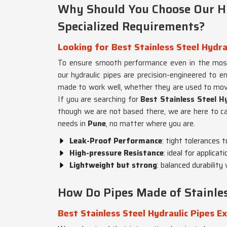
Why Should You Choose Our Hy
Specialized Requirements?
Looking for Best Stainless Steel Hydra
To ensure smooth performance even in the most 
our hydraulic pipes are precision-engineered to 
made to work well, whether they are used to move
If you are searching for
Best Stainless Steel Hy
though we are not based there, we are here to cat
needs in
Pune
, no matter where you are.
Leak-Proof Performance
: tight tolerances 
High-pressure Resistance
: ideal for applica
Lightweight but strong
: balanced durability
How Do Pipes Made of Stainless
Best Stainless Steel Hydraulic Pipes E