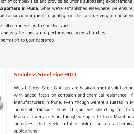
lot of complexities and provide solutions surpassing expectations
Exporters in Pune
, while we're established elsewhere, we ensure 
ue to our commitment to quality and the fast delivery of our servic
ss all continents with sure logistics.
 standards for consistent performance across batches.
portation to your doorstep.
Stainless Steel Pipe 904L
We at Tricon Steel & Alloys are basically metal solution pr
with added focus on corrosion and chemical resistance. If
Manufacturers in Pune, even though we are situated in Mum
industrial transport hubs. If you are searching for tr
Manufacturers in Pune, though we operate from Mumbai, we
industries that seek total reliability, such as chemic
applications.