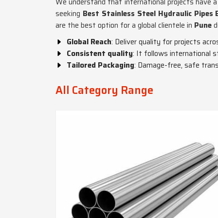
We understand that international projects have a 
seeking
Best Stainless Steel Hydraulic Pipes 
are the best option for a global clientele in
Pune
d
Global Reach
: Deliver quality for projects acro
Consistent quality
: It follows international
Tailored Packaging
: Damage-free, safe trans
All Category Range