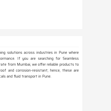
ping solutions across industries in Pune where
rformance. If you are searching for Seamless
ate from Mumbai, we offer reliable products to
roof and corrosion-resistant; hence, these are
als and fluid transport in Pune.