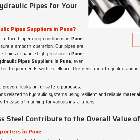
draulic Pipes for Your
ulic Pipes Suppliers in Pune?
difficult operating conditions in
Pune
,
ensure a smooth operation. Our pipes are
 fluids or handle high pressure in
Pune
.
draulic Pipes Suppliers in Pune
, even
er to your needs with excellence. Our dedication to quality and i
to prevent leaks or for safety purposes.
tions related to hydraulic systems using resilient and reliable material
 with ease of manning for various installations.
 Steel Contribute to the Overall Value of
xporters in Pune