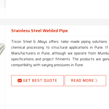
Stainless Steel Welded Pipe
Tricon Steel & Alloys offers tailor made piping solutions 
chemical processing to structural applications in Pune. 
Manufacturers in Pune, although we operate from Mumbai,
specifications and project fitments. The products are gen
compatibility with varying pressures in Pune.
GET BEST QUOTE
READ MORE