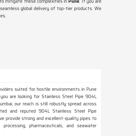
 to mitigate these complexities in
Pune
. If you are
seamless global delivery of top-tier products. We
es.
oviders suited for hostile environments in Pune
 you are looking for Stainless Steel Pipe 904L
bai, our reach is still robustly spread across
usted and reputed 904L Stainless Steel Pipe
 provide strong and excellent-quality pipes to
al processing, pharmaceuticals, and seawater