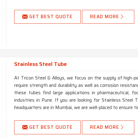
GET BEST QUOTE
READ MORE
Stainless Steel Tube
At Tricon Steel & Alloys, we focus on the supply of high-p
require strength and durability as well as corrosion resistanc
these tubes find large applications in pharmaceutical, foo
industries in Pune. If you are looking for Stainless Steel
headquarters are in Mumbai, we are well-placed to ensure ti
GET BEST QUOTE
READ MORE