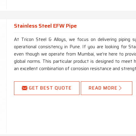
Stainless Steel EFW Pipe
At Tricon Steel & Alloys, we focus on delivering piping s
operational consistency in Pune. If you are looking for S
even though we operate from Mumbai, we’re here to provide
global norms. This particular product is designed to meet h
an excellent combination of corrosion resistance and strengt
GET BEST QUOTE
READ MORE