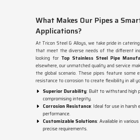
What Makes Our Pipes a Smart 
Applications?
At Tricon Steel & Alloys, we take pride in caterin
that meet the diverse needs of the different ind
looking for
Top Stainless Steel Pipe Manufa
elsewhere, our unmatched quality and service mak
the global scenario. These pipes feature some ex
resistance to corrosion to create flexibility in all y
Superior Durability
: Built to withstand hig
compromising integrity.
Corrosion Resistance
: Ideal for use in harsh
performance.
Customizable Solutions
: Available in variou
precise requirements.