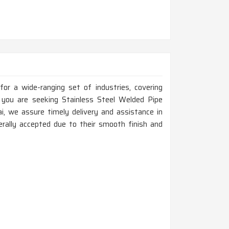
for a wide-ranging set of industries, covering
If you are seeking Stainless Steel Welded Pipe
 we assure timely delivery and assistance in
erally accepted due to their smooth finish and