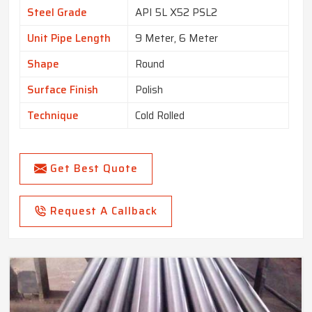
Steel Grade
API 5L X52 PSL2
Unit Pipe Length
9 Meter, 6 Meter
Shape
Round
Surface Finish
Polish
Technique
Cold Rolled
Get Best Quote
Request A Callback