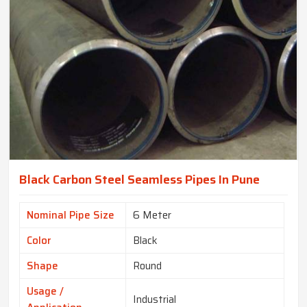
Black Carbon Steel Seamless Pipes In Pune
Nominal Pipe Size
6 Meter
Color
Black
Shape
Round
Usage /
Industrial