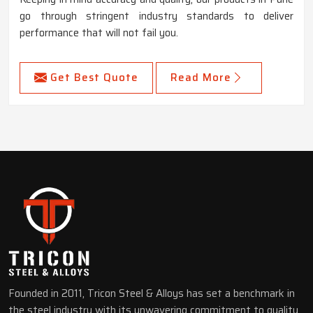
go through stringent industry standards to deliver
performance that will not fail you.
Get Best Quote
Read More
Founded in 2011, Tricon Steel & Alloys has set a benchmark in
the steel industry with its unwavering commitment to quality