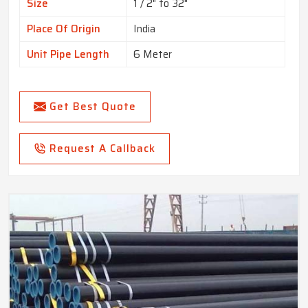
Size
1 / 2" to 32"
Place Of Origin
India
Unit Pipe Length
6 Meter
Get Best Quote
Request A Callback