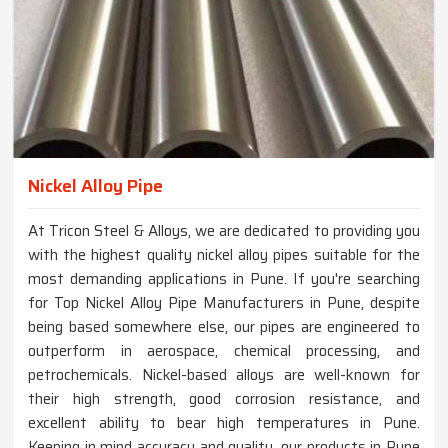
Nickel Alloy Pipe
At Tricon Steel & Alloys, we are dedicated to providing you
with the highest quality nickel alloy pipes suitable for the
most demanding applications in Pune. If you're searching
for Top Nickel Alloy Pipe Manufacturers in Pune, despite
being based somewhere else, our pipes are engineered to
outperform in aerospace, chemical processing, and
petrochemicals. Nickel-based alloys are well-known for
their high strength, good corrosion resistance, and
excellent ability to bear high temperatures in Pune.
Keeping in mind accuracy and quality, our products in Pune