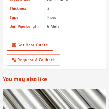
Thickness
3
Type
Pipes
Unit Pipe Length
6 Meter
Get Best Quote
Request A Callback
You may also like