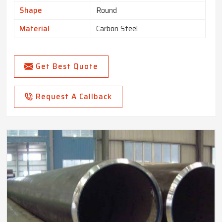
Shape
Round
Material
Carbon Steel
Get Best Quote
Request A Callback