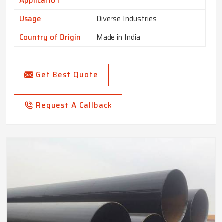
Application
Usage
Diverse Industries
Country of Origin
Made in India
Get Best Quote
Request A Callback