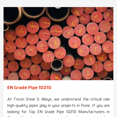
EN Grade Pipe 10210
At Tricon Steel & Alloys, we understand the critical role
high-quality pipes play in your projects in Pune. If you are
looking for Top EN Grade Pipe 10210 Manufacturers in