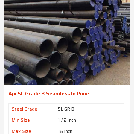
Api 5L Grade B Seamless In Pune
Steel Grade
5L GR B
Min Size
1 / 2 Inch
Max Size
16 Inch