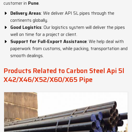
customer in
Pune
.
Delivery Areas
: We deliver API 5L pipes through the
continents globally.
Good Logistics
: Our logistics system will deliver the pipes
well on time for a project or client.
Support for Full-Export Assistance
: We help deal with
paperwork from customs, while packing, transportation and
smooth dealings.
Products Related to Carbon Steel Api 5l
X42/X46/X52/X60/X65 Pipe