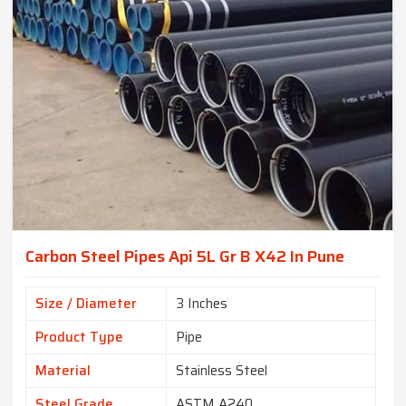
Carbon Steel Pipes Api 5L Gr B X42 In Pune
Size / Diameter
3 Inches
Product Type
Pipe
Material
Stainless Steel
Steel Grade
ASTM A240