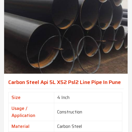
Carbon Steel Api 5L X52 Psl2 Line Pipe In Pune
Size
4 Inch
Usage /
Construction
Application
Material
Carbon Steel