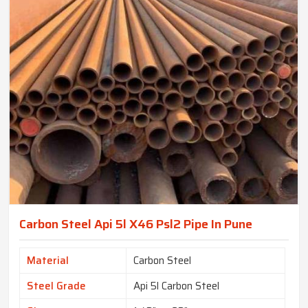
Carbon Steel Api 5l X46 Psl2 Pipe In Pune
Material
Carbon Steel
Steel Grade
Api 5l Carbon Steel