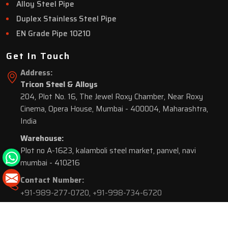
Alloy Steel Pipe
Duplex Stainless Steel Pipe
EN Grade Pipe 10210
Get In Touch
Address:
Tricon Steel & Alloys
204, Plot No. 16, The Jewel Roxy Chamber, Near Roxy
Cinema, Opera House, Mumbai - 400004, Maharashtra,
India
Warehouse:
Plot no A-1623, kalamboli steel market, panvel, navi
mumbai - 410216
Contact Number:
+91-989-277-0720
,
+91-998-734-6720