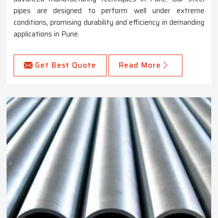
pipes are designed to perform well under extreme
conditions, promising durability and efficiency in demanding
applications in Pune.
Get Best Quote
Read More