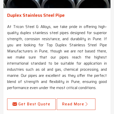
Duplex Stainless Steel Pipe
At Tricon Steel & Alloys, we take pride in offering high-
quality duplex stainless steel pipes designed for superior
strength, corrosion resistance, and durability in Pune. If
you are looking for Top Duplex Stainless Steel Pipe
Manufacturers in Pune, though we are not based there,
we make sure that our pipes reach the highest
international standard to be suitable for application in
industries such as oil and gas, chemical processing, and
marine. Our pipes are excellent as they offer the perfect
blend of strength and flexibility in Pune, ensuring good
performance even under the most critical conditions.
Get Best Quote
Read More