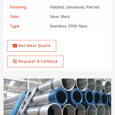
Finishing
Polished, Galvanised, Painted
Color
Silver, Black
Type
Seamless, ERW Pipes
Get Best Quote
Request A Callback