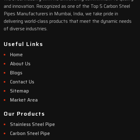
and innovation. Recognized as one of the Top 5 Carbon Steel
Pipes Manufacturers in Mumbai, India, we take pride in
delivering world-class products that meet the dynamic needs
of diverse industries.
Useful Links
Home
About Us
Blogs
Contact Us
Sitemap
Market Area
Our Products
Stainless Steel Pipe
Carbon Steel Pipe