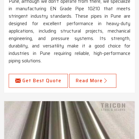
Pune, although we don't operate from there, we specialize
in manufacturing EN Grade Pipe 10210 that meets
stringent industry standards. These pipes in Pune are
designed for excellent performance in heavy-duty
applications, including structural projects, mechanical
engineering, and pressure systems. Its strength,
durability, and versatility make it a good choice for
industries in Pune requiring reliable, high-performance
piping solutions.
Get Best Quote
Read More