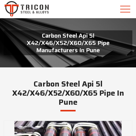
Carbon Steel Api 5l
X42/X46/X52/X60/X65 Pipe
Manufacturers In Pune
Carbon Steel Api 5l
X42/X46/X52/X60/X65 Pipe In
Pune