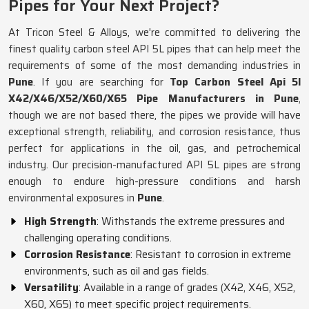
Pipes for Your Next Project?
At Tricon Steel & Alloys, we're committed to delivering the
finest quality carbon steel API 5L pipes that can help meet the
requirements of some of the most demanding industries in
Pune
. If you are searching for
Top Carbon Steel Api 5l
X42/X46/X52/X60/X65 Pipe Manufacturers in Pune
,
though we are not based there, the pipes we provide will have
exceptional strength, reliability, and corrosion resistance, thus
perfect for applications in the oil, gas, and petrochemical
industry. Our precision-manufactured API 5L pipes are strong
enough to endure high-pressure conditions and harsh
environmental exposures in
Pune
.
High Strength
: Withstands the extreme pressures and
challenging operating conditions.
Corrosion Resistance
: Resistant to corrosion in extreme
environments, such as oil and gas fields.
Versatility
: Available in a range of grades (X42, X46, X52,
X60, X65) to meet specific project requirements.