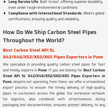
Long Service Life
: Built to last, offering superior durability
even under tough environmental conditions.
Compliance with International Standards
: Meets global
certifications, ensuring quality and reliability.
How Do We Ship Carbon Steel Pipes
Throughout the World?
Best Carbon Steel API 5L
X42/X46/X52/X60/X65 Pipes Exporters in Pune
We specialize in providing quality carbon steel pipes for fast
and timely exports in
Pune
. If you are looking for
Best Carbon
Steel API 5L X42/X46/X52/X60/X65 Pipes Exporters in
Pune
, despite not operating from there, we offer a streamlined
export process to ensure the timely delivery of high-quality
pipes to customers across the globe. Our extensive network
for logistics, also combined with attentiveness during
packaging and documentation, ensures prompt delivery to any