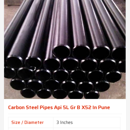
Carbon Steel Pipes Api 5L Gr B X52 In Pune
Size / Diameter
3 Inches