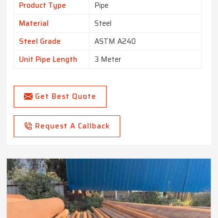
Product Type
Pipe
Material
Steel
Steel Grade
ASTM A240
Unit Pipe Length
3 Meter
Get Best Quote
Request A Callback