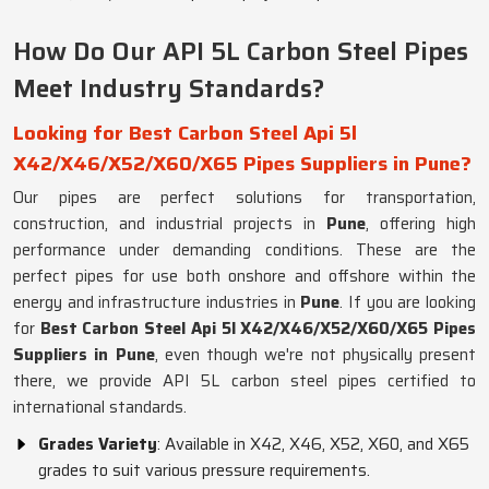
How Do Our API 5L Carbon Steel Pipes
Meet Industry Standards?
Looking for Best Carbon Steel Api 5l
X42/X46/X52/X60/X65 Pipes Suppliers in Pune?
Our pipes are perfect solutions for transportation,
construction, and industrial projects in
Pune
, offering high
performance under demanding conditions. These are the
perfect pipes for use both onshore and offshore within the
energy and infrastructure industries in
Pune
. If you are looking
for
Best Carbon Steel Api 5l X42/X46/X52/X60/X65 Pipes
Suppliers in Pune
, even though we're not physically present
there, we provide API 5L carbon steel pipes certified to
international standards.
Grades Variety
: Available in X42, X46, X52, X60, and X65
grades to suit various pressure requirements.