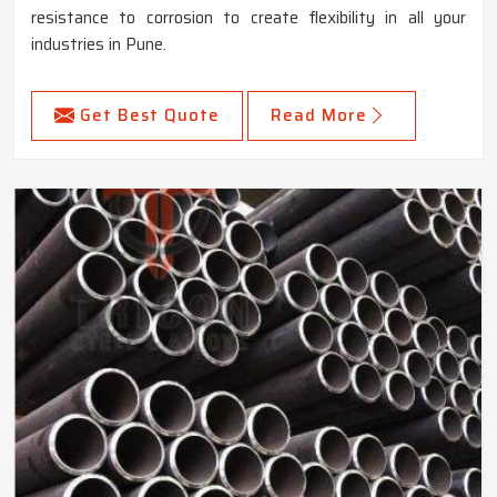
resistance to corrosion to create flexibility in all your
industries in Pune.
Get Best Quote
Read More