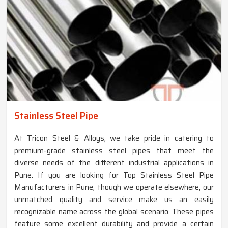
Stainless Steel Pipe
At Tricon Steel & Alloys, we take pride in catering to
premium-grade stainless steel pipes that meet the
diverse needs of the different industrial applications in
Pune. If you are looking for Top Stainless Steel Pipe
Manufacturers in Pune, though we operate elsewhere, our
unmatched quality and service make us an easily
recognizable name across the global scenario. These pipes
feature some excellent durability and provide a certain