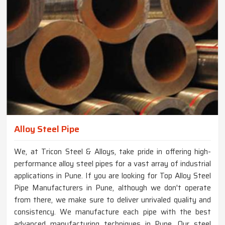
Alloy Steel Pipe
We, at Tricon Steel & Alloys, take pride in offering high-
performance alloy steel pipes for a vast array of industrial
applications in Pune. If you are looking for Top Alloy Steel
Pipe Manufacturers in Pune, although we don't operate
from there, we make sure to deliver unrivaled quality and
consistency. We manufacture each pipe with the best
advanced manufacturing techniques in Pune. Our steel