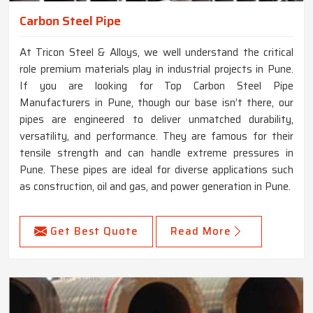
Carbon Steel Pipe
At Tricon Steel & Alloys, we well understand the critical
role premium materials play in industrial projects in Pune.
If you are looking for Top Carbon Steel Pipe
Manufacturers in Pune, though our base isn’t there, our
pipes are engineered to deliver unmatched durability,
versatility, and performance. They are famous for their
tensile strength and can handle extreme pressures in
Pune. These pipes are ideal for diverse applications such
as construction, oil and gas, and power generation in Pune.
Get Best Quote
Read More