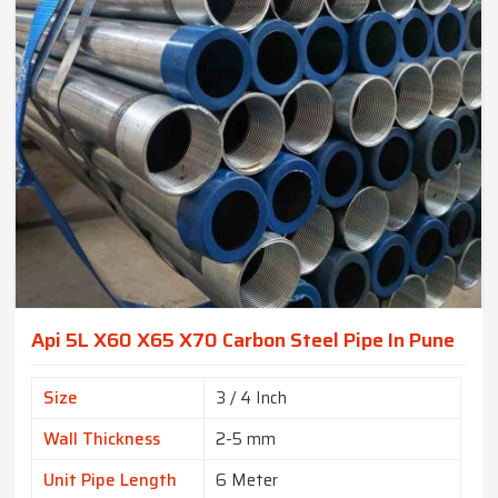
Api 5L X60 X65 X70 Carbon Steel Pipe In Pune
Size
3 / 4 Inch
Wall Thickness
2-5 mm
Unit Pipe Length
6 Meter