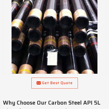
Get Best Quote
Why Choose Our Carbon Steel API 5L