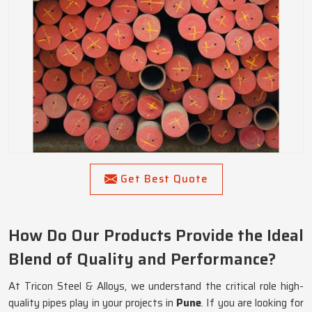
Get Best Quote
How Do Our Products Provide the Ideal
Blend of Quality and Performance?
At Tricon Steel & Alloys, we understand the critical role high-
quality pipes play in your projects in
Pune
. If you are looking for