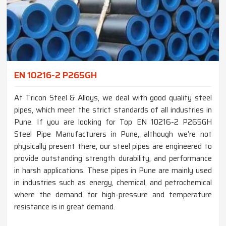
EN 10216-2 P265GH
At Tricon Steel & Alloys, we deal with good quality steel
pipes, which meet the strict standards of all industries in
Pune. If you are looking for Top EN 10216-2 P265GH
Steel Pipe Manufacturers in Pune, although we’re not
physically present there, our steel pipes are engineered to
provide outstanding strength durability, and performance
in harsh applications. These pipes in Pune are mainly used
in industries such as energy, chemical, and petrochemical
where the demand for high-pressure and temperature
resistance is in great demand.