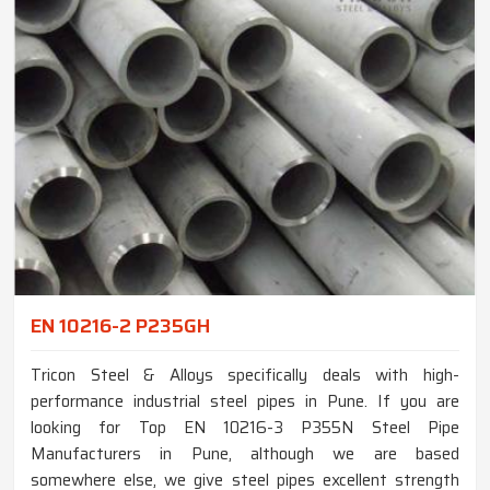
EN 10216-2 P235GH
Tricon Steel & Alloys specifically deals with high-
performance industrial steel pipes in Pune. If you are
looking for Top EN 10216-3 P355N Steel Pipe
Manufacturers in Pune, although we are based
somewhere else, we give steel pipes excellent strength