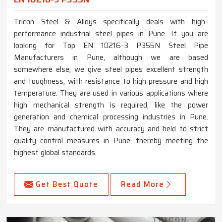
Tricon Steel & Alloys specifically deals with high-
performance industrial steel pipes in Pune. If you are
looking for Top EN 10216-3 P355N Steel Pipe
Manufacturers in Pune, although we are based
somewhere else, we give steel pipes excellent strength
and toughness, with resistance to high pressure and high
temperature. They are used in various applications where
high mechanical strength is required, like the power
generation and chemical processing industries in Pune.
They are manufactured with accuracy and held to strict
quality control measures in Pune, thereby meeting the
highest global standards.
Get Best Quote
Read More