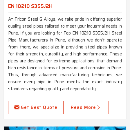
EN 10210 S355J2H
At Tricon Steel & Alloys, we take pride in offering superior
quality steel pipes tailored to meet your industrial needs in
Pune. If you are looking for Top EN 10210 S355J2H Steel
Pipe Manufacturers in Pune, although we don't operate
from there, we specialize in providing steel pipes known
for their strength, durability, and high performance. These
pipes are designed for extreme applications that demand
high resistance in terms of pressure and corrosion in Pune.
Thus, through advanced manufacturing techniques, we
ensure every pipe in Pune meets the exact industry
standards regarding quality and dependability.
Get Best Quote
Read More