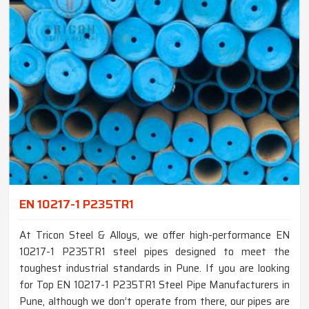
EN 10217-1 P235TR1
At Tricon Steel & Alloys, we offer high-performance EN
10217-1 P235TR1 steel pipes designed to meet the
toughest industrial standards in Pune. If you are looking
for Top EN 10217-1 P235TR1 Steel Pipe Manufacturers in
Pune, although we don’t operate from there, our pipes are