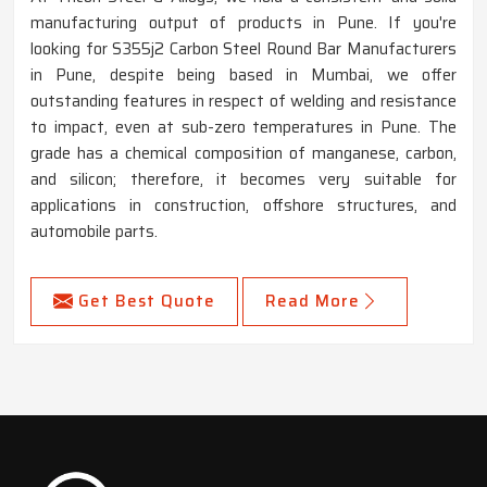
manufacturing output of products in Pune. If you're
looking for S355j2 Carbon Steel Round Bar Manufacturers
in Pune, despite being based in Mumbai, we offer
outstanding features in respect of welding and resistance
to impact, even at sub-zero temperatures in Pune. The
grade has a chemical composition of manganese, carbon,
and silicon; therefore, it becomes very suitable for
applications in construction, offshore structures, and
automobile parts.
Get Best Quote
Read More