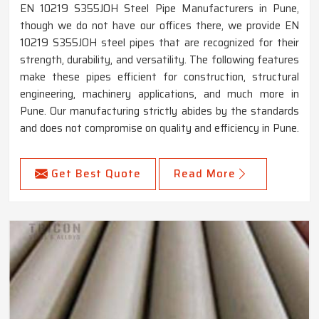
EN 10219 S355JOH Steel Pipe Manufacturers in Pune,
though we do not have our offices there, we provide EN
10219 S355JOH steel pipes that are recognized for their
strength, durability, and versatility. The following features
make these pipes efficient for construction, structural
engineering, machinery applications, and much more in
Pune. Our manufacturing strictly abides by the standards
and does not compromise on quality and efficiency in Pune.
Get Best Quote
Read More