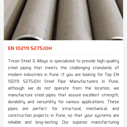
EN 10219 S275JOH
Tricon Steel & Alloys is specialized to provide high-quality
steel piping that meets the challenging standards of
modern industries in Pune. If you are looking for Top EN
10219 S275JOH Steel Pipe Manufacturers in Pune,
although we do not operate from the location, we
manufacture steel pipes that assure excellent strength,
durability and versatility for various applications. These
pipes are perfect for structural, mechanical, and
construction projects in Pune, so that your systems are
reliable and long-lasting. Our superior manufacturing