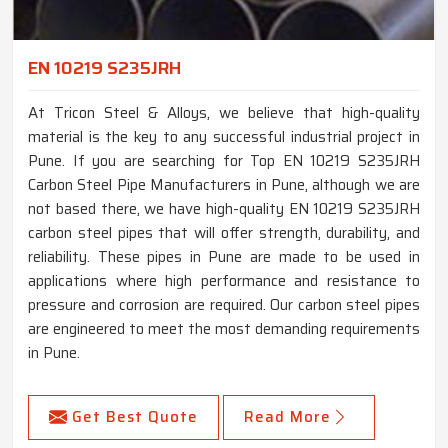
EN 10219 S235JRH
At Tricon Steel & Alloys, we believe that high-quality
material is the key to any successful industrial project in
Pune. If you are searching for Top EN 10219 S235JRH
Carbon Steel Pipe Manufacturers in Pune, although we are
not based there, we have high-quality EN 10219 S235JRH
carbon steel pipes that will offer strength, durability, and
reliability. These pipes in Pune are made to be used in
applications where high performance and resistance to
pressure and corrosion are required. Our carbon steel pipes
are engineered to meet the most demanding requirements
in Pune.
Get Best Quote
Read More