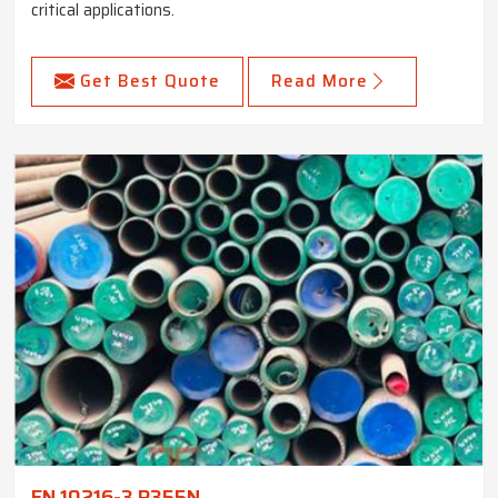
critical applications.
Get Best Quote
Read More
EN 10216-3 P355N