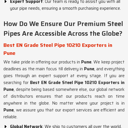
Expert Support
: Our team is ready to assist you with all
your pipe needs, ensuring a smooth purchasing experience.
How Do We Ensure Our Premium Steel
Pipes Are Accessible Across the Globe?
Best EN Grade Steel Pipe 10210 Exporters in
Pune
We take pride in offering our products in
Pune
. We keep project
deadlines as the main focus till delivery in
Pune
, and everything
goes through an expert support at every stage. If you are
searching for
Best EN Grade Steel Pipe 10210 Exporters in
Pune
, despite being based somewhere else, our global network
of distributors ensures that our products reach on time
anywhere in the globe. No matter where your project is in
Pune
, we assure you that our export services are efficient and
reliable.
Global Network
: We ship to customers all over the world.