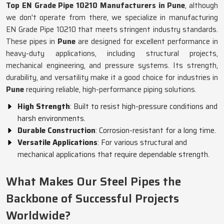
Top EN Grade Pipe 10210 Manufacturers in Pune
, although
we don't operate from there, we specialize in manufacturing
EN Grade Pipe 10210 that meets stringent industry standards.
These pipes in
Pune
are designed for excellent performance in
heavy-duty applications, including structural projects,
mechanical engineering, and pressure systems. Its strength,
durability, and versatility make it a good choice for industries in
Pune
requiring reliable, high-performance piping solutions.
High Strength
: Built to resist high-pressure conditions and
harsh environments.
Durable Construction
: Corrosion-resistant for a long time.
Versatile Applications
: For various structural and
mechanical applications that require dependable strength.
What Makes Our Steel Pipes the
Backbone of Successful Projects
Worldwide?