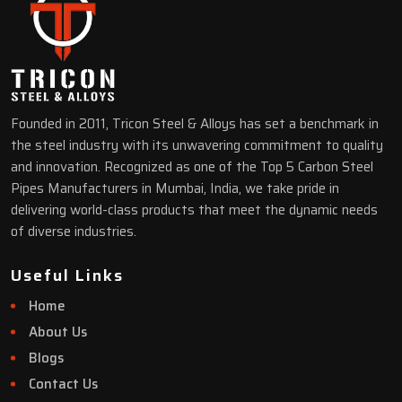
Founded in 2011, Tricon Steel & Alloys has set a benchmark in
the steel industry with its unwavering commitment to quality
and innovation. Recognized as one of the Top 5 Carbon Steel
Pipes Manufacturers in Mumbai, India, we take pride in
delivering world-class products that meet the dynamic needs
of diverse industries.
Useful Links
Home
About Us
Blogs
Contact Us