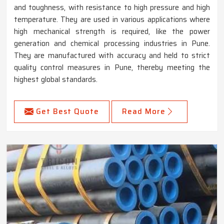
and toughness, with resistance to high pressure and high
temperature. They are used in various applications where
high mechanical strength is required, like the power
generation and chemical processing industries in Pune.
They are manufactured with accuracy and held to strict
quality control measures in Pune, thereby meeting the
highest global standards.
Get Best Quote
Read More