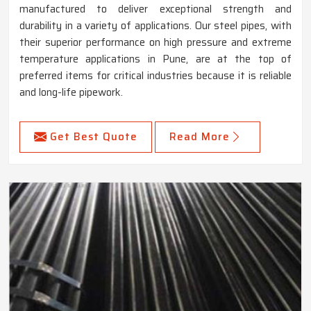
manufactured to deliver exceptional strength and
durability in a variety of applications. Our steel pipes, with
their superior performance on high pressure and extreme
temperature applications in Pune, are at the top of
preferred items for critical industries because it is reliable
and long-life pipework.
Get Best Quote
Read More