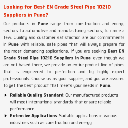
Looking for Best EN Grade Steel Pipe 10210
Suppliers in Pune?
Our products in
Pune
range from construction and energy
sectors to automotive and manufacturing sectors, to name a
few. Quality and customer satisfaction are our commitments
in
Pune
with reliable, safe pipes that will always prepare for
the most demanding applications. If you are seeking
Best EN
Grade Steel Pipe 10210 Suppliers in Pune
, even though we
are not based there, we provide an entire product line of pipes
that is engineered to perfection and by highly expert
professionals. Choose us as your supplier, and you are assured
to get the best product that meets your needs in
Pune
.
Reliable Quality Standard
: Our manufactured products
will meet international standards that ensure reliable
performance.
Extensive Applications
: Suitable applications in various
industries such as construction and energy.