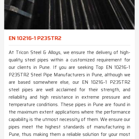
EN 10216-1 P235TR2
At Tricon Steel & Alloys, we ensure the delivery of high-
quality steel pipes within a customized requirement for
our clients in Pune. If you are seeking Top EN 10216-1
P235TR2 Steel Pipe Manufacturers in Pune, although we
are based somewhere else, our EN 10216-1 P235TR2
steel pipes are well acclaimed for their strength, and
reliability and high resistance in extreme pressure and
temperature conditions. These pipes in Pune are found in
the maximum extent applications where the performance
capability is the utmost necessity of them. We ensure our
pipes meet the highest standards of manufacturing in
Pune, thus making them a reliable solution for your most