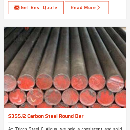
Get Best Quote
Read More
S355J2 Carbon Steel Round Bar
At Tricon Steel & Alloys, we hold a consistent and solid