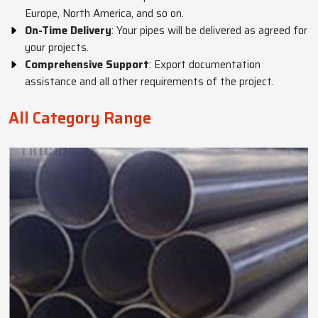
Europe, North America, and so on.
On-Time Delivery
: Your pipes will be delivered as agreed for
your projects.
Comprehensive Support
: Export documentation
assistance and all other requirements of the project.
All Category Range