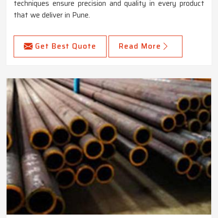
techniques ensure precision and quality in every product
that we deliver in Pune.
Get Best Quote
Read More