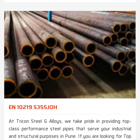
EN 10219 S355JOH
At Tricon Steel & Alloys, we take pride in providing top-
class performance steel pipes that serve your industrial
and structural purposes in Pune. If you are looking for Top