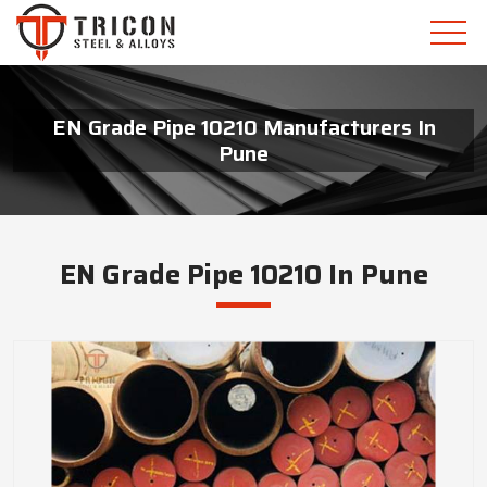
EN Grade Pipe 10210 Manufacturers In
Pune
EN Grade Pipe 10210 In Pune