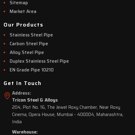
Sitemap
Market Area
Our Products
Stainless Steel Pipe
Carbon Steel Pipe
Alloy Steel Pipe
Duplex Stainless Steel Pipe
EN Grade Pipe 10210
Get In Touch
Address:
Tricon Steel & Alloys
204, Plot No. 16, The Jewel Roxy Chamber, Near Roxy
Cinema, Opera House, Mumbai - 400004, Maharashtra,
India
Warehouse: