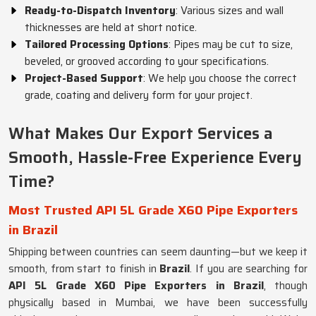
Ready-to-Dispatch Inventory
: Various sizes and wall
thicknesses are held at short notice.
Tailored Processing Options
: Pipes may be cut to size,
beveled, or grooved according to your specifications.
Project-Based Support
: We help you choose the correct
grade, coating and delivery form for your project.
What Makes Our Export Services a
Smooth, Hassle-Free Experience Every
Time?
Most Trusted API 5L Grade X60 Pipe Exporters
in Brazil
Shipping between countries can seem daunting—but we keep it
smooth, from start to finish in
Brazil
. If you are searching for
API 5L Grade X60 Pipe Exporters in Brazil
, though
physically based in Mumbai, we have been successfully