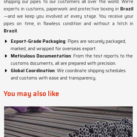
shipping our pipes to our customers all over the world. We're
experts in customs, paperwork and protective boxing in
Brazil
—and we keep you involved at every stage. You receive your
pipes on time, in flawless condition and without a hitch in
Brazil
.
Export-Grade Packaging
: Pipes are securely packaged,
marked, and wrapped for overseas export.
Meticulous Documentation
: From the test reports to the
customs documents, all are prepared with precision.
Global Coordination
: We coordinate shipping schedules
and customs with ease and transparency.
You may also like