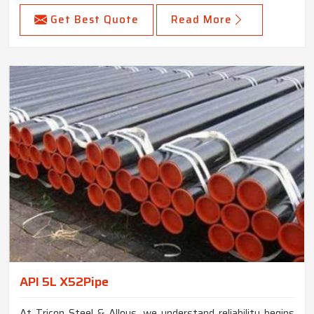
Get Best Quote
Read More
API 5L X52Pipe
At Tricon Steel & Alloys, we understand reliability begins