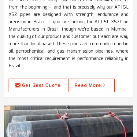
from the beginning — and that is precisely why our API 5L
X52 pipes are designed with strength, endurance and
precision in Brazil. If you are looking for API 5L X52Pipe
Manufacturers in Brazil, though we're based in Mumbai,
the quality of our product and customer outreach are way
more than local-based. These pipes are commonly found in
oil, petrochemical, and gas transmission pipelines, where
the most critical requirement is performance reliability in
Brazil.
Get Best Quote
Read More