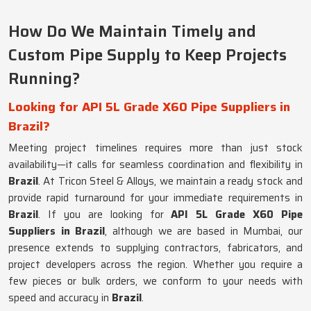
How Do We Maintain Timely and
Custom Pipe Supply to Keep Projects
Running?
Looking for API 5L Grade X60 Pipe Suppliers in
Brazil?
Meeting project timelines requires more than just stock
availability—it calls for seamless coordination and flexibility in
Brazil
. At Tricon Steel & Alloys, we maintain a ready stock and
provide rapid turnaround for your immediate requirements in
Brazil
. If you are looking for
API 5L Grade X60 Pipe
Suppliers in Brazil
, although we are based in Mumbai, our
presence extends to supplying contractors, fabricators, and
project developers across the region. Whether you require a
few pieces or bulk orders, we conform to your needs with
speed and accuracy in
Brazil
.