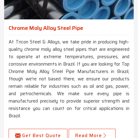
Chrome Moly Alloy Steel Pipe
At Tricon Steel & Alloys, we take pride in producing high-
quality chrome moly alloy steel pipes that are engineered
to operate at extreme temperatures, pressures, and
corrosive environments in Brazil. If you are looking for Top
Chrome Moly Alloy Steel Pipe Manufacturers in Brazil,
though we're not based there, we ensure our products
remain reliable for industries such as oil and gas, power,
and petrochemicals. We make sure every pipe is
manufactured precisely to provide superior strength and
resistance you can count on for critical applications in
Brazil.
Get Best Quote
Read More