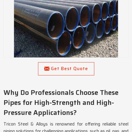
Get Best Quote
Why Do Professionals Choose These
Pipes for High-Strength and High-
Pressure Applications?
Tricon Steel & Alloys is renowned for offering reliable steel
piping solutions for challenging applications, such as oil, gas, and