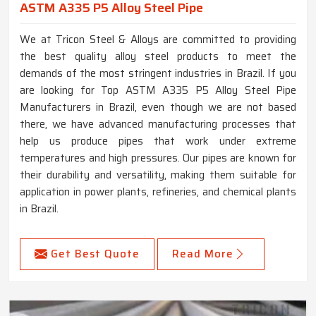
ASTM A335 P5 Alloy Steel Pipe
We at Tricon Steel & Alloys are committed to providing
the best quality alloy steel products to meet the
demands of the most stringent industries in Brazil. If you
are looking for Top ASTM A335 P5 Alloy Steel Pipe
Manufacturers in Brazil, even though we are not based
there, we have advanced manufacturing processes that
help us produce pipes that work under extreme
temperatures and high pressures. Our pipes are known for
their durability and versatility, making them suitable for
application in power plants, refineries, and chemical plants
in Brazil.
Get Best Quote
Read More