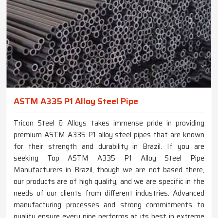
ASTM A335 P1 Alloy Steel Pipe
Tricon Steel & Alloys takes immense pride in providing
premium ASTM A335 P1 alloy steel pipes that are known
for their strength and durability in Brazil. If you are
seeking Top ASTM A335 P1 Alloy Steel Pipe
Manufacturers in Brazil, though we are not based there,
our products are of high quality, and we are specific in the
needs of our clients from different industries. Advanced
manufacturing processes and strong commitments to
quality ensure every pipe performs at its best in extreme