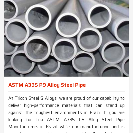
ASTM A335 P9 Alloy Steel Pipe
At Tricon Steel & Alloys, we are proud of our capability to
deliver high-performance materials that can stand up
against the toughest environments in Brazil. If you are
looking for Top ASTM A335 P9 Alloy Steel Pipe
Manufacturers in Brazil, while our manufacturing unit is