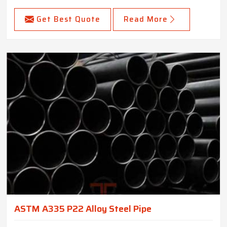
Get Best Quote
Read More
ASTM A335 P22 Alloy Steel Pipe