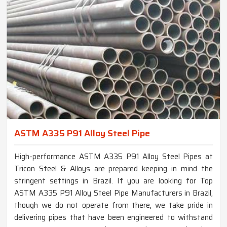
ASTM A335 P91 Alloy Steel Pipe
High-performance ASTM A335 P91 Alloy Steel Pipes at
Tricon Steel & Alloys are prepared keeping in mind the
stringent settings in Brazil. If you are looking for Top
ASTM A335 P91 Alloy Steel Pipe Manufacturers in Brazil,
though we do not operate from there, we take pride in
delivering pipes that have been engineered to withstand