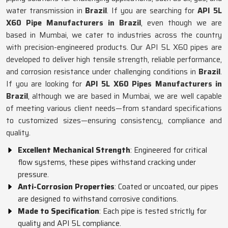
water transmission in
Brazil
. If you are searching for
API 5L
X60 Pipe Manufacturers in Brazil
, even though we are
based in Mumbai, we cater to industries across the country
with precision-engineered products. Our API 5L X60 pipes are
developed to deliver high tensile strength, reliable performance,
and corrosion resistance under challenging conditions in
Brazil
.
If you are looking for
API 5L X60 Pipes Manufacturers in
Brazil
, although we are based in Mumbai, we are well capable
of meeting various client needs—from standard specifications
to customized sizes—ensuring consistency, compliance and
quality.
Excellent Mechanical Strength
: Engineered for critical
flow systems, these pipes withstand cracking under
pressure.
Anti-Corrosion Properties
: Coated or uncoated, our pipes
are designed to withstand corrosive conditions.
Made to Specification
: Each pipe is tested strictly for
quality and API 5L compliance.