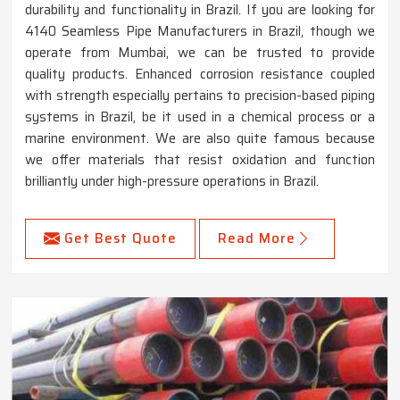
durability and functionality in Brazil. If you are looking for
4140 Seamless Pipe Manufacturers in Brazil, though we
operate from Mumbai, we can be trusted to provide
quality products. Enhanced corrosion resistance coupled
with strength especially pertains to precision-based piping
systems in Brazil, be it used in a chemical process or a
marine environment. We are also quite famous because
we offer materials that resist oxidation and function
brilliantly under high-pressure operations in Brazil.
Get Best Quote
Read More