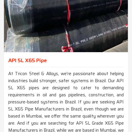
API 5L X65 Pipe
At Tricon Steel & Alloys, we’re passionate about helping
industries build stronger, safer systems in Brazil. Our API
5L X65 pipes are designed to cater to demanding
requirements in oil and gas pipelines, construction, and
pressure-based systems in Brazil. If you are seeking API
5L X65 Pipe Manufacturers in Brazil, even though we are
based in Mumbai, we offer the same quality wherever you
are. And if you are searching for API 5L Grade X65 Pipe
Manufacturers in Brazil, while we are based in Mumbai, we