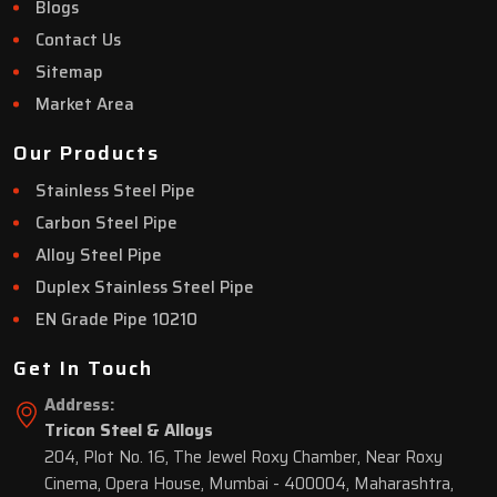
Blogs
Contact Us
Sitemap
Market Area
Our Products
Stainless Steel Pipe
Carbon Steel Pipe
Alloy Steel Pipe
Duplex Stainless Steel Pipe
EN Grade Pipe 10210
Get In Touch
Address:
Tricon Steel & Alloys
204, Plot No. 16, The Jewel Roxy Chamber, Near Roxy
Cinema, Opera House, Mumbai - 400004, Maharashtra,