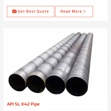
Get Best Quote
Read More
API 5L X42 Pipe