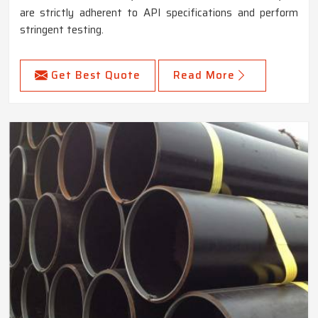
are strictly adherent to API specifications and perform
stringent testing.
Get Best Quote
Read More