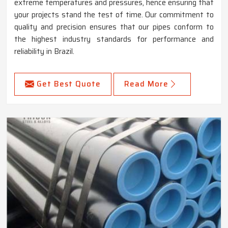
extreme temperatures and pressures, hence ensuring that
your projects stand the test of time. Our commitment to
quality and precision ensures that our pipes conform to
the highest industry standards for performance and
reliability in Brazil.
Get Best Quote
Read More