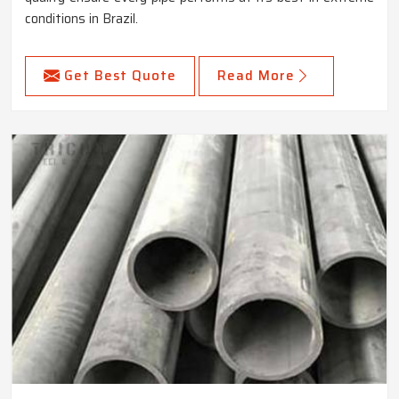
conditions in Brazil.
Get Best Quote
Read More