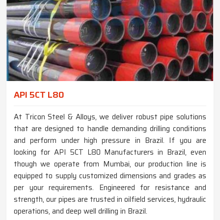
API 5CT L80
At Tricon Steel & Alloys, we deliver robust pipe solutions
that are designed to handle demanding drilling conditions
and perform under high pressure in Brazil. If you are
looking for API 5CT L80 Manufacturers in Brazil, even
though we operate from Mumbai, our production line is
equipped to supply customized dimensions and grades as
per your requirements. Engineered for resistance and
strength, our pipes are trusted in oilfield services, hydraulic
operations, and deep well drilling in Brazil.