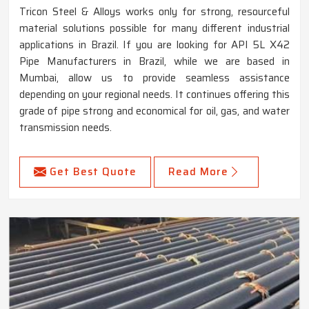
Tricon Steel & Alloys works only for strong, resourceful
material solutions possible for many different industrial
applications in Brazil. If you are looking for API 5L X42
Pipe Manufacturers in Brazil, while we are based in
Mumbai, allow us to provide seamless assistance
depending on your regional needs. It continues offering this
grade of pipe strong and economical for oil, gas, and water
transmission needs.
Get Best Quote
Read More