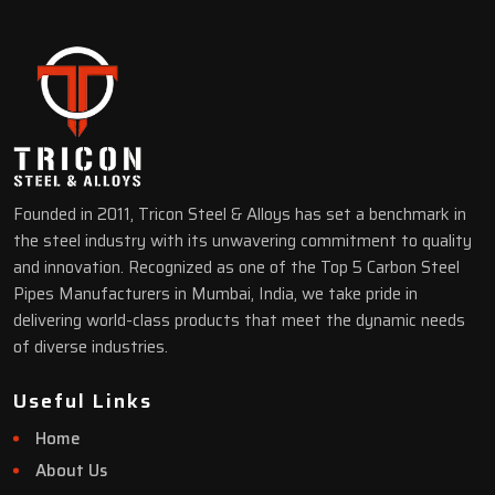
Founded in 2011, Tricon Steel & Alloys has set a benchmark in
the steel industry with its unwavering commitment to quality
and innovation. Recognized as one of the Top 5 Carbon Steel
Pipes Manufacturers in Mumbai, India, we take pride in
delivering world-class products that meet the dynamic needs
of diverse industries.
Useful Links
Home
About Us