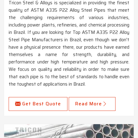
Tricon Steel & Alloys is specialized in providing the finest
quality of ASTM A335 P22 Alloy Steel Pipes that meet
the challenging requirements of various industries,
including power plants, refineries, and chemical processing
in Brazil. If you are looking for Top ASTM A335 P22 Alloy
Steel Pipe Manufacturers in Brazil, even though we don't
have a physical presence there, our products have earned
themselves a name for strength, durability, and
performance under high temperature and high pressure.
We focus on quality and reliability in order to make sure
that each pipe is to the best of standards to handle even
the toughest of applications in Brazil.
Get Best Quote
Read More