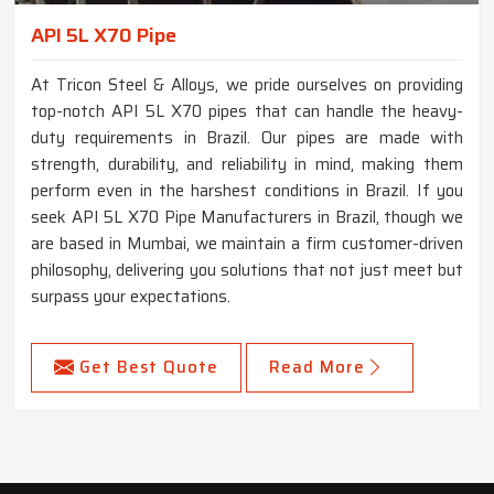
API 5L X70 Pipe
At Tricon Steel & Alloys, we pride ourselves on providing
top-notch API 5L X70 pipes that can handle the heavy-
duty requirements in Brazil. Our pipes are made with
strength, durability, and reliability in mind, making them
perform even in the harshest conditions in Brazil. If you
seek API 5L X70 Pipe Manufacturers in Brazil, though we
are based in Mumbai, we maintain a firm customer-driven
philosophy, delivering you solutions that not just meet but
surpass your expectations.
Get Best Quote
Read More