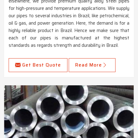
elsewhere, we provide premium quality alloy steel pipes
for high-pressure and temperature applications. We supply
our pipes to several industries in Brazil, like petrochemical,
oil & gas, and power generation. Here, the demand is for a
highly reliable product in Brazil. Hence we make sure that
each of our pipes is manufactured at the highest
standards as regards strength and durability in Brazil.
Get Best Quote
Read More