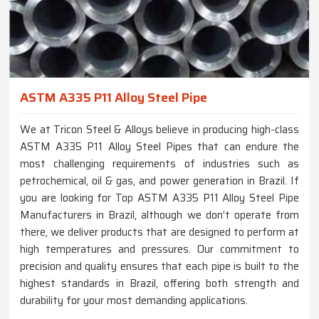
ASTM A335 P11 Alloy Steel Pipe
We at Tricon Steel & Alloys believe in producing high-class
ASTM A335 P11 Alloy Steel Pipes that can endure the
most challenging requirements of industries such as
petrochemical, oil & gas, and power generation in Brazil. If
you are looking for Top ASTM A335 P11 Alloy Steel Pipe
Manufacturers in Brazil, although we don’t operate from
there, we deliver products that are designed to perform at
high temperatures and pressures. Our commitment to
precision and quality ensures that each pipe is built to the
highest standards in Brazil, offering both strength and
durability for your most demanding applications.