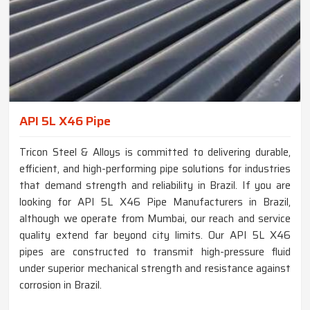
API 5L X46 Pipe
Tricon Steel & Alloys is committed to delivering durable,
efficient, and high-performing pipe solutions for industries
that demand strength and reliability in Brazil. If you are
looking for API 5L X46 Pipe Manufacturers in Brazil,
although we operate from Mumbai, our reach and service
quality extend far beyond city limits. Our API 5L X46
pipes are constructed to transmit high-pressure fluid
under superior mechanical strength and resistance against
corrosion in Brazil.