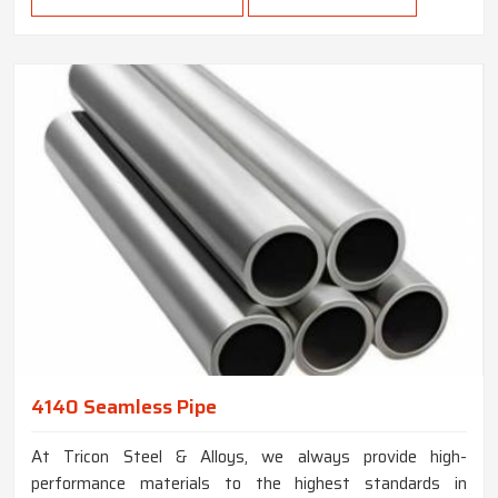
4140 Seamless Pipe
At Tricon Steel & Alloys, we always provide high-
performance materials to the highest standards in