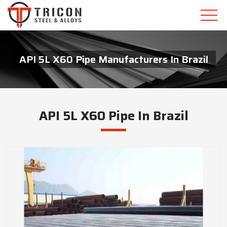
API 5L X60 Pipe Manufacturers In Brazil
API 5L X60 Pipe In Brazil