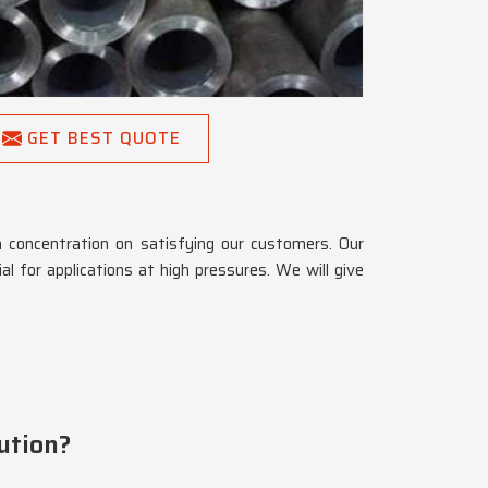
GET BEST QUOTE
a concentration on satisfying our customers. Our
al for applications at high pressures. We will give
ution?