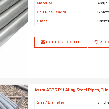
Material
Alloy S
Unit Pipe Length
6 Met
Usage
Constr
GET BEST QUOTE
REQ
Astm A335 P11 Alloy Steel Pipes, 3 In
Size / Diameter
3 Inch