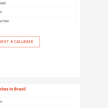
teel
er
uction
UEST A CALLBACK
ches In Brazil
es