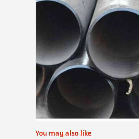
You may also like