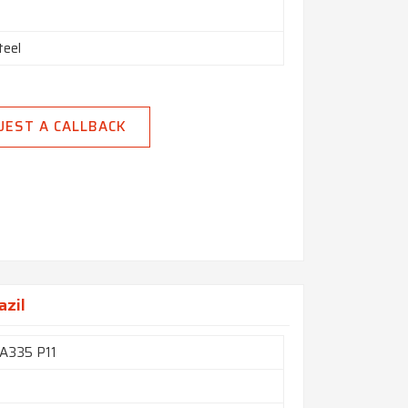
teel
UEST A CALLBACK
azil
A335 P11