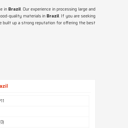
ce in
Brazil
. Our experience in processing large and
good-quality materials in
Brazil
. If you are seeking
 built up a strong reputation for offering the best
azil
11
(D)