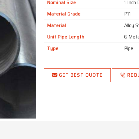
Nominal Size
1 Inch 
Material Grade
P11
Material
Alloy S
Unit Pipe Length
6 Met
Type
Pipe
GET BEST QUOTE
REQ