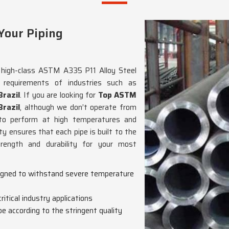
Your Piping
g high-class ASTM A335 P11 Alloy Steel
 requirements of industries such as
Brazil
. If you are looking for
Top ASTM
Brazil
, although we don’t operate from
 to perform at high temperatures and
y ensures that each pipe is built to the
trength and durability for your most
esigned to withstand severe temperature
ritical industry applications
e according to the stringent quality