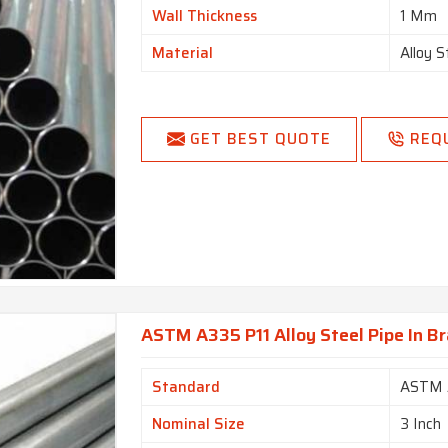
Wall Thickness
1 Mm
Material
Alloy S
GET BEST QUOTE
REQ
ASTM A335 P11 Alloy Steel Pipe In Br
Standard
ASTM 
Nominal Size
3 Inch