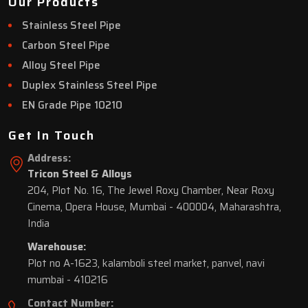
Our Products
Stainless Steel Pipe
Carbon Steel Pipe
Alloy Steel Pipe
Duplex Stainless Steel Pipe
EN Grade Pipe 10210
Get In Touch
Address:
Tricon Steel & Alloys
204, Plot No. 16, The Jewel Roxy Chamber, Near Roxy
Cinema, Opera House, Mumbai - 400004, Maharashtra,
India
Warehouse:
Plot no A-1623, kalamboli steel market, panvel, navi
mumbai - 410216
Contact Number: