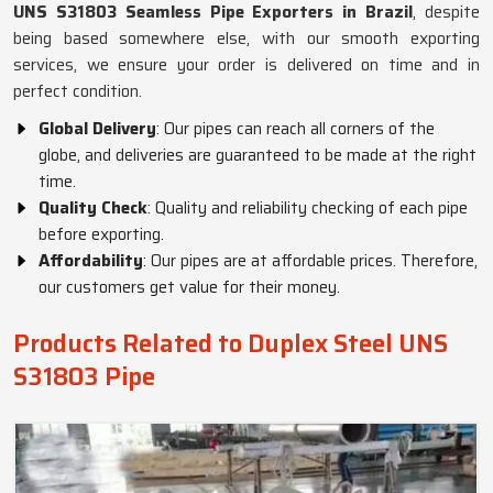
UNS S31803 Seamless Pipe Exporters in Brazil
, despite
being based somewhere else, with our smooth exporting
services, we ensure your order is delivered on time and in
perfect condition.
Global Delivery
: Our pipes can reach all corners of the
globe, and deliveries are guaranteed to be made at the right
time.
Quality Check
: Quality and reliability checking of each pipe
before exporting.
Affordability
: Our pipes are at affordable prices. Therefore,
our customers get value for their money.
Products Related to Duplex Steel UNS
S31803 Pipe