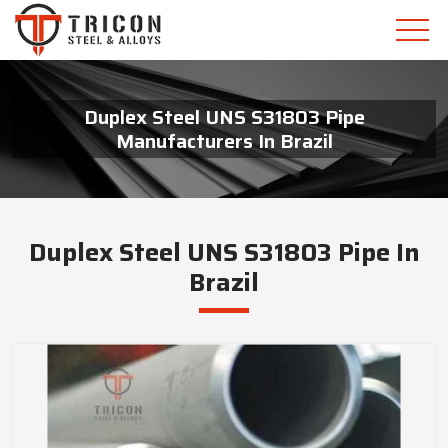
Duplex Steel UNS S31803 Pipe
Manufacturers In Brazil
Duplex Steel UNS S31803 Pipe In
Brazil