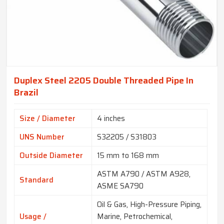
Duplex Steel 2205 Double Threaded Pipe In
Brazil
Size / Diameter
4 inches
UNS Number
S32205 / S31803
Outside Diameter
15 mm to 168 mm
ASTM A790 / ASTM A928,
Standard
ASME SA790
Oil & Gas, High-Pressure Piping,
Usage /
Marine, Petrochemical,