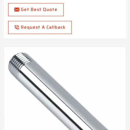
Get Best Quote
Request A Callback