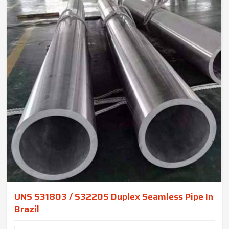
UNS S31803 / S32205 Duplex Seamless Pipe In
Brazil