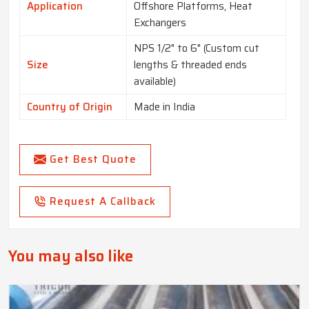
Application
Offshore Platforms, Heat
Exchangers
NPS 1/2" to 6" (Custom cut
Size
lengths & threaded ends
available)
Country of Origin
Made in India
Get Best Quote
Request A Callback
You may also like