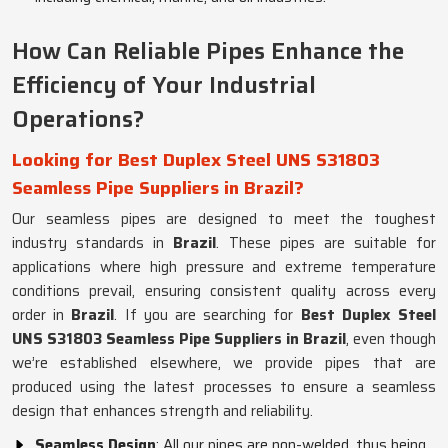
How Can Reliable Pipes Enhance the
Efficiency of Your Industrial
Operations?
Looking for Best Duplex Steel UNS S31803
Seamless Pipe Suppliers in Brazil?
Our seamless pipes are designed to meet the toughest
industry standards in
Brazil
. These pipes are suitable for
applications where high pressure and extreme temperature
conditions prevail, ensuring consistent quality across every
order in
Brazil
. If you are searching for
Best Duplex Steel
UNS S31803 Seamless Pipe Suppliers in Brazil
, even though
we’re established elsewhere, we provide pipes that are
produced using the latest processes to ensure a seamless
design that enhances strength and reliability.
Seamless Design
: All our pipes are non-welded, thus being