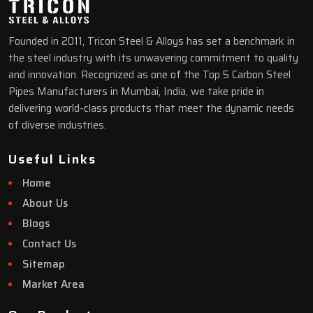
Founded in 2011, Tricon Steel & Alloys has set a benchmark in
the steel industry with its unwavering commitment to quality
and innovation. Recognized as one of the Top 5 Carbon Steel
Pipes Manufacturers in Mumbai, India, we take pride in
delivering world-class products that meet the dynamic needs
of diverse industries.
Useful Links
Home
About Us
Blogs
Contact Us
Sitemap
Market Area