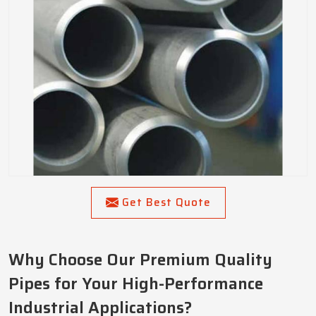
Get Best Quote
Why Choose Our Premium Quality
Pipes for Your High-Performance
Industrial Applications?