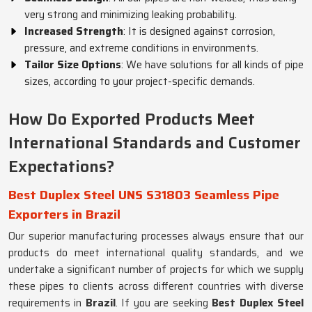
very strong and minimizing leaking probability.
Increased Strength
: It is designed against corrosion,
pressure, and extreme conditions in environments.
Tailor Size Options
: We have solutions for all kinds of pipe
sizes, according to your project-specific demands.
How Do Exported Products Meet
International Standards and Customer
Expectations?
Best Duplex Steel UNS S31803 Seamless Pipe
Exporters in Brazil
Our superior manufacturing processes always ensure that our
products do meet international quality standards, and we
undertake a significant number of projects for which we supply
these pipes to clients across different countries with diverse
requirements in
Brazil
. If you are seeking
Best Duplex Steel