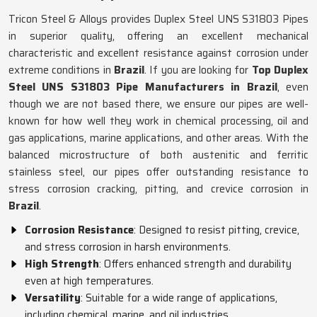
Tricon Steel & Alloys provides Duplex Steel UNS S31803 Pipes
in superior quality, offering an excellent mechanical
characteristic and excellent resistance against corrosion under
extreme conditions in
Brazil
. If you are looking for
Top Duplex
Steel UNS S31803 Pipe Manufacturers in Brazil
, even
though we are not based there, we ensure our pipes are well-
known for how well they work in chemical processing, oil and
gas applications, marine applications, and other areas. With the
balanced microstructure of both austenitic and ferritic
stainless steel, our pipes offer outstanding resistance to
stress corrosion cracking, pitting, and crevice corrosion in
Brazil
.
Corrosion Resistance
: Designed to resist pitting, crevice,
and stress corrosion in harsh environments.
High Strength
: Offers enhanced strength and durability
even at high temperatures.
Versatility
: Suitable for a wide range of applications,
including chemical, marine, and oil industries.