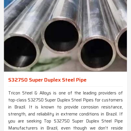
S32750 Super Duplex Steel Pipe
Tricon Steel & Alloys is one of the leading providers of
top-class S32750 Super Duplex Steel Pipes for customers
in Brazil. It is known to provide corrosion resistance,
strength, and reliability in extreme conditions in Brazil. If
you are seeking Top S32750 Super Duplex Steel Pipe
Manufacturers in Brazil, even though we don’t reside