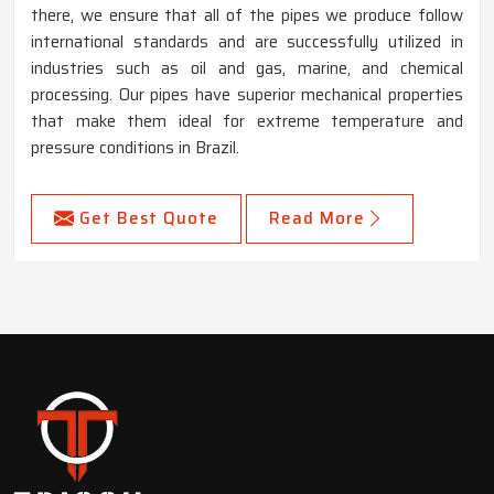
there, we ensure that all of the pipes we produce follow
international standards and are successfully utilized in
industries such as oil and gas, marine, and chemical
processing. Our pipes have superior mechanical properties
that make them ideal for extreme temperature and
pressure conditions in Brazil.
Get Best Quote
Read More