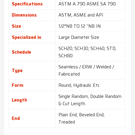
Specifications
ASTM A 790 ASME SA 790
Dimensions
ASTM, ASME and API
Size
1/2″NB TO 12 “NB IN
Specialized in
Large Diameter Size
SCH20, SCH30, SCH40, STD,
Schedule
SCH80
Seamless / ERW / Welded /
Type
Fabricated
Form
Round, Hydraulic Etc
Single Random, Double Random
Length
& Cut Length.
Plain End, Beveled End,
End
Treaded