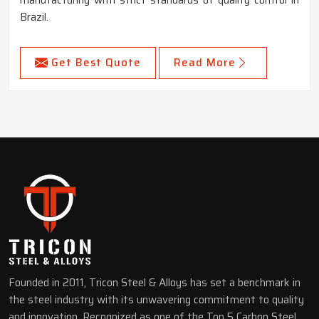
manufacturing with strict standards of quality control in
Brazil.
Get Best Quote
Read More
Founded in 2011, Tricon Steel & Alloys has set a benchmark in
the steel industry with its unwavering commitment to quality
and innovation. Recognized as one of the Top 5 Carbon Steel