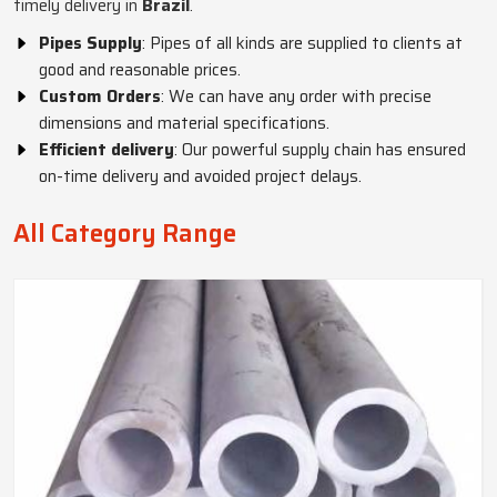
timely delivery in
Brazil
.
Pipes Supply
: Pipes of all kinds are supplied to clients at
good and reasonable prices.
Custom Orders
: We can have any order with precise
dimensions and material specifications.
Efficient delivery
: Our powerful supply chain has ensured
on-time delivery and avoided project delays.
All Category Range