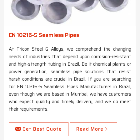
EN 10216-5 Seamless Pipes
At Tricon Steel & Alloys, we comprehend the changing
needs of industries that depend upon corrosion-resistant
and high-strength tubing in Brazil. Be it chemical plants or
power generation, seamless pipe solutions that resist
harsh conditions are crucial in Brazil. If you are searching
for EN 10216-5 Seamless Pipes Manufacturers in Brazil,
even though we are based in Mumbai, we have customers
who expect quality and timely delivery, and we do meet
their requirements.
Get Best Quote
Read More