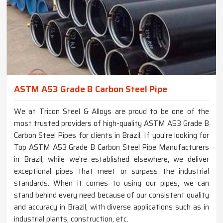
ASTM A53 Grade B Carbon Steel Pipe
We at Tricon Steel & Alloys are proud to be one of the
most trusted providers of high-quality ASTM A53 Grade B
Carbon Steel Pipes for clients in Brazil. If you're looking for
Top ASTM A53 Grade B Carbon Steel Pipe Manufacturers
in Brazil, while we’re established elsewhere, we deliver
exceptional pipes that meet or surpass the industrial
standards. When it comes to using our pipes, we can
stand behind every need because of our consistent quality
and accuracy in Brazil, with diverse applications such as in
industrial plants, construction, etc.