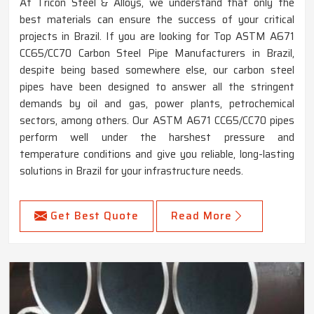
At Tricon Steel & Alloys, we understand that only the
best materials can ensure the success of your critical
projects in Brazil. If you are looking for Top ASTM A671
CC65/CC70 Carbon Steel Pipe Manufacturers in Brazil,
despite being based somewhere else, our carbon steel
pipes have been designed to answer all the stringent
demands by oil and gas, power plants, petrochemical
sectors, among others. Our ASTM A671 CC65/CC70 pipes
perform well under the harshest pressure and
temperature conditions and give you reliable, long-lasting
solutions in Brazil for your infrastructure needs.
Get Best Quote
Read More