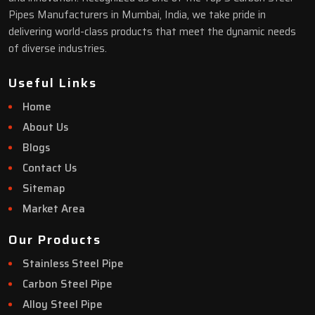
Pipes Manufacturers in Mumbai, India, we take pride in
delivering world-class products that meet the dynamic needs
of diverse industries.
Useful Links
Home
About Us
Blogs
Contact Us
Sitemap
Market Area
Our Products
Stainless Steel Pipe
Carbon Steel Pipe
Alloy Steel Pipe