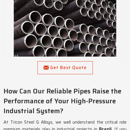
Get Best Quote
How Can Our Reliable Pipes Raise the
Performance of Your High-Pressure
Industrial System?
At Tricon Steel & Alloys, we well understand the critical role
premium materials play in industrial projects in
Brazil
. If you