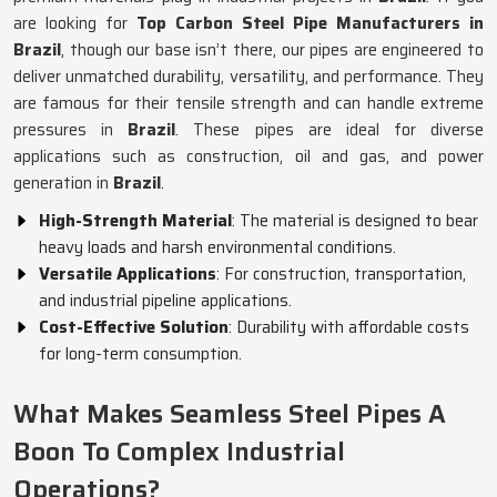
are looking for
Top Carbon Steel Pipe Manufacturers in
Brazil
, though our base isn’t there, our pipes are engineered to
deliver unmatched durability, versatility, and performance. They
are famous for their tensile strength and can handle extreme
pressures in
Brazil
. These pipes are ideal for diverse
applications such as construction, oil and gas, and power
generation in
Brazil
.
High-Strength Material
: The material is designed to bear
heavy loads and harsh environmental conditions.
Versatile Applications
: For construction, transportation,
and industrial pipeline applications.
Cost-Effective Solution
: Durability with affordable costs
for long-term consumption.
What Makes Seamless Steel Pipes A
Boon To Complex Industrial
Operations?