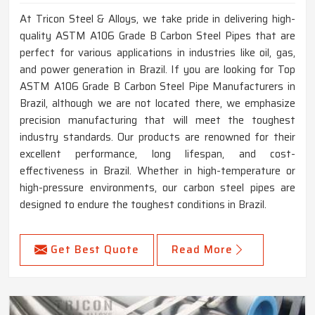
At Tricon Steel & Alloys, we take pride in delivering high-
quality ASTM A106 Grade B Carbon Steel Pipes that are
perfect for various applications in industries like oil, gas,
and power generation in Brazil. If you are looking for Top
ASTM A106 Grade B Carbon Steel Pipe Manufacturers in
Brazil, although we are not located there, we emphasize
precision manufacturing that will meet the toughest
industry standards. Our products are renowned for their
excellent performance, long lifespan, and cost-
effectiveness in Brazil. Whether in high-temperature or
high-pressure environments, our carbon steel pipes are
designed to endure the toughest conditions in Brazil.
Get Best Quote
Read More