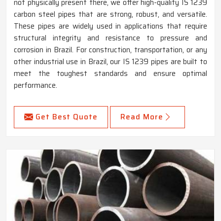
not physically present there, we offer high-quality IS 1239
carbon steel pipes that are strong, robust, and versatile.
These pipes are widely used in applications that require
structural integrity and resistance to pressure and
corrosion in Brazil. For construction, transportation, or any
other industrial use in Brazil, our IS 1239 pipes are built to
meet the toughest standards and ensure optimal
performance.
Get Best Quote
Read More