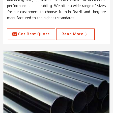
performance and durability. We offer a wide range of sizes
for our customers to choose from in Brazil, and they are
manufactured to the highest standards.
Get Best Quote
Read More