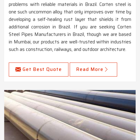
problems with reliable materials in Brazil. Corten steel is
one such uncommon alloy that only improves over time by
developing a self-healing rust layer that shields it from
additional corrosion in Brazil. If you are seeking Corten
Steel Pipes Manufacturers in Brazil, though we are based
in Mumbai, our products are well-trusted within industries
such as construction, railways, and outdoor architecture.
Get Best Quote
Read More