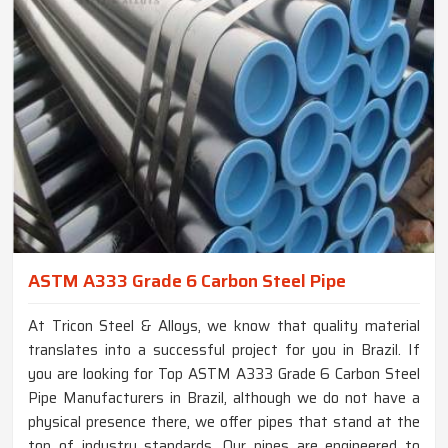
ASTM A333 Grade 6 Carbon Steel Pipe
At Tricon Steel & Alloys, we know that quality material
translates into a successful project for you in Brazil. If
you are looking for Top ASTM A333 Grade 6 Carbon Steel
Pipe Manufacturers in Brazil, although we do not have a
physical presence there, we offer pipes that stand at the
top of industry standards. Our pipes are engineered to