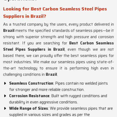
Looking for Best Carbon Seamless Steel Pipes
Suppliers in Brazil?
As a trusted company by the users, every product delivered in
Brazil
meets the specified standards of seamless pipes—be it
strong with superior strength and high pressure and corrosion
resistant. If you are searching for
Best Carbon Seamless
Steel Pipes Suppliers in Brazil
, even though we are not
based there, we can proudly offer the best seamless pipes for
most industries. We make our seamless pipes using state-of-
the-art technology to ensure it is performing high even in
challenging conditions in
Brazil
.
Seamless Construction
: Pipes contain no welded joints
for stronger and more reliable construction.
Corrosion Resistance
: Built with rugged conditions and
durability in even aggressive conditions.
Wide Range of Sizes
: We provide seamless pipes that are
supplied in various sizes and grades as per the