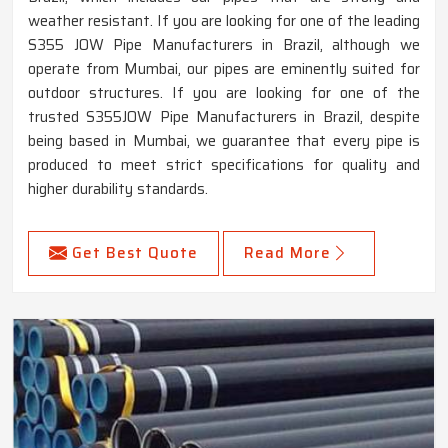
weather resistant. If you are looking for one of the leading
S355 JOW Pipe Manufacturers in Brazil, although we
operate from Mumbai, our pipes are eminently suited for
outdoor structures. If you are looking for one of the
trusted S355JOW Pipe Manufacturers in Brazil, despite
being based in Mumbai, we guarantee that every pipe is
produced to meet strict specifications for quality and
higher durability standards.
Get Best Quote
Read More