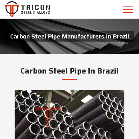
Carbon Steel Pipe Manufacturers In Brazil
Carbon Steel Pipe In Brazil