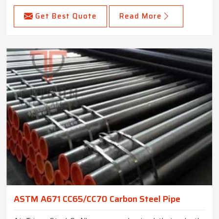
Get Best Quote
Read More
ASTM A671 CC65/CC70 Carbon Steel Pipe