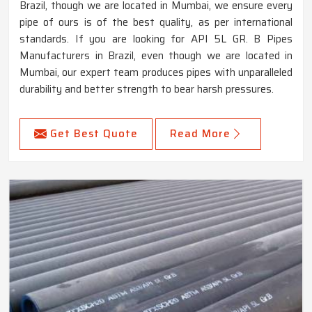
Brazil, though we are located in Mumbai, we ensure every
pipe of ours is of the best quality, as per international
standards. If you are looking for API 5L GR. B Pipes
Manufacturers in Brazil, even though we are located in
Mumbai, our expert team produces pipes with unparalleled
durability and better strength to bear harsh pressures.
Get Best Quote
Read More