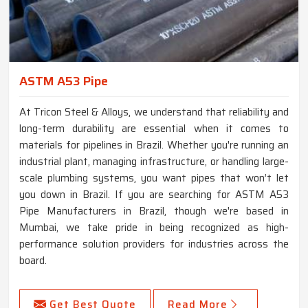
ASTM A53 Pipe
At Tricon Steel & Alloys, we understand that reliability and
long-term durability are essential when it comes to
materials for pipelines in Brazil. Whether you're running an
industrial plant, managing infrastructure, or handling large-
scale plumbing systems, you want pipes that won’t let
you down in Brazil. If you are searching for ASTM A53
Pipe Manufacturers in Brazil, though we're based in
Mumbai, we take pride in being recognized as high-
performance solution providers for industries across the
board.
Get Best Quote
Read More