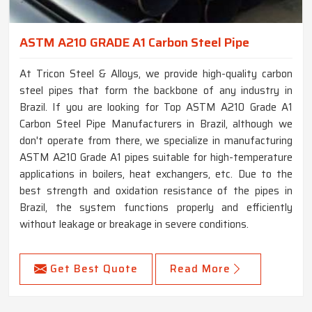
ASTM A210 GRADE A1 Carbon Steel Pipe
At Tricon Steel & Alloys, we provide high-quality carbon
steel pipes that form the backbone of any industry in
Brazil. If you are looking for Top ASTM A210 Grade A1
Carbon Steel Pipe Manufacturers in Brazil, although we
don't operate from there, we specialize in manufacturing
ASTM A210 Grade A1 pipes suitable for high-temperature
applications in boilers, heat exchangers, etc. Due to the
best strength and oxidation resistance of the pipes in
Brazil, the system functions properly and efficiently
without leakage or breakage in severe conditions.
Get Best Quote
Read More