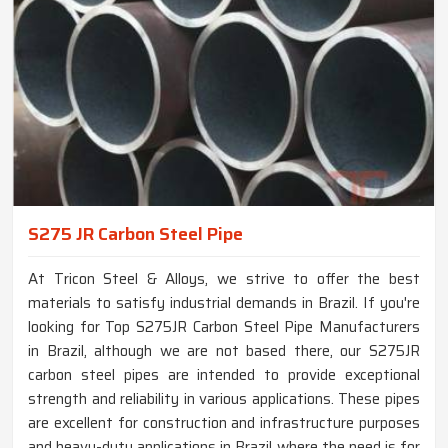
S275 JR Carbon Steel Pipe
At Tricon Steel & Alloys, we strive to offer the best
materials to satisfy industrial demands in Brazil. If you're
looking for Top S275JR Carbon Steel Pipe Manufacturers
in Brazil, although we are not based there, our S275JR
carbon steel pipes are intended to provide exceptional
strength and reliability in various applications. These pipes
are excellent for construction and infrastructure purposes
and heavy-duty applications in Brazil where the need is for