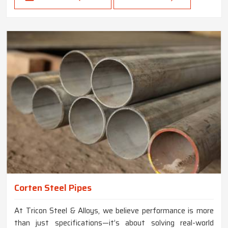
Corten Steel Pipes
At Tricon Steel & Alloys, we believe performance is more
than just specifications—it’s about solving real-world