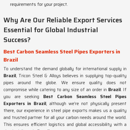
requirements for your project.
Why Are Our Reliable Export Services
Essential for Global Industrial
Success?
Best Carbon Seamless Steel Pipes Exporters in
Brazil
To understand the demand globally for international supply in
Brazil
, Tricon Steel & Alloys believes in supplying top-quality
pipes around the globe. We ensure quality does not
compromise while catering to any size of an order in
Brazil
. If
you are seeking
Best Carbon Seamless Steel Pipes
Exporters in Brazil
, although we’re not physically present
there, our experience in steel pipe exports makes us a quality
and trusted partner for all your carbon needs around the world.
This ensures efficient logistics and global accessibility with a