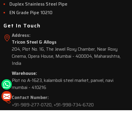
Duplex Stainless Steel Pipe
EN Grade Pipe 10210
Get In Touch
Address:
Tricon Steel & Alloys
204, Plot No. 16, The Jewel Roxy Chamber, Near Roxy
Cinema, Opera House, Mumbai - 400004, Maharashtra,
India
Warehouse:
Plot no A-1623, kalamboli steel market, panvel, navi
mumbai - 410216
Contact Number:
+91-989-277-0720
,
+91-998-734-6720
© 2026 Tricon Steel & Alloys. All Rights Reserved.