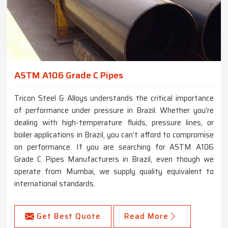
ASTM A106 Grade C Pipes
Tricon Steel & Alloys understands the critical importance
of performance under pressure in Brazil. Whether you're
dealing with high-temperature fluids, pressure lines, or
boiler applications in Brazil, you can’t afford to compromise
on performance. If you are searching for ASTM A106
Grade C Pipes Manufacturers in Brazil, even though we
operate from Mumbai, we supply quality equivalent to
international standards.
Get Best Quote
Read More