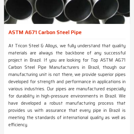
ASTM A671 Carbon Steel Pipe
At Tricon Steel & Alloys, we fully understand that quality
materials are always the backbone of any successful
project in Brazil. If you are looking for Top ASTM A671
Carbon Steel Pipe Manufacturers in Brazil, though our
manufacturing unit is not there, we provide superior pipes
developed for strength and performance in applications in
various industries. Our pipes are manufactured especially
for durability in high-pressure environments in Brazil. We
have developed a robust manufacturing process that
provides us with assurance that every pipe in Brazil is
meeting the standards of international quality as well as
efficiency.