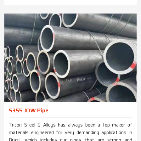
S355 JOW Pipe
Tricon Steel & Alloys has always been a top maker of
materials engineered for very demanding applications in
Brazil, which includes our pipes that are strong and