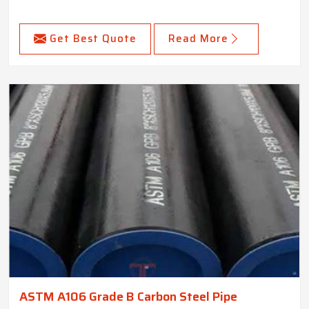
Get Best Quote
Read More
ASTM A106 Grade B Carbon Steel Pipe