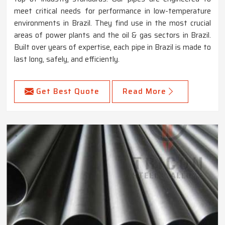
meet critical needs for performance in low-temperature
environments in Brazil. They find use in the most crucial
areas of power plants and the oil & gas sectors in Brazil.
Built over years of expertise, each pipe in Brazil is made to
last long, safely, and efficiently.
Get Best Quote
Read More