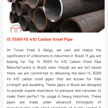
IS 3589 FE 410 Carbon Steel Pipe
At Tricon Steel & Alloys, we care and realize the
significance of utilizations in industries in Brazil. If you are
looking for Top IS 3589 Fe 410 Carbon Steel Pipe
Manufacturers in Brazil, even though we are not based
there, we are committed to delivering the best IS 3589
Fe 410 carbon steel pipes that are known for their
strength and durability. These pipes in Brazil are designed
to provide superb resistance to pressure and corrosion to
make them perfect for usage in heavy industries. These
pipes are made under advanced techniques of