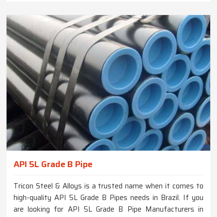
API 5L Grade B Pipe
Tricon Steel & Alloys is a trusted name when it comes to
high-quality API 5L Grade B Pipes needs in Brazil. If you
are looking for API 5L Grade B Pipe Manufacturers in