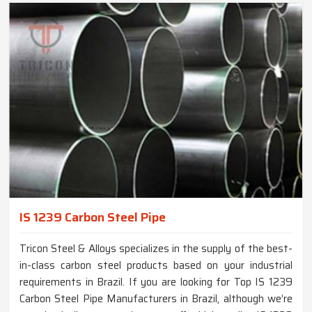
IS 1239 Carbon Steel Pipe
Tricon Steel & Alloys specializes in the supply of the best-
in-class carbon steel products based on your industrial
requirements in Brazil. If you are looking for Top IS 1239
Carbon Steel Pipe Manufacturers in Brazil, although we’re