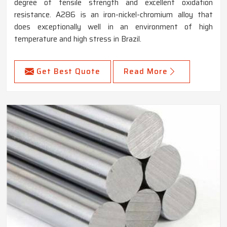
degree of tensile strength and excellent oxidation
resistance. A286 is an iron-nickel-chromium alloy that
does exceptionally well in an environment of high
temperature and high stress in Brazil.
Get Best Quote
Read More