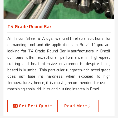
T4 Grade Round Bar
At Tricon Steel & Alloys, we craft reliable solutions for
demanding tool and die applications in Brazil. If you are
looking for T4 Grade Round Bar Manufacturers in Brazil,
our bars offer exceptional performance in high-speed
cutting and heat-intensive environments despite being
based in Mumbai. This particular tungsten-rich steel grade
does not lose its hardness when exposed to high
temperatures; hence, it is mostly recommended for use in
machining tools, drill bits and cutting inserts in Brazil.
Get Best Quote
Read More