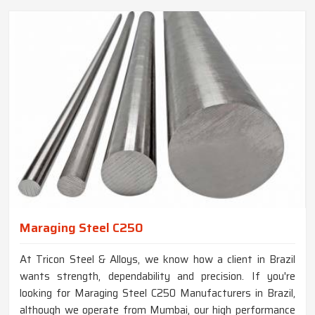
Maraging Steel C250
At Tricon Steel & Alloys, we know how a client in Brazil
wants strength, dependability and precision. If you're
looking for Maraging Steel C250 Manufacturers in Brazil,
although we operate from Mumbai, our high performance