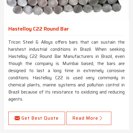
Hastelloy C22 Round Bar
Tricon Steel & Alloys offers bars that can sustain the
harshest industrial conditions in Brazil. When seeking
Hastelloy C22 Round Bar Manufacturers in Brazil, even
though the company is Mumbai based, the bars are
designed to last a long time in extremely corrosive
conditions. Hastelloy C22 is used very commonly in
chemical plants, marine systems and pollution control in
Brazil because of its resistance to oxidizing and reducing
agents.
Get Best Quote
Read More