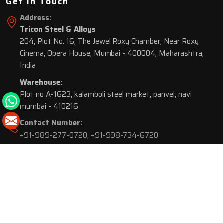
Get In Touch
Address:
Tricon Steel & Alloys
204, Plot No. 16, The Jewel Roxy Chamber, Near Roxy
Cinema, Opera House, Mumbai - 400004, Maharashtra,
India
Warehouse:
Plot no A-1623, kalamboli steel market, panvel, navi
mumbai - 410216
Contact Number:
+91-989-277-0720
,
+91-998-734-6720
© 2026 Tricon Steel & Alloys. All Rights Reserved.
Market Area is present in
116 Cities