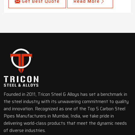
Get Best Quote
Read More
Founded in 2011, Tricon Steel & Alloys has set a benchmark in
the steel industry with its unwavering commitment to quality
and innovation. Recognized as one of the Top 5 Carbon Steel
Pipes Manufacturers in Mumbai, India, we take pride in
delivering world-class products that meet the dynamic needs
of diverse industries.