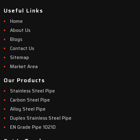
Useful Links
Home
About Us
Blogs
Contact Us
Sitemap
Market Area
Our Products
Stainless Steel Pipe
Carbon Steel Pipe
Alloy Steel Pipe
Duplex Stainless Steel Pipe
EN Grade Pipe 10210