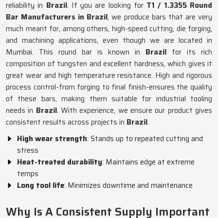
reliability in
Brazil
. If you are looking for
T1 / 1.3355 Round
Bar Manufacturers in Brazil
, we produce bars that are very
much meant for, among others, high-speed cutting, die forging,
and machining applications, even though we are located in
Mumbai. This round bar is known in
Brazil
for its rich
composition of tungsten and excellent hardness, which gives it
great wear and high temperature resistance. High and rigorous
process control-from forging to final finish-ensures the quality
of these bars, making them suitable for industrial tooling
needs in
Brazil
. With experience, we ensure our product gives
consistent results across projects in
Brazil
.
High wear strength
: Stands up to repeated cutting and
stress
Heat-treated durability
: Maintains edge at extreme
temps
Long tool life
: Minimizes downtime and maintenance
Why Is A Consistent Supply Important