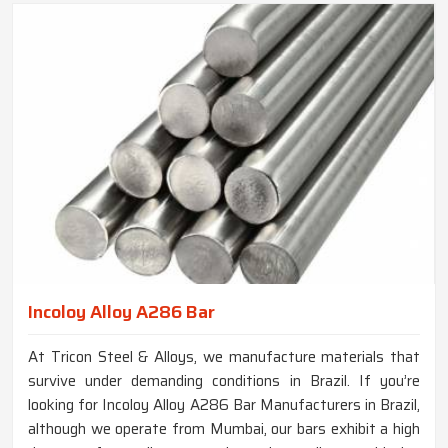
Incoloy Alloy A286 Bar
At Tricon Steel & Alloys, we manufacture materials that
survive under demanding conditions in Brazil. If you’re
looking for Incoloy Alloy A286 Bar Manufacturers in Brazil,
although we operate from Mumbai, our bars exhibit a high