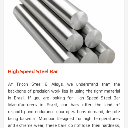
High Speed Steel Bar
At Tricon Steel & Alloys, we understand that the
backbone of precision work lies in using the right material
in Brazil. If you are looking for High Speed Steel Bar
Manufacturers in Brazil, our bars offer the kind of
reliability and endurance your operations demand, despite
being based in Mumbai. Designed for high temperatures
and extreme wear, these bars do not lose their hardness,