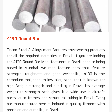
4130 Round Bar
Tricon Steel & Alloys manufactures trustworthy products
for all the required industries in Brazil. If you are looking
for 4130 Round Bar Manufacturers in Brazil, despite being
based in Mumbai, we manufacture bars that feature
strength, toughness and good weldability. 4130 is the
chromium-molybdenum low alloy steel that is known for
high fatigue strength and ductility in Brazil. Its average
weight-to-strength ratio gives it a wide use in aircraft
parts, auto frames and structural tubing in Brazil. Every
bar manufactured here is imbued in quality fitment with
precision and durability in Brazil.