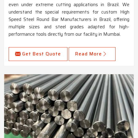
even under extreme cutting applications in Brazil. We
understand the special requirements for custom High
Speed Steel Round Bar Manufacturers in Brazil, offering
multiple sizes and steel grades adapted for high-
performance tools directly from our facility in Mumbai.
Get Best Quote
Read More