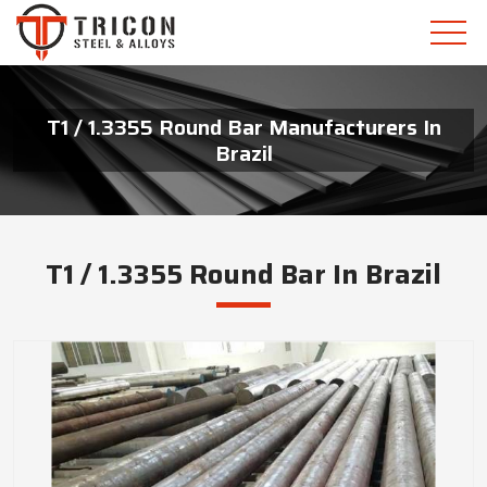
T1 / 1.3355 Round Bar Manufacturers In
Brazil
T1 / 1.3355 Round Bar In Brazil