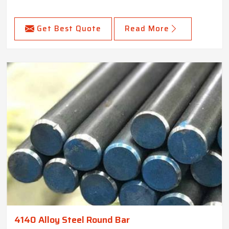
Get Best Quote
Read More
4140 Alloy Steel Round Bar