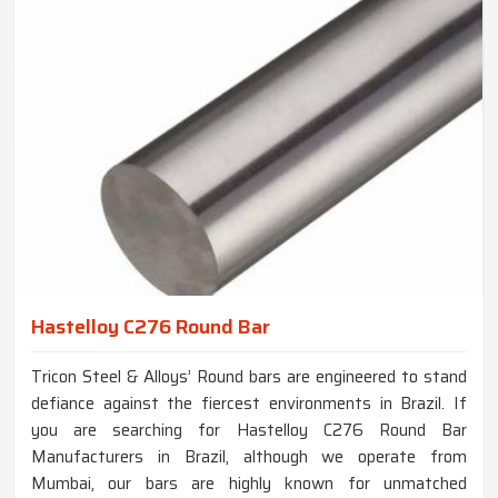
Hastelloy C276 Round Bar
Tricon Steel & Alloys’ Round bars are engineered to stand
defiance against the fiercest environments in Brazil. If
you are searching for Hastelloy C276 Round Bar
Manufacturers in Brazil, although we operate from
Mumbai, our bars are highly known for unmatched