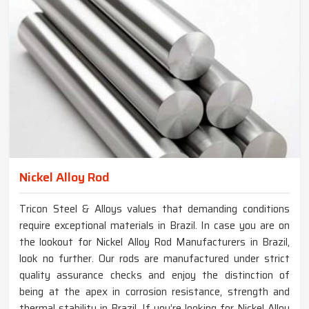
Nickel Alloy Rod
Tricon Steel & Alloys values that demanding conditions
require exceptional materials in Brazil. In case you are on
the lookout for Nickel Alloy Rod Manufacturers in Brazil,
look no further. Our rods are manufactured under strict
quality assurance checks and enjoy the distinction of
being at the apex in corrosion resistance, strength and
thermal stability in Brazil. If you’re looking for Nickel Alloy