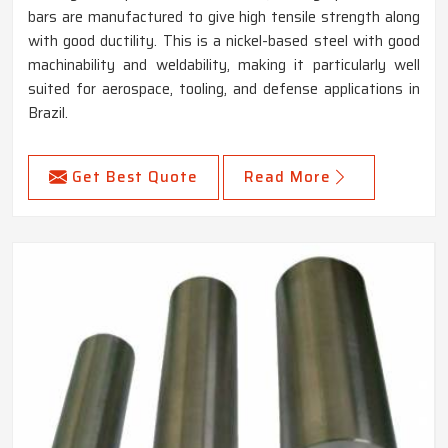
bars are manufactured to give high tensile strength along
with good ductility. This is a nickel-based steel with good
machinability and weldability, making it particularly well
suited for aerospace, tooling, and defense applications in
Brazil.
Get Best Quote
Read More