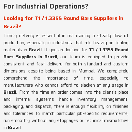
For Industrial Operations?
Looking for T1 / 1.3355 Round Bars Suppliers in
Brazil?
Timely delivery is essential in maintaining a steady flow of
production, especially in industries that rely heavily on tooling
materials in
Brazil
. If you are looking for
T1 / 1.3355 Round
Bars Suppliers in Brazil
, our team is equipped to provide
consistent and fast delivery for both standard and custom
dimensions despite being based in Mumbai. We completely
comprehend the importance of time, especially to
manufacturers who cannot afford to slacken at any stage in
Brazil
. From the time an order comes into the client's place
and internal systems handle inventory management,
packaging, and dispatch, there is enough flexibility on finishes
and tolerances to match particular job-specific requirements,
run smoothly without any stoppages or technical mismatches
in
Brazil
.