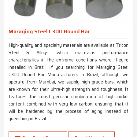
Maraging Steel C300 Round Bar
High-quality and specialty materials are available at Tricon
Steel & Alloys, which maintains performance
characteristics in the extreme conditions where they're
installed in Brazil. If you searching for Maraging Steel
C300 Round Bar Manufacturers in Brazil, although we
operate from Mumbai, we supply high-grade bars, which
are known for their ultra-high strength and toughness. It
features the most peculiar combination of high nickel
content combined with very low carbon, ensuring that it
will be hardened by the process of aging instead of
quenching in Brazil.