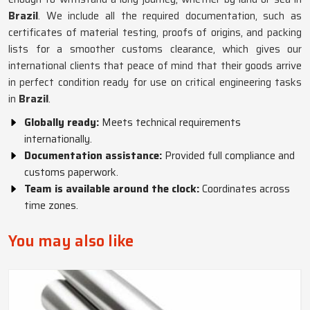
Brazil
. We include all the required documentation, such as
certificates of material testing, proofs of origins, and packing
lists for a smoother customs clearance, which gives our
international clients that peace of mind that their goods arrive
in perfect condition ready for use on critical engineering tasks
in
Brazil
.
Globally ready:
Meets technical requirements
internationally.
Documentation assistance:
Provided full compliance and
customs paperwork.
Team is available around the clock:
Coordinates across
time zones.
You may also like