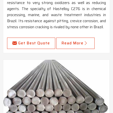
resistance to very strong oxidizers as well as reducing
agents. The specialty of Hastelloy C276 is in chemical
processing, marine, and waste treatment industries in
Brazil. Its resistance against pitting, crevice corrosion, and
stress corrosion cracking is rivaled by none other in Brazil.
Get Best Quote
Read More