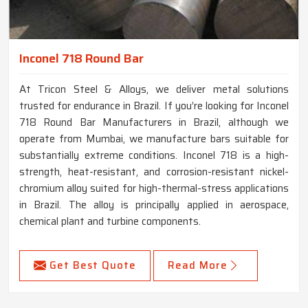
Inconel 718 Round Bar
At Tricon Steel & Alloys, we deliver metal solutions
trusted for endurance in Brazil. If you’re looking for Inconel
718 Round Bar Manufacturers in Brazil, although we
operate from Mumbai, we manufacture bars suitable for
substantially extreme conditions. Inconel 718 is a high-
strength, heat-resistant, and corrosion-resistant nickel-
chromium alloy suited for high-thermal-stress applications
in Brazil. The alloy is principally applied in aerospace,
chemical plant and turbine components.
Get Best Quote
Read More