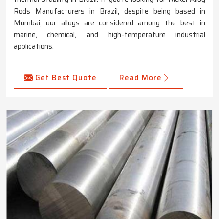
Rods Manufacturers in Brazil, despite being based in
Mumbai, our alloys are considered among the best in
marine, chemical, and high-temperature industrial
applications.
Get Best Quote
Read More