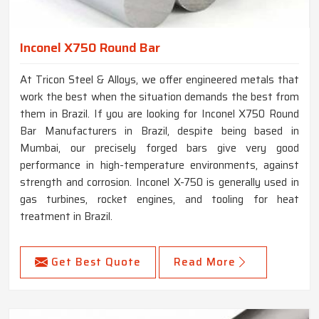
Inconel X750 Round Bar
At Tricon Steel & Alloys, we offer engineered metals that
work the best when the situation demands the best from
them in Brazil. If you are looking for Inconel X750 Round
Bar Manufacturers in Brazil, despite being based in
Mumbai, our precisely forged bars give very good
performance in high-temperature environments, against
strength and corrosion. Inconel X-750 is generally used in
gas turbines, rocket engines, and tooling for heat
treatment in Brazil.
Get Best Quote
Read More