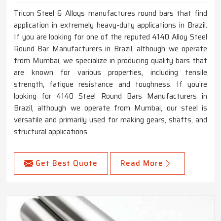
Tricon Steel & Alloys manufactures round bars that find
application in extremely heavy-duty applications in Brazil.
If you are looking for one of the reputed 4140 Alloy Steel
Round Bar Manufacturers in Brazil, although we operate
from Mumbai, we specialize in producing quality bars that
are known for various properties, including tensile
strength, fatigue resistance and toughness. If you’re
looking for 4140 Steel Round Bars Manufacturers in
Brazil, although we operate from Mumbai, our steel is
versatile and primarily used for making gears, shafts, and
structural applications.
Get Best Quote
Read More