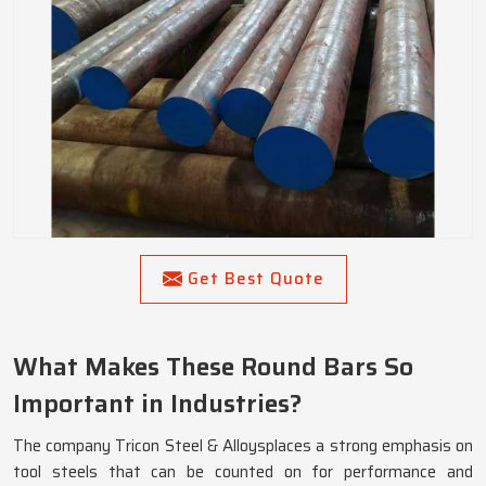
Get Best Quote
What Makes These Round Bars So
Important in Industries?
The company Tricon Steel & Alloysplaces a strong emphasis on
tool steels that can be counted on for performance and