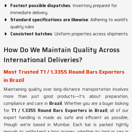
Fastest possible dispatches
: Inventory prepared for
immediate delivery
Standard specifications are likewise
: Adhering to world's
quality rules
Consistent batches
: Uniform properties across shipments
How Do We Maintain Quality Across
International Deliveries?
Most Trusted T1 / 1.3355 Round Bars Exporters
in Brazil
Maintaining quality over long-distance transportation involves
more than just good products—it’s about preparation,
compliance and care in
Brazil
. Whether you are a buyer looking
for
T1 / 1.3355 Round Bars Exporters in Brazil
, all of our
export handling is made as safe and efficient as possible,
though we're based in Mumbai. Each bar is packed tightly
enough to withstand a long journey, whether by land or sea in