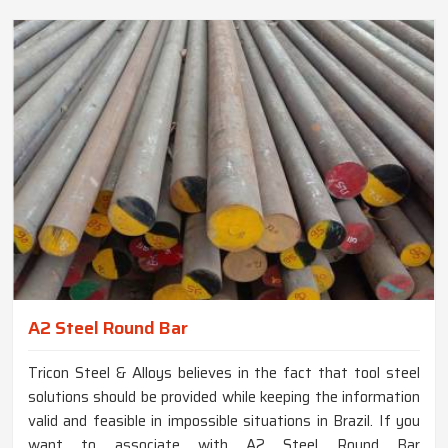
A2 Steel Round Bar
Tricon Steel & Alloys believes in the fact that tool steel
solutions should be provided while keeping the information
valid and feasible in impossible situations in Brazil. If you
want to associate with A2 Steel Round Bar