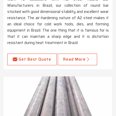
Manufacturers in Brazil, our collection of round bar
stocked with good dimensional stability and excellent wear
resistance. The air-hardening nature of A2 steel makes it
an ideal choice for cold work tools, dies, and forming
equipment in Brazil. The one thing that it is famous for is
that it can maintain a sharp edge and it is distortion
resistant during heat treatment in Brazil.
Get Best Quote
Read More