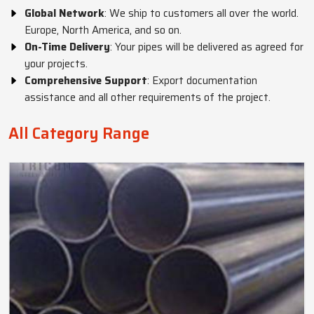
Global Network
: We ship to customers all over the world.
Europe, North America, and so on.
On-Time Delivery
: Your pipes will be delivered as agreed for
your projects.
Comprehensive Support
: Export documentation
assistance and all other requirements of the project.
All Category Range