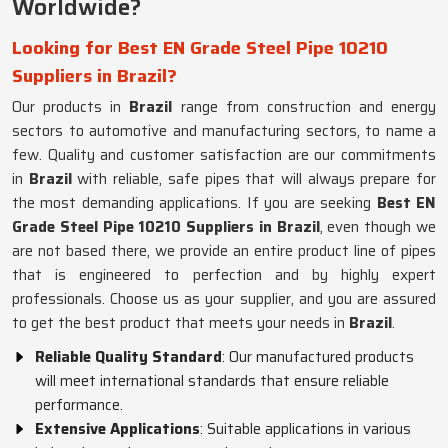
Worldwide?
Looking for Best EN Grade Steel Pipe 10210
Suppliers in Brazil?
Our products in
Brazil
range from construction and energy
sectors to automotive and manufacturing sectors, to name a
few. Quality and customer satisfaction are our commitments
in
Brazil
with reliable, safe pipes that will always prepare for
the most demanding applications. If you are seeking
Best EN
Grade Steel Pipe 10210 Suppliers in Brazil
, even though we
are not based there, we provide an entire product line of pipes
that is engineered to perfection and by highly expert
professionals. Choose us as your supplier, and you are assured
to get the best product that meets your needs in
Brazil
.
Reliable Quality Standard
: Our manufactured products
will meet international standards that ensure reliable
performance.
Extensive Applications
: Suitable applications in various