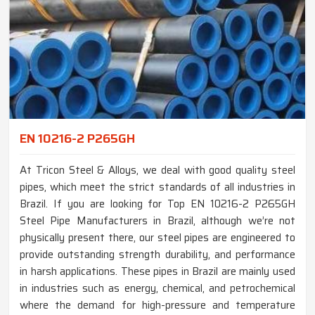
EN 10216-2 P265GH
At Tricon Steel & Alloys, we deal with good quality steel
pipes, which meet the strict standards of all industries in
Brazil. If you are looking for Top EN 10216-2 P265GH
Steel Pipe Manufacturers in Brazil, although we’re not
physically present there, our steel pipes are engineered to
provide outstanding strength durability, and performance
in harsh applications. These pipes in Brazil are mainly used
in industries such as energy, chemical, and petrochemical
where the demand for high-pressure and temperature