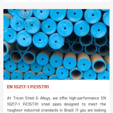
EN 10217-1 P235TR1
At Tricon Steel & Alloys, we offer high-performance EN
10217-1 P235TR1 steel pipes designed to meet the
toughest industrial standards in Brazil. If you are looking