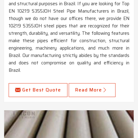
and structural purposes in Brazil. If you are looking for Top
EN 10219 S355JOH Steel Pipe Manufacturers in Brazil,
though we do not have our offices there, we provide EN
10219 S355JOH steel pipes that are recognized for their
strength, durability, and versatility. The following features
make these pipes efficient for construction, structural
engineering, machinery applications, and much more in
Brazil. Our manufacturing strictly abides by the standards
and does not compromise on quality and efficiency in
Brazil.
Get Best Quote
Read More