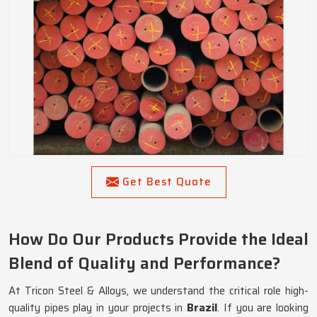
Get Best Quote
How Do Our Products Provide the Ideal
Blend of Quality and Performance?
At Tricon Steel & Alloys, we understand the critical role high-
quality pipes play in your projects in
Brazil
. If you are looking