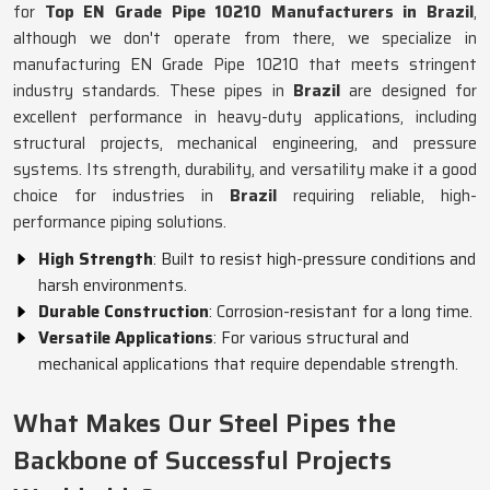
for
Top EN Grade Pipe 10210 Manufacturers in Brazil
,
although we don't operate from there, we specialize in
manufacturing EN Grade Pipe 10210 that meets stringent
industry standards. These pipes in
Brazil
are designed for
excellent performance in heavy-duty applications, including
structural projects, mechanical engineering, and pressure
systems. Its strength, durability, and versatility make it a good
choice for industries in
Brazil
requiring reliable, high-
performance piping solutions.
High Strength
: Built to resist high-pressure conditions and
harsh environments.
Durable Construction
: Corrosion-resistant for a long time.
Versatile Applications
: For various structural and
mechanical applications that require dependable strength.
What Makes Our Steel Pipes the
Backbone of Successful Projects