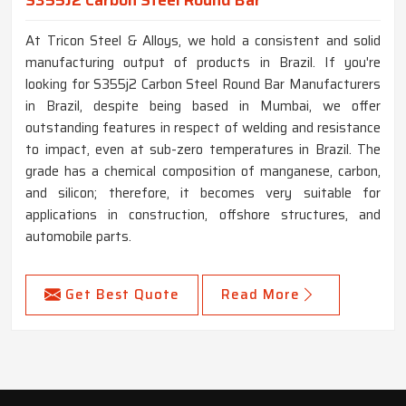
At Tricon Steel & Alloys, we hold a consistent and solid
manufacturing output of products in Brazil. If you're
looking for S355j2 Carbon Steel Round Bar Manufacturers
in Brazil, despite being based in Mumbai, we offer
outstanding features in respect of welding and resistance
to impact, even at sub-zero temperatures in Brazil. The
grade has a chemical composition of manganese, carbon,
and silicon; therefore, it becomes very suitable for
applications in construction, offshore structures, and
automobile parts.
Get Best Quote
Read More