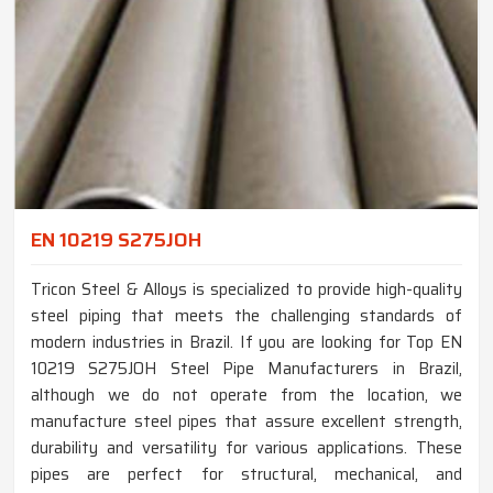
EN 10219 S275JOH
Tricon Steel & Alloys is specialized to provide high-quality
steel piping that meets the challenging standards of
modern industries in Brazil. If you are looking for Top EN
10219 S275JOH Steel Pipe Manufacturers in Brazil,
although we do not operate from the location, we
manufacture steel pipes that assure excellent strength,
durability and versatility for various applications. These
pipes are perfect for structural, mechanical, and