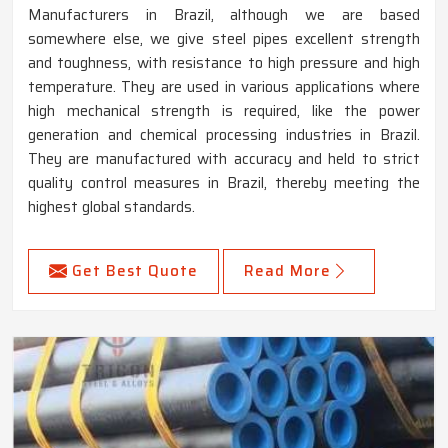
Manufacturers in Brazil, although we are based
somewhere else, we give steel pipes excellent strength
and toughness, with resistance to high pressure and high
temperature. They are used in various applications where
high mechanical strength is required, like the power
generation and chemical processing industries in Brazil.
They are manufactured with accuracy and held to strict
quality control measures in Brazil, thereby meeting the
highest global standards.
Get Best Quote
Read More