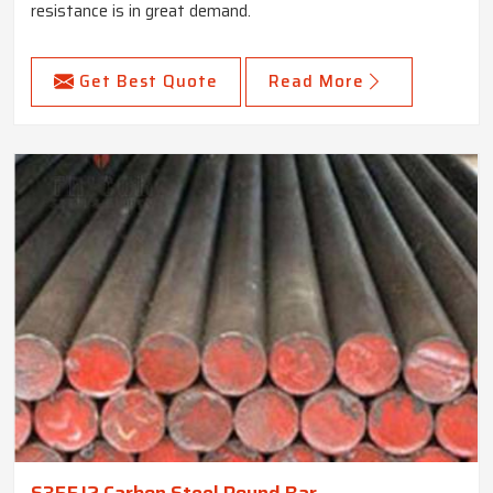
resistance is in great demand.
Get Best Quote
Read More
S355J2 Carbon Steel Round Bar