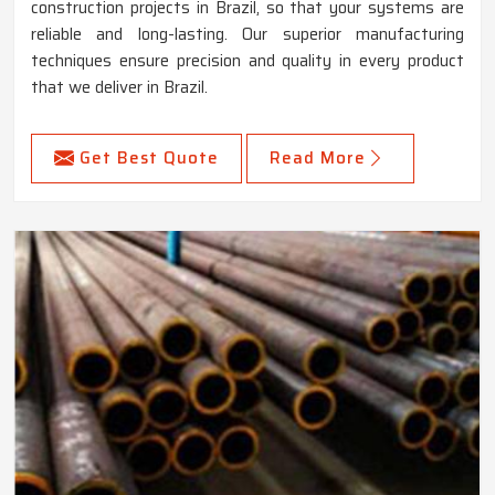
construction projects in Brazil, so that your systems are
reliable and long-lasting. Our superior manufacturing
techniques ensure precision and quality in every product
that we deliver in Brazil.
Get Best Quote
Read More