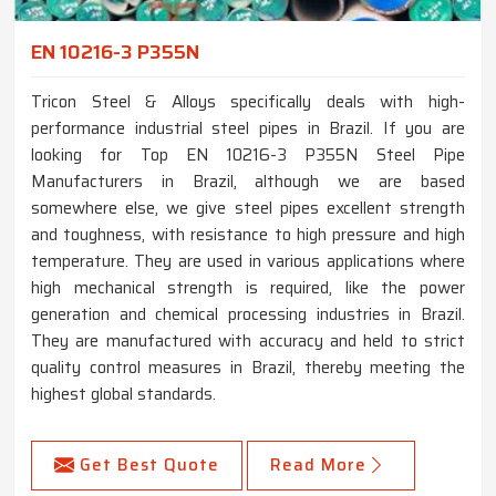
EN 10216-3 P355N
Tricon Steel & Alloys specifically deals with high-
performance industrial steel pipes in Brazil. If you are
looking for Top EN 10216-3 P355N Steel Pipe
Manufacturers in Brazil, although we are based
somewhere else, we give steel pipes excellent strength
and toughness, with resistance to high pressure and high
temperature. They are used in various applications where
high mechanical strength is required, like the power
generation and chemical processing industries in Brazil.
They are manufactured with accuracy and held to strict
quality control measures in Brazil, thereby meeting the
highest global standards.
Get Best Quote
Read More