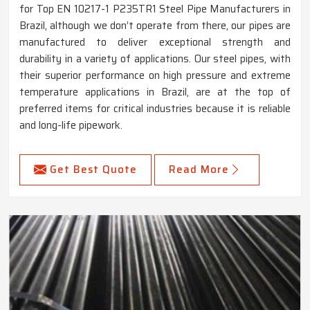
for Top EN 10217-1 P235TR1 Steel Pipe Manufacturers in
Brazil, although we don’t operate from there, our pipes are
manufactured to deliver exceptional strength and
durability in a variety of applications. Our steel pipes, with
their superior performance on high pressure and extreme
temperature applications in Brazil, are at the top of
preferred items for critical industries because it is reliable
and long-life pipework.
Get Best Quote
Read More