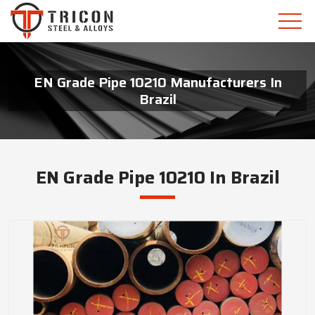
EN Grade Pipe 10210 Manufacturers In
Brazil
EN Grade Pipe 10210 In Brazil