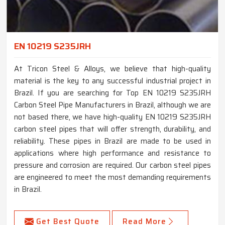
EN 10219 S235JRH
At Tricon Steel & Alloys, we believe that high-quality
material is the key to any successful industrial project in
Brazil. If you are searching for Top EN 10219 S235JRH
Carbon Steel Pipe Manufacturers in Brazil, although we are
not based there, we have high-quality EN 10219 S235JRH
carbon steel pipes that will offer strength, durability, and
reliability. These pipes in Brazil are made to be used in
applications where high performance and resistance to
pressure and corrosion are required. Our carbon steel pipes
are engineered to meet the most demanding requirements
in Brazil.
Get Best Quote
Read More