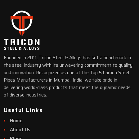
Founded in 2011, Tricon Steel & Alloys has set a benchmark in
the steel industry with its unwavering commitment to quality
and innovation. Recognized as one of the Top 5 Carbon Steel
Pipes Manufacturers in Mumbai, India, we take pride in
delivering world-class products that meet the dynamic needs
of diverse industries.
Useful Links
Home
About Us
Blogs