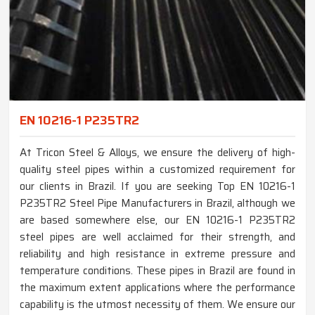
EN 10216-1 P235TR2
At Tricon Steel & Alloys, we ensure the delivery of high-
quality steel pipes within a customized requirement for
our clients in Brazil. If you are seeking Top EN 10216-1
P235TR2 Steel Pipe Manufacturers in Brazil, although we
are based somewhere else, our EN 10216-1 P235TR2
steel pipes are well acclaimed for their strength, and
reliability and high resistance in extreme pressure and
temperature conditions. These pipes in Brazil are found in
the maximum extent applications where the performance
capability is the utmost necessity of them. We ensure our