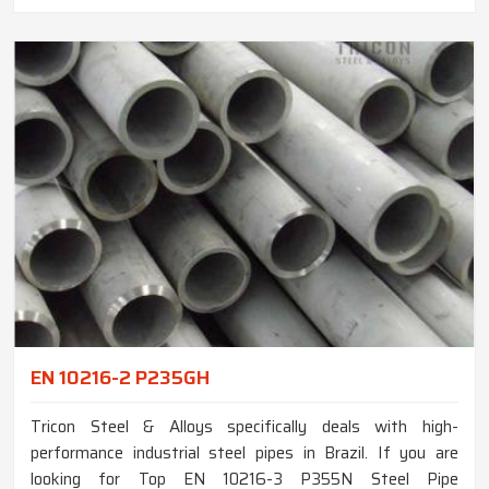
EN 10216-2 P235GH
Tricon Steel & Alloys specifically deals with high-
performance industrial steel pipes in Brazil. If you are
looking for Top EN 10216-3 P355N Steel Pipe