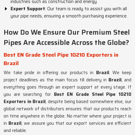
industries such as construction and energy.
Expert Support
: Our team is ready to assist you with all
your pipe needs, ensuring a smooth purchasing experience.
How Do We Ensure Our Premium Steel
Pipes Are Accessible Across the Globe?
Best EN Grade Steel Pipe 10210 Exporters in
Brazil
We take pride in offering our products in
Brazil
. We keep
project deadlines as the main focus till delivery in
Brazil
, and
everything goes through an expert support at every stage. If
you are searching for
Best EN Grade Steel Pipe 10210
Exporters in Brazil
, despite being based somewhere else, our
global network of distributors ensures that our products reach
on time anywhere in the globe. No matter where your project is
in
Brazil
, we assure you that our export services are efficient
and reliable.