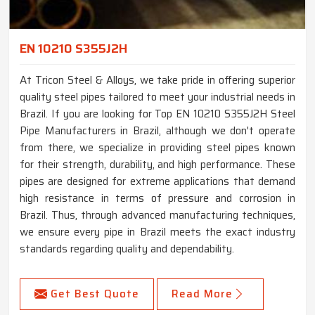
EN 10210 S355J2H
At Tricon Steel & Alloys, we take pride in offering superior
quality steel pipes tailored to meet your industrial needs in
Brazil. If you are looking for Top EN 10210 S355J2H Steel
Pipe Manufacturers in Brazil, although we don't operate
from there, we specialize in providing steel pipes known
for their strength, durability, and high performance. These
pipes are designed for extreme applications that demand
high resistance in terms of pressure and corrosion in
Brazil. Thus, through advanced manufacturing techniques,
we ensure every pipe in Brazil meets the exact industry
standards regarding quality and dependability.
Get Best Quote
Read More