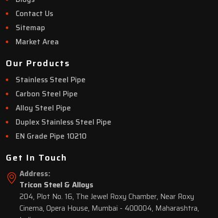
Contact Us
Sitemap
Market Area
Our Products
Stainless Steel Pipe
Carbon Steel Pipe
Alloy Steel Pipe
Duplex Stainless Steel Pipe
EN Grade Pipe 10210
Get In Touch
Address:
Tricon Steel & Alloys
204, Plot No. 16, The Jewel Roxy Chamber, Near Roxy
Cinema, Opera House, Mumbai - 400004, Maharashtra,