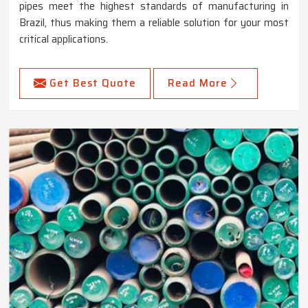
pipes meet the highest standards of manufacturing in
Brazil, thus making them a reliable solution for your most
critical applications.
Get Best Quote
Read More