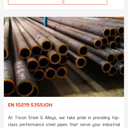
EN 10219 S355JOH
At Tricon Steel & Alloys, we take pride in providing top-
class performance steel pipes that serve your industrial