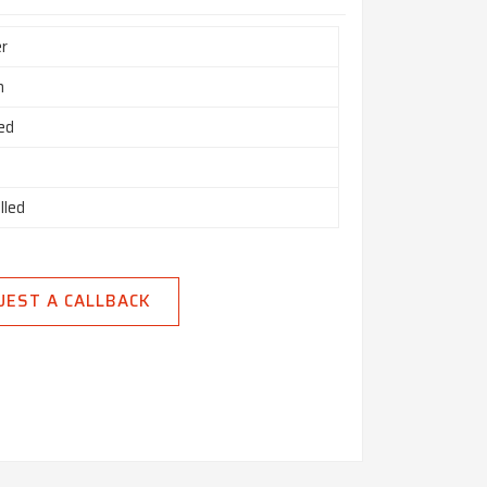
r
h
ed
lled
UEST A CALLBACK