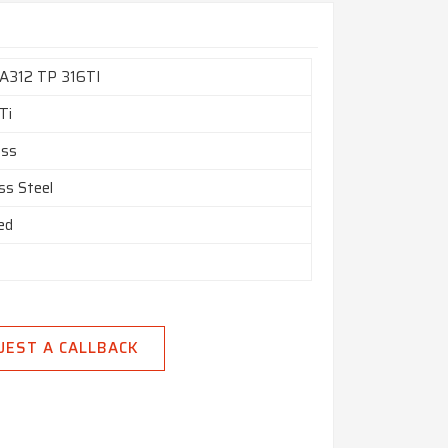
A312 TP 316TI
Ti
ess
ss Steel
ed
UEST A CALLBACK