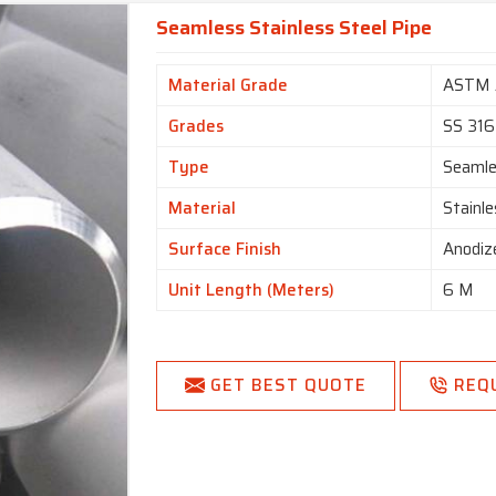
Seamless Stainless Steel Pipe
Material Grade
ASTM 
Grades
SS 316
Type
Seaml
Material
Stainle
Surface Finish
Anodiz
Unit Length (Meters)
6 M
GET BEST QUOTE
REQ