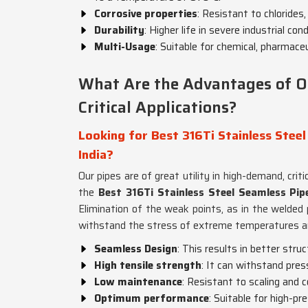
Corrosive properties
: Resistant to chlorides,
Durability
: Higher life in severe industrial co
Multi-Usage
: Suitable for chemical, pharmaceu
What Are the Advantages of O
Critical Applications?
Looking for Best 316Ti Stainless Steel
India?
Our pipes are of great utility in high-demand, cri
the
Best 316Ti Stainless Steel Seamless Pipe
Elimination of the weak points, as in the welded
withstand the stress of extreme temperatures a
Seamless Design
: This results in better stru
High tensile strength
: It can withstand pre
Low maintenance
: Resistant to scaling and c
Optimum performance
: Suitable for high-p