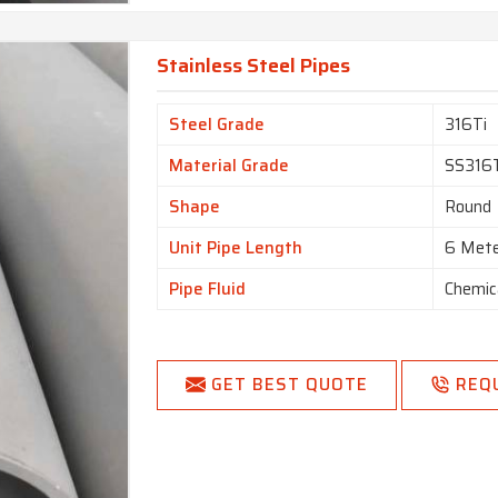
Stainless Steel Pipes
Steel Grade
316Ti
Material Grade
SS316
Shape
Round
Unit Pipe Length
6 Met
Pipe Fluid
Chemic
GET BEST QUOTE
REQ