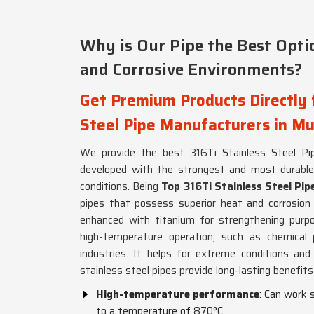
Why is Our Pipe the Best Opti
and Corrosive Environments?
Get Premium Products Directly 
Steel Pipe Manufacturers in M
We provide the best 316Ti Stainless Steel Pip
developed with the strongest and most durable c
conditions. Being
Top 316Ti Stainless Steel Pi
pipes that possess superior heat and corrosion 
enhanced with titanium for strengthening purpo
high-temperature operation, such as chemical p
industries. It helps for extreme conditions and
stainless steel pipes provide long-lasting benefits i
High-temperature performance
: Can work 
to a temperature of 870°C.