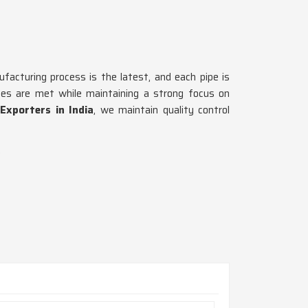
ufacturing process is the latest, and each pipe is
ines are met while maintaining a strong focus on
Exporters in India
, we maintain quality control
.