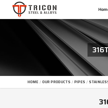
Hom
316T
HOME
OUR PRODUCTS
PIPES
STAINLES
31