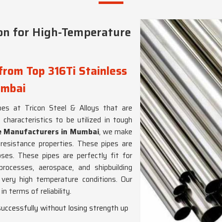
on for High-Temperature
from Top 316Ti Stainless
umbai
es at Tricon Steel & Alloys that are
haracteristics to be utilized in tough
pe Manufacturers in Mumbai
, we make
resistance properties. These pipes are
ses. These pipes are perfectly fit for
rocesses, aerospace, and shipbuilding
 very high temperature conditions. Our
n terms of reliability.
successfully without losing strength up