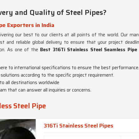
ery and Quality of Steel Pipes?
pe Exporters in India
ivering our best to our clients at all points of the world. Our man
st and reliable global delivery to ensure that your project deadl
ion. As one of the
Best 316Ti Stainless Steel Seamless Pipe 
here to international specifications to ensure the best performance
solutions according to the specific project requirement.
 to all destinations worldwide
am that can answer all inquiries or concerns.
less Steel Pipe
316Ti Stainless Steel Pipes