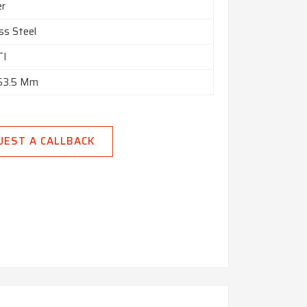
er
ss Steel
TI
 63.5 Mm
UEST A CALLBACK