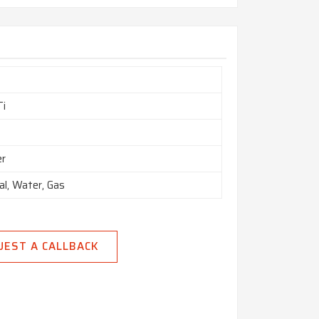
Ti
er
al, Water, Gas
UEST A CALLBACK