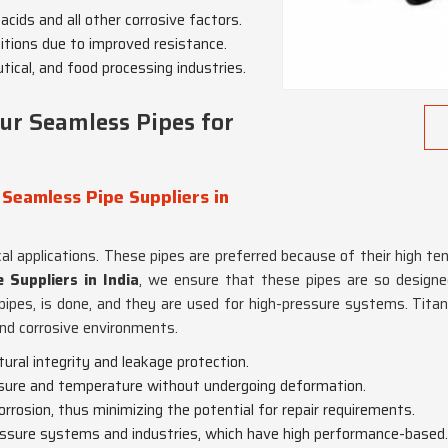
 acids and all other corrosive factors.
nditions due to improved resistance.
tical, and food processing industries.
ur Seamless Pipes for
 Seamless Pipe Suppliers in
tical applications. These pipes are preferred because of their high 
 Suppliers in India
, we ensure that these pipes are so designed
 pipes, is done, and they are used for high-pressure systems. Ti
nd corrosive environments.
ctural integrity and leakage protection.
ssure and temperature without undergoing deformation.
orrosion, thus minimizing the potential for repair requirements.
ressure systems and industries, which have high performance-based.