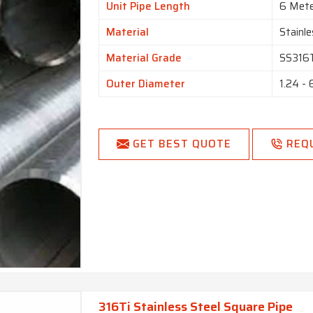
Unit Pipe Length
6 Met
Material
Stainle
Material Grade
SS316
Outer Diameter
1.24 -
GET BEST QUOTE
REQ
316Ti Stainless Steel Square Pipe