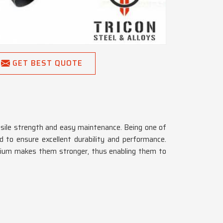
GET BEST QUOTE
tensile strength and easy maintenance. Being one of
 to ensure excellent durability and performance.
tanium makes them stronger, thus enabling them to