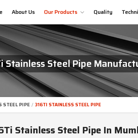
e
About Us
Our Products
Quality
Techni
i Stainless Steel Pipe Manufact
S STEEL PIPE
316TI STAINLESS STEEL PIPE
6Ti Stainless Steel Pipe In Mum