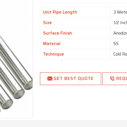
Unit Pipe Length
3 Mete
Size
1/2 Inc
Surface Finish
Anodiz
Material
SS
Technique
Cold Ro
GET BEST QUOTE
REQ