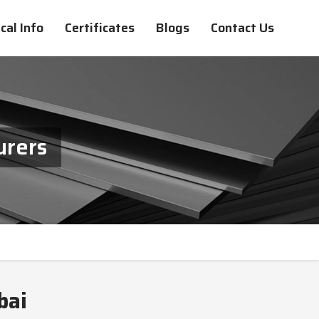
cal Info
Certificates
Blogs
Contact Us
urers
bai