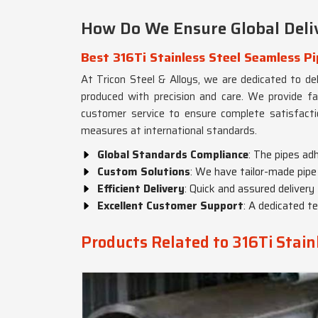
How Do We Ensure Global Deliv
Best 316Ti Stainless Steel Seamless Pi
At Tricon Steel & Alloys, we are dedicated to del
produced with precision and care. We provide fa
customer service to ensure complete satisfact
measures at international standards.
Global Standards Compliance
: The pipes ad
Custom Solutions
: We have tailor-made pipe 
Efficient Delivery
: Quick and assured delivery
Excellent Customer Support
: A dedicated te
Products Related to 316Ti Stain