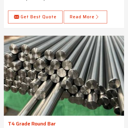
Get Best Quote
Read More
T4 Grade Round Bar