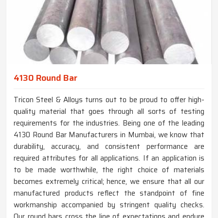
4130 Round Bar
Tricon Steel & Alloys turns out to be proud to offer high-
quality material that goes through all sorts of testing
requirements for the industries. Being one of the leading
4130 Round Bar Manufacturers in Mumbai, we know that
durability, accuracy, and consistent performance are
required attributes for all applications. If an application is
to be made worthwhile, the right choice of materials
becomes extremely critical; hence, we ensure that all our
manufactured products reflect the standpoint of fine
workmanship accompanied by stringent quality checks.
Our round bars cross the line of expectations and endure