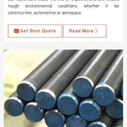
tough environmental conditions whether it be
construction, automotive or aerospace.
Get Best Quote
Read More