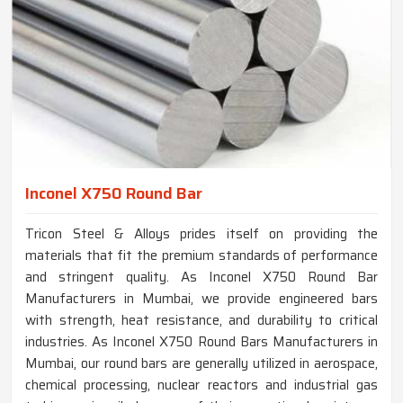
Inconel X750 Round Bar
Tricon Steel & Alloys prides itself on providing the
materials that fit the premium standards of performance
and stringent quality. As Inconel X750 Round Bar
Manufacturers in Mumbai, we provide engineered bars
with strength, heat resistance, and durability to critical
industries. As Inconel X750 Round Bars Manufacturers in
Mumbai, our round bars are generally utilized in aerospace,
chemical processing, nuclear reactors and industrial gas