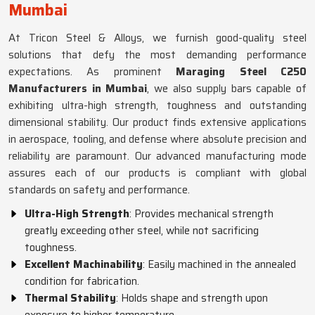
Mumbai
At Tricon Steel & Alloys, we furnish good-quality steel
solutions that defy the most demanding performance
expectations. As prominent
Maraging Steel C250
Manufacturers in Mumbai
, we also supply bars capable of
exhibiting ultra-high strength, toughness and outstanding
dimensional stability. Our product finds extensive applications
in aerospace, tooling, and defense where absolute precision and
reliability are paramount. Our advanced manufacturing mode
assures each of our products is compliant with global
standards on safety and performance.
Ultra-High Strength
: Provides mechanical strength
greatly exceeding other steel, while not sacrificing
toughness.
Excellent Machinability
: Easily machined in the annealed
condition for fabrication.
Thermal Stability
: Holds shape and strength upon