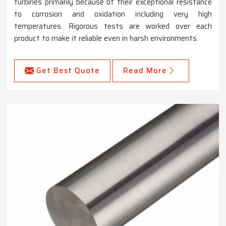
turbines primarily because of their exceptional resistance
to corrosion and oxidation including very high
temperatures. Rigorous tests are worked over each
product to make it reliable even in harsh environments.
Get Best Quote
Read More