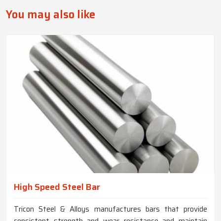
You may also like
High Speed Steel Bar
Tricon Steel & Alloys manufactures bars that provide