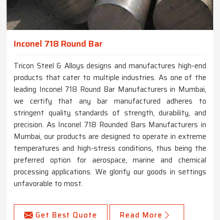
Inconel 718 Round Bar
Tricon Steel & Alloys designs and manufactures high-end
products that cater to multiple industries. As one of the
leading Inconel 718 Round Bar Manufacturers in Mumbai,
we certify that any bar manufactured adheres to
stringent quality standards of strength, durability, and
precision. As Inconel 718 Rounded Bars Manufacturers in
Mumbai, our products are designed to operate in extreme
temperatures and high-stress conditions, thus being the
preferred option for aerospace, marine and chemical
processing applications. We glorify our goods in settings
unfavorable to most.
Get Best Quote
Read More