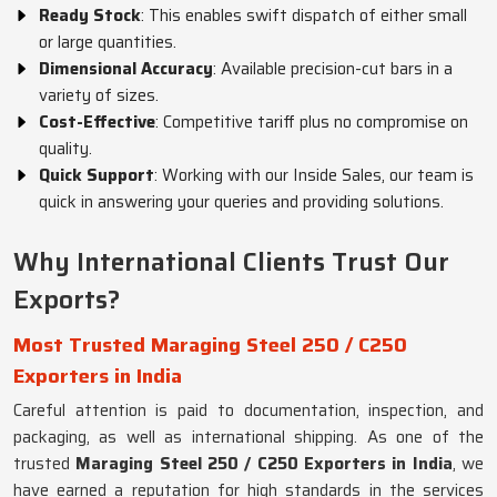
Ready Stock
: This enables swift dispatch of either small
or large quantities.
Dimensional Accuracy
: Available precision-cut bars in a
variety of sizes.
Cost-Effective
: Competitive tariff plus no compromise on
quality.
Quick Support
: Working with our Inside Sales, our team is
quick in answering your queries and providing solutions.
Why International Clients Trust Our
Exports?
Most Trusted Maraging Steel 250 / C250
Exporters in India
Careful attention is paid to documentation, inspection, and
packaging, as well as international shipping. As one of the
trusted
Maraging Steel 250 / C250 Exporters in India
, we
have earned a reputation for high standards in the services