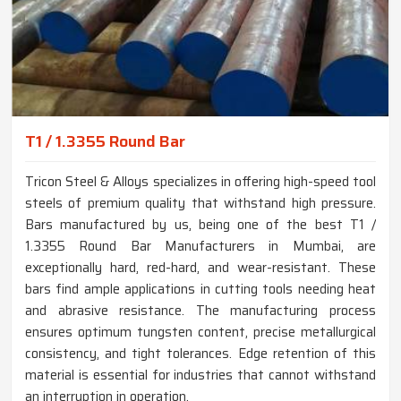
T1 / 1.3355 Round Bar
Tricon Steel & Alloys specializes in offering high-speed tool
steels of premium quality that withstand high pressure.
Bars manufactured by us, being one of the best T1 /
1.3355 Round Bar Manufacturers in Mumbai, are
exceptionally hard, red-hard, and wear-resistant. These
bars find ample applications in cutting tools needing heat
and abrasive resistance. The manufacturing process
ensures optimum tungsten content, precise metallurgical
consistency, and tight tolerances. Edge retention of this
material is essential for industries that cannot withstand
an interruption in operation.