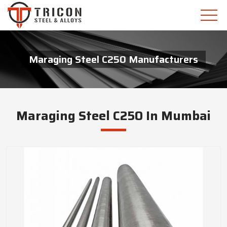
Maraging Steel C250 Manufacturers
Maraging Steel C250 In Mumbai