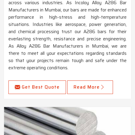
across various industries. As Incoloy Alloy A286 Bar
Manufacturers in Mumbai, our bars are made for enhanced
performance in high-stress and high-temperature
situations. Industries like aerospace, power generation,
and chemical processing trust our A286 bars for their
everlasting strength, resistance and precise engineering.
As Alloy A286 Bar Manufacturers in Mumbai, we are
there to meet all your expectations regarding standards
so that your projects remain tough and safe under the
extreme operating conditions.
Get Best Quote
Read More