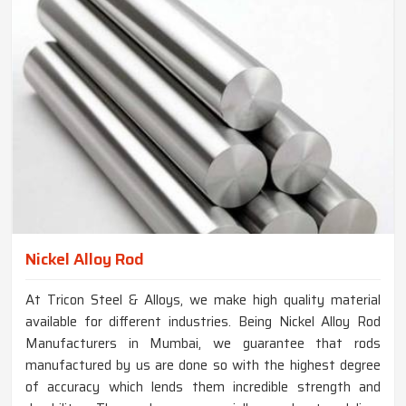
Nickel Alloy Rod
At Tricon Steel & Alloys, we make high quality material
available for different industries. Being Nickel Alloy Rod
Manufacturers in Mumbai, we guarantee that rods
manufactured by us are done so with the highest degree
of accuracy which lends them incredible strength and