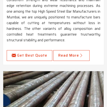
consistent strength and wear resistance and maintain
edge retention during extreme machining processes. As
one among the top High Speed Steel Bar Manufacturers in
Mumbai, we are uniquely positioned to manufacture bars
capable of cutting at temperatures without loss in
hardness. The other variants of alloy composition and
controlled heat treatments guarantee trustworthy
structural stability and performance.
Get Best Quote
Read More