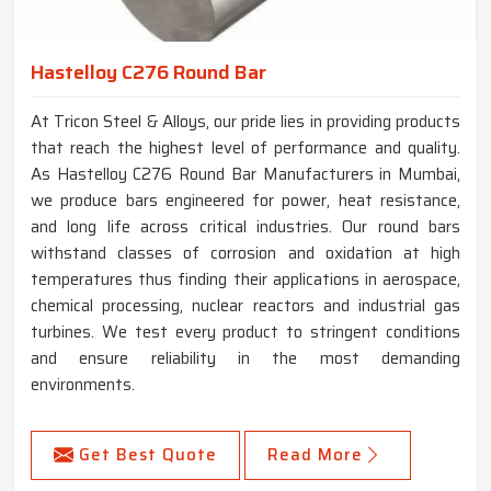
Hastelloy C276 Round Bar
At Tricon Steel & Alloys, our pride lies in providing products
that reach the highest level of performance and quality.
As Hastelloy C276 Round Bar Manufacturers in Mumbai,
we produce bars engineered for power, heat resistance,
and long life across critical industries. Our round bars
withstand classes of corrosion and oxidation at high
temperatures thus finding their applications in aerospace,
chemical processing, nuclear reactors and industrial gas
turbines. We test every product to stringent conditions
and ensure reliability in the most demanding
environments.
Get Best Quote
Read More