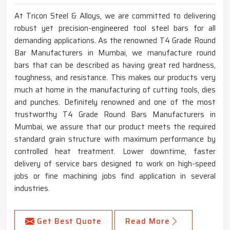
At Tricon Steel & Alloys, we are committed to delivering
robust yet precision-engineered tool steel bars for all
demanding applications. As the renowned T4 Grade Round
Bar Manufacturers in Mumbai, we manufacture round
bars that can be described as having great red hardness,
toughness, and resistance. This makes our products very
much at home in the manufacturing of cutting tools, dies
and punches. Definitely renowned and one of the most
trustworthy T4 Grade Round Bars Manufacturers in
Mumbai, we assure that our product meets the required
standard grain structure with maximum performance by
controlled heat treatment. Lower downtime, faster
delivery of service bars designed to work on high-speed
jobs or fine machining jobs find application in several
industries.
Get Best Quote
Read More