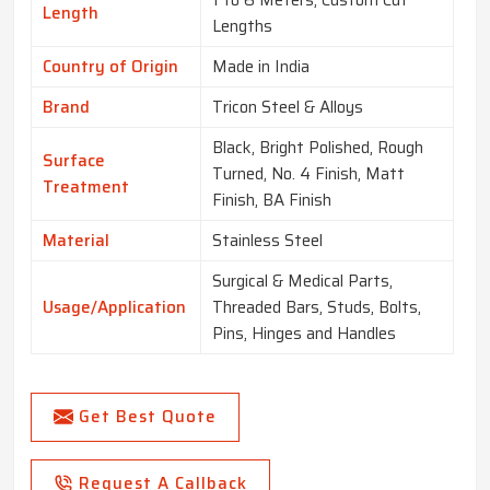
1 to 6 Meters, Custom Cut
Length
Lengths
Country of Origin
Made in India
Brand
Tricon Steel & Alloys
Black, Bright Polished, Rough
Surface
Turned, No. 4 Finish, Matt
Treatment
Finish, BA Finish
Material
Stainless Steel
Surgical & Medical Parts,
Usage/Application
Threaded Bars, Studs, Bolts,
Pins, Hinges and Handles
Get Best Quote
Request A Callback