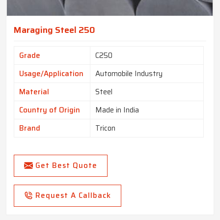
Maraging Steel 250
Grade
C250
Usage/Application
Automobile Industry
Material
Steel
Country of Origin
Made in India
Brand
Tricon
Get Best Quote
Request A Callback