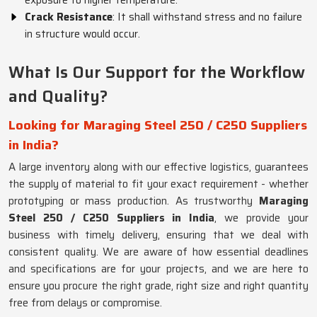
exposure to higher temperature.
Crack Resistance
: It shall withstand stress and no failure
in structure would occur.
What Is Our Support for the Workflow
and Quality?
Looking for Maraging Steel 250 / C250 Suppliers
in India?
A large inventory along with our effective logistics, guarantees
the supply of material to fit your exact requirement - whether
prototyping or mass production. As trustworthy
Maraging
Steel 250 / C250 Suppliers in India
, we provide your
business with timely delivery, ensuring that we deal with
consistent quality. We are aware of how essential deadlines
and specifications are for your projects, and we are here to
ensure you procure the right grade, right size and right quantity
free from delays or compromise.