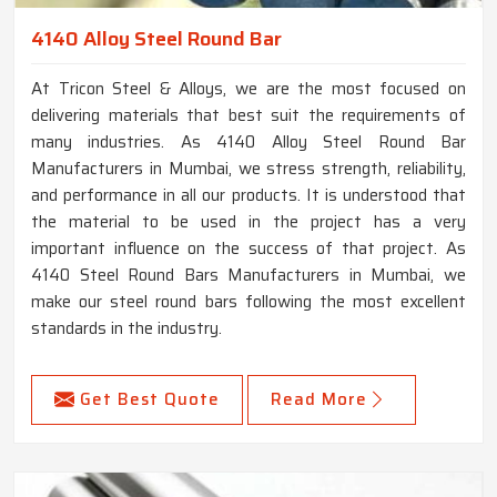
4140 Alloy Steel Round Bar
At Tricon Steel & Alloys, we are the most focused on
delivering materials that best suit the requirements of
many industries. As 4140 Alloy Steel Round Bar
Manufacturers in Mumbai, we stress strength, reliability,
and performance in all our products. It is understood that
the material to be used in the project has a very
important influence on the success of that project. As
4140 Steel Round Bars Manufacturers in Mumbai, we
make our steel round bars following the most excellent
standards in the industry.
Get Best Quote
Read More