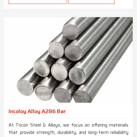
Incoloy Alloy A286 Bar
At Tricon Steel & Alloys, we focus on offering materials
that provide strength, durability, and long-term reliability