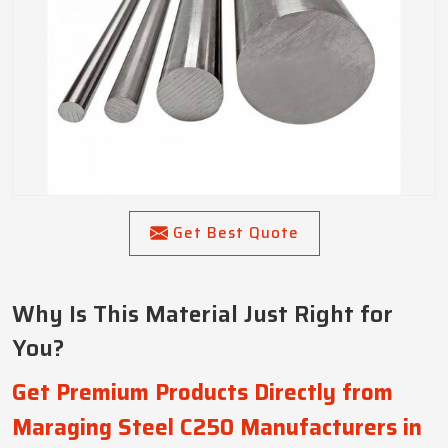
Get Best Quote
Why Is This Material Just Right for
You?
Get Premium Products Directly from
Maraging Steel C250 Manufacturers in