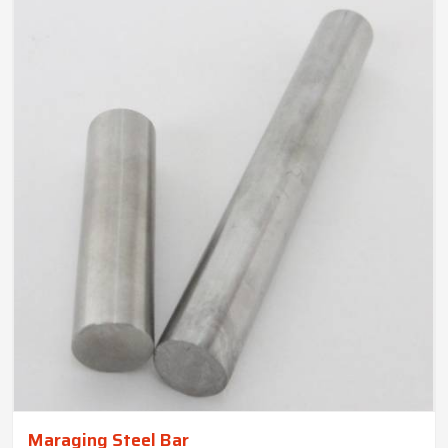
Maraging Steel Bar