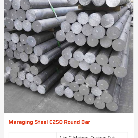
Maraging Steel C250 Round Bar