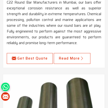
C22 Round Bar Manufacturers in Mumbai, our bars offer
exceptional corrosion resistance as well as superior
strength and durability in extreme temperatures. Chemical
processing, pollution control and marine applications are
some of the industries where our round bars are at play.
Fully engineered to perform against the most aggressive
environments, our products are guaranteed to perform
reliably and promise long-term performance.
Get Best Quote
Read More