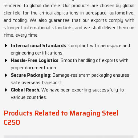
rendered to global clientele. Our products are chosen by global
clientele for the critical applications in aerospace, automotive,
and tooling. We also guarantee that our exports comply with
stringent international standards, and we shall deliver them on
time, every time.
International Standards
: Compliant with aerospace and
engineering certifications.
Hassle-Free Logistics
: Smooth handling of exports with
proper documentation.
Secure Packaging
: Damage-resistant packaging ensures
safe overseas transport.
Global Reach
: We have been exporting successfully to
various countries.
Products Related to Maraging Steel
C250