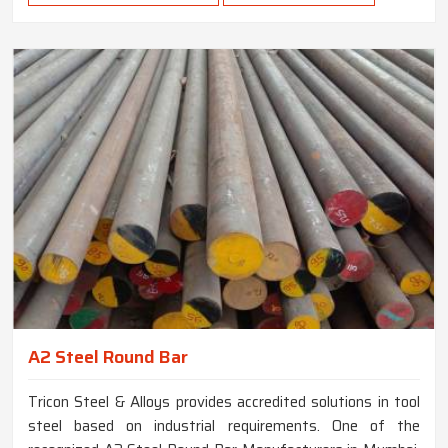
A2 Steel Round Bar
Tricon Steel & Alloys provides accredited solutions in tool
steel based on industrial requirements. One of the