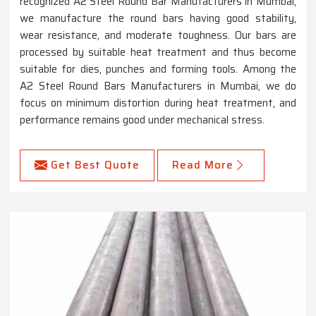
recognized A2 Steel Round Bar Manufacturers in Mumbai,
we manufacture the round bars having good stability,
wear resistance, and moderate toughness. Our bars are
processed by suitable heat treatment and thus become
suitable for dies, punches and forming tools. Among the
A2 Steel Round Bars Manufacturers in Mumbai, we do
focus on minimum distortion during heat treatment, and
performance remains good under mechanical stress.
Get Best Quote
Read More