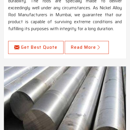
durability. The rods are specially made to deliver
exceedingly well under any circumstances. As Nickel Alloy
Rod Manufacturers in Mumbai, we guarantee that our
product is capable of surviving extreme conditions and
fulfilling its purposes with integrity for a long duration.
Get Best Quote
Read More