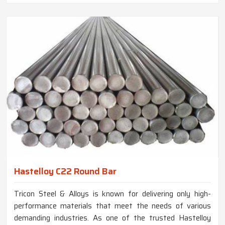
Hastelloy C22 Round Bar
Tricon Steel & Alloys is known for delivering only high-
performance materials that meet the needs of various
demanding industries. As one of the trusted Hastelloy