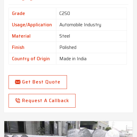
Grade
C250
Usage/Application
Automobile Industry
Material
Steel
Finish
Polished
Country of Origin
Made in India
Get Best Quote
Request A Callback