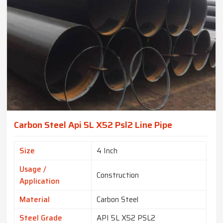
Carbon Steel Api 5L X52 Psl2 Line Pipe
Size
4 Inch
Usage /
Construction
Application
Material
Carbon Steel
Steel Grade
API 5L X52 PSL2