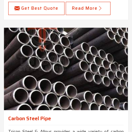
Get Best Quote
Read More
Carbon Steel Pipe
Tricon Steel & Alloys provides a wide variety of carbon