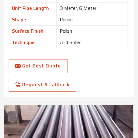
Unit Pipe Length
9 Meter, 6 Meter
Shape
Round
Surface Finish
Polish
Technique
Cold Rolled
Get Best Quote
Request A Callback