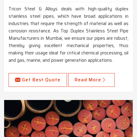
Tricon Steel & Alloys deals with high-quality duplex
stainless steel pipes, which have broad applications in
industries that require the strength of material as well as
corrosion resistance. As Top Duplex Stainless Steel Pipe
Manufacturers in Mumbai, we ensure our pipes are robust,
thereby giving excellent mechanical properties, thus
making their usage ideal for critical chemical processing, oil
and gas, marine, and power generation applications.
Get Best Quote
Read More