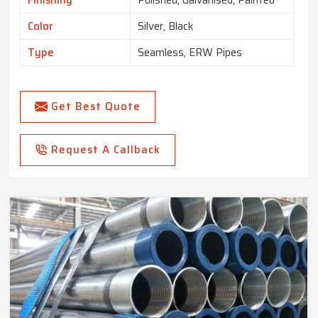
Finishing
Polished, Galvanised, Painted
Color
Silver, Black
Type
Seamless, ERW Pipes
Get Best Quote
Request A Callback