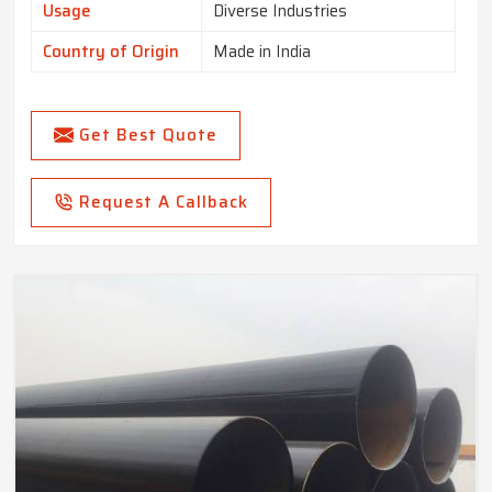
Usage
Diverse Industries
Country of Origin
Made in India
Get Best Quote
Request A Callback