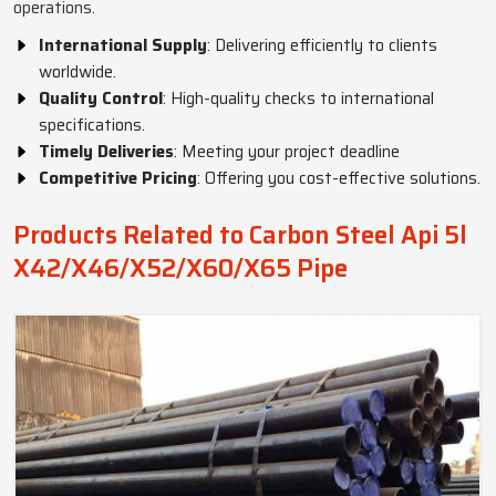
operations.
International Supply
: Delivering efficiently to clients
worldwide.
Quality Control
: High-quality checks to international
specifications.
Timely Deliveries
: Meeting your project deadline
Competitive Pricing
: Offering you cost-effective solutions.
Products Related to Carbon Steel Api 5l
X42/X46/X52/X60/X65 Pipe