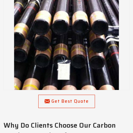
Get Best Quote
Why Do Clients Choose Our Carbon