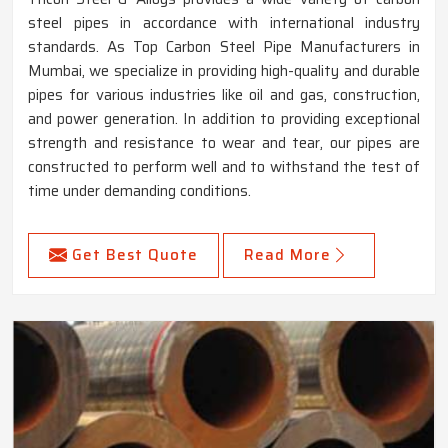
steel pipes in accordance with international industry
standards. As Top Carbon Steel Pipe Manufacturers in
Mumbai, we specialize in providing high-quality and durable
pipes for various industries like oil and gas, construction,
and power generation. In addition to providing exceptional
strength and resistance to wear and tear, our pipes are
constructed to perform well and to withstand the test of
time under demanding conditions.
Get Best Quote
Read More