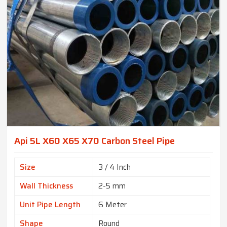
Api 5L X60 X65 X70 Carbon Steel Pipe
Size
3 / 4 Inch
Wall Thickness
2-5 mm
Unit Pipe Length
6 Meter
Shape
Round