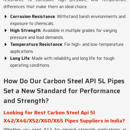
differences that make them an ideal choice.
Corrosion Resistance
: Withstand harsh environments and
exposure to chemicals.
High Strength
: Available in multiple grades for varying
pressure and load demands.
Temperature Resistance
: For high- and low-temperature
applications.
Long Life
: Made with reliability and long life for tough
operating conditions.
How Do Our Carbon Steel API 5L Pipes
Set a New Standard for Performance
and Strength?
Looking for Best Carbon Steel Api 5l
X42/X46/X52/X60/X65 Pipes Suppliers in India?
Whether you need X42 for general strength applications or