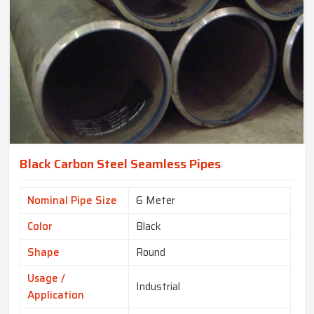
Black Carbon Steel Seamless Pipes
Nominal Pipe Size
6 Meter
Color
Black
Shape
Round
Usage /
Industrial
Application