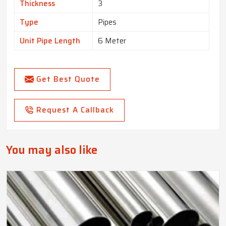
Thickness
3
Type
Pipes
Unit Pipe Length
6 Meter
Get Best Quote
Request A Callback
You may also like