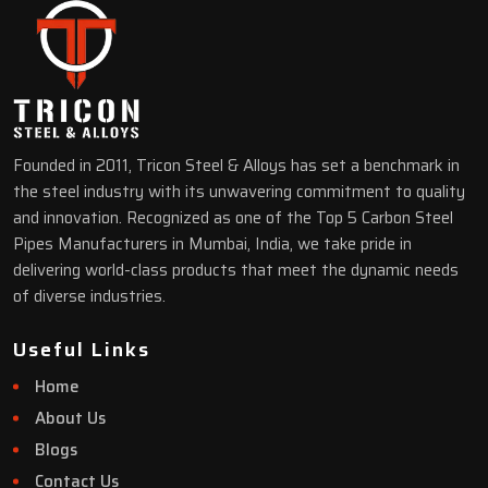
Founded in 2011, Tricon Steel & Alloys has set a benchmark in
the steel industry with its unwavering commitment to quality
and innovation. Recognized as one of the Top 5 Carbon Steel
Pipes Manufacturers in Mumbai, India, we take pride in
delivering world-class products that meet the dynamic needs
of diverse industries.
Useful Links
Home
About Us
Blogs
Contact Us