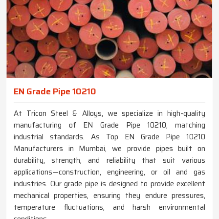
EN Grade Pipe 10210
At Tricon Steel & Alloys, we specialize in high-quality
manufacturing of EN Grade Pipe 10210, matching
industrial standards. As Top EN Grade Pipe 10210
Manufacturers in Mumbai, we provide pipes built on
durability, strength, and reliability that suit various
applications—construction, engineering, or oil and gas
industries. Our grade pipe is designed to provide excellent
mechanical properties, ensuring they endure pressures,
temperature fluctuations, and harsh environmental