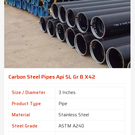
Carbon Steel Pipes Api 5L Gr B X42
Size / Diameter
3 Inches
Product Type
Pipe
Material
Stainless Steel
Steel Grade
ASTM A240