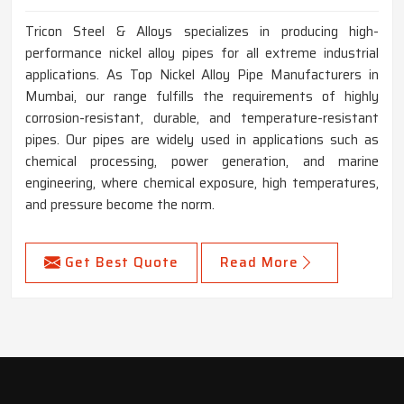
Tricon Steel & Alloys specializes in producing high-
performance nickel alloy pipes for all extreme industrial
applications. As Top Nickel Alloy Pipe Manufacturers in
Mumbai, our range fulfills the requirements of highly
corrosion-resistant, durable, and temperature-resistant
pipes. Our pipes are widely used in applications such as
chemical processing, power generation, and marine
engineering, where chemical exposure, high temperatures,
and pressure become the norm.
Get Best Quote
Read More