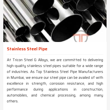
Stainless Steel Pipe
At Tricon Steel & Alloys, we are committed to delivering
high-quality stainless steel pipes suitable for a wide range
of industries. As Top Stainless Steel Pipe Manufacturers
in Mumbai, we ensure our steel pipe can be availed of with
excellence in strength, corrosion resistance, and high
performance during applications in construction,
automobiles, and chemical processing, among many
others.