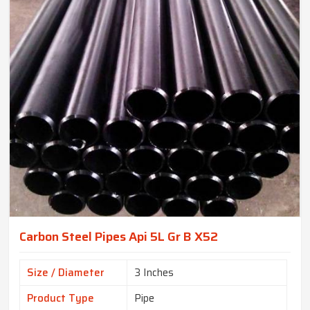
Carbon Steel Pipes Api 5L Gr B X52
Size / Diameter
3 Inches
Product Type
Pipe