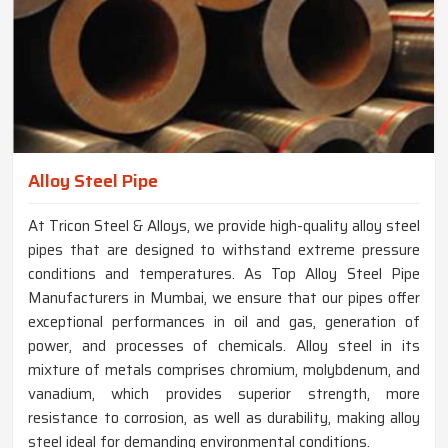
Alloy Steel Pipe
At Tricon Steel & Alloys, we provide high-quality alloy steel
pipes that are designed to withstand extreme pressure
conditions and temperatures. As Top Alloy Steel Pipe
Manufacturers in Mumbai, we ensure that our pipes offer
exceptional performances in oil and gas, generation of
power, and processes of chemicals. Alloy steel in its
mixture of metals comprises chromium, molybdenum, and
vanadium, which provides superior strength, more
resistance to corrosion, as well as durability, making alloy
steel ideal for demanding environmental conditions.