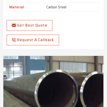
Material
Carbon Steel
Get Best Quote
Request A Callback