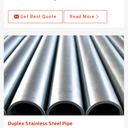
Get Best Quote
Read More
Duplex Stainless Steel Pipe