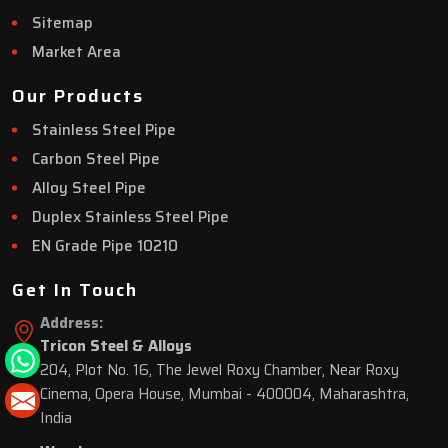
Sitemap
Market Area
Our Products
Stainless Steel Pipe
Carbon Steel Pipe
Alloy Steel Pipe
Duplex Stainless Steel Pipe
EN Grade Pipe 10210
Get In Touch
Address:
Tricon Steel & Alloys
204, Plot No. 16, The Jewel Roxy Chamber, Near Roxy
Cinema, Opera House, Mumbai - 400004, Maharashtra,
India