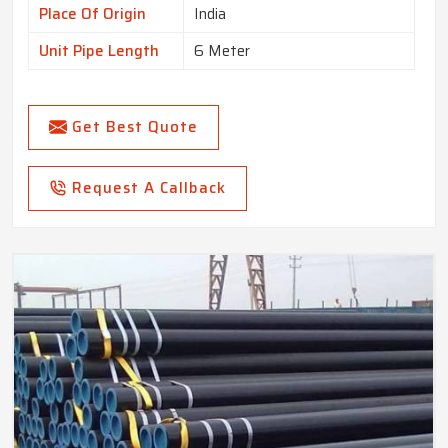
Place Of Origin
India
Unit Pipe Length
6 Meter
Get Best Quote
Request A Callback