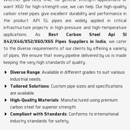
want X60 for high-strength use, we can help. Our high-quality
carbon steel pipes give excellent durability and performance in
the product. API 5L pipes are widely applied in critical
infrastructure projects in high-pressure and high-temperature
applications. As
Best Carbon Steel Api 5l
X42/X46/X52/X60/X65 Pipes Suppliers in India
, we cater
to the diverse requirements of our clients by offering a variety
of pipes. We ensure that every pipeline delivered by us is made
keeping the very high standards of quality.
Diverse Range
: Available in different grades to suit various
industrial needs.
Tailored Solutions
: Custom pipe sizes and specifications
are available.
High-Quality Materials
: Manufactured using premium
carbon steel for superior strength.
Compliant with Standards
: Conforms to international
industry standards for safety.