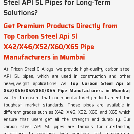
Steel API 5L Pipes for Long-Term
Solutions?
Get Premium Products Directly from
Top Carbon Steel Api 5l
X42/X46/X52/X60/X65 Pipe
Manufacturers in Mumbai
At Tricon Steel & Alloys, we provide high-quality carbon steel
API 5L pipes, which are used in construction and other
heavyweight applications. As
Top Carbon Steel Api 5l
X42/X46/X52/X60/X65 Pipe Manufacturers in Mumbai
,
we try to ensure that our manufactured products meet the
toughest market standards. These pipes are available in
different grades such as X42, X46, X52, X60, and X65 which
ensure that users get all the strength and durability. Our
carbon steel API 5L pipes are famous for outstanding
resistance to corrosion, high pressure, and temperature