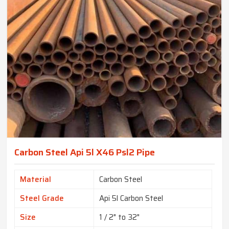
Carbon Steel Api 5l X46 Psl2 Pipe
Material
Carbon Steel
Steel Grade
Api 5l Carbon Steel
Size
1 / 2" to 32"