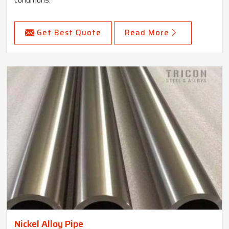
conditions.
Get Best Quote
Read More
Nickel Alloy Pipe