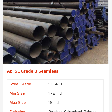
Api 5L Grade B Seamless
Steel Grade
5L GR B
Min Size
1 / 2 Inch
Max Size
16 Inch