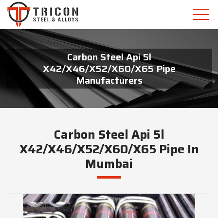
Carbon Steel Api 5l
X42/X46/X52/X60/X65 Pipe
Manufacturers
Carbon Steel Api 5l
X42/X46/X52/X60/X65 Pipe In
Mumbai