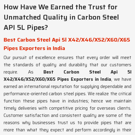
How Have We Earned the Trust for
Unmatched Quality in Carbon Steel
API 5L Pipes?
Best Carbon Steel Api 5l X42/X46/X52/X60/X65
Pipes Exporters in India
Our pursuit of excellence ensures that every order will meet
the standards of quality and durability that our customers
require. As
Best Carbon Steel Api 5l
X42/X46/X52/X60/X65 Pipes Exporters in India
, we have
earned an international reputation for supplying dependable and
performance-oriented carbon steel pipes. We realize the critical
function these pipes have in industries; hence we maintain
timely deliveries with competitive pricing for overseas clients.
Customer satisfaction and consistent quality are some of the
reasons why businesses trust us to provide pipes that are
more than what they expect and perform accordingly in their