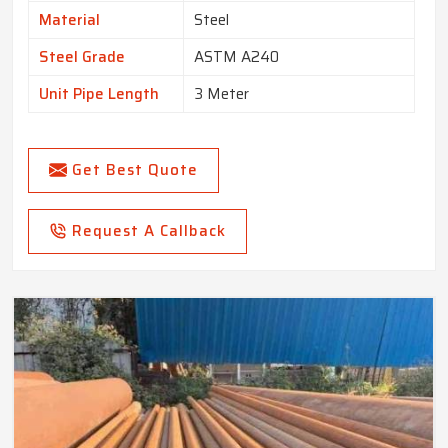
Material
Steel
Steel Grade
ASTM A240
Unit Pipe Length
3 Meter
Get Best Quote
Request A Callback