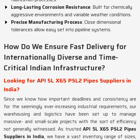
Long-Lasting Corrosion Resistance
: Built for chemically
aggressive environments and variable weather conditions.
Precise Manufacturing Process
: Close dimensional
tolerances allow easy set into pipeline systems.
How Do We Ensure Fast Delivery for
Internationally Diverse and Time-
Critical Indian Infrastructure?
Looking for API 5L X65 PSL2 Pipes Suppliers in
India?
Since we know how important deadlines and consistency are
for the seemingly ever-increasing industrial requirements, our
warehousing and logistics have been set up to manage
massive- and small-scale projects with the sort of efficiency
not generally witnessed. As trusted
API 5L X65 PSL2 Pipes
Suppliers in India
, we have a vast inventory range of sizes,