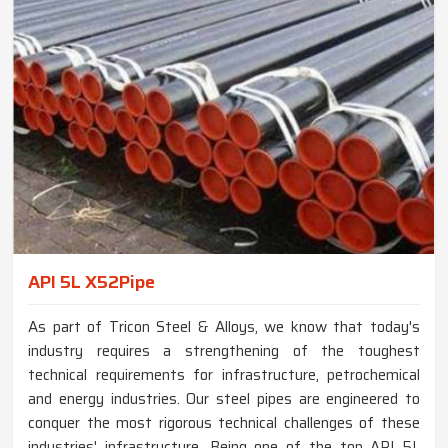
API 5L X52Pipe
As part of Tricon Steel & Alloys, we know that today's
industry requires a strengthening of the toughest
technical requirements for infrastructure, petrochemical
and energy industries. Our steel pipes are engineered to
conquer the most rigorous technical challenges of these
industries' infrastructure. Being one of the top API 5L