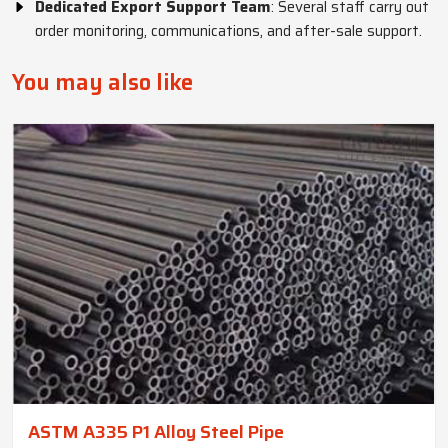
Dedicated Export Support Team
: Several staff carry out
order monitoring, communications, and after-sale support.
You may also like
ASTM A335 P1 Alloy Steel Pipe