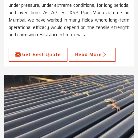
under pressure, under extreme conditions, for long periods,
and over time. As API 5L X42 Pipe Manufacturers in
Mumbai, we have worked in many fields where long-term
operational efficacy would depend on the tensile strength
and corrosion resistance of materials.
Get Best Quote
Read More