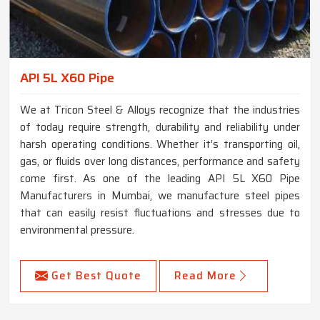
API 5L X60 Pipe
We at Tricon Steel & Alloys recognize that the industries
of today require strength, durability and reliability under
harsh operating conditions. Whether it’s transporting oil,
gas, or fluids over long distances, performance and safety
come first. As one of the leading API 5L X60 Pipe
Manufacturers in Mumbai, we manufacture steel pipes
that can easily resist fluctuations and stresses due to
environmental pressure.
Get Best Quote
Read More