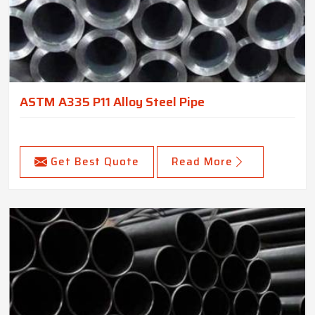
ASTM A335 P11 Alloy Steel Pipe
Get Best Quote
Read More