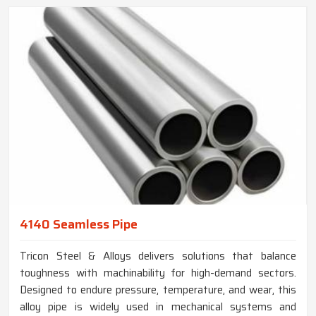
4140 Seamless Pipe
Tricon Steel & Alloys delivers solutions that balance
toughness with machinability for high-demand sectors.
Designed to endure pressure, temperature, and wear, this
alloy pipe is widely used in mechanical systems and