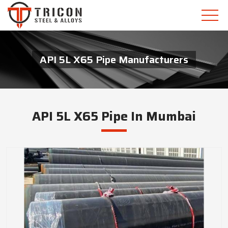
API 5L X65 Pipe Manufacturers
API 5L X65 Pipe In Mumbai