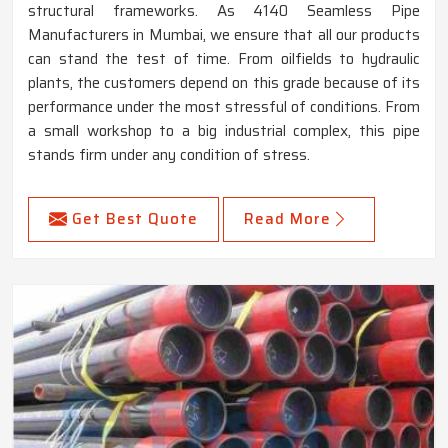
structural frameworks. As 4140 Seamless Pipe
Manufacturers in Mumbai, we ensure that all our products
can stand the test of time. From oilfields to hydraulic
plants, the customers depend on this grade because of its
performance under the most stressful of conditions. From
a small workshop to a big industrial complex, this pipe
stands firm under any condition of stress.
Get Best Quote
Read More