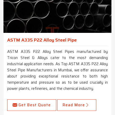
ASTM A335 P22 Alloy Steel Pipe
ASTM A335 P22 Alloy Steel Pipes manufactured by
Tricon Steel & Alloys cater to the most demanding
industrial application needs. As Top ASTM A335 P22 Alloy
Steel Pipe Manufacturers in Mumbai, we offer assurance
about providing exceptional resistance to both high
temperature and pressure so as to be used crucially in
power plants, refineries, and the chemical industry.
Get Best Quote
Read More