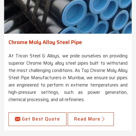
Chrome Moly Alloy Steel Pipe
At Tricon Steel & Alloys, we pride ourselves on providing
superior Chrome Moly alloy steel pipes built to withstand
the most challenging conditions. As Top Chrome Moly Alloy
Steel Pipe Manufacturers in Mumbai, we ensure our pipes
are engineered to perform in extreme temperatures and
high-pressure settings, such as power generation,
chemical processing, and oil refineries.
Get Best Quote
Read More