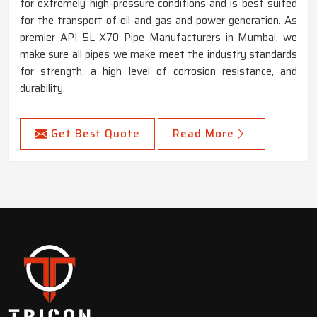
for extremely high-pressure conditions and is best suited
for the transport of oil and gas and power generation. As
premier API 5L X70 Pipe Manufacturers in Mumbai, we
make sure all pipes we make meet the industry standards
for strength, a high level of corrosion resistance, and
durability.
Get Best Quote
Read More