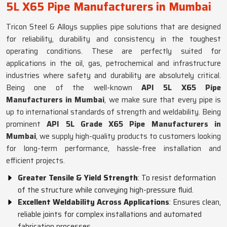
5L X65 Pipe Manufacturers in Mumbai
Tricon Steel & Alloys supplies pipe solutions that are designed
for reliability, durability and consistency in the toughest
operating conditions. These are perfectly suited for
applications in the oil, gas, petrochemical and infrastructure
industries where safety and durability are absolutely critical.
Being one of the well-known
API 5L X65 Pipe
Manufacturers in Mumbai
, we make sure that every pipe is
up to international standards of strength and weldability. Being
prominent
API 5L Grade X65 Pipe Manufacturers in
Mumbai
, we supply high-quality products to customers looking
for long-term performance, hassle-free installation and
efficient projects.
Greater Tensile & Yield Strength
: To resist deformation
of the structure while conveying high-pressure fluid.
Excellent Weldability Across Applications
: Ensures clean,
reliable joints for complex installations and automated
fabrication processes.