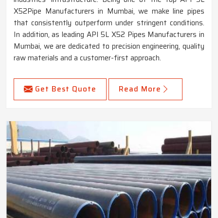
X52Pipe Manufacturers in Mumbai, we make line pipes
that consistently outperform under stringent conditions.
In addition, as leading API 5L X52 Pipes Manufacturers in
Mumbai, we are dedicated to precision engineering, quality
raw materials and a customer-first approach.
Get Best Quote
Read More