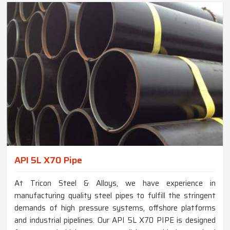
API 5L X70 Pipe
At Tricon Steel & Alloys, we have experience in
manufacturing quality steel pipes to fulfill the stringent
demands of high pressure systems, offshore platforms
and industrial pipelines. Our API 5L X70 PIPE is designed