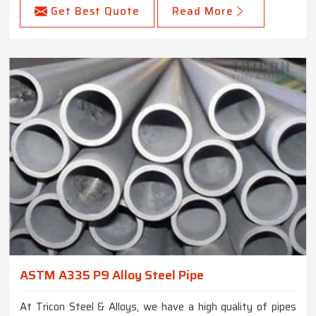
Get Best Quote
Read More
ASTM A335 P9 Alloy Steel Pipe
At Tricon Steel & Alloys, we have a high quality of pipes