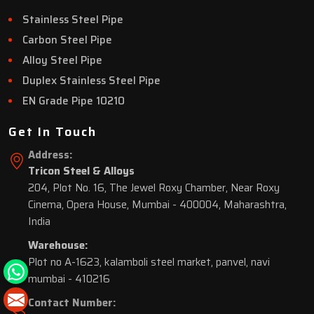
Stainless Steel Pipe
Carbon Steel Pipe
Alloy Steel Pipe
Duplex Stainless Steel Pipe
EN Grade Pipe 10210
Get In Touch
Address:
Tricon Steel & Alloys
204, Plot No. 16, The Jewel Roxy Chamber, Near Roxy
Cinema, Opera House, Mumbai - 400004, Maharashtra,
India
Warehouse:
Plot no A-1623, kalamboli steel market, panvel, navi
mumbai - 410216
Contact Number: