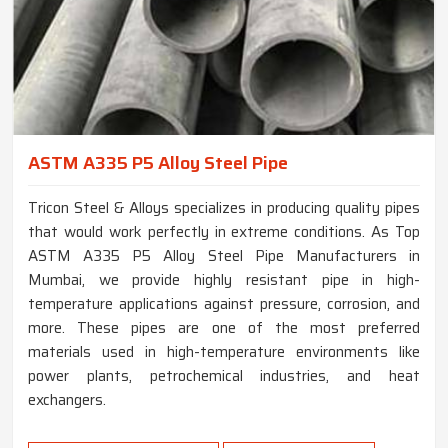
ASTM A335 P5 Alloy Steel Pipe
Tricon Steel & Alloys specializes in producing quality pipes
that would work perfectly in extreme conditions. As Top
ASTM A335 P5 Alloy Steel Pipe Manufacturers in
Mumbai, we provide highly resistant pipe in high-
temperature applications against pressure, corrosion, and
more. These pipes are one of the most preferred
materials used in high-temperature environments like
power plants, petrochemical industries, and heat
exchangers.