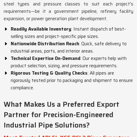
steel types and pressure classes to suit each project's
requirements—be it a government pipeline, refinery facility
expansion, or power generation plant development.
Readily Available Inventory
: Instant dispatch of best-
selling sizes and project-specific pipe sizes.
Nationwide Distribution Reach
: Quick, safe delivery to
industrial areas, ports, and interior areas.
Technical Expertise On-Demand
: Our experts help with
product selection, sizing, and pressure requirements.
Rigorous Testing & Quality Checks
: All pipes are
rigorously tested prior to packaging and shipment to ensure
compliance.
What Makes Us a Preferred Export
Partner for Precision-Engineered
Industrial Pipe Solutions?