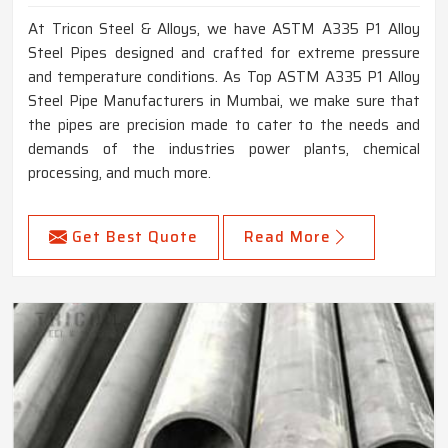
At Tricon Steel & Alloys, we have ASTM A335 P1 Alloy
Steel Pipes designed and crafted for extreme pressure
and temperature conditions. As Top ASTM A335 P1 Alloy
Steel Pipe Manufacturers in Mumbai, we make sure that
the pipes are precision made to cater to the needs and
demands of the industries power plants, chemical
processing, and much more.
Get Best Quote
Read More