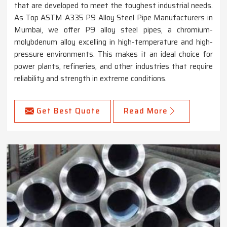
that are developed to meet the toughest industrial needs.
As Top ASTM A335 P9 Alloy Steel Pipe Manufacturers in
Mumbai, we offer P9 alloy steel pipes, a chromium-
molybdenum alloy excelling in high-temperature and high-
pressure environments. This makes it an ideal choice for
power plants, refineries, and other industries that require
reliability and strength in extreme conditions.
Get Best Quote
Read More