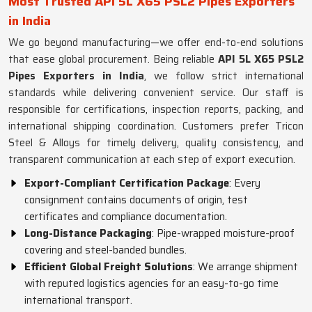
Most Trusted API 5L X65 PSL2 Pipes Exporters
in India
We go beyond manufacturing—we offer end-to-end solutions
that ease global procurement. Being reliable
API 5L X65 PSL2
Pipes Exporters in India
, we follow strict international
standards while delivering convenient service. Our staff is
responsible for certifications, inspection reports, packing, and
international shipping coordination. Customers prefer Tricon
Steel & Alloys for timely delivery, quality consistency, and
transparent communication at each step of export execution.
Export-Compliant Certification Package
: Every
consignment contains documents of origin, test
certificates and compliance documentation.
Long-Distance Packaging
: Pipe-wrapped moisture-proof
covering and steel-banded bundles.
Efficient Global Freight Solutions
: We arrange shipment
with reputed logistics agencies for an easy-to-go time
international transport.