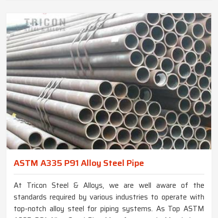
ASTM A335 P91 Alloy Steel Pipe
At Tricon Steel & Alloys, we are well aware of the
standards required by various industries to operate with
top-notch alloy steel for piping systems. As Top ASTM