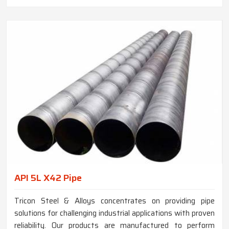
API 5L X42 Pipe
Tricon Steel & Alloys concentrates on providing pipe
solutions for challenging industrial applications with proven
reliability. Our products are manufactured to perform