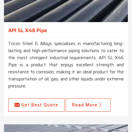
API 5L X46 Pipe
Tricon Steel & Alloys specializes in manufacturing long-
lasting and high-performance piping solutions to cater to
the most stringent industrial requirements. API 5L X46
Pipe is a product that enjoys excellent strength and
resistance to corrosion, making it an ideal product for the
transportation of oil, gas, and other liquids under extreme
pressure.
Get Best Quote
Read More