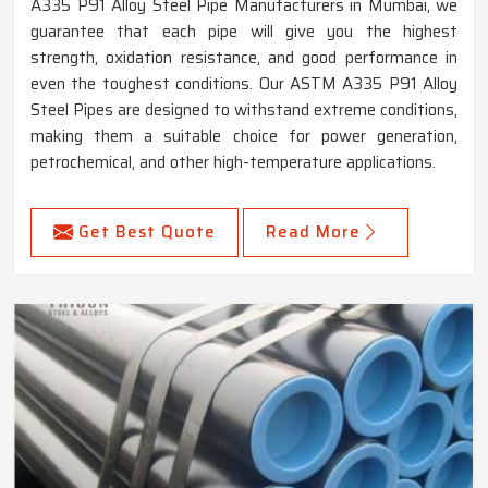
A335 P91 Alloy Steel Pipe Manufacturers in Mumbai, we
guarantee that each pipe will give you the highest
strength, oxidation resistance, and good performance in
even the toughest conditions. Our ASTM A335 P91 Alloy
Steel Pipes are designed to withstand extreme conditions,
making them a suitable choice for power generation,
petrochemical, and other high-temperature applications.
Get Best Quote
Read More