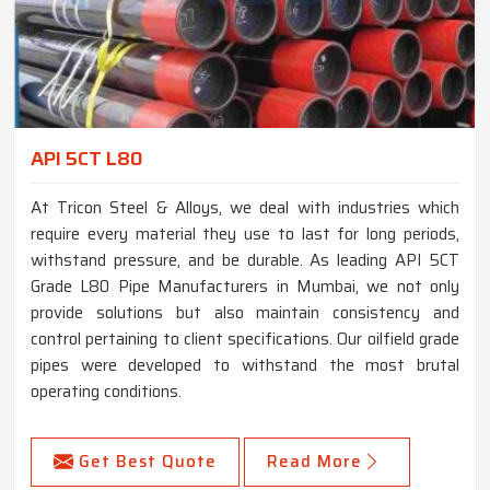
API 5CT L80
At Tricon Steel & Alloys, we deal with industries which
require every material they use to last for long periods,
withstand pressure, and be durable. As leading API 5CT
Grade L80 Pipe Manufacturers in Mumbai, we not only
provide solutions but also maintain consistency and
control pertaining to client specifications. Our oilfield grade
pipes were developed to withstand the most brutal
operating conditions.
Get Best Quote
Read More