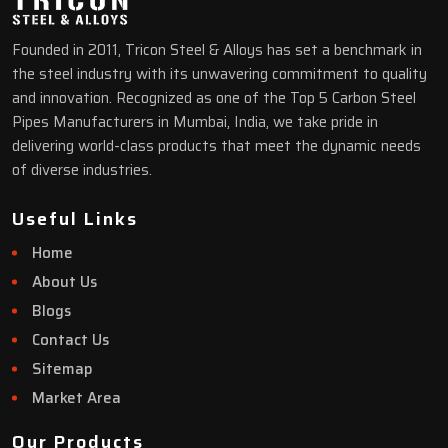
Founded in 2011, Tricon Steel & Alloys has set a benchmark in
the steel industry with its unwavering commitment to quality
and innovation. Recognized as one of the Top 5 Carbon Steel
Pipes Manufacturers in Mumbai, India, we take pride in
delivering world-class products that meet the dynamic needs
of diverse industries.
Useful Links
Home
About Us
Blogs
Contact Us
Sitemap
Market Area
Our Products