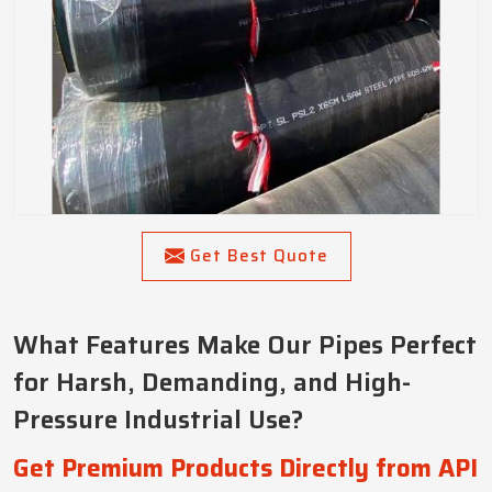
Get Best Quote
What Features Make Our Pipes Perfect
for Harsh, Demanding, and High-
Pressure Industrial Use?
Get Premium Products Directly from API